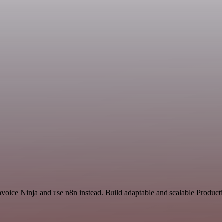
nvoice Ninja and use n8n instead. Build adaptable and scalable Producti