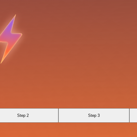
Step 2
Step 3