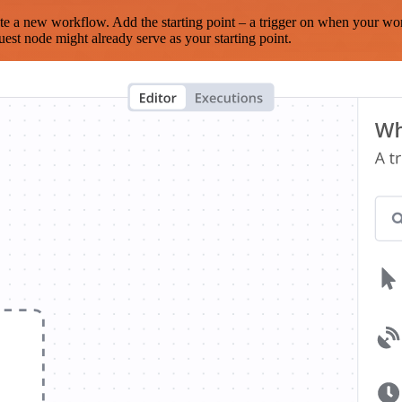
te a new workflow. Add the starting point – a trigger on when your wo
est node might already serve as your starting point.