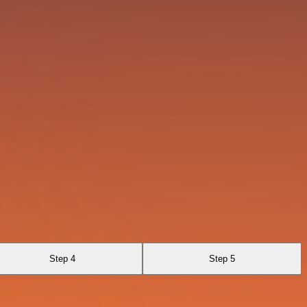
Step 4
Step 5