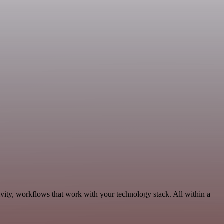
vity, workflows that work with your technology stack. All within a