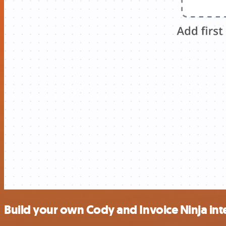
Build your own Cody and Invoice Ninja int