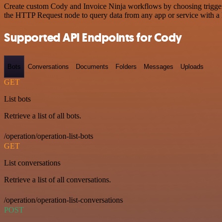
Create custom Cody and Invoice Ninja workflows by choosing triggers 
the HTTP Request node to query data from any app or service with 
Supported API Endpoints for Cody
Bots
Conversations
Documents
Folders
Messages
Uploads
GET
List bots
Retrieve a list of all bots.
/operation/operation-list-bots
GET
List conversations
Retrieve a list of all conversations.
/operation/operation-list-conversations
POST