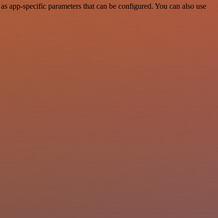
s app-specific parameters that can be configured. You can also use