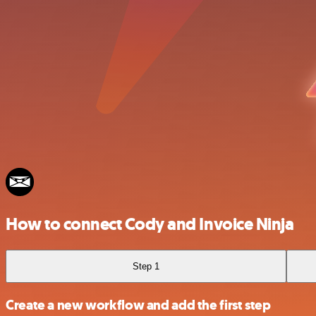
How to connect Cody and Invoice Ninja
Step 1
Create a new workflow and add the first step