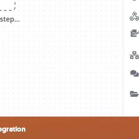
egration