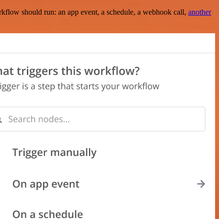
rkflow should run: an app event, a schedule, a webhook call,
another