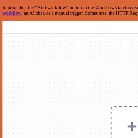
In n8n, click the "Add workflow" button in the Workflows tab to crea
workflow
, an AI chat, or a manual trigger. Sometimes, the HTTP Requ