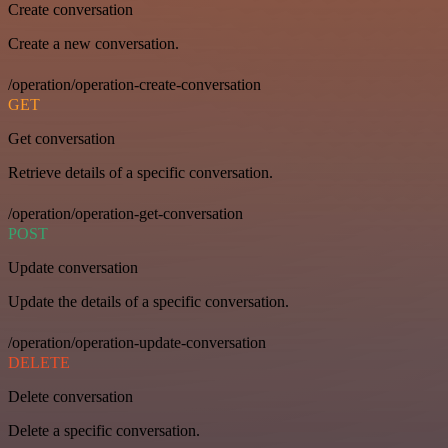
Create conversation
Create a new conversation.
/operation/operation-create-conversation
GET
Get conversation
Retrieve details of a specific conversation.
/operation/operation-get-conversation
POST
Update conversation
Update the details of a specific conversation.
/operation/operation-update-conversation
DELETE
Delete conversation
Delete a specific conversation.