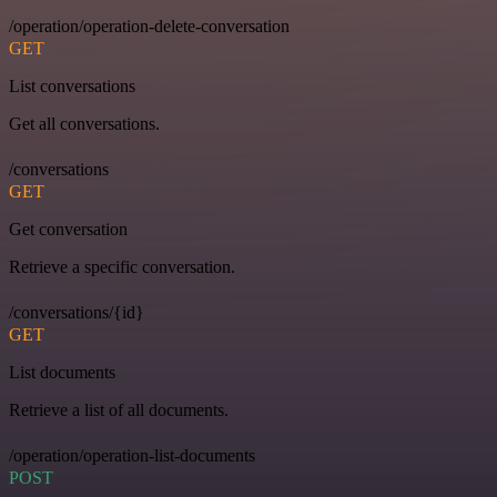
/operation/operation-delete-conversation
GET
List conversations
Get all conversations.
/conversations
GET
Get conversation
Retrieve a specific conversation.
/conversations/{id}
GET
List documents
Retrieve a list of all documents.
/operation/operation-list-documents
POST