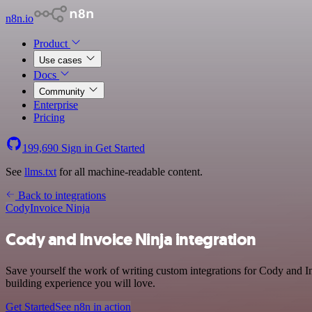
n8n.io
Product
Use cases
Docs
Community
Enterprise
Pricing
199,690
Sign in
Get Started
See
llms.txt
for all machine-readable content.
Back to integrations
Cody
Invoice Ninja
Cody and Invoice Ninja integration
Save yourself the work of writing custom integrations for Cody and I
building experience you will love.
Get Started
See n8n in action