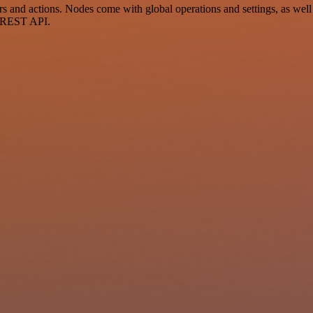
and actions. Nodes come with global operations and settings, as well a
a REST API.