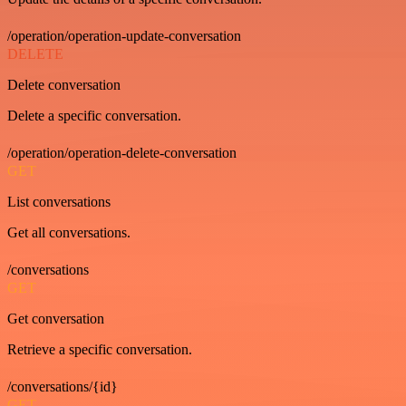
/operation/operation-update-conversation
DELETE
Delete conversation
Delete a specific conversation.
/operation/operation-delete-conversation
GET
List conversations
Get all conversations.
/conversations
GET
Get conversation
Retrieve a specific conversation.
/conversations/{id}
GET