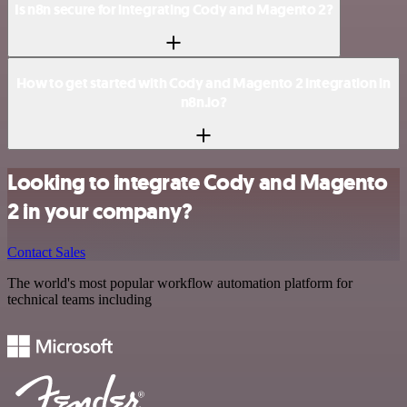
Is n8n secure for integrating Cody and Magento 2?
How to get started with Cody and Magento 2 integration in
n8n.io?
Looking to integrate Cody and Magento
2 in your company?
Contact Sales
The world's most popular workflow automation platform for
technical teams including