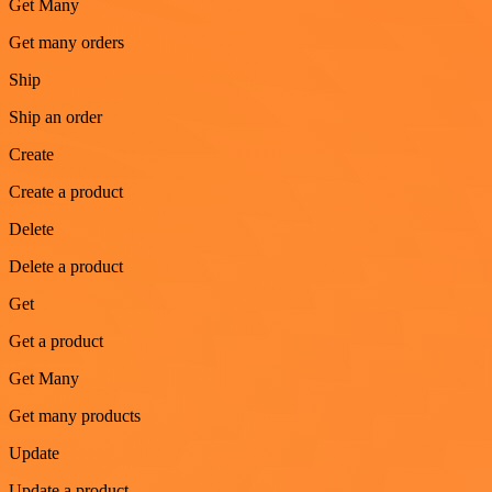
Get Many
Get many orders
Ship
Ship an order
Create
Create a product
Delete
Delete a product
Get
Get a product
Get Many
Get many products
Update
Update a product