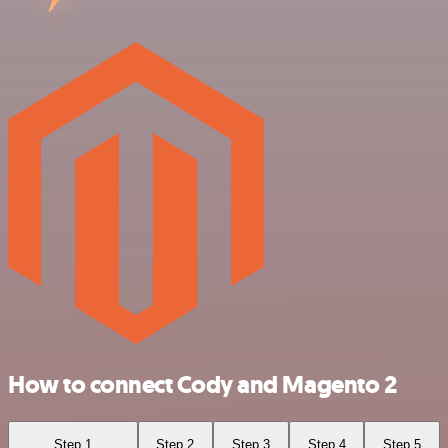
How to connect Cody and Magento 2
Step 1
Step 2
Step 3
Step 4
Step 5