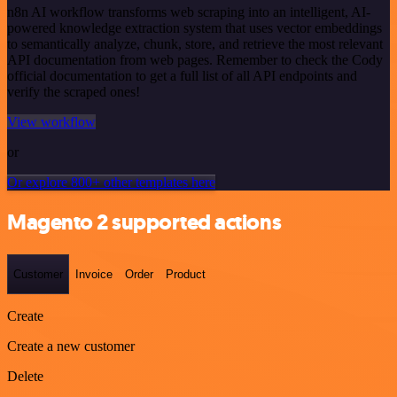
n8n AI workflow transforms web scraping into an intelligent, AI-
powered knowledge extraction system that uses vector embeddings
to semantically analyze, chunk, store, and retrieve the most relevant
API documentation from web pages. Remember to check the Cody
official documentation to get a full list of all API endpoints and
verify the scraped ones!
View workflow
or
Or explore 800+ other templates here
Magento 2 supported actions
Customer
Invoice
Order
Product
Create
Create a new customer
Delete