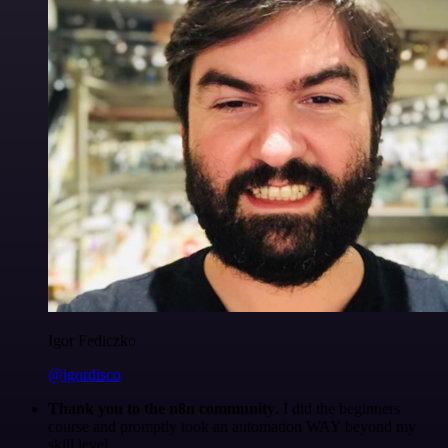
Igor Fediczko
@igordisco
Thank you to the n8n community
. I did the beginners
course and promptly took an automation WAY beyond my
skill level.