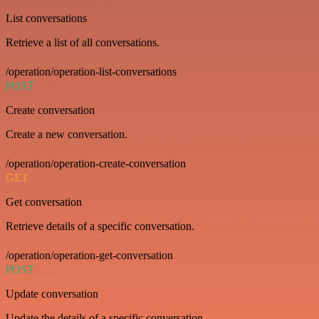
List conversations
Retrieve a list of all conversations.
/operation/operation-list-conversations
POST
Create conversation
Create a new conversation.
/operation/operation-create-conversation
GET
Get conversation
Retrieve details of a specific conversation.
/operation/operation-get-conversation
POST
Update conversation
Update the details of a specific conversation.