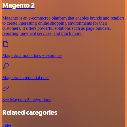
Magento 2
Magento is an e-commerce platform that enables brands and retailers
to create interesting online shopping environments for their
customers. It offers powerful solutions such as page builders,
reporting, payment services, and much more.
Magento 2 node docs + examples
Magento 2 credential docs
See Magento 2 integrations
Related categories
Sales