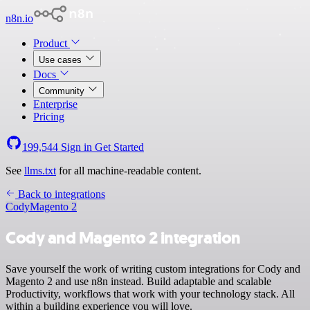
n8n.io
Product
Use cases
Docs
Community
Enterprise
Pricing
199,544
Sign in
Get Started
See
llms.txt
for all machine-readable content.
Back to integrations
Cody
Magento 2
Cody and Magento 2 integration
Save yourself the work of writing custom integrations for Cody and
Magento 2 and use n8n instead. Build adaptable and scalable
Productivity, workflows that work with your technology stack. All
within a building experience you will love.