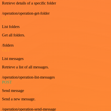
Retrieve details of a specific folder
/operation/operation-get-folder
GET
List folders
Get all folders.
/folders
GET
List messages
Retrieve a list of all messages.
/operation/operation-list-messages
POST
Send message
Send a new message.
/operation/operation-send-message