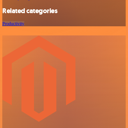
Related categories
Productivity