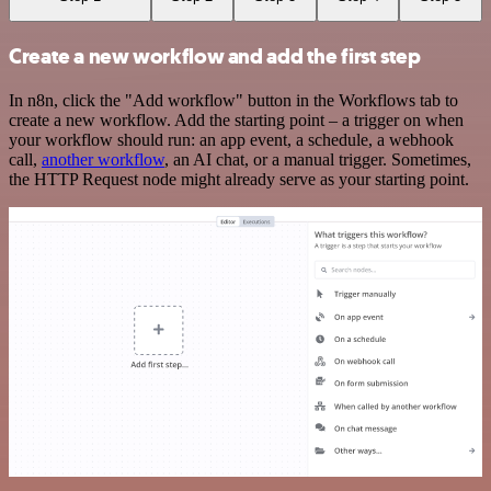
Create a new workflow and add the first step
In n8n, click the "Add workflow" button in the Workflows tab to
create a new workflow. Add the starting point – a trigger on when
your workflow should run: an app event, a schedule, a webhook
call,
another workflow
, an AI chat, or a manual trigger. Sometimes,
the HTTP Request node might already serve as your starting point.