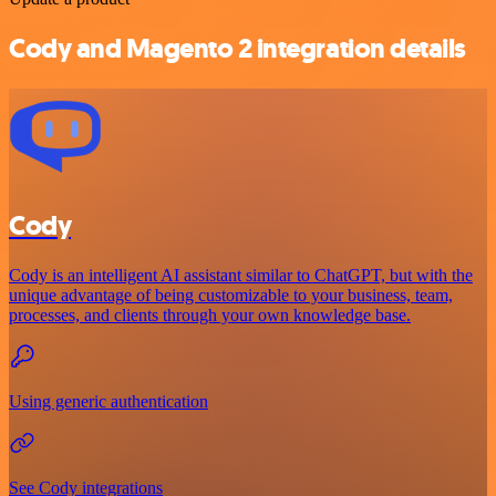
Cody and Magento 2 integration details
Cody
Cody is an intelligent AI assistant similar to ChatGPT, but with the
unique advantage of being customizable to your business, team,
processes, and clients through your own knowledge base.
Using generic authentication
See Cody integrations