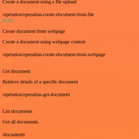
Create a document using a file upload
/operation/operation-create-document-from-file
POST
Create document from webpage
Create a document using webpage content
/operation/operation-create-document-from-webpage
GET
Get document
Retrieve details of a specific document
/operation/operation-get-document
GET
List documents
Get all documents.
/documents