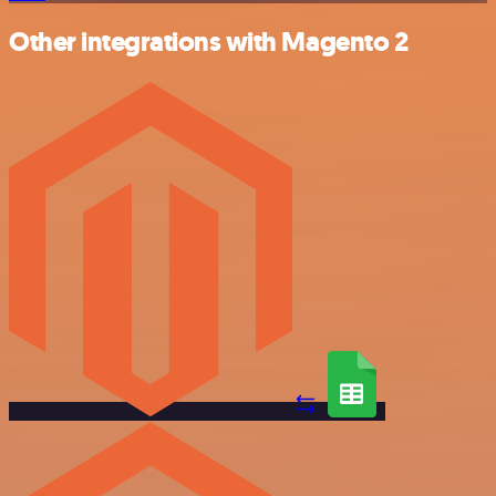
Other integrations with Magento 2