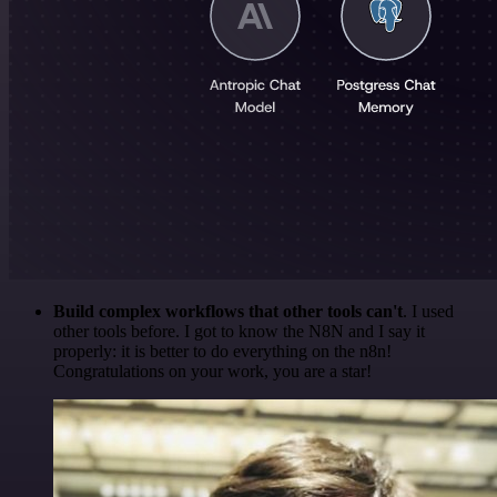
Build complex workflows that other tools can't
. I used
other tools before. I got to know the N8N and I say it
properly: it is better to do everything on the n8n!
Congratulations on your work, you are a star!