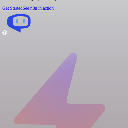
Get Started
See n8n in action