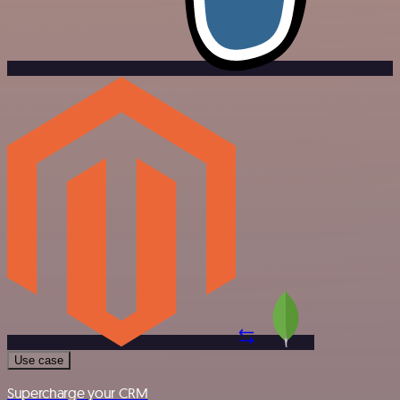
Use case
Supercharge your CRM