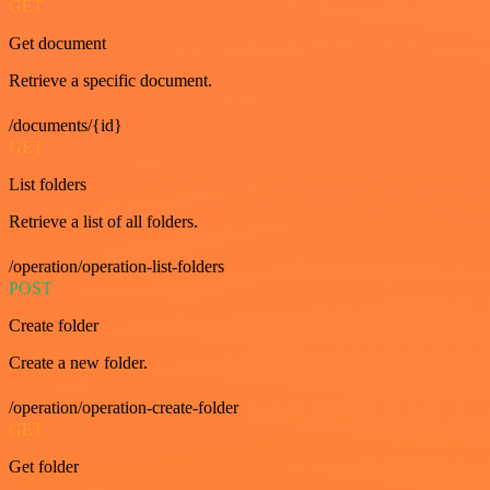
GET
Get document
Retrieve a specific document.
/documents/{id}
GET
List folders
Retrieve a list of all folders.
/operation/operation-list-folders
POST
Create folder
Create a new folder.
/operation/operation-create-folder
GET
Get folder