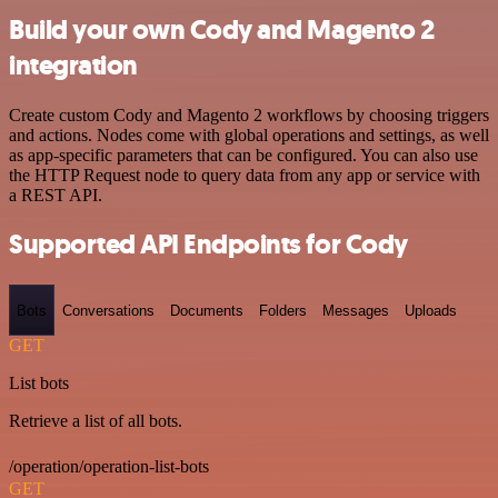
Build your own Cody and Magento 2
integration
Create custom Cody and Magento 2 workflows by choosing triggers
and actions. Nodes come with global operations and settings, as well
as app-specific parameters that can be configured. You can also use
the HTTP Request node to query data from any app or service with
a REST API.
Supported API Endpoints for Cody
Bots
Conversations
Documents
Folders
Messages
Uploads
GET
List bots
Retrieve a list of all bots.
/operation/operation-list-bots
GET