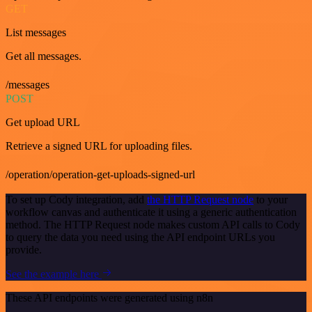
GET
List messages
Get all messages.
/messages
POST
Get upload URL
Retrieve a signed URL for uploading files.
/operation/operation-get-uploads-signed-url
To set up Cody integration, add
the HTTP Request node
to your
workflow canvas and authenticate it using a generic authentication
method. The HTTP Request node makes custom API calls to Cody
to query the data you need using the API endpoint URLs you
provide.
See the example here
These API endpoints were generated using n8n