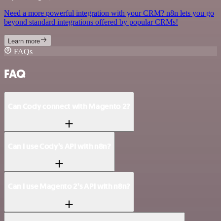
Need a more powerful integration with your CRM? n8n lets you go
beyond standard integrations offered by popular CRMs!
Learn more
FAQs
FAQ
Can Cody connect with Magento 2?
Can I use Cody’s API with n8n?
Can I use Magento 2’s API with n8n?