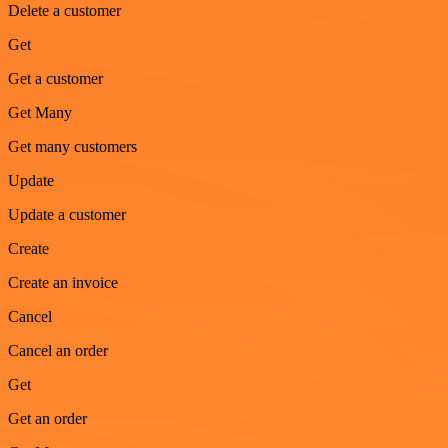
Delete a customer
Get
Get a customer
Get Many
Get many customers
Update
Update a customer
Create
Create an invoice
Cancel
Cancel an order
Get
Get an order