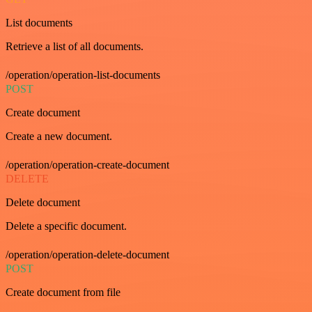
List documents
Retrieve a list of all documents.
/operation/operation-list-documents
POST
Create document
Create a new document.
/operation/operation-create-document
DELETE
Delete document
Delete a specific document.
/operation/operation-delete-document
POST
Create document from file