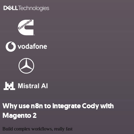
Why use n8n to integrate Cody with
Magento 2
Build complex workflows, really fast