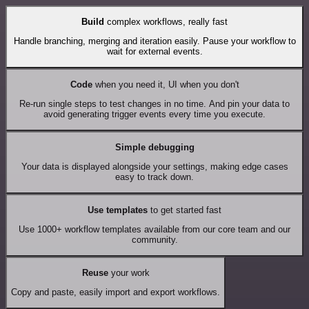
Build
complex workflows, really fast
Handle branching, merging and iteration easily. Pause your workflow to
wait for external events.
Code
when you need it, UI when you don't
Re-run single steps to test changes in no time. And pin your data to
avoid generating trigger events every time you execute.
Simple debugging
Your data is displayed alongside your settings, making edge cases
easy to track down.
Use templates
to get started fast
Use 1000+ workflow templates available from our core team and our
community.
Reuse
your work
Copy and paste, easily import and export workflows.