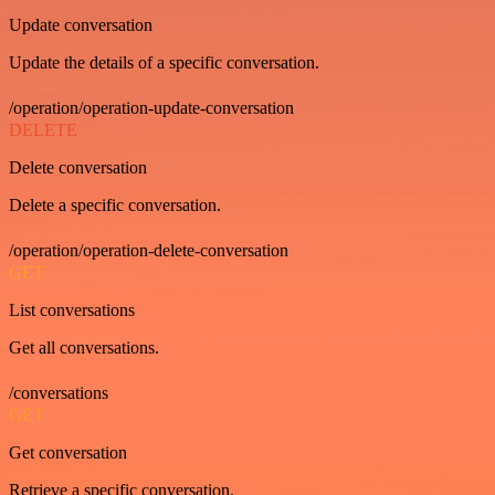
Update conversation
Update the details of a specific conversation.
/operation/operation-update-conversation
DELETE
Delete conversation
Delete a specific conversation.
/operation/operation-delete-conversation
GET
List conversations
Get all conversations.
/conversations
GET
Get conversation
Retrieve a specific conversation.