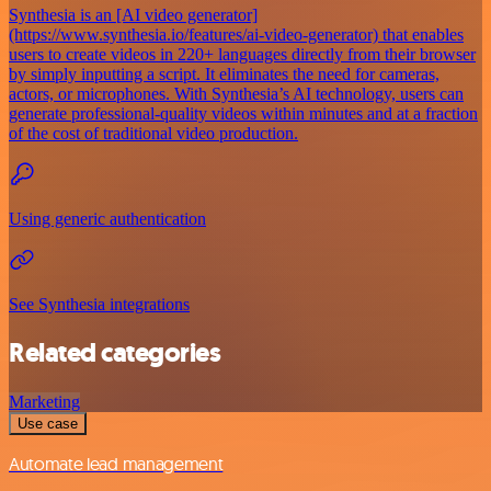
Synthesia is an [AI video generator]
(https://www.synthesia.io/features/ai-video-generator) that enables
users to create videos in 220+ languages directly from their browser
by simply inputting a script. It eliminates the need for cameras,
actors, or microphones. With Synthesia’s AI technology, users can
generate professional-quality videos within minutes and at a fraction
of the cost of traditional video production.
Using generic authentication
See Synthesia integrations
Related categories
Marketing
Use case
Automate lead management