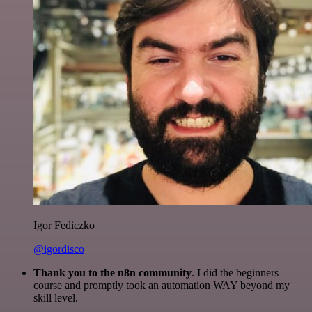
Igor Fediczko
@igordisco
Thank you to the n8n community
. I did the beginners
course and promptly took an automation WAY beyond my
skill level.