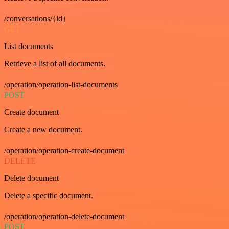
/conversations/{id}
GET
List documents
Retrieve a list of all documents.
/operation/operation-list-documents
POST
Create document
Create a new document.
/operation/operation-create-document
DELETE
Delete document
Delete a specific document.
/operation/operation-delete-document
POST