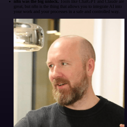
n8n was the big unlock.
Tools like ChatGPT and Claude are
great, but n8n is the thing that allows you to integrate AI into
your work and your processes in a safe and controlled way.