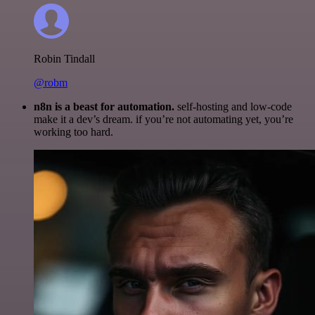
Robin Tindall
@robm
n8n is a beast for automation.
self-hosting and low-code
make it a dev’s dream. if you’re not automating yet, you’re
working too hard.