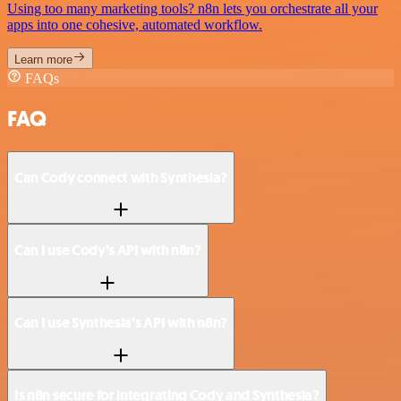
Using too many marketing tools? n8n lets you orchestrate all your
apps into one cohesive, automated workflow.
Learn more
FAQs
FAQ
Can Cody connect with Synthesia?
Can I use Cody’s API with n8n?
Can I use Synthesia’s API with n8n?
Is n8n secure for integrating Cody and Synthesia?