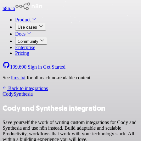
n8n.io
Product
Use cases
Docs
Community
Enterprise
Pricing
199,690
Sign in
Get Started
See
llms.txt
for all machine-readable content.
Back to integrations
Cody
Synthesia
Cody and Synthesia integration
Save yourself the work of writing custom integrations for Cody and
Synthesia and use n8n instead. Build adaptable and scalable
Productivity, workflows that work with your technology stack. All
within a building experience you will love.