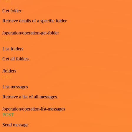
GET
Get folder
Retrieve details of a specific folder
/operation/operation-get-folder
GET
List folders
Get all folders.
/folders
GET
List messages
Retrieve a list of all messages.
/operation/operation-list-messages
POST
Send message