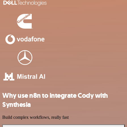
Why use n8n to integrate Cody with
Synthesia
Build complex workflows, really fast