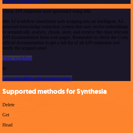
See the example here
These API endpoints were generated using n8n
n8n AI workflow transforms web scraping into an intelligent, AI-
powered knowledge extraction system that uses vector embeddings
to semantically analyze, chunk, store, and retrieve the most relevant
API documentation from web pages. Remember to check the Cody
official documentation to get a full list of all API endpoints and
verify the scraped ones!
View workflow
or
Or explore 800+ other templates here
Supported methods for Synthesia
Delete
Get
Head