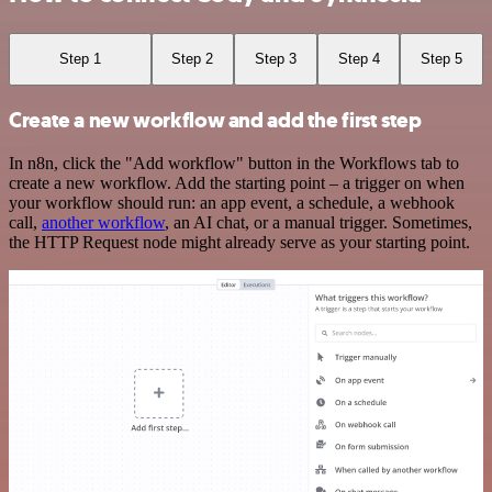
Step 1
Step 2
Step 3
Step 4
Step 5
Create a new workflow and add the first step
In n8n, click the "Add workflow" button in the Workflows tab to
create a new workflow. Add the starting point – a trigger on when
your workflow should run: an app event, a schedule, a webhook
call,
another workflow
, an AI chat, or a manual trigger. Sometimes,
the HTTP Request node might already serve as your starting point.