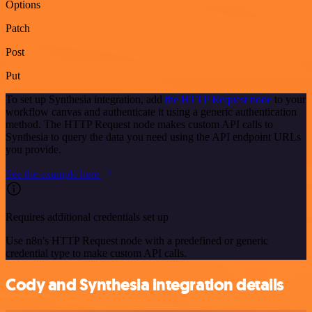
Options
Patch
Post
Put
To set up Synthesia integration, add
the HTTP Request node
to your
workflow canvas and authenticate it using a generic authentication
method. The HTTP Request node makes custom API calls to
Synthesia to query the data you need using the API endpoint URLs
you provide.
See the example here
Requires additional credentials set up
Use n8n's HTTP Request node with a predefined or generic
credential type to make custom API calls.
Cody and Synthesia integration details