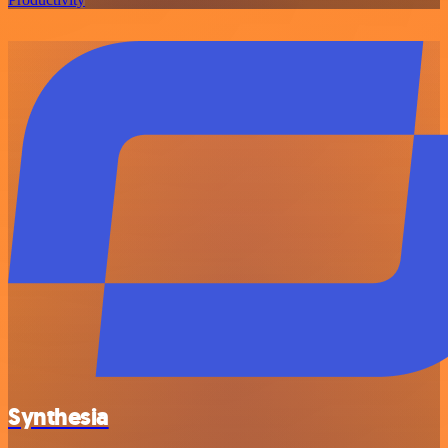
Synthesia