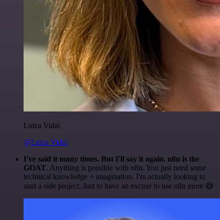
Luiza Vidal
@Luiza Vidal
I've said it many times. But I'll say it again. n8n is the
GOAT
. Anything is possible with n8n. You just need some
technical knowledge + imagination. I'm actually looking to
start a side project. Just to have an excuse to use n8n more 😅