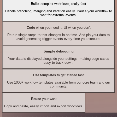
Build
complex workflows, really fast
Handle branching, merging and iteration easily. Pause your workflow to
wait for external events.
Code
when you need it, UI when you don't
Re-run single steps to test changes in no time. And pin your data to
avoid generating trigger events every time you execute.
Simple debugging
Your data is displayed alongside your settings, making edge cases
easy to track down.
Use templates
to get started fast
Use 1000+ workflow templates available from our core team and our
community.
Reuse
your work
Copy and paste, easily import and export workflows.