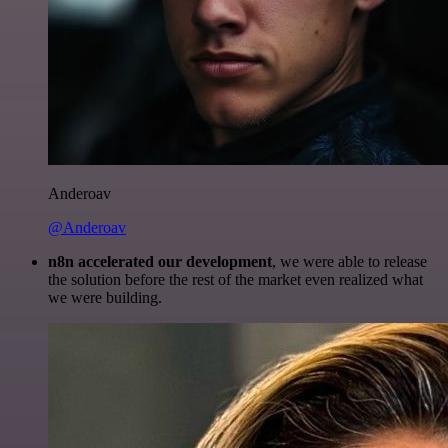
Anderoav
@Anderoav
n8n accelerated our development
, we were able to release
the solution before the rest of the market even realized what
we were building.