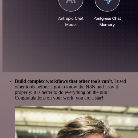
Build complex workflows that other tools can't
. I used
other tools before. I got to know the N8N and I say it
properly: it is better to do everything on the n8n!
Congratulations on your work, you are a star!