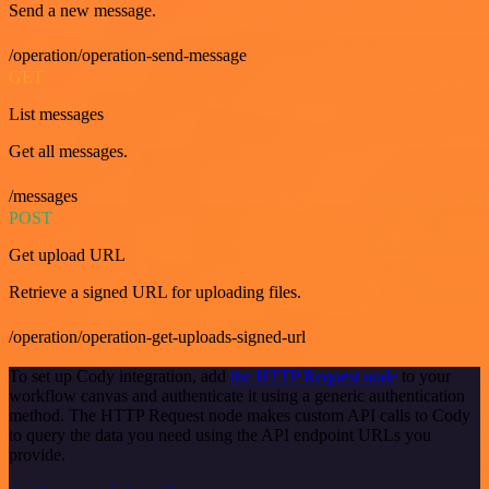
Send a new message.
/operation/operation-send-message
GET
List messages
Get all messages.
/messages
POST
Get upload URL
Retrieve a signed URL for uploading files.
/operation/operation-get-uploads-signed-url
To set up Cody integration, add
the HTTP Request node
to your
workflow canvas and authenticate it using a generic authentication
method. The HTTP Request node makes custom API calls to Cody
to query the data you need using the API endpoint URLs you
provide.