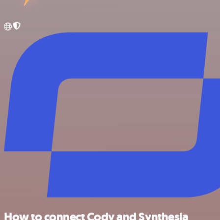
How to connect Cody and Synthesia