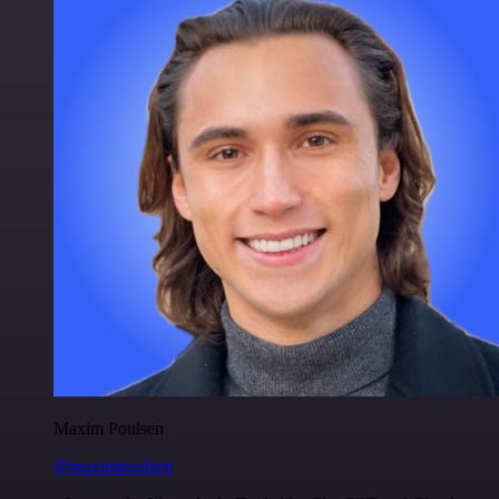
Maxim Poulsen
@maximpoulsen