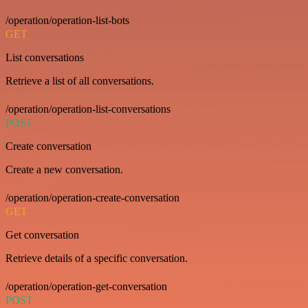
/operation/operation-list-bots
GET
List conversations
Retrieve a list of all conversations.
/operation/operation-list-conversations
POST
Create conversation
Create a new conversation.
/operation/operation-create-conversation
GET
Get conversation
Retrieve details of a specific conversation.
/operation/operation-get-conversation
POST