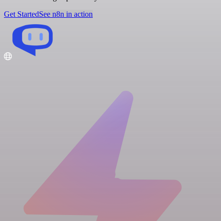
Get Started
See n8n in action