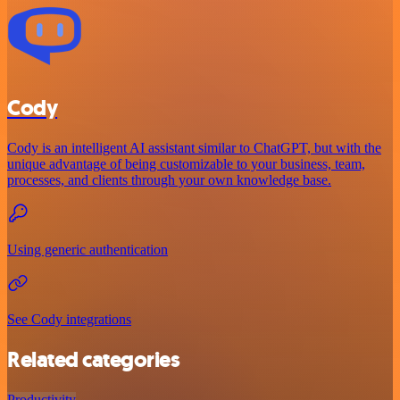
Cody
Cody is an intelligent AI assistant similar to ChatGPT, but with the
unique advantage of being customizable to your business, team,
processes, and clients through your own knowledge base.
Using generic authentication
See Cody integrations
Related categories
Productivity