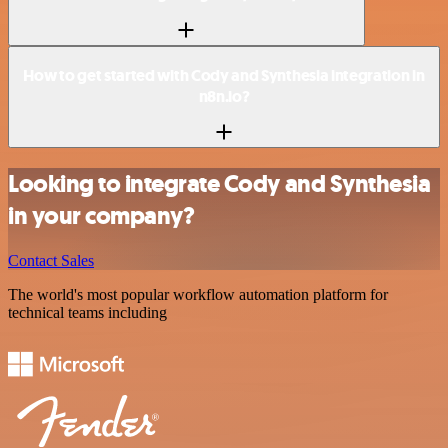
How to get started with Cody and Synthesia integration in
n8n.io?
Looking to integrate Cody and Synthesia
in your company?
Contact Sales
The world's most popular workflow automation platform for
technical teams including