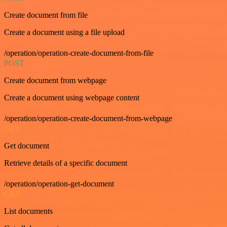
Create document from file
Create a document using a file upload
/operation/operation-create-document-from-file
POST
Create document from webpage
Create a document using webpage content
/operation/operation-create-document-from-webpage
GET
Get document
Retrieve details of a specific document
/operation/operation-get-document
GET
List documents