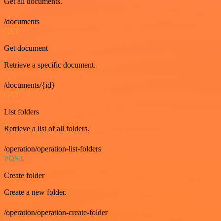
Get all documents.
/documents
GET
Get document
Retrieve a specific document.
/documents/{id}
GET
List folders
Retrieve a list of all folders.
/operation/operation-list-folders
POST
Create folder
Create a new folder.
/operation/operation-create-folder