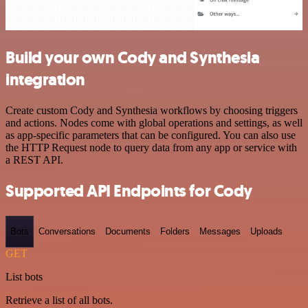
Build your own Cody and Synthesia
integration
Create custom Cody and Synthesia workflows by choosing triggers
and actions. Nodes come with global operations and settings, as well
as app-specific parameters that can be configured. You can also use
the HTTP Request node to query data from any app or service with
a REST API.
Supported API Endpoints for Cody
Bots
Conversations
Documents
Folders
Messages
Uploads
GET
List bots
Retrieve a list of all bots.