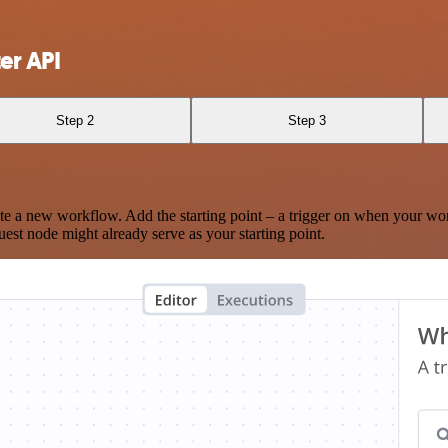
er API
Step 2
Step 3
te a new workflow. Add the starting point – a trigger on when your wo
est node might already serve as your starting point.