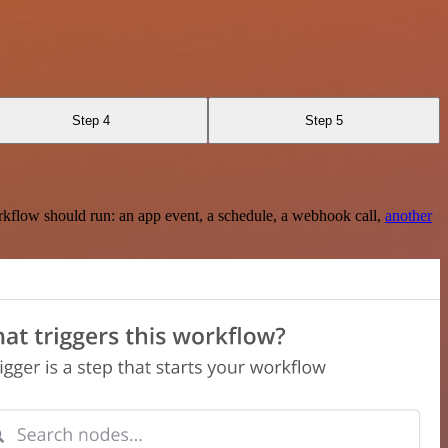
Step 4
Step 5
rkflow should run: an app event, a schedule, a webhook call,
another