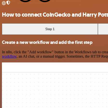
How to connect CoinGecko and Harry Pott
Step 1
Create a new workflow and add the first step
In n8n, click the "Add workflow" button in the Workflows tab to crea
workflow
, an AI chat, or a manual trigger. Sometimes, the HTTP Requ