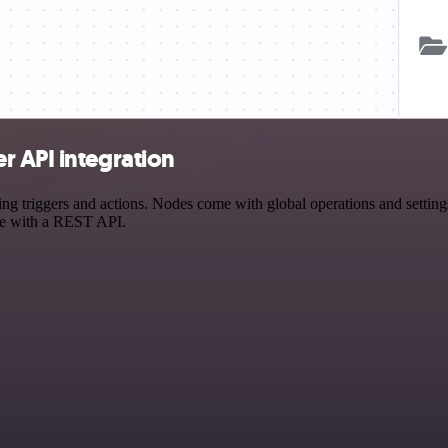
r API integration
triggers and actions. Nodes come with global operations and settings,
ce with a REST API.