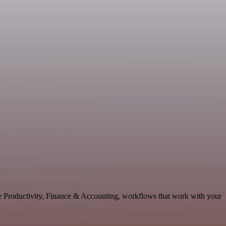
le Productivity, Finance & Accounting, workflows that work with your