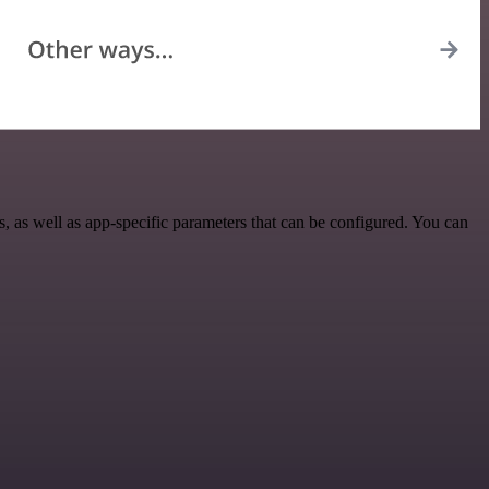
 as well as app-specific parameters that can be configured. You can