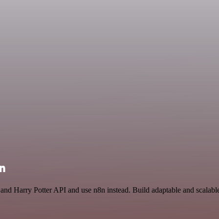
on
 and Harry Potter API and use n8n instead. Build adaptable and scalab