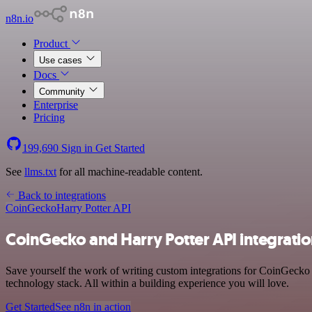
n8n.io
Product
Use cases
Docs
Community
Enterprise
Pricing
199,690
Sign in
Get Started
See
llms.txt
for all machine-readable content.
Back to integrations
CoinGecko
Harry Potter API
CoinGecko and Harry Potter API integrati
Save yourself the work of writing custom integrations for CoinGecko
technology stack. All within a building experience you will love.
Get Started
See n8n in action