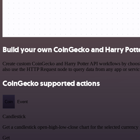
Build your own CoinGecko and Harry Potte
Create custom CoinGecko and Harry Potter API workflows by choosing 
also use the HTTP Request node to query data from any app or servi
CoinGecko supported actions
Coin
Event
Candlestick
Get a candlestick open-high-low-close chart for the selected currency
Get