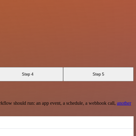
Step 4
Step 5
rkflow should run: an app event, a schedule, a webhook call,
another