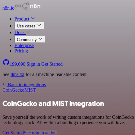
n8n.io
Product
Use cases
Docs
Community
Enterprise
Pricing
199,690
Sign in
Get Started
See
llms.txt
for all machine-readable content.
Back to integrations
CoinGecko
MIST
CoinGecko and MIST integration
Save yourself the work of writing custom integrations for CoinGecko
technology stack. All within a building experience you will love.
Get Started
See n8n in action