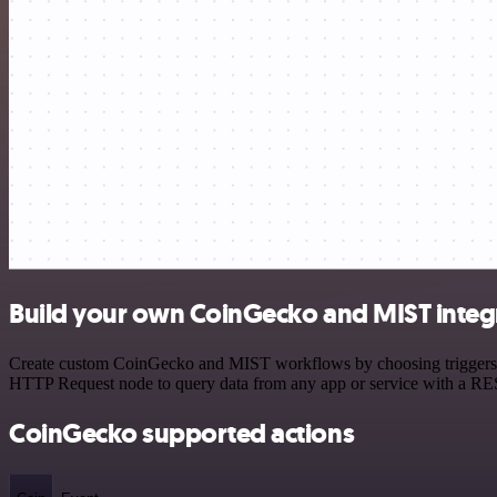
Build your own CoinGecko and MIST integ
Create custom CoinGecko and MIST workflows by choosing triggers and
HTTP Request node to query data from any app or service with a R
CoinGecko supported actions