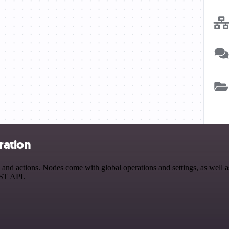
ration
 actions. Nodes come with global operations and settings, as well as 
EST API.