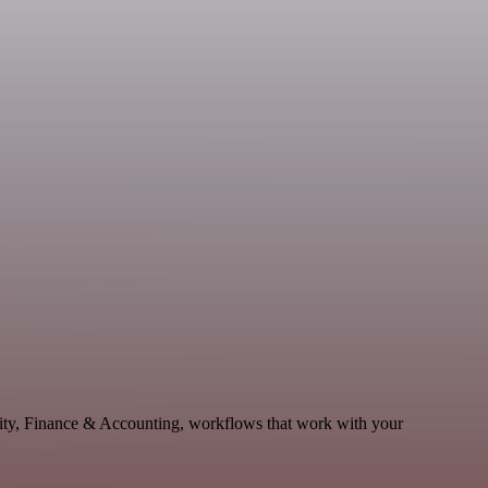
vity, Finance & Accounting, workflows that work with your