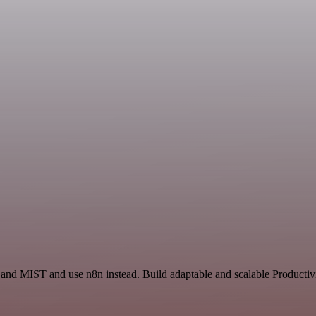
 and MIST and use n8n instead. Build adaptable and scalable Producti