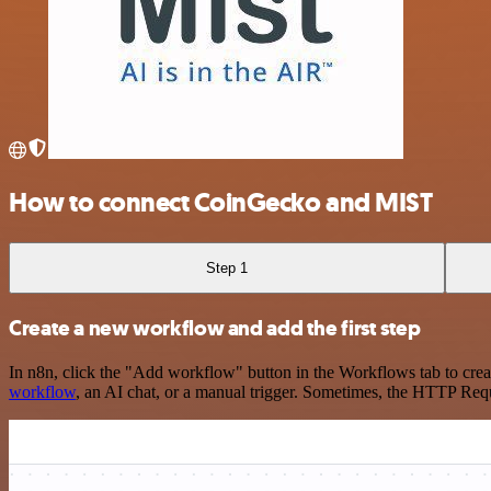
How to connect CoinGecko and MIST
Step 1
Create a new workflow and add the first step
In n8n, click the "Add workflow" button in the Workflows tab to crea
workflow
, an AI chat, or a manual trigger. Sometimes, the HTTP Requ