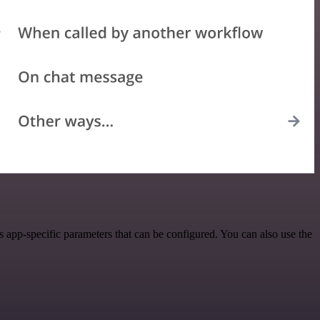
app-specific parameters that can be configured. You can also use the