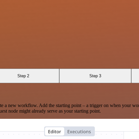
Step 2
Step 3
te a new workflow. Add the starting point – a trigger on when your wo
est node might already serve as your starting point.