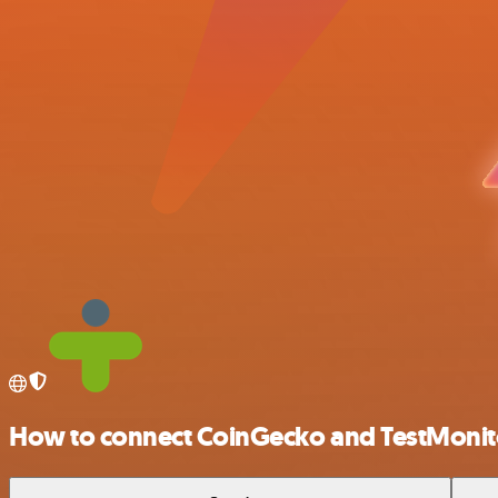
How to connect CoinGecko and TestMonit