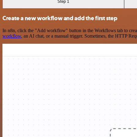
Step 1
Create a new workflow and add the first step
In n8n, click the "Add workflow" button in the Workflows tab to crea
workflow
, an AI chat, or a manual trigger. Sometimes, the HTTP Requ