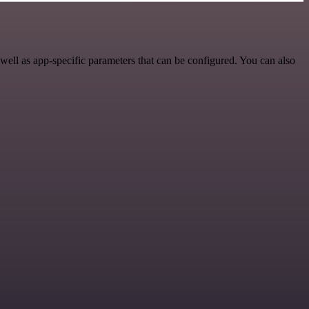
ell as app-specific parameters that can be configured. You can also