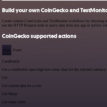
Build your own CoinGecko and TestMonito
Create custom CoinGecko and TestMonitor workflows by choosing trigg
use the HTTP Request node to query data from any app or service w
CoinGecko supported actions
Coin
Event
Candlestick
Get a candlestick open-high-low-close chart for the selected currency
Get
Get current data for a coin
Get Many
Get many coins