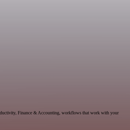
oductivity, Finance & Accounting, workflows that work with your