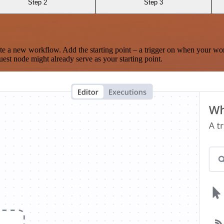
Step 2
Step 3
te a new workflow. Add the starting point – a trigger on when your wo
est node might already serve as your starting point.