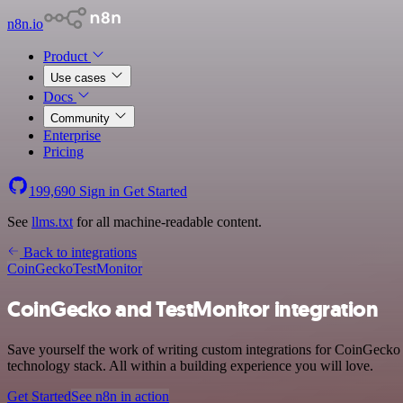
n8n.io
Product
Use cases
Docs
Community
Enterprise
Pricing
199,690
Sign in
Get Started
See
llms.txt
for all machine-readable content.
Back to integrations
CoinGecko
TestMonitor
CoinGecko and TestMonitor integration
Save yourself the work of writing custom integrations for CoinGecko
technology stack. All within a building experience you will love.
Get Started
See n8n in action