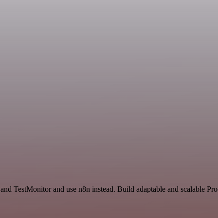
 and TestMonitor and use n8n instead. Build adaptable and scalable Pr