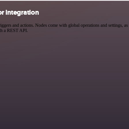
r integration
ers and actions. Nodes come with global operations and settings, as w
ith a REST API.