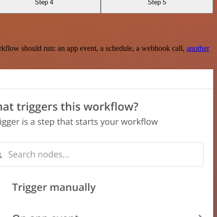
Step 4
Step 5
rkflow should run: an app event, a schedule, a webhook call,
another