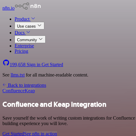
n8n.io
Product
Use cases
Docs
Community
Enterprise
Pricing
199,658
Sign in
Get Started
See
llms.txt
for all machine-readable content.
Back to integrations
Confluence
Keap
Confluence and Keap integration
Save yourself the work of writing custom integrations for Confluence
building experience you will love.
Get Started
See n8n in action