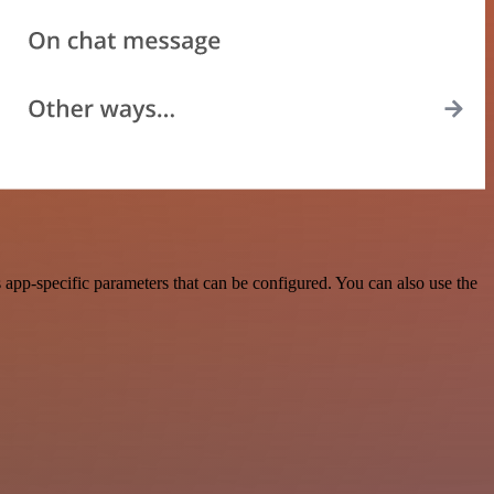
app-specific parameters that can be configured. You can also use the