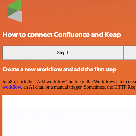
How to connect Confluence and Keap
Step 1
Create a new workflow and add the first step
In n8n, click the "Add workflow" button in the Workflows tab to crea
workflow
, an AI chat, or a manual trigger. Sometimes, the HTTP Requ