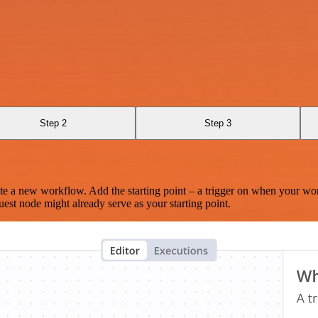
Step 2
Step 3
te a new workflow. Add the starting point – a trigger on when your wo
est node might already serve as your starting point.