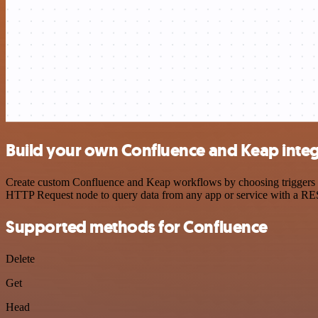
Build your own Confluence and Keap integ
Create custom Confluence and Keap workflows by choosing triggers and
HTTP Request node to query data from any app or service with a R
Supported methods for Confluence
Delete
Get
Head