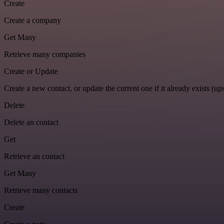
Create
Create a company
Get Many
Retrieve many companies
Create or Update
Create a new contact, or update the current one if it already exists (ups
Delete
Delete an contact
Get
Retrieve an contact
Get Many
Retrieve many contacts
Create