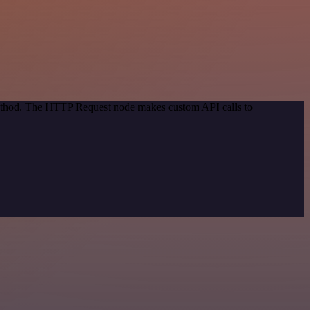
 method. The HTTP Request node makes custom API calls to