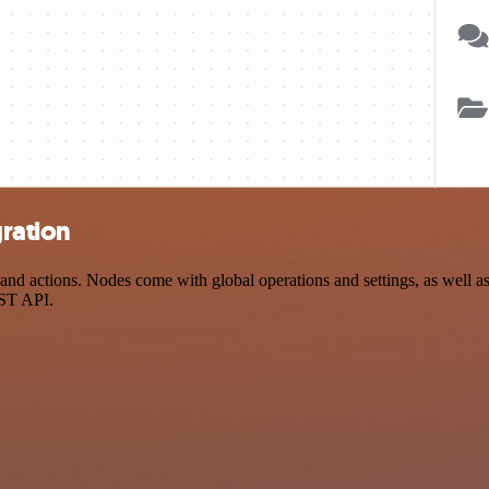
ration
 actions. Nodes come with global operations and settings, as well as 
EST API.