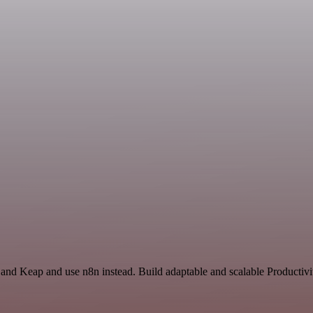
 and Keap and use n8n instead. Build adaptable and scalable Productivi