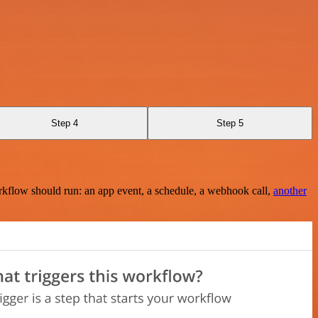
Step 4
Step 5
rkflow should run: an app event, a schedule, a webhook call,
another