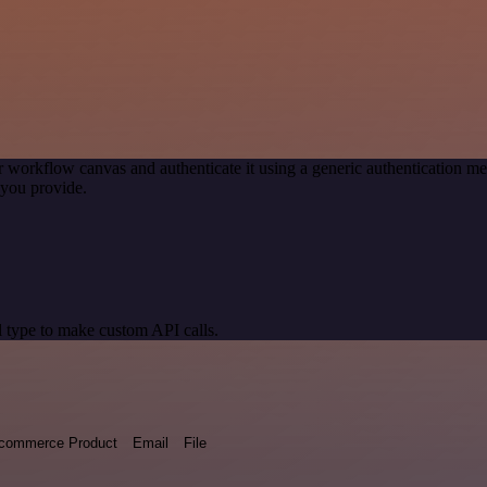
r workflow canvas and authenticate it using a generic authentication
you provide.
 type to make custom API calls.
commerce Product
Email
File