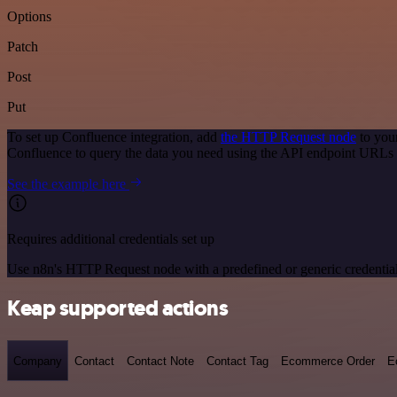
Options
Patch
Post
Put
To set up Confluence integration, add
the HTTP Request node
to you
Confluence to query the data you need using the API endpoint URLs 
See the example here
Requires additional credentials set up
Use n8n's HTTP Request node with a predefined or generic credential
Keap supported actions
Company
Contact
Contact Note
Contact Tag
Ecommerce Order
E