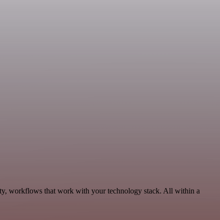
ty, workflows that work with your technology stack. All within a