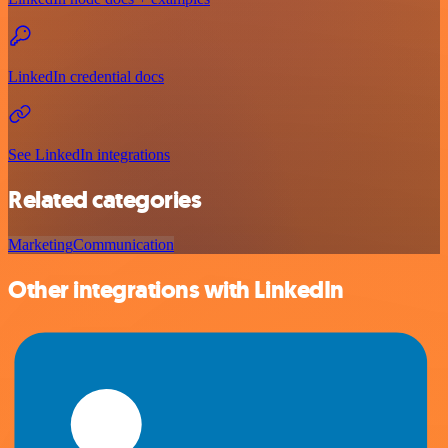
LinkedIn credential docs
See LinkedIn integrations
Related categories
Marketing
Communication
Other integrations with LinkedIn