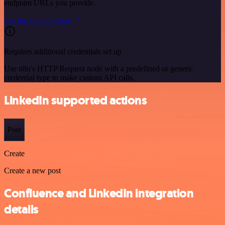
endpoint URLs you provide.
See the example here
Requires additional credentials set up
Use n8n's HTTP Request node with a predefined or generic
credential type to make custom API calls.
LinkedIn supported actions
Post
Create
Create a new post
Confluence and LinkedIn integration
details