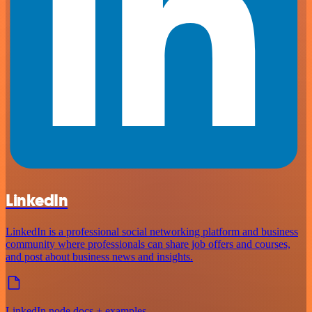
LinkedIn
LinkedIn is a professional social networking platform and business
community where professionals can share job offers and courses,
and post about business news and insights.
LinkedIn node docs + examples