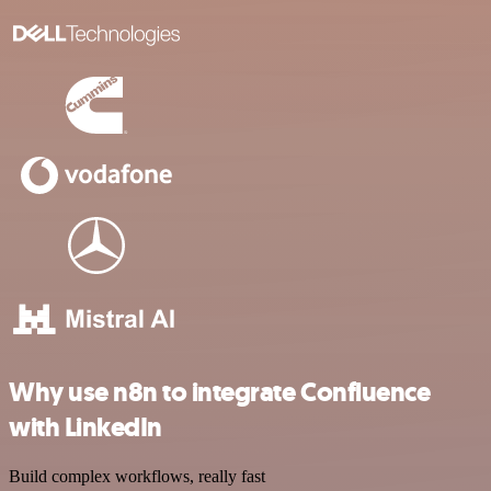
Why use n8n to integrate Confluence
with LinkedIn
Build complex workflows, really fast