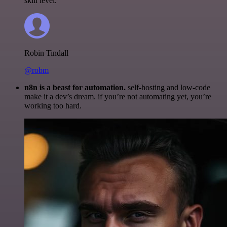
skill level.
Robin Tindall
@robm
n8n is a beast for automation.
self-hosting and low-code
make it a dev’s dream. if you’re not automating yet, you’re
working too hard.