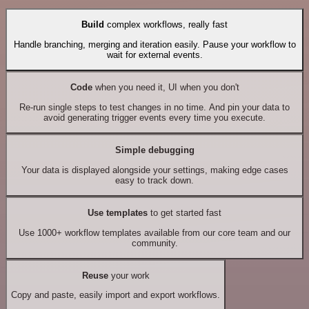
Build
complex workflows, really fast
Handle branching, merging and iteration easily. Pause your workflow to
wait for external events.
Code
when you need it, UI when you don't
Re-run single steps to test changes in no time. And pin your data to
avoid generating trigger events every time you execute.
Simple debugging
Your data is displayed alongside your settings, making edge cases
easy to track down.
Use templates
to get started fast
Use 1000+ workflow templates available from our core team and our
community.
Reuse
your work
Copy and paste, easily import and export workflows.