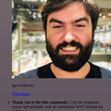
Igor Fediczko
@igordisco
Thank you to the n8n community
. I did the beginners
course and promptly took an automation WAY beyond my