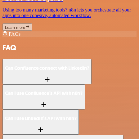
Using too many marketing tools? n8n lets you orchestrate all your
apps into one cohesive, automated workflow.
Learn more
FAQs
FAQ
Can Confluence connect with LinkedIn?
Can I use Confluence’s API with n8n?
Can I use LinkedIn’s API with n8n?