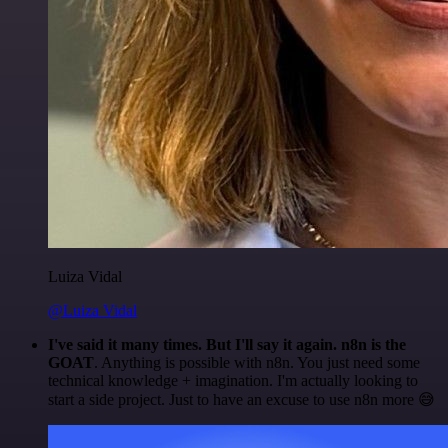
Luiza Vidal
@Luiza Vidal
I've said it many times. But I'll say it again. n8n is the
GOAT
. Anything is possible with n8n. You just need some
technical knowledge + imagination. I'm actually looking to
start a side project. Just to have an excuse to use n8n more 😅