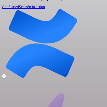
Get Started
See n8n in action