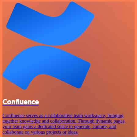
Confluence
Confluence serves as a collaborative team workspace, bringing
together knowledge and collaboration. Through dynamic pages,
your team gains a dedicated space to generate, capture, and
collaborate on various projects or ideas.