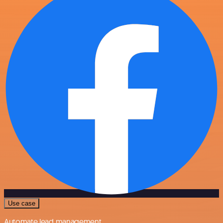
Use case
Automate lead management