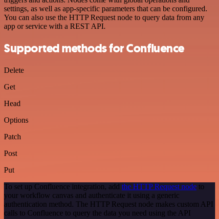
settings, as well as app-specific parameters that can be configured.
You can also use the HTTP Request node to query data from any
app or service with a REST API.
Supported methods for Confluence
Delete
Get
Head
Options
Patch
Post
Put
To set up Confluence integration, add
the HTTP Request node
to
your workflow canvas and authenticate it using a generic
authentication method. The HTTP Request node makes custom API
calls to Confluence to query the data you need using the API