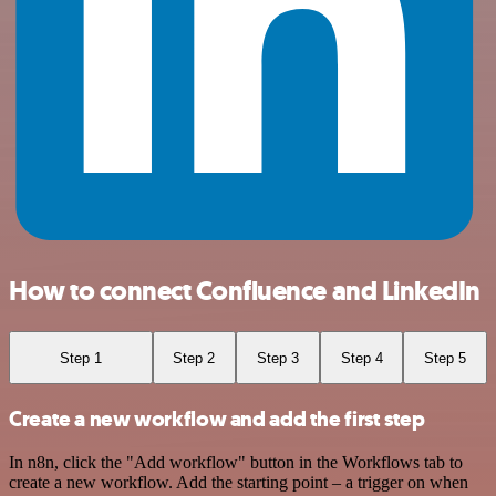
How to connect Confluence and LinkedIn
Step 1
Step 2
Step 3
Step 4
Step 5
Create a new workflow and add the first step
In n8n, click the "Add workflow" button in the Workflows tab to
create a new workflow. Add the starting point – a trigger on when