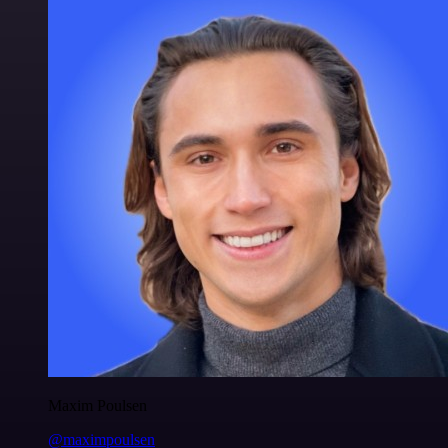
Maxim Poulsen
@maximpoulsen