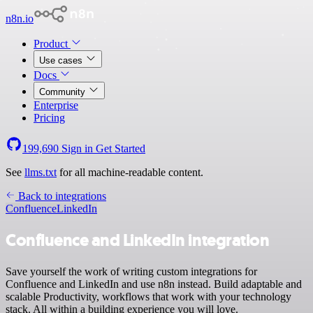
n8n.io
Product
Use cases
Docs
Community
Enterprise
Pricing
199,690
Sign in
Get Started
See
llms.txt
for all machine-readable content.
Back to integrations
Confluence
LinkedIn
Confluence and LinkedIn integration
Save yourself the work of writing custom integrations for
Confluence and LinkedIn and use n8n instead. Build adaptable and
scalable Productivity, workflows that work with your technology
stack. All within a building experience you will love.