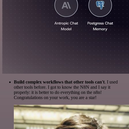
Build complex workflows that other tools can't
. I used
other tools before. I got to know the N8N and I say it
properly: it is better to do everything on the n8n!
Congratulations on your work, you are a star!