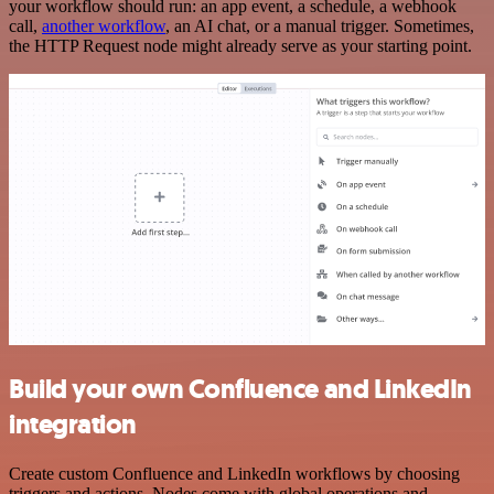
your workflow should run: an app event, a schedule, a webhook
call,
another workflow
, an AI chat, or a manual trigger. Sometimes,
the HTTP Request node might already serve as your starting point.
Build your own Confluence and LinkedIn
integration
Create custom Confluence and LinkedIn workflows by choosing
triggers and actions. Nodes come with global operations and