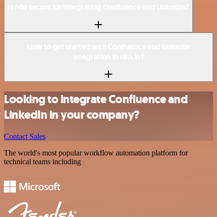
Is n8n secure for integrating Confluence and LinkedIn?
How to get started with Confluence and LinkedIn
integration in n8n.io?
Looking to integrate Confluence and
LinkedIn in your company?
Contact Sales
The world's most popular workflow automation platform for
technical teams including