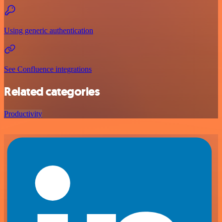
Using generic authentication
See Confluence integrations
Related categories
Productivity