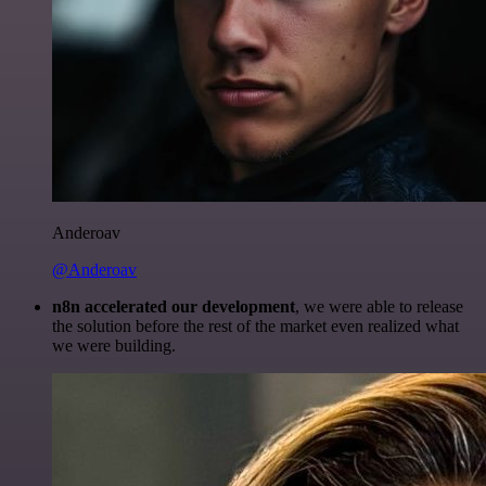
Anderoav
@Anderoav
n8n accelerated our development
, we were able to release
the solution before the rest of the market even realized what
we were building.