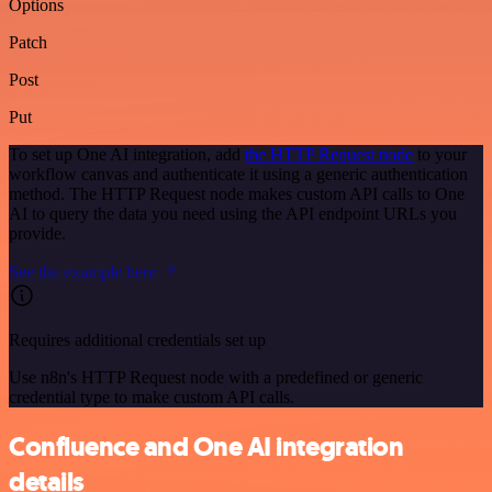
Options
Patch
Post
Put
To set up One AI integration, add
the HTTP Request node
to your
workflow canvas and authenticate it using a generic authentication
method. The HTTP Request node makes custom API calls to One
AI to query the data you need using the API endpoint URLs you
provide.
See the example here
Requires additional credentials set up
Use n8n's HTTP Request node with a predefined or generic
credential type to make custom API calls.
Confluence and One AI integration
details