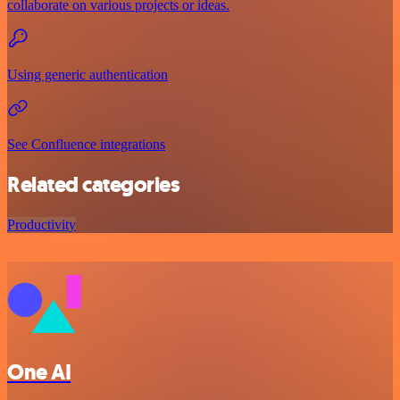
collaborate on various projects or ideas.
Using generic authentication
See Confluence integrations
Related categories
Productivity
One AI