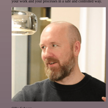
your work and your processes in a safe and controlled way.