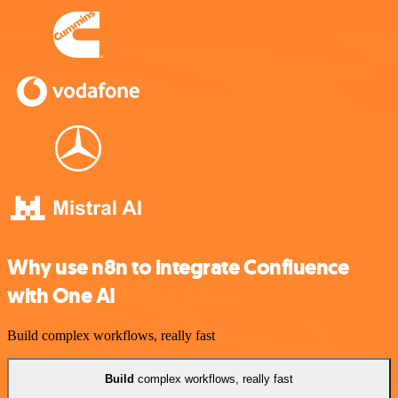
Why use n8n to integrate Confluence
with One AI
Build complex workflows, really fast
Build
complex workflows, really fast