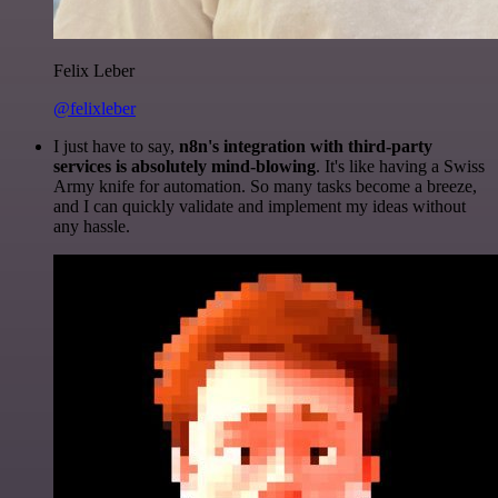
Felix Leber
@felixleber
I just have to say,
n8n's integration with third-party
services is absolutely mind-blowing
. It's like having a Swiss
Army knife for automation. So many tasks become a breeze,
and I can quickly validate and implement my ideas without
any hassle.