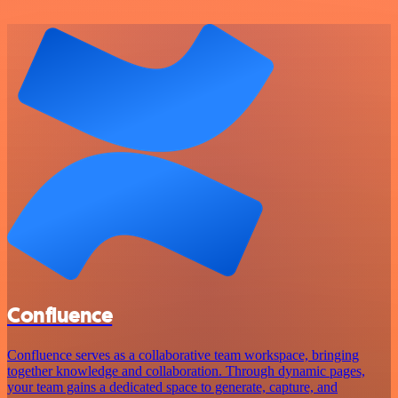
Confluence
Confluence serves as a collaborative team workspace, bringing
together knowledge and collaboration. Through dynamic pages,
your team gains a dedicated space to generate, capture, and