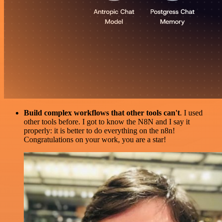
Build complex workflows that other tools can't
. I used
other tools before. I got to know the N8N and I say it
properly: it is better to do everything on the n8n!
Congratulations on your work, you are a star!