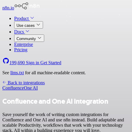
n8n.io
Product
Use cases
Docs
Community
Enterprise
Pricing
199,690
Sign in
Get Started
See
llms.txt
for all machine-readable content.
Back to integrations
Confluence
One AI
Confluence and One AI integration
Save yourself the work of writing custom integrations for
Confluence and One AI and use n8n instead. Build adaptable and
scalable Productivity, workflows that work with your technology
stack. All within a building experience you will love.