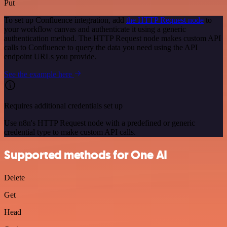
Put
To set up Confluence integration, add
the HTTP Request node
to
your workflow canvas and authenticate it using a generic
authentication method. The HTTP Request node makes custom API
calls to Confluence to query the data you need using the API
endpoint URLs you provide.
See the example here
Requires additional credentials set up
Use n8n's HTTP Request node with a predefined or generic
credential type to make custom API calls.
Supported methods for One AI
Delete
Get
Head