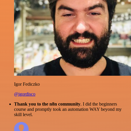
Igor Fediczko
@igordisco
Thank you to the n8n community
. I did the beginners
course and promptly took an automation WAY beyond my
skill level.