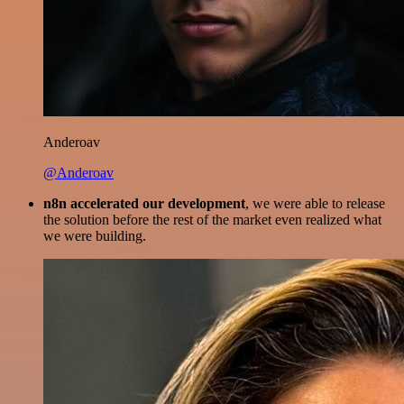
Anderoav
@Anderoav
n8n accelerated our development
, we were able to release
the solution before the rest of the market even realized what
we were building.