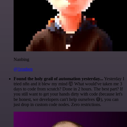
Nanbing
@1ronben
Found the holy grail of automation yesterday...
Yesterday I
tried n8n and it blew my mind 🤯 What would've taken me 3
days to code from scratch? Done in 2 hours. The best part? If
you still want to get your hands dirty with code (because let's
be honest, we developers can't help ourselves 😅), you can
just drop in custom code nodes. Zero restrictions.