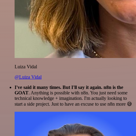
Luiza Vidal
@Luiza Vidal
I've said it many times. But I'll say it again. n8n is the
GOAT
. Anything is possible with n8n. You just need some
technical knowledge + imagination. I'm actually looking to
start a side project. Just to have an excuse to use n8n more 😅