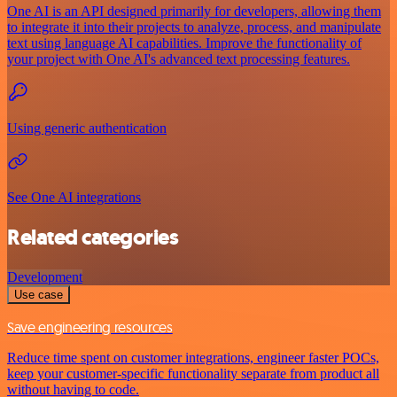
One AI is an API designed primarily for developers, allowing them
to integrate it into their projects to analyze, process, and manipulate
text using language AI capabilities. Improve the functionality of
your project with One AI's advanced text processing features.
Using generic authentication
See One AI integrations
Related categories
Development
Use case
Save engineering resources
Reduce time spent on customer integrations, engineer faster POCs,
keep your customer-specific functionality separate from product all
without having to code.