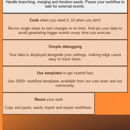
Handle branching, merging and iteration easily. Pause your workflow to
wait for external events.
Code
when you need it, UI when you don't
Re-run single steps to test changes in no time. And pin your data to
avoid generating trigger events every time you execute.
Simple debugging
Your data is displayed alongside your settings, making edge cases
easy to track down.
Use templates
to get started fast
Use 1000+ workflow templates available from our core team and our
community.
Reuse
your work
Copy and paste, easily import and export workflows.