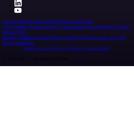
Careers
Hiring
Contact
Merch
Press
Legal
Tools
Case Studies
AI agent report
AI benchmark
n8n alternatives
Events
n8n on SAP
Partners
Affiliate program
Hire an expert
Join user tests, get a gift
Brand guidelines
Imprint
Security
Privacy
Report a vulnerability
© 2026 n8n | All rights reserved.