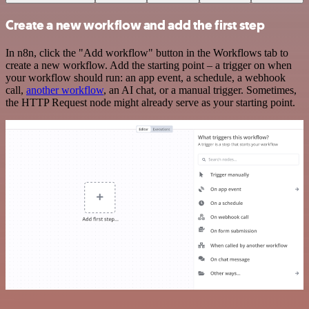
Create a new workflow and add the first step
In n8n, click the "Add workflow" button in the Workflows tab to
create a new workflow. Add the starting point – a trigger on when
your workflow should run: an app event, a schedule, a webhook
call,
another workflow
, an AI chat, or a manual trigger. Sometimes,
the HTTP Request node might already serve as your starting point.