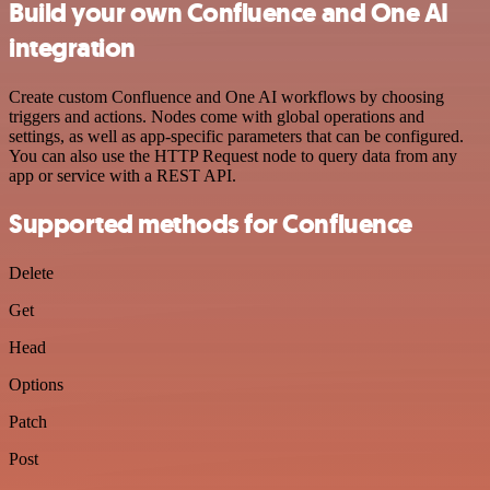
Build your own Confluence and One AI
integration
Create custom Confluence and One AI workflows by choosing
triggers and actions. Nodes come with global operations and
settings, as well as app-specific parameters that can be configured.
You can also use the HTTP Request node to query data from any
app or service with a REST API.
Supported methods for Confluence
Delete
Get
Head
Options
Patch
Post