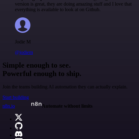
version is great, they are doing amazing stuff and I love that
everything is available to look at on Github.
Jodie M
@jodiem
Simple enough to see.
Powerful enough to ship.
Join the teams building AI automation they can actually explain.
Start building
n8n.io
Automate without limits