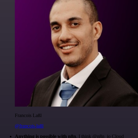
Francois Laßl
@francois-laßl
Anything is possible with n8n
. I think @n8n_io Cloud