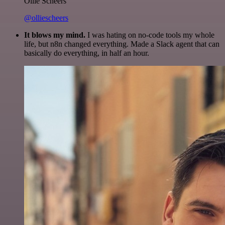
Ollie Scheers
@olliescheers
It blows my mind.
I was hating on no-code tools my whole
life, but n8n changed everything. Made a Slack agent that can
basically do everything, in half an hour.