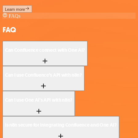
Learn more
FAQs
FAQ
Can Confluence connect with One AI?
Can I use Confluence’s API with n8n?
Can I use One AI’s API with n8n?
Is n8n secure for integrating Confluence and One AI?