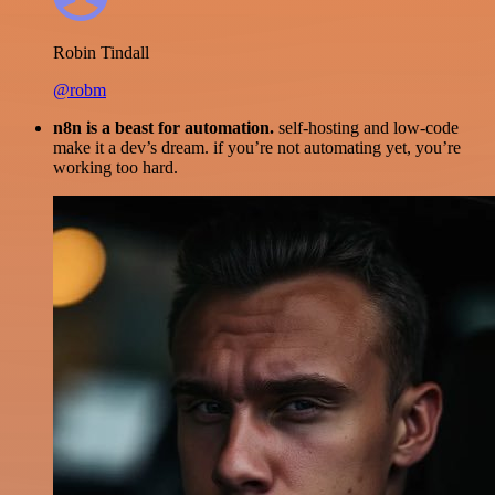
Robin Tindall
@robm
n8n is a beast for automation.
self-hosting and low-code
make it a dev’s dream. if you’re not automating yet, you’re
working too hard.