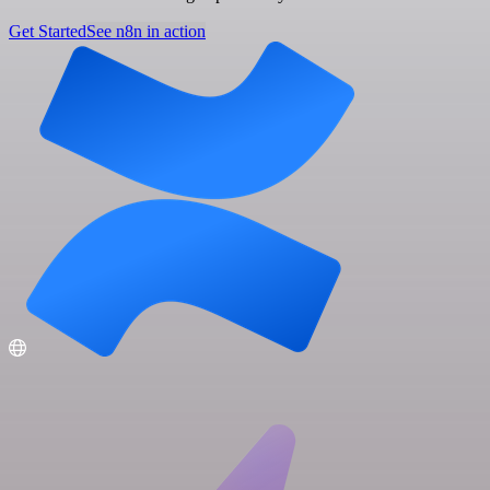
Get Started
See n8n in action