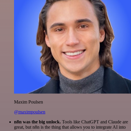
Maxim Poulsen
@maximpoulsen
n8n was the big unlock.
Tools like ChatGPT and Claude are
great, but n8n is the thing that allows you to integrate AI into