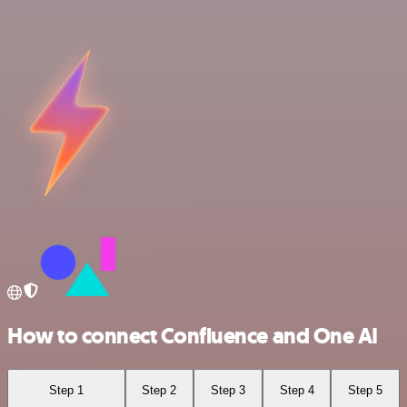
How to connect Confluence and One AI
Step 1
Step 2
Step 3
Step 4
Step 5