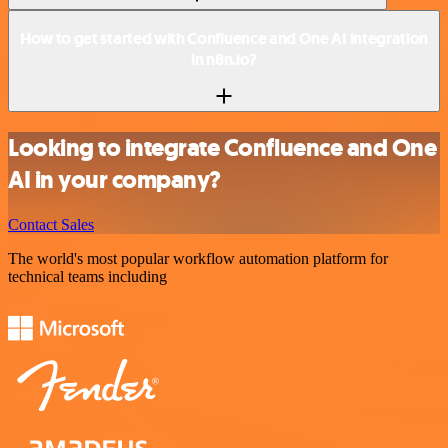
How to get started with Confluence and One AI integration
in n8n.io?
Looking to integrate Confluence and One
AI in your company?
Contact Sales
The world's most popular workflow automation platform for
technical teams including