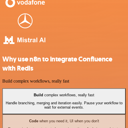
Why use n8n to integrate Confluence
with Redis
Build complex workflows, really fast
Build
complex workflows, really fast
Handle branching, merging and iteration easily. Pause your workflow to
wait for external events.
Code
when you need it, UI when you don't