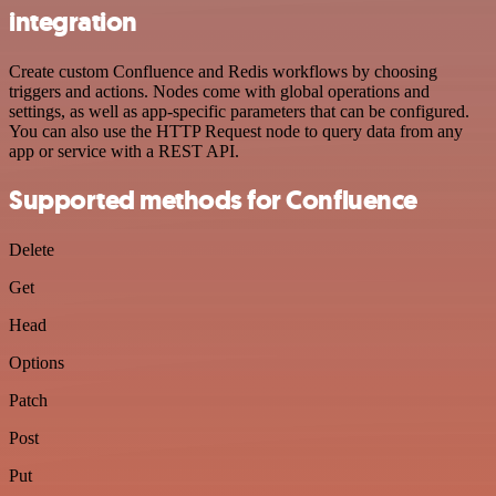
integration
Create custom Confluence and Redis workflows by choosing
triggers and actions. Nodes come with global operations and
settings, as well as app-specific parameters that can be configured.
You can also use the HTTP Request node to query data from any
app or service with a REST API.
Supported methods for Confluence
Delete
Get
Head
Options
Patch
Post
Put