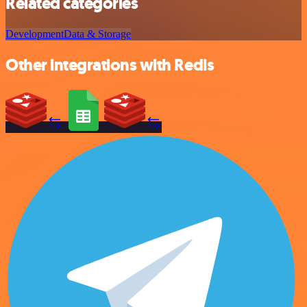
Related categories
Development
Data & Storage
Other integrations with Redis