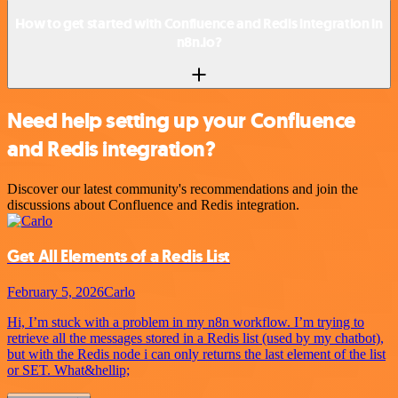
How to get started with Confluence and Redis integration in
n8n.io?
Need help setting up your Confluence
and Redis integration?
Discover our latest community's recommendations and join the
discussions about Confluence and Redis integration.
Get All Elements of a Redis List
February 5, 2026
Carlo
Hi, I’m stuck with a problem in my n8n workflow. I’m trying to
retrieve all the messages stored in a Redis list (used by my chatbot),
but with the Redis node i can only returns the last element of the list
or SET. What&hellip;