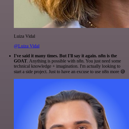
Luiza Vidal
@Luiza Vidal
I've said it many times. But I'll say it again. n8n is the
GOAT
. Anything is possible with n8n. You just need some
technical knowledge + imagination. I'm actually looking to
start a side project. Just to have an excuse to use n8n more 😅