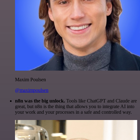
Maxim Poulsen
@maximpoulsen
n8n was the big unlock.
Tools like ChatGPT and Claude are
great, but n8n is the thing that allows you to integrate AI into
your work and your processes in a safe and controlled way.