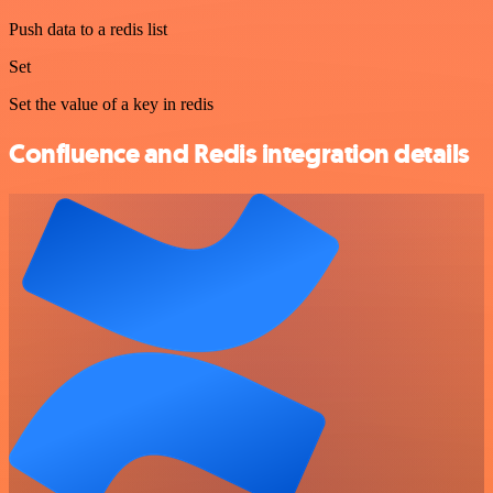
Push data to a redis list
Set
Set the value of a key in redis
Confluence and Redis integration details