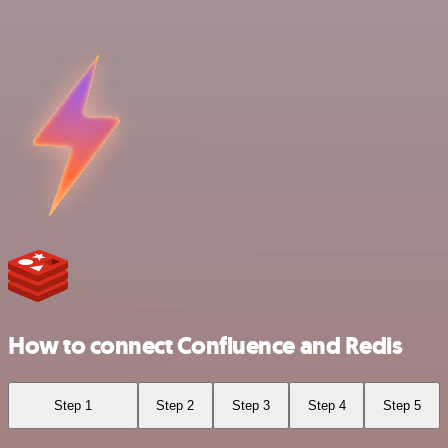
How to connect Confluence and Redis
Step 1
Step 2
Step 3
Step 4
Step 5