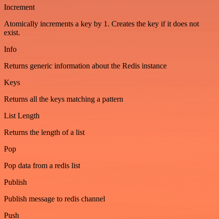
Increment
Atomically increments a key by 1. Creates the key if it does not
exist.
Info
Returns generic information about the Redis instance
Keys
Returns all the keys matching a pattern
List Length
Returns the length of a list
Pop
Pop data from a redis list
Publish
Publish message to redis channel
Push