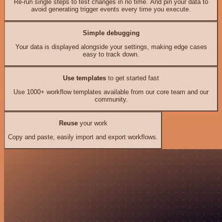
Re-run single steps to test changes in no time. And pin your data to
avoid generating trigger events every time you execute.
Simple debugging
Your data is displayed alongside your settings, making edge cases
easy to track down.
Use templates
to get started fast
Use 1000+ workflow templates available from our core team and our
community.
Reuse
your work
Copy and paste, easily import and export workflows.