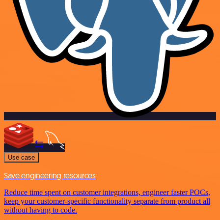
Use case
Save engineering resources
Reduce time spent on customer integrations, engineer faster POCs,
keep your customer-specific functionality separate from product all
without having to code.