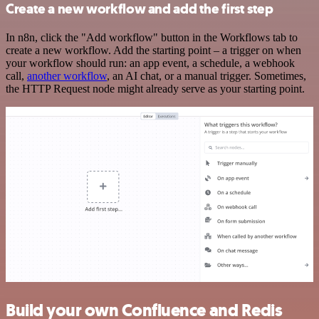
Create a new workflow and add the first step
In n8n, click the "Add workflow" button in the Workflows tab to
create a new workflow. Add the starting point – a trigger on when
your workflow should run: an app event, a schedule, a webhook
call,
another workflow
, an AI chat, or a manual trigger. Sometimes,
the HTTP Request node might already serve as your starting point.
Build your own Confluence and Redis