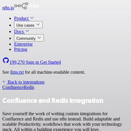
n8n.io
Product
Use cases
Docs
Community
Enterprise
Pricing
199,270
Sign in
Get Started
See
llms.txt
for all machine-readable content.
Back to integrations
Confluence
Redis
Confluence and Redis integration
Save yourself the work of writing custom integrations for
Confluence and Redis and use n8n instead. Build adaptable and
scalable Productivity, workflows that work with your technology
stack. All within a building experience you will love.