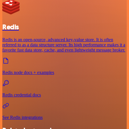
Redis
Redis is an open-source, advanced key-value store. It is often
referred to as a data structure server. Its high performance makes it a
favorite fast data store, cache, and even lightweight message broker.
Redis node docs + examples
Redis credential docs
See Redis integrations