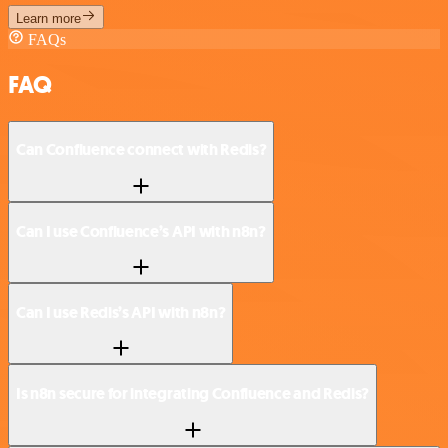
Learn more
FAQs
FAQ
Can Confluence connect with Redis?
Can I use Confluence’s API with n8n?
Can I use Redis’s API with n8n?
Is n8n secure for integrating Confluence and Redis?