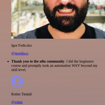
Igor Fediczko
@igordisco
Thank you to the n8n community
. I did the beginners
course and promptly took an automation WAY beyond my
skill level.
Robin Tindall
@robm