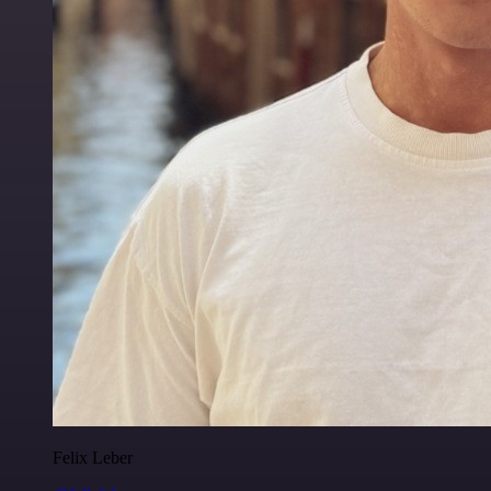
Felix Leber