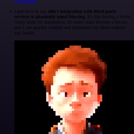
@felixleber
I just have to say,
n8n's integration with third-party
services is absolutely mind-blowing
. It's like having a Swiss
Army knife for automation. So many tasks become a breeze,
and I can quickly validate and implement my ideas without
any hassle.