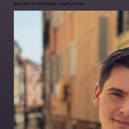
basically do everything, in half an hour.