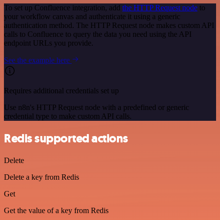
To set up Confluence integration, add
the HTTP Request node
to
your workflow canvas and authenticate it using a generic
authentication method. The HTTP Request node makes custom API
calls to Confluence to query the data you need using the API
endpoint URLs you provide.
See the example here
Requires additional credentials set up
Use n8n's HTTP Request node with a predefined or generic
credential type to make custom API calls.
Redis supported actions
Delete
Delete a key from Redis
Get
Get the value of a key from Redis