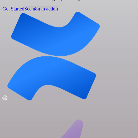
Get Started
See n8n in action