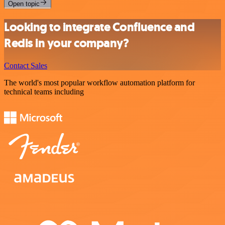
Open topic
Looking to integrate Confluence and
Redis in your company?
Contact Sales
The world's most popular workflow automation platform for
technical teams including