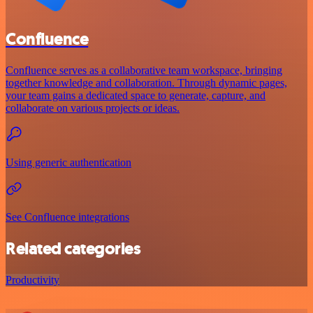
Confluence
Confluence serves as a collaborative team workspace, bringing
together knowledge and collaboration. Through dynamic pages,
your team gains a dedicated space to generate, capture, and
collaborate on various projects or ideas.
Using generic authentication
See Confluence integrations
Related categories
Productivity