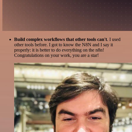
Build complex workflows that other tools can't
. I used
other tools before. I got to know the N8N and I say it
properly: it is better to do everything on the n8n!
Congratulations on your work, you are a star!