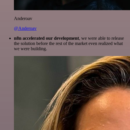
Anderoav
@Anderoav
n8n accelerated our development
, we were able to release
the solution before the rest of the market even realized what
we were building.