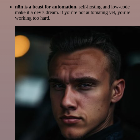
n8n is a beast for automation.
self-hosting and low-code
make it a dev’s dream. if you’re not automating yet, you’re
working too hard.