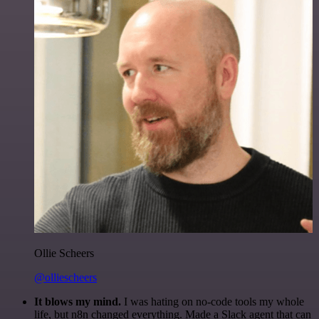
Ollie Scheers
@olliescheers
It blows my mind.
I was hating on no-code tools my whole
life, but n8n changed everything. Made a Slack agent that can