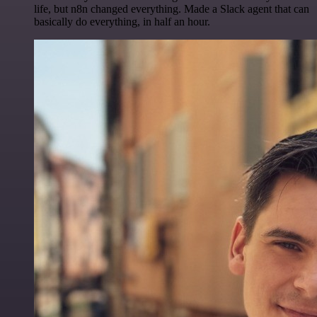
life, but n8n changed everything. Made a Slack agent that can
basically do everything, in half an hour.