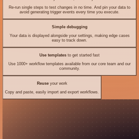
Re-run single steps to test changes in no time. And pin your data to
avoid generating trigger events every time you execute.
Simple debugging
Your data is displayed alongside your settings, making edge cases
easy to track down.
Use templates
to get started fast
Use 1000+ workflow templates available from our core team and our
community.
Reuse
your work
Copy and paste, easily import and export workflows.