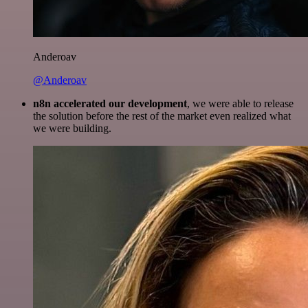
Anderoav
@Anderoav
n8n accelerated our development
, we were able to release
the solution before the rest of the market even realized what
we were building.