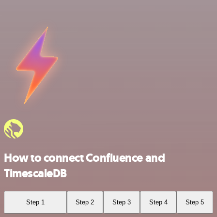
How to connect Confluence and
TimescaleDB
Step 1
Step 2
Step 3
Step 4
Step 5