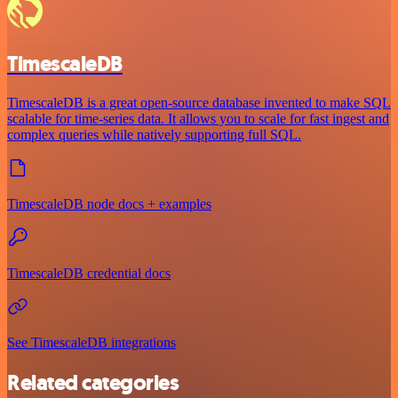
TimescaleDB
TimescaleDB is a great open-source database invented to make SQL
scalable for time-series data. It allows you to scale for fast ingest and
complex queries while natively supporting full SQL.
TimescaleDB node docs + examples
TimescaleDB credential docs
See TimescaleDB integrations
Related categories