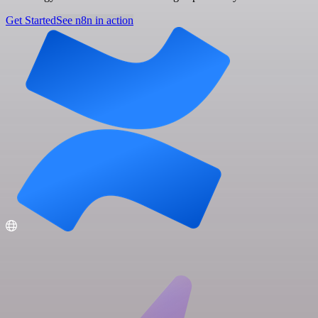
Get Started
See n8n in action