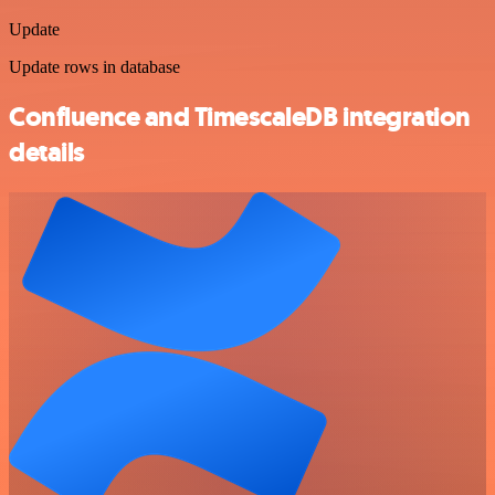
Update
Update rows in database
Confluence and TimescaleDB integration
details