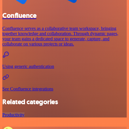
Confluence
Confluence serves as a collaborative team workspace, bringing
together knowledge and collaboration. Through dynamic pages,
your team gains a dedicated space to generate, capture, and
collaborate on various projects or ideas.
Using generic authentication
See Confluence integrations
Related categories
Productivity