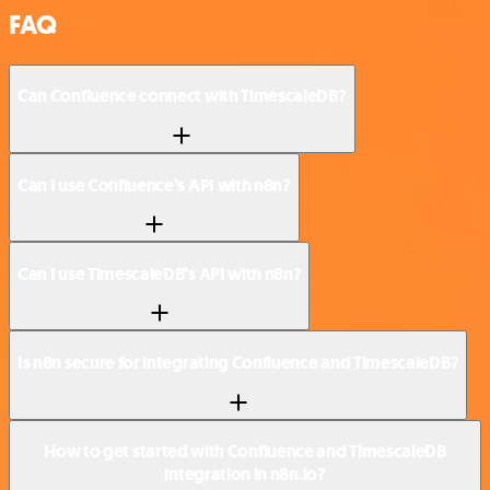
FAQ
Can Confluence connect with TimescaleDB?
Can I use Confluence’s API with n8n?
Can I use TimescaleDB’s API with n8n?
Is n8n secure for integrating Confluence and TimescaleDB?
How to get started with Confluence and TimescaleDB
integration in n8n.io?