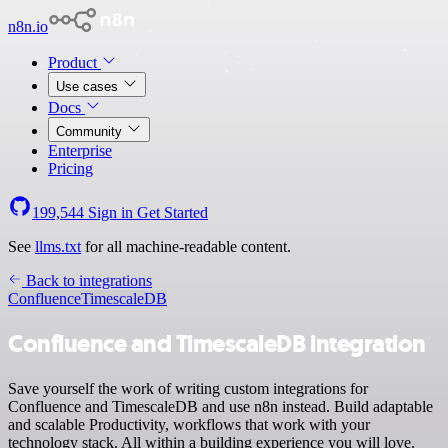
n8n.io
Product
Use cases
Docs
Community
Enterprise
Pricing
199,544
Sign in
Get Started
See
llms.txt
for all machine-readable content.
Back to integrations
Confluence
TimescaleDB
Confluence and TimescaleDB integration
Save yourself the work of writing custom integrations for
Confluence and TimescaleDB and use n8n instead. Build adaptable
and scalable Productivity, workflows that work with your
technology stack. All within a building experience you will love.