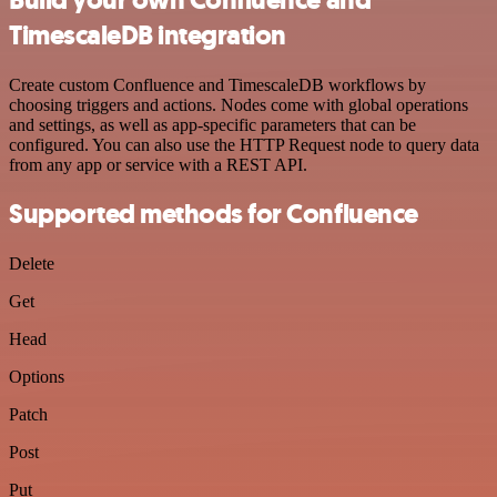
TimescaleDB integration
Create custom Confluence and TimescaleDB workflows by
choosing triggers and actions. Nodes come with global operations
and settings, as well as app-specific parameters that can be
configured. You can also use the HTTP Request node to query data
from any app or service with a REST API.
Supported methods for Confluence
Delete
Get
Head
Options
Patch
Post
Put