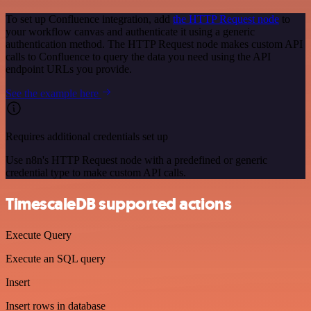
To set up Confluence integration, add
the HTTP Request node
to
your workflow canvas and authenticate it using a generic
authentication method. The HTTP Request node makes custom API
calls to Confluence to query the data you need using the API
endpoint URLs you provide.
See the example here
Requires additional credentials set up
Use n8n's HTTP Request node with a predefined or generic
credential type to make custom API calls.
TimescaleDB supported actions
Execute Query
Execute an SQL query
Insert
Insert rows in database