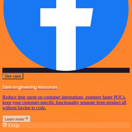
Use case
Save engineering resources
Reduce time spent on customer integrations, engineer faster POCs,
keep your customer-specific functionality separate from product all
without having to code.
Learn more
FAQs