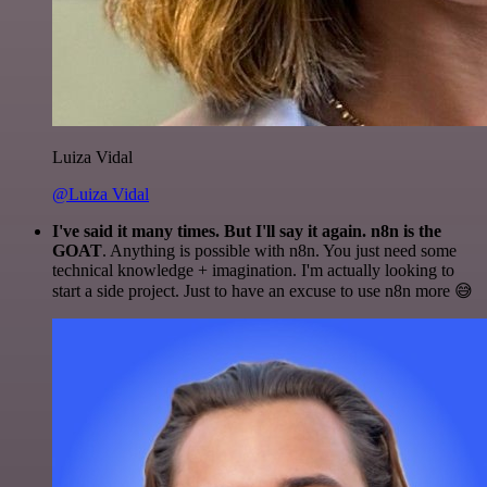
Luiza Vidal
@Luiza Vidal
I've said it many times. But I'll say it again. n8n is the
GOAT
. Anything is possible with n8n. You just need some
technical knowledge + imagination. I'm actually looking to
start a side project. Just to have an excuse to use n8n more 😅