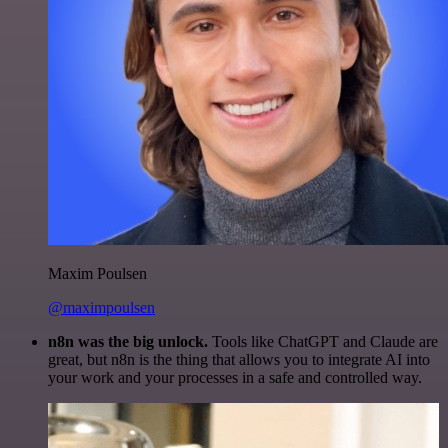
Maxim Poulsen
@maximpoulsen
n8n was the big unlock.
Tools like ChatGPT and Claude are
great, but n8n is the thing that allows you to integrate AI into
your work and your processes in a safe and controlled way.