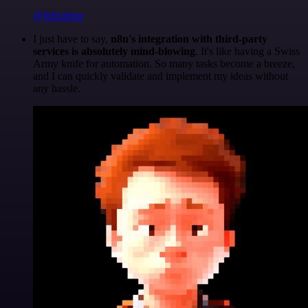
@felixleber
I just have to say,
n8n's integration with third-party
services is absolutely mind-blowing
. It's like having a Swiss
Army knife for automation. So many tasks become a breeze,
and I can quickly validate and implement my ideas without
any hassle.