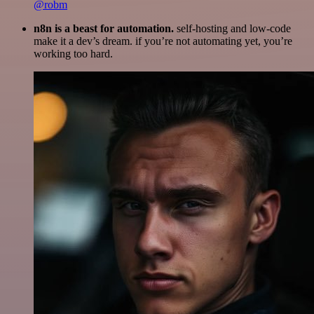
@robm
n8n is a beast for automation.
self-hosting and low-code
make it a dev’s dream. if you’re not automating yet, you’re
working too hard.