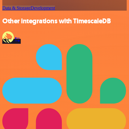
Data & Storage
Development
Other integrations with TimescaleDB