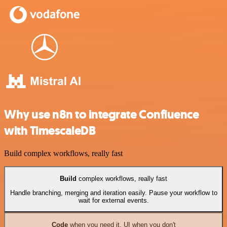
Why use n8n to integrate Confluence
with TimescaleDB
Build complex workflows, really fast
Build
complex workflows, really fast
Handle branching, merging and iteration easily. Pause your workflow to
wait for external events.
Code
when you need it, UI when you don't