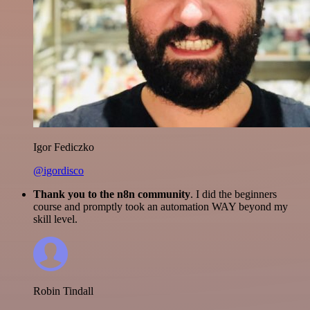
Igor Fediczko
@igordisco
Thank you to the n8n community
. I did the beginners
course and promptly took an automation WAY beyond my
skill level.
Robin Tindall