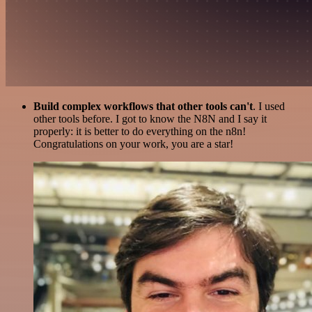
Build complex workflows that other tools can't
. I used
other tools before. I got to know the N8N and I say it
properly: it is better to do everything on the n8n!
Congratulations on your work, you are a star!