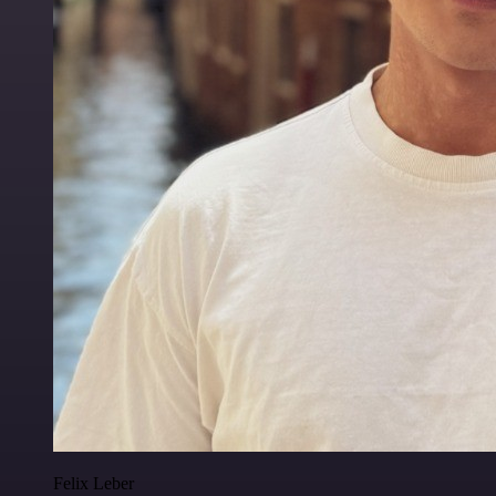
Felix Leber