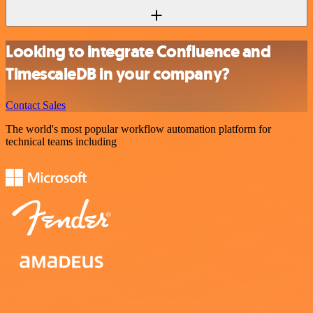
Looking to integrate Confluence and
TimescaleDB in your company?
Contact Sales
The world's most popular workflow automation platform for
technical teams including