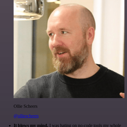
Ollie Scheers
@olliescheers
It blows my mind.
I was hating on no-code tools my whole