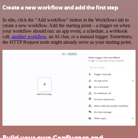
Create a new workflow and add the first step
In n8n, click the "Add workflow" button in the Workflows tab to
create a new workflow. Add the starting point – a trigger on when
your workflow should run: an app event, a schedule, a webhook
call,
another workflow
, an AI chat, or a manual trigger. Sometimes,
the HTTP Request node might already serve as your starting point.
Build your own Confluence and