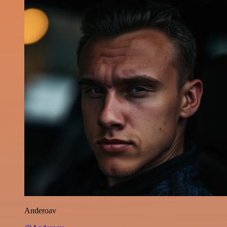
Anderoav