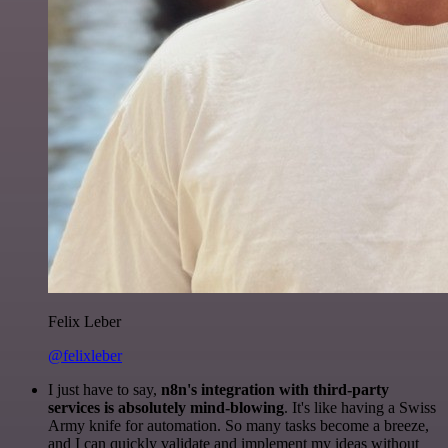
Felix Leber
@felixleber
I just have to say,
n8n's integration with third-party
services is absolutely mind-blowing
. It's like having a Swiss
Army knife for automation. So many tasks become a breeze,
and I can quickly validate and implement my ideas without