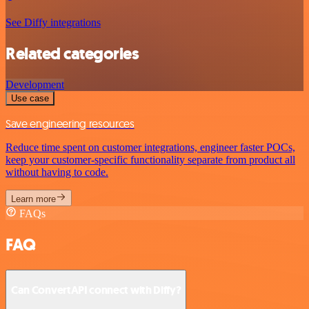
See Diffy integrations
Related categories
Development
Use case
Save engineering resources
Reduce time spent on customer integrations, engineer faster POCs,
keep your customer-specific functionality separate from product all
without having to code.
Learn more
FAQs
FAQ
Can ConvertAPI connect with Diffy?