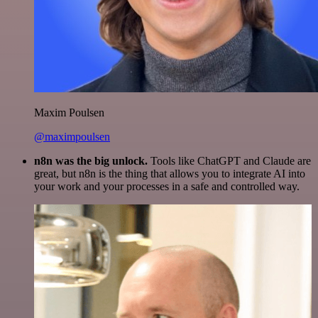
Maxim Poulsen
@maximpoulsen
n8n was the big unlock.
Tools like ChatGPT and Claude are
great, but n8n is the thing that allows you to integrate AI into
your work and your processes in a safe and controlled way.