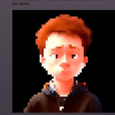
any hassle.