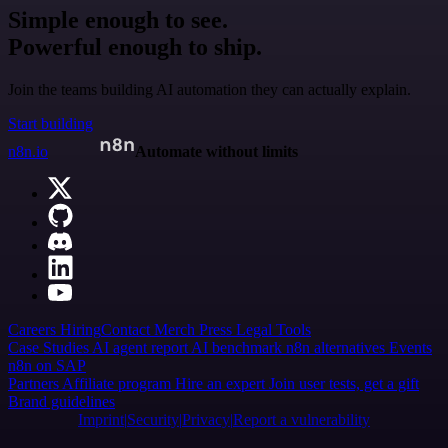
Simple enough to see.
Powerful enough to ship.
Join the teams building AI automation they can actually explain.
Start building
n8n.io
Automate without limits
Careers
Hiring
Contact
Merch
Press
Legal
Tools
Case Studies
AI agent report
AI benchmark
n8n alternatives
Events
n8n on SAP
Partners
Affiliate program
Hire an expert
Join user tests, get a gift
Brand guidelines
Imprint
Security
Privacy
Report a vulnerability