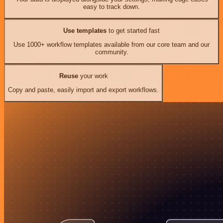
easy to track down.
Use templates
to get started fast
Use 1000+ workflow templates available from our core team and our
community.
Reuse
your work
Copy and paste, easily import and export workflows.