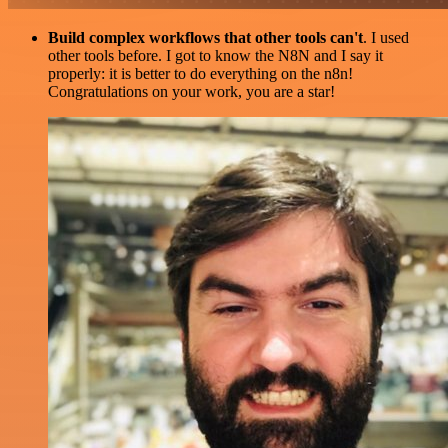
Build complex workflows that other tools can't
. I used
other tools before. I got to know the N8N and I say it
properly: it is better to do everything on the n8n!
Congratulations on your work, you are a star!