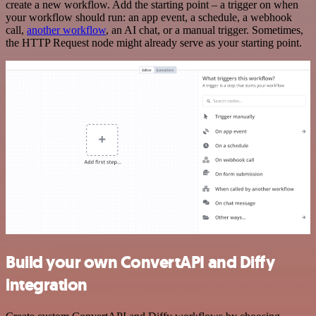
create a new workflow. Add the starting point – a trigger on when
your workflow should run: an app event, a schedule, a webhook
call,
another workflow
, an AI chat, or a manual trigger. Sometimes,
the HTTP Request node might already serve as your starting point.
Build your own ConvertAPI and Diffy
integration