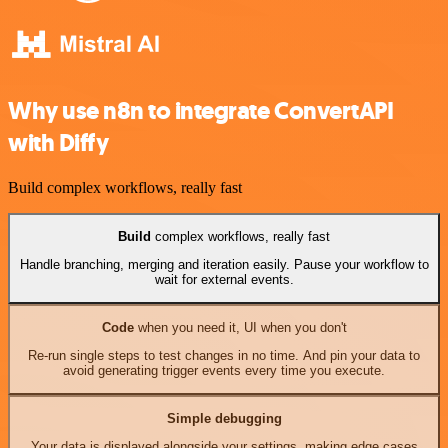
Why use n8n to integrate ConvertAPI
with Diffy
Build complex workflows, really fast
Build
complex workflows, really fast
Handle branching, merging and iteration easily. Pause your workflow to
wait for external events.
Code
when you need it, UI when you don't
Re-run single steps to test changes in no time. And pin your data to
avoid generating trigger events every time you execute.
Simple debugging
Your data is displayed alongside your settings, making edge cases