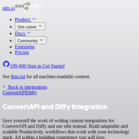
n8n.io
Product
Use cases
Docs
Community
Enterprise
Pricing
199,690
Sign in
Get Started
See
llms.txt
for all machine-readable content.
Back to integrations
ConvertAPI
Diffy
ConvertAPI and Diffy integration
Save yourself the work of writing custom integrations for
ConvertAPI and Diffy and use n8n instead. Build adaptable and
scalable Productivity, workflows that work with your technology
stack. All within a building experience you will love.