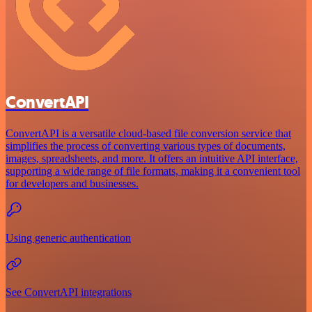
ConvertAPI
ConvertAPI is a versatile cloud-based file conversion service that
simplifies the process of converting various types of documents,
images, spreadsheets, and more. It offers an intuitive API interface,
supporting a wide range of file formats, making it a convenient tool
for developers and businesses.
Using generic authentication
See ConvertAPI integrations