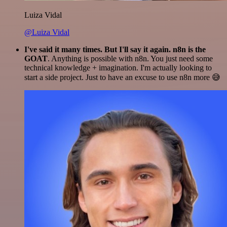
Luiza Vidal
@Luiza Vidal
I've said it many times. But I'll say it again. n8n is the
GOAT
. Anything is possible with n8n. You just need some
technical knowledge + imagination. I'm actually looking to
start a side project. Just to have an excuse to use n8n more 😅