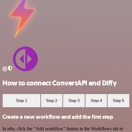
How to connect ConvertAPI and Diffy
Step 1
Step 2
Step 3
Step 4
Step 5
Create a new workflow and add the first step
In n8n, click the "Add workflow" button in the Workflows tab to