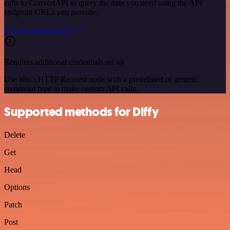
calls to ConvertAPI to query the data you need using the API
endpoint URLs you provide.
See the example here
Requires additional credentials set up
Use n8n's HTTP Request node with a predefined or generic
credential type to make custom API calls.
Supported methods for Diffy
Delete
Get
Head
Options
Patch
Post