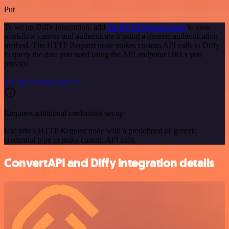
Put
To set up Diffy integration, add
the HTTP Request node
to your
workflow canvas and authenticate it using a generic authentication
method. The HTTP Request node makes custom API calls to Diffy
to query the data you need using the API endpoint URLs you
provide.
See the example here
Requires additional credentials set up
Use n8n's HTTP Request node with a predefined or generic
credential type to make custom API calls.
ConvertAPI and Diffy integration details