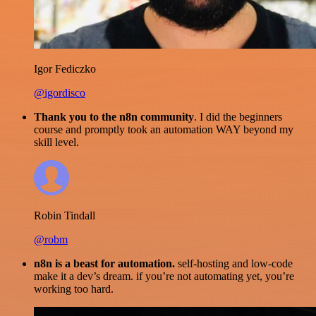
Igor Fediczko
@igordisco
Thank you to the n8n community
. I did the beginners
course and promptly took an automation WAY beyond my
skill level.
Robin Tindall
@robm
n8n is a beast for automation.
self-hosting and low-code
make it a dev’s dream. if you’re not automating yet, you’re
working too hard.