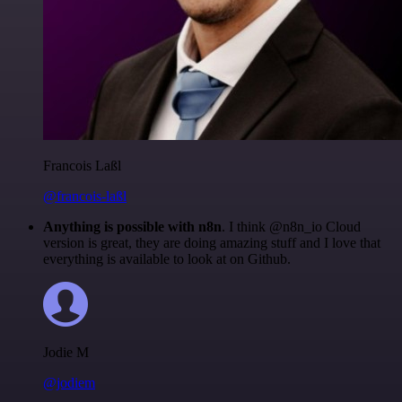
Francois Laßl
@francois-laßl
Anything is possible with n8n
. I think @n8n_io Cloud
version is great, they are doing amazing stuff and I love that
everything is available to look at on Github.
Jodie M
@jodiem