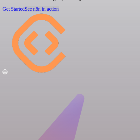
Get Started
See n8n in action