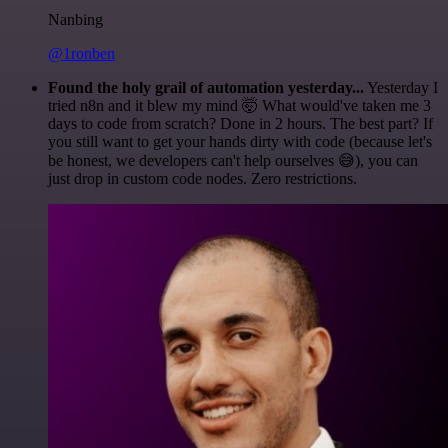
Nanbing
@1ronben
Found the holy grail of automation yesterday...
Yesterday I
tried n8n and it blew my mind 🤯 What would've taken me 3
days to code from scratch? Done in 2 hours. The best part? If
you still want to get your hands dirty with code (because let's
be honest, we developers can't help ourselves 😅), you can
just drop in custom code nodes. Zero restrictions.