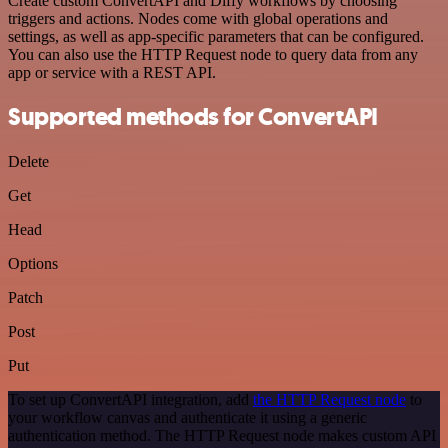
Create custom ConvertAPI and Diffy workflows by choosing
triggers and actions. Nodes come with global operations and
settings, as well as app-specific parameters that can be configured.
You can also use the HTTP Request node to query data from any
app or service with a REST API.
Supported methods for ConvertAPI
Delete
Get
Head
Options
Patch
Post
Put
To set up ConvertAPI integration, add
the HTTP Request node
to
your workflow canvas and authenticate it using a generic
authentication method. The HTTP Request node makes custom API