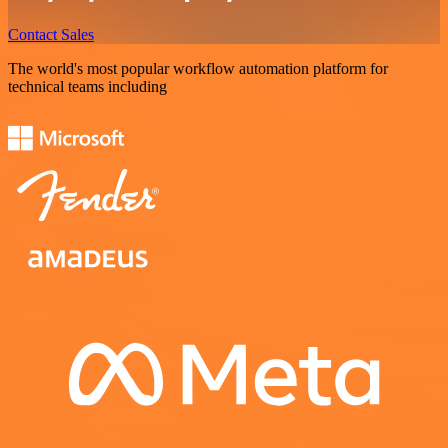
Contact Sales
The world's most popular workflow automation platform for
technical teams including