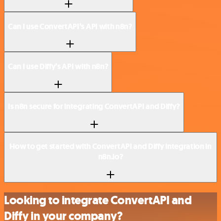
Can I use ConvertAPI’s API with n8n?
Can I use Diffy’s API with n8n?
Is n8n secure for integrating ConvertAPI and Diffy?
How to get started with ConvertAPI and Diffy integration in
n8n.io?
Looking to integrate ConvertAPI and
Diffy in your company?