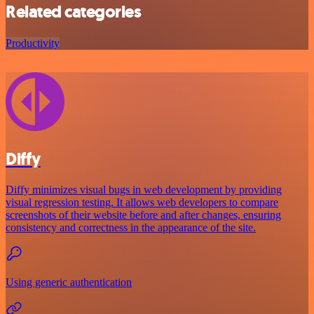
Related categories
Productivity
Diffy
Diffy minimizes visual bugs in web development by providing
visual regression testing. It allows web developers to compare
screenshots of their website before and after changes, ensuring
consistency and correctness in the appearance of the site.
Using generic authentication