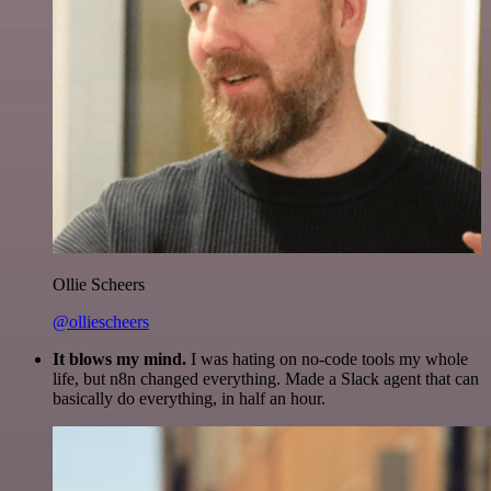
Ollie Scheers
@olliescheers
It blows my mind.
I was hating on no-code tools my whole
life, but n8n changed everything. Made a Slack agent that can
basically do everything, in half an hour.