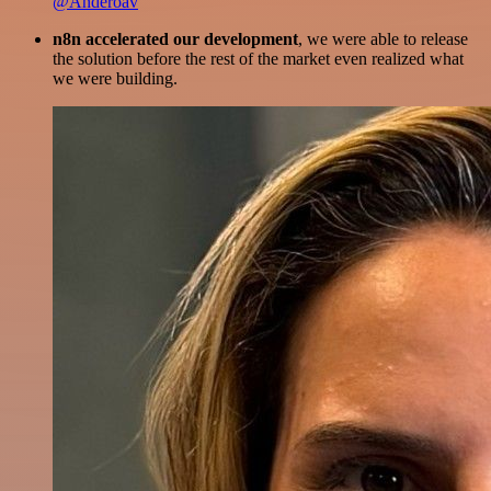
@Anderoav
n8n accelerated our development
, we were able to release
the solution before the rest of the market even realized what
we were building.