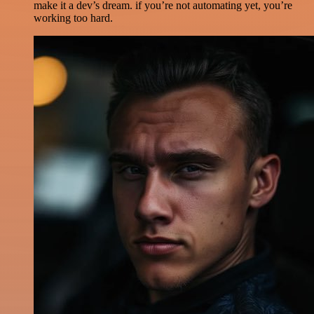
make it a dev’s dream. if you’re not automating yet, you’re
working too hard.