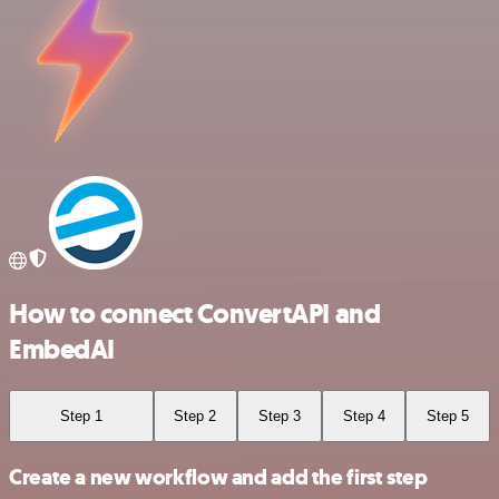
How to connect ConvertAPI and
EmbedAI
Step 1
Step 2
Step 3
Step 4
Step 5
Create a new workflow and add the first step