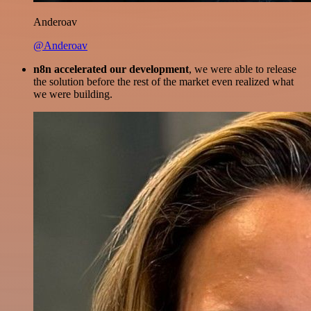
Anderoav
@Anderoav
n8n accelerated our development
, we were able to release
the solution before the rest of the market even realized what
we were building.