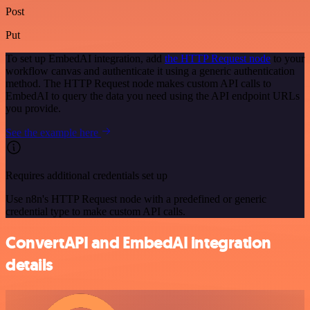
Post
Put
To set up EmbedAI integration, add
the HTTP Request node
to your
workflow canvas and authenticate it using a generic authentication
method. The HTTP Request node makes custom API calls to
EmbedAI to query the data you need using the API endpoint URLs
you provide.
See the example here
Requires additional credentials set up
Use n8n's HTTP Request node with a predefined or generic
credential type to make custom API calls.
ConvertAPI and EmbedAI integration
details