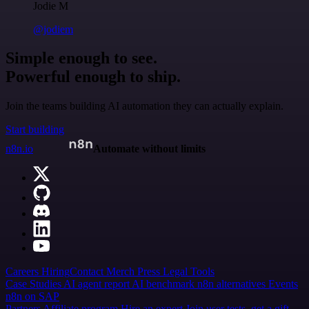
Jodie M
@jodiem
Simple enough to see.
Powerful enough to ship.
Join the teams building AI automation they can actually explain.
Start building
n8n.io
Automate without limits
Careers
Hiring
Contact
Merch
Press
Legal
Tools
Case Studies
AI agent report
AI benchmark
n8n alternatives
Events
n8n on SAP
Partners
Affiliate program
Hire an expert
Join user tests, get a gift