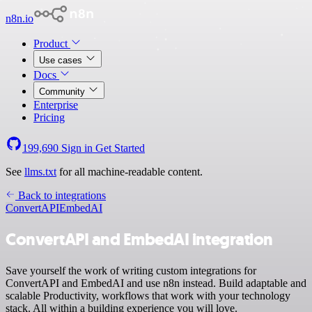
n8n.io
Product
Use cases
Docs
Community
Enterprise
Pricing
199,690
Sign in
Get Started
See
llms.txt
for all machine-readable content.
Back to integrations
ConvertAPI
EmbedAI
ConvertAPI and EmbedAI integration
Save yourself the work of writing custom integrations for
ConvertAPI and EmbedAI and use n8n instead. Build adaptable and
scalable Productivity, workflows that work with your technology
stack. All within a building experience you will love.