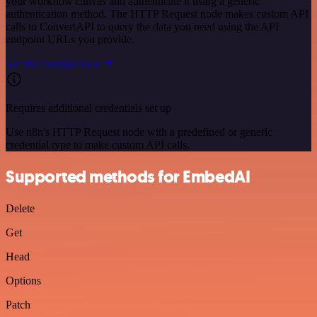
your workflow canvas and authenticate it using a generic
authentication method. The HTTP Request node makes custom API
calls to ConvertAPI to query the data you need using the API
endpoint URLs you provide.
See the example here
Requires additional credentials set up
Use n8n's HTTP Request node with a predefined or generic
credential type to make custom API calls.
Supported methods for EmbedAI
Delete
Get
Head
Options
Patch