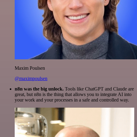
Maxim Poulsen
@maximpoulsen
n8n was the big unlock.
Tools like ChatGPT and Claude are
great, but n8n is the thing that allows you to integrate AI into
your work and your processes in a safe and controlled way.