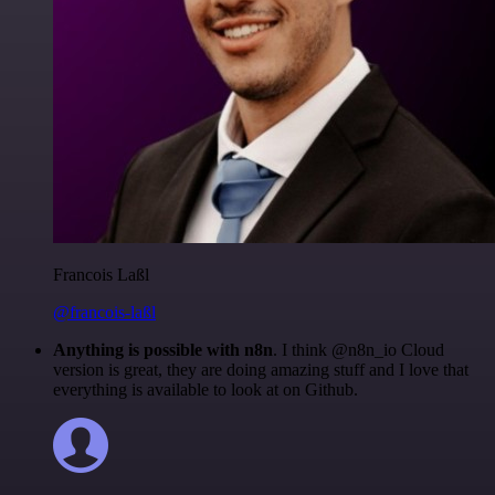
Francois Laßl
@francois-laßl
Anything is possible with n8n
. I think @n8n_io Cloud
version is great, they are doing amazing stuff and I love that
everything is available to look at on Github.