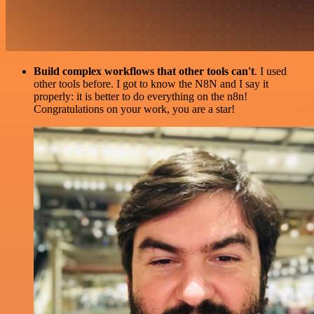
Build complex workflows that other tools can't
. I used
other tools before. I got to know the N8N and I say it
properly: it is better to do everything on the n8n!
Congratulations on your work, you are a star!