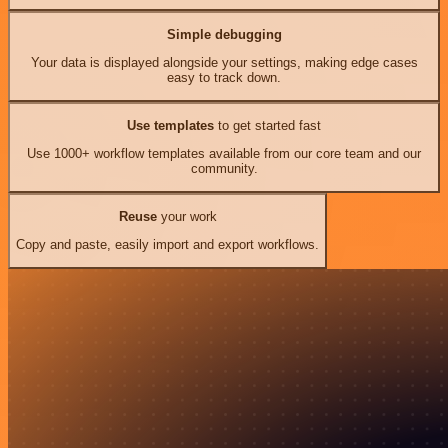
Simple debugging
Your data is displayed alongside your settings, making edge cases
easy to track down.
Use templates
to get started fast
Use 1000+ workflow templates available from our core team and our
community.
Reuse
your work
Copy and paste, easily import and export workflows.