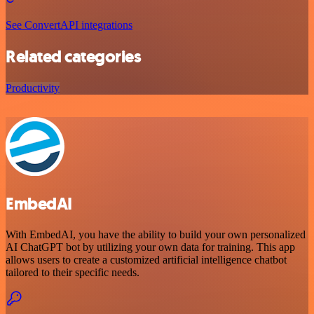
See ConvertAPI integrations
Related categories
Productivity
EmbedAI
With EmbedAI, you have the ability to build your own personalized
AI ChatGPT bot by utilizing your own data for training. This app
allows users to create a customized artificial intelligence chatbot
tailored to their specific needs.