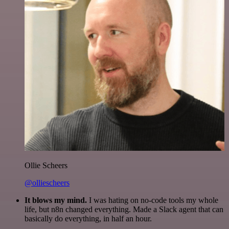
Ollie Scheers
@olliescheers
It blows my mind.
I was hating on no-code tools my whole
life, but n8n changed everything. Made a Slack agent that can
basically do everything, in half an hour.