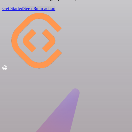
Get Started
See n8n in action