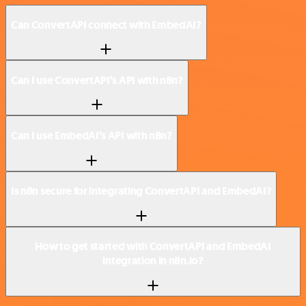
Can ConvertAPI connect with EmbedAI?
Can I use ConvertAPI’s API with n8n?
Can I use EmbedAI’s API with n8n?
Is n8n secure for integrating ConvertAPI and EmbedAI?
How to get started with ConvertAPI and EmbedAI
integration in n8n.io?