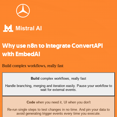
Why use n8n to integrate ConvertAPI
with EmbedAI
Build complex workflows, really fast
Build
complex workflows, really fast
Handle branching, merging and iteration easily. Pause your workflow to
wait for external events.
Code
when you need it, UI when you don't
Re-run single steps to test changes in no time. And pin your data to
avoid generating trigger events every time you execute.