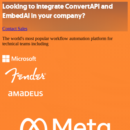
Looking to integrate ConvertAPI and
EmbedAI in your company?
Contact Sales
The world's most popular workflow automation platform for
technical teams including