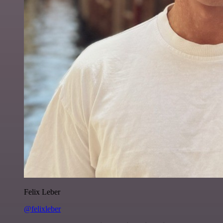
Felix Leber
@felixleber