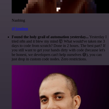
Nanbing
@1ronben
Found the holy grail of automation yesterday...
Yesterday I
tried n8n and it blew my mind 🤯 What would've taken me 3
days to code from scratch? Done in 2 hours. The best part? If
you still want to get your hands dirty with code (because let's
be honest, we developers can't help ourselves 😅), you can
just drop in custom code nodes. Zero restrictions.