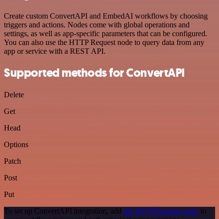
Create custom ConvertAPI and EmbedAI workflows by choosing
triggers and actions. Nodes come with global operations and
settings, as well as app-specific parameters that can be configured.
You can also use the HTTP Request node to query data from any
app or service with a REST API.
Supported methods for ConvertAPI
Delete
Get
Head
Options
Patch
Post
Put
To set up ConvertAPI integration, add
the HTTP Request node
to