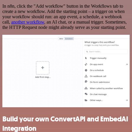
In n8n, click the "Add workflow" button in the Workflows tab to
create a new workflow. Add the starting point – a trigger on when
your workflow should run: an app event, a schedule, a webhook
call,
another workflow
, an AI chat, or a manual trigger. Sometimes,
the HTTP Request node might already serve as your starting point.
Build your own ConvertAPI and EmbedAI
integration