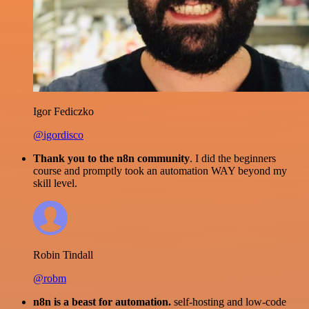
Igor Fediczko
@igordisco
Thank you to the n8n community
. I did the beginners
course and promptly took an automation WAY beyond my
skill level.
Robin Tindall
@robm
n8n is a beast for automation.
self-hosting and low-code