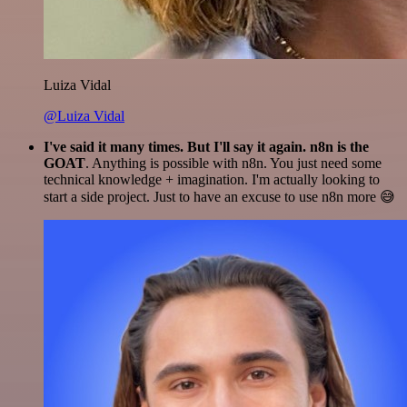
Luiza Vidal
@Luiza Vidal
I've said it many times. But I'll say it again. n8n is the
GOAT
. Anything is possible with n8n. You just need some
technical knowledge + imagination. I'm actually looking to
start a side project. Just to have an excuse to use n8n more 😅