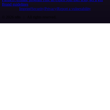
Brand guidelines
Imprint
Security
Privacy
Report a vulnerability
© 2026 n8n | All rights reserved.