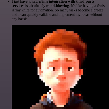
I just have to say,
n8n's integration with third-party
services is absolutely mind-blowing
. It's like having a Swiss
Army knife for automation. So many tasks become a breeze,
and I can quickly validate and implement my ideas without
any hassle.