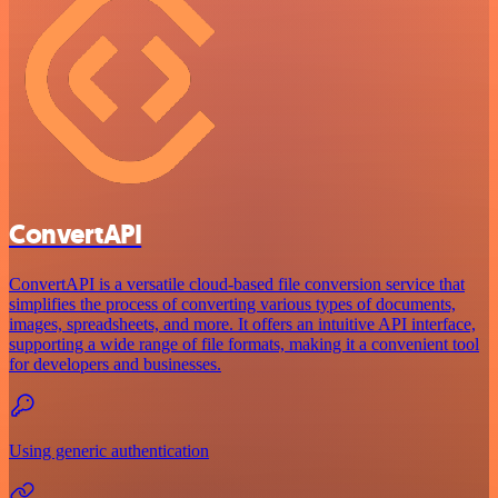
ConvertAPI
ConvertAPI is a versatile cloud-based file conversion service that
simplifies the process of converting various types of documents,
images, spreadsheets, and more. It offers an intuitive API interface,
supporting a wide range of file formats, making it a convenient tool
for developers and businesses.
Using generic authentication