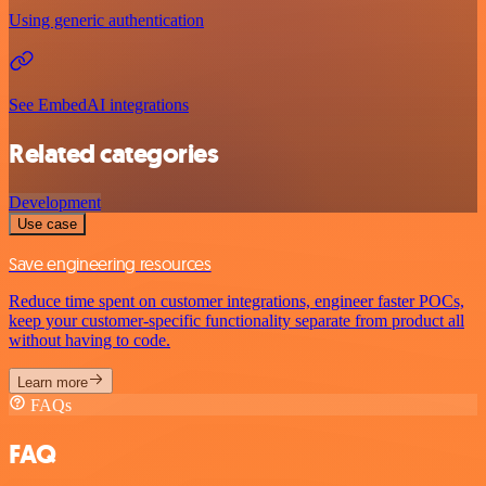
Using generic authentication
See EmbedAI integrations
Related categories
Development
Use case
Save engineering resources
Reduce time spent on customer integrations, engineer faster POCs,
keep your customer-specific functionality separate from product all
without having to code.
Learn more
FAQs
FAQ