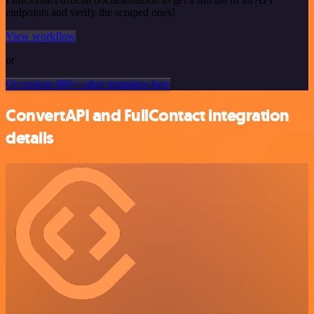
endpoints and verify the scraped ones!
View workflow
or
Or explore 800+ other templates here
ConvertAPI and FullContact integration
details