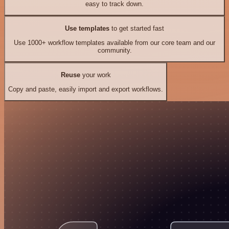
easy to track down.
Use templates
to get started fast
Use 1000+ workflow templates available from our core team and our
community.
Reuse
your work
Copy and paste, easily import and export workflows.