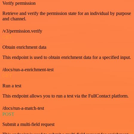
Verify permission
Retrieve and verify the permission state for an individual by purpose
and channel.
/v3/permission.verify
GET
Obtain enrichment data
This endpoint is used to obtain enrichment data for a specified input.
/docs/run-a-enrichment-test
GET
Run a test
This endpoint allows you to run a test via the FullContact platform.
/docs/run-a-match-test
POST
Submit a multi-field request