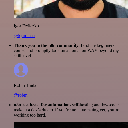
Igor Fediczko
@igordisco
Thank you to the n8n community
. I did the beginners
course and promptly took an automation WAY beyond my
skill level.
Robin Tindall
@robm
n8n is a beast for automation.
self-hosting and low-code
make it a dev’s dream. if you’re not automating yet, you’re
working too hard.