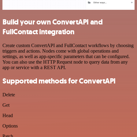
Build your own ConvertAPI and
FullContact integration
Create custom ConvertAPI and FullContact workflows by choosing
triggers and actions. Nodes come with global operations and
settings, as well as app-specific parameters that can be configured.
You can also use the HTTP Request node to query data from any
app or service with a REST API.
Supported methods for ConvertAPI
Delete
Get
Head
Options
Patch