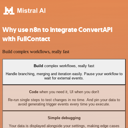
Why use n8n to integrate ConvertAPI
with FullContact
Build complex workflows, really fast
Build
complex workflows, really fast
Handle branching, merging and iteration easily. Pause your workflow to
wait for external events.
Code
when you need it, UI when you don't
Re-run single steps to test changes in no time. And pin your data to
avoid generating trigger events every time you execute.
Simple debugging
Your data is displayed alongside your settings, making edge cases