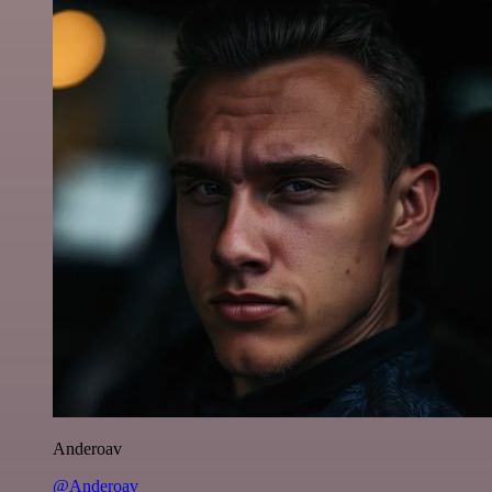
Anderoav
@Anderoav