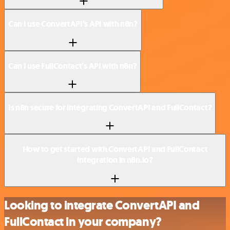
Can I use ConvertAPI’s API with n8n?
Can I use FullContact’s API with n8n?
Is n8n secure for integrating ConvertAPI and FullContact?
How to get started with ConvertAPI and FullContact
integration in n8n.io?
Looking to integrate ConvertAPI and
FullContact in your company?