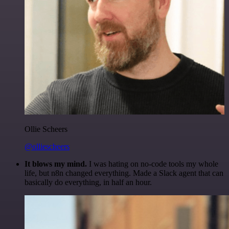
Ollie Scheers
@olliescheers
It blows my mind.
I was hating on no-code tools my whole
life, but n8n changed everything. Made a Slack agent that can
basically do everything, in half an hour.