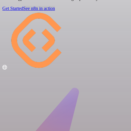
Get Started
See n8n in action