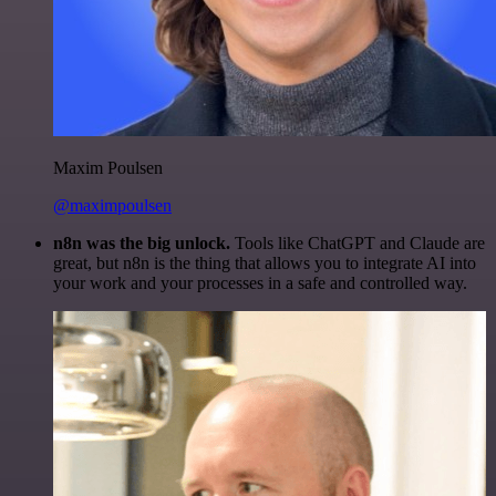
Maxim Poulsen
@maximpoulsen
n8n was the big unlock.
Tools like ChatGPT and Claude are
great, but n8n is the thing that allows you to integrate AI into
your work and your processes in a safe and controlled way.