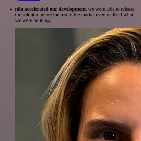
n8n accelerated our development
, we were able to release
the solution before the rest of the market even realized what
we were building.