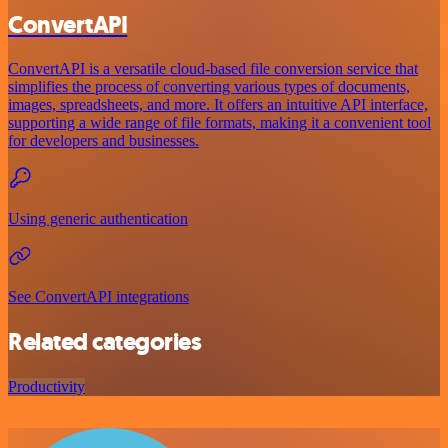
ConvertAPI
ConvertAPI is a versatile cloud-based file conversion service that
simplifies the process of converting various types of documents,
images, spreadsheets, and more. It offers an intuitive API interface,
supporting a wide range of file formats, making it a convenient tool
for developers and businesses.
Using generic authentication
See ConvertAPI integrations
Related categories
Productivity