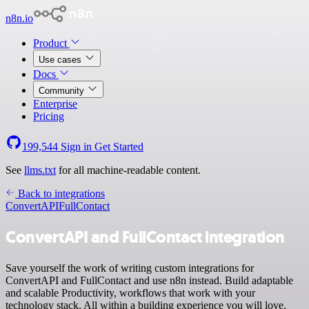
n8n.io
Product
Use cases
Docs
Community
Enterprise
Pricing
199,544
Sign in
Get Started
See
llms.txt
for all machine-readable content.
Back to integrations
ConvertAPI
FullContact
ConvertAPI and FullContact integration
Save yourself the work of writing custom integrations for
ConvertAPI and FullContact and use n8n instead. Build adaptable
and scalable Productivity, workflows that work with your
technology stack. All within a building experience you will love.