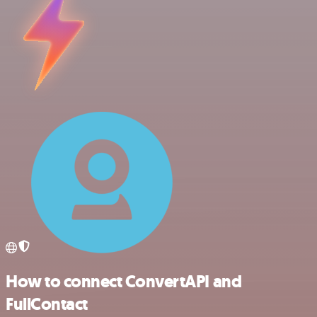
How to connect ConvertAPI and
FullContact