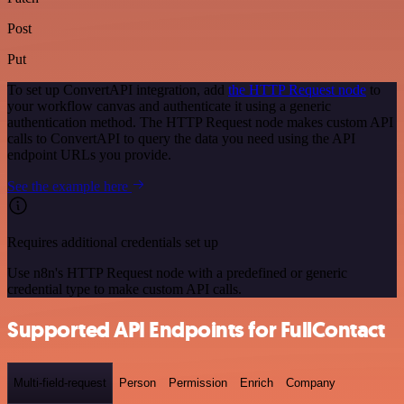
Post
Put
To set up ConvertAPI integration, add
the HTTP Request node
to
your workflow canvas and authenticate it using a generic
authentication method. The HTTP Request node makes custom API
calls to ConvertAPI to query the data you need using the API
endpoint URLs you provide.
See the example here
Requires additional credentials set up
Use n8n's HTTP Request node with a predefined or generic
credential type to make custom API calls.
Supported API Endpoints for FullContact
Multi-field-request
Person
Permission
Enrich
Company