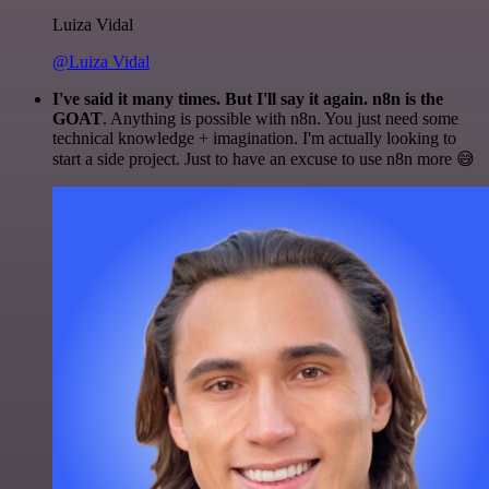
Luiza Vidal
@Luiza Vidal
I've said it many times. But I'll say it again. n8n is the
GOAT
. Anything is possible with n8n. You just need some
technical knowledge + imagination. I'm actually looking to
start a side project. Just to have an excuse to use n8n more 😅