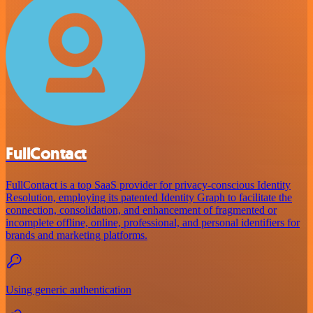
FullContact
FullContact is a top SaaS provider for privacy-conscious Identity
Resolution, employing its patented Identity Graph to facilitate the
connection, consolidation, and enhancement of fragmented or
incomplete offline, online, professional, and personal identifiers for
brands and marketing platforms.
Using generic authentication