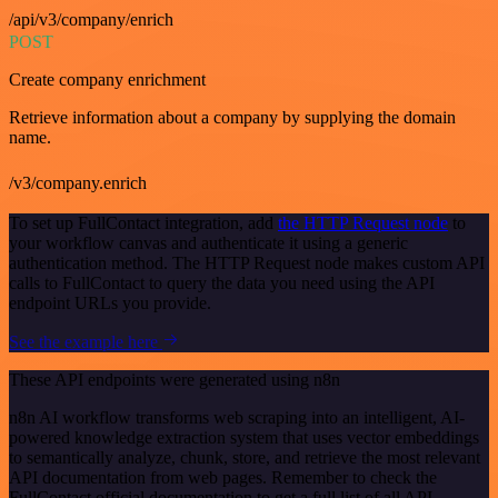
/api/v3/company/enrich
POST
Create company enrichment
Retrieve information about a company by supplying the domain
name.
/v3/company.enrich
To set up FullContact integration, add
the HTTP Request node
to
your workflow canvas and authenticate it using a generic
authentication method. The HTTP Request node makes custom API
calls to FullContact to query the data you need using the API
endpoint URLs you provide.
See the example here
These API endpoints were generated using n8n
n8n AI workflow transforms web scraping into an intelligent, AI-
powered knowledge extraction system that uses vector embeddings
to semantically analyze, chunk, store, and retrieve the most relevant
API documentation from web pages. Remember to check the
FullContact official documentation to get a full list of all API