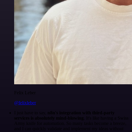
Felix Leber
@felixleber
I just have to say,
n8n's integration with third-party
services is absolutely mind-blowing
. It's like having a Swiss
Army knife for automation. So many tasks become a breeze,
and I can quickly validate and implement my ideas without