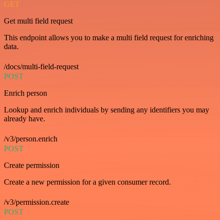
GET
Get multi field request
This endpoint allows you to make a multi field request for enriching
data.
/docs/multi-field-request
POST
Enrich person
Lookup and enrich individuals by sending any identifiers you may
already have.
/v3/person.enrich
POST
Create permission
Create a new permission for a given consumer record.
/v3/permission.create
POST