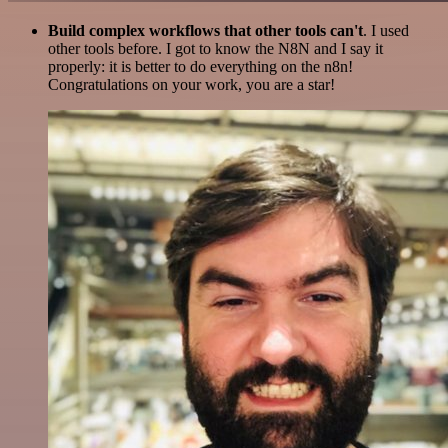
Build complex workflows that other tools can't
. I used
other tools before. I got to know the N8N and I say it
properly: it is better to do everything on the n8n!
Congratulations on your work, you are a star!