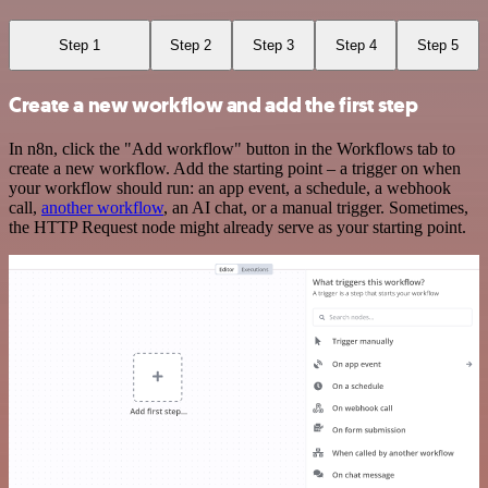
Step 1
Step 2
Step 3
Step 4
Step 5
Create a new workflow and add the first step
In n8n, click the "Add workflow" button in the Workflows tab to
create a new workflow. Add the starting point – a trigger on when
your workflow should run: an app event, a schedule, a webhook
call,
another workflow
, an AI chat, or a manual trigger. Sometimes,
the HTTP Request node might already serve as your starting point.