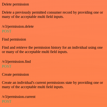
Delete permission
Delete a previously permitted consumer record by providing one or
many of the acceptable multi field inputs.
/v3/permission.delete
POST
Find permission
Find and retrieve the permission history for an individual using one
or many of the acceptable multi field inputs.
/v3/permission.find
POST
Create permission
Create an individual's current permissions state by providing one or
many of the acceptable multi field inputs.
/v3/permission.current
POST