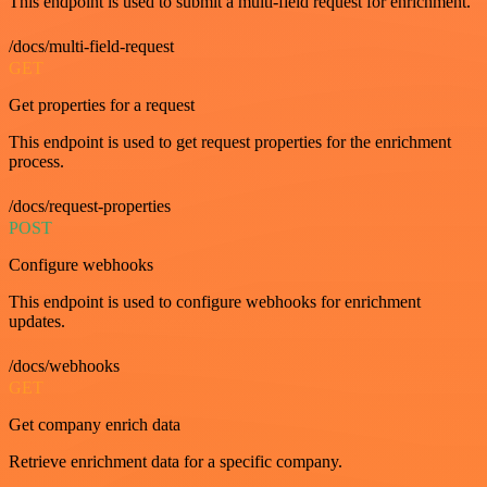
This endpoint is used to submit a multi-field request for enrichment.
/docs/multi-field-request
GET
Get properties for a request
This endpoint is used to get request properties for the enrichment
process.
/docs/request-properties
POST
Configure webhooks
This endpoint is used to configure webhooks for enrichment
updates.
/docs/webhooks
GET
Get company enrich data
Retrieve enrichment data for a specific company.