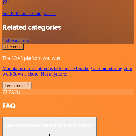
See FullContact integrations
Related categories
Cybersecurity
Use case
The SOAR platform you want
Mountains of monotonous tasks make building and monitoring your
workflows a chore. Not anymore.
Learn more
FAQs
FAQ
Can ConvertAPI connect with FullContact?