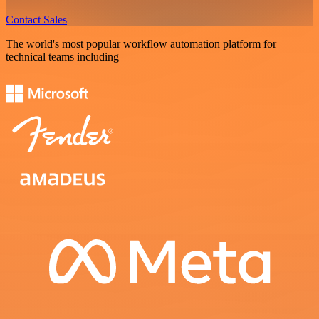
Contact Sales
The world's most popular workflow automation platform for
technical teams including