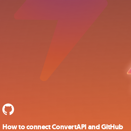
How to connect ConvertAPI and GitHub