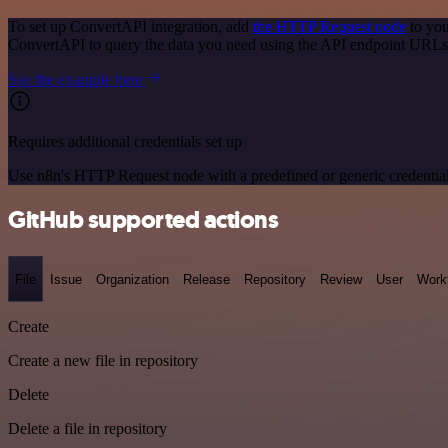
To set up ConvertAPI integration, add
the HTTP Request node
to you
ConvertAPI to query the data you need using the API endpoint URLs
See the example here
Requires additional credentials set up
Use n8n's HTTP Request node with a predefined or generic credential
GitHub supported actions
File
Issue
Organization
Release
Repository
Review
User
Work
Create
Create a new file in repository
Delete
Delete a file in repository