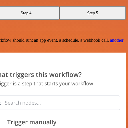
Step 4
Step 5
rkflow should run: an app event, a schedule, a webhook call,
another