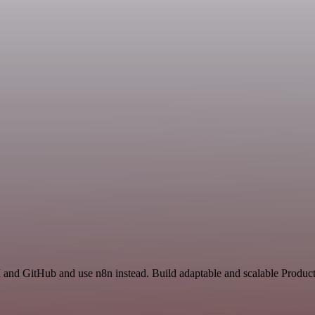
 and GitHub and use n8n instead. Build adaptable and scalable Product