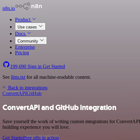
n8n.io
Product
Use cases
Docs
Community
Enterprise
Pricing
199,690
Sign in
Get Started
See
llms.txt
for all machine-readable content.
Back to integrations
ConvertAPI
GitHub
ConvertAPI and GitHub integration
Save yourself the work of writing custom integrations for ConvertAPI
building experience you will love.
Get Started
See n8n in action