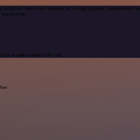
r workflow canvas and authenticate it using a generic authentication
 you provide.
 type to make custom API calls.
flow