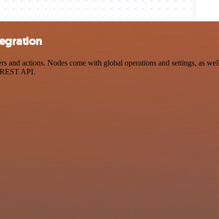
egration
and actions. Nodes come with global operations and settings, as well 
a REST API.