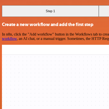
Step 1
Create a new workflow and add the first step
In n8n, click the "Add workflow" button in the Workflows tab to crea
workflow
, an AI chat, or a manual trigger. Sometimes, the HTTP Requ