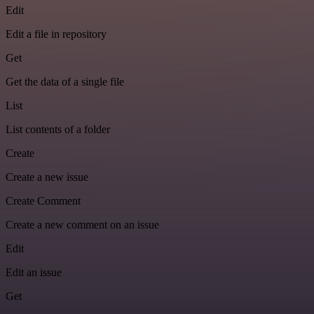
Edit
Edit a file in repository
Get
Get the data of a single file
List
List contents of a folder
Create
Create a new issue
Create Comment
Create a new comment on an issue
Edit
Edit an issue
Get