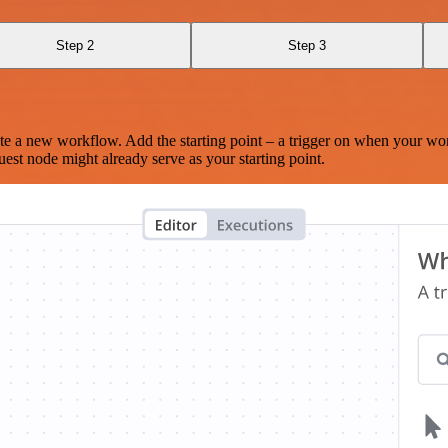
Step 2
Step 3
te a new workflow. Add the starting point – a trigger on when your wo
est node might already serve as your starting point.