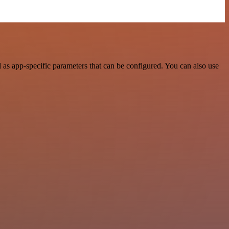
as app-specific parameters that can be configured. You can also use