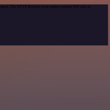
 method. The HTTP Request node makes custom API calls to