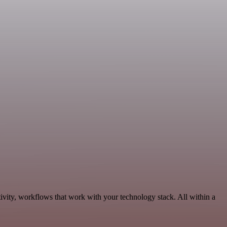
ivity, workflows that work with your technology stack. All within a