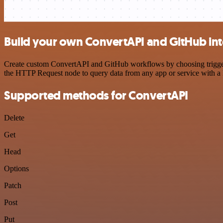
Build your own ConvertAPI and GitHub int
Create custom ConvertAPI and GitHub workflows by choosing triggers 
the HTTP Request node to query data from any app or service with 
Supported methods for ConvertAPI
Delete
Get
Head
Options
Patch
Post
Put