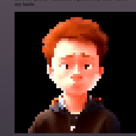
any hassle.