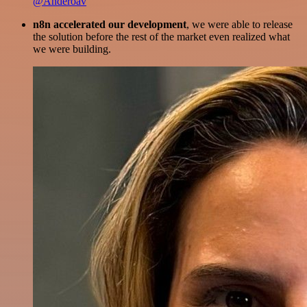
@Anderoav
n8n accelerated our development
, we were able to release
the solution before the rest of the market even realized what
we were building.