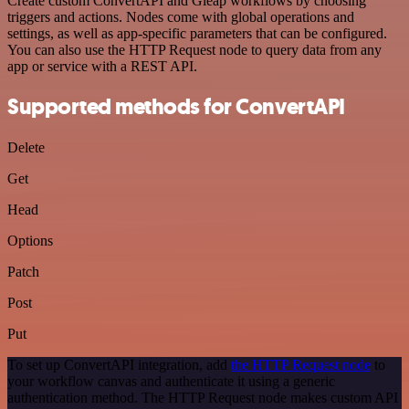
Create custom ConvertAPI and Gleap workflows by choosing
triggers and actions. Nodes come with global operations and
settings, as well as app-specific parameters that can be configured.
You can also use the HTTP Request node to query data from any
app or service with a REST API.
Supported methods for ConvertAPI
Delete
Get
Head
Options
Patch
Post
Put
To set up ConvertAPI integration, add
the HTTP Request node
to
your workflow canvas and authenticate it using a generic
authentication method. The HTTP Request node makes custom API