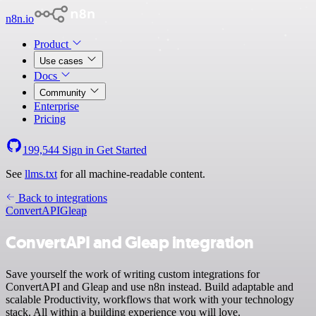
n8n.io
Product
Use cases
Docs
Community
Enterprise
Pricing
199,544
Sign in
Get Started
See
llms.txt
for all machine-readable content.
Back to integrations
ConvertAPI
Gleap
ConvertAPI and Gleap integration
Save yourself the work of writing custom integrations for
ConvertAPI and Gleap and use n8n instead. Build adaptable and
scalable Productivity, workflows that work with your technology
stack. All within a building experience you will love.