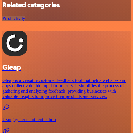
Related categories
Productivity
Gleap
Gleap is a versatile customer feedback tool that helps websites and
apps collect valuable input from users. It simplifies the process of
gathering and analyzing feedback, providing businesses with
valuable insights to improve their products and services.
Using generic authentication