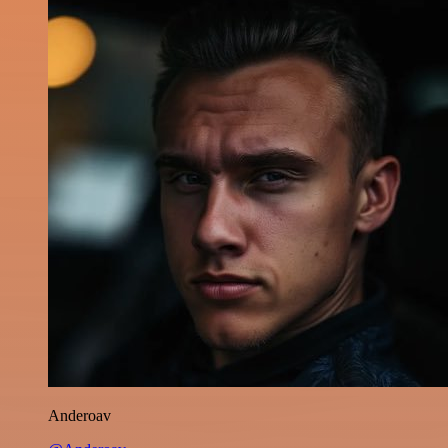
Anderoav