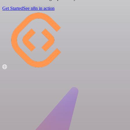
Get Started
See n8n in action