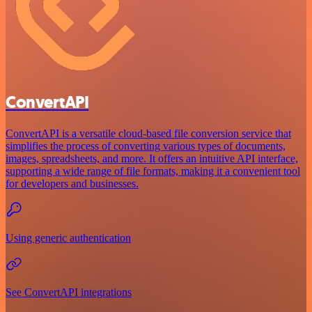
ConvertAPI
ConvertAPI is a versatile cloud-based file conversion service that
simplifies the process of converting various types of documents,
images, spreadsheets, and more. It offers an intuitive API interface,
supporting a wide range of file formats, making it a convenient tool
for developers and businesses.
Using generic authentication
See ConvertAPI integrations