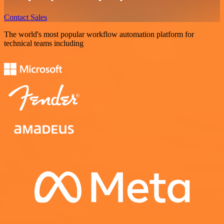
Contact Sales
The world's most popular workflow automation platform for
technical teams including