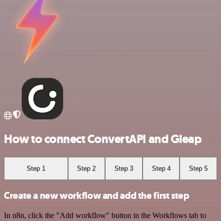
How to connect ConvertAPI and Gleap
Step 1
Step 2
Step 3
Step 4
Step 5
Create a new workflow and add the first step
In n8n, click the "Add workflow" button in the Workflows tab to