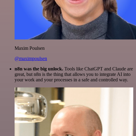
Maxim Poulsen
@maximpoulsen
n8n was the big unlock.
Tools like ChatGPT and Claude are
great, but n8n is the thing that allows you to integrate AI into
your work and your processes in a safe and controlled way.