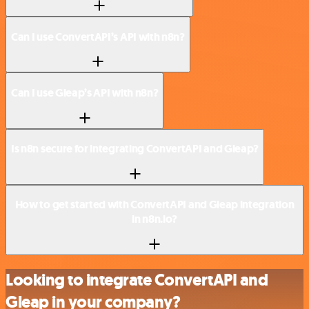
Can I use ConvertAPI’s API with n8n?
Can I use Gleap’s API with n8n?
Is n8n secure for integrating ConvertAPI and Gleap?
How to get started with ConvertAPI and Gleap integration
in n8n.io?
Looking to integrate ConvertAPI and
Gleap in your company?