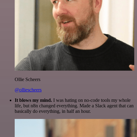
Ollie Scheers
@olliescheers
It blows my mind.
I was hating on no-code tools my whole
life, but n8n changed everything. Made a Slack agent that can
basically do everything, in half an hour.