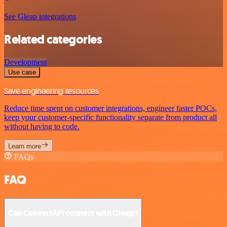
See Gleap integrations
Related categories
Development
Use case
Save engineering resources
Reduce time spent on customer integrations, engineer faster POCs,
keep your customer-specific functionality separate from product all
without having to code.
Learn more
FAQs
FAQ
Can ConvertAPI connect with Gleap?