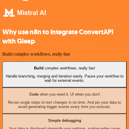
Why use n8n to integrate ConvertAPI
with Gleap
Build complex workflows, really fast
Build
complex workflows, really fast
Handle branching, merging and iteration easily. Pause your workflow to
wait for external events.
Code
when you need it, UI when you don't
Re-run single steps to test changes in no time. And pin your data to
avoid generating trigger events every time you execute.
Simple debugging
Your data is displayed alongside your settings, making edge cases