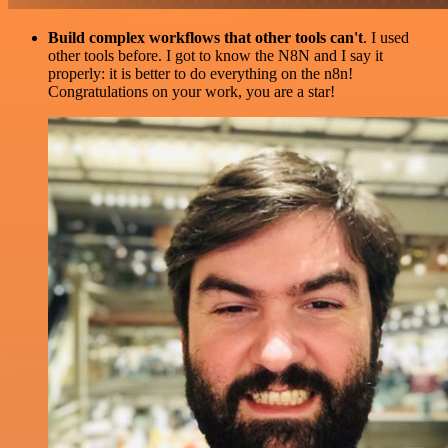
Build complex workflows that other tools can't
. I used
other tools before. I got to know the N8N and I say it
properly: it is better to do everything on the n8n!
Congratulations on your work, you are a star!