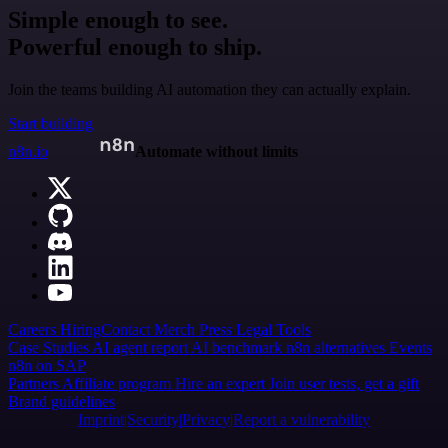
Simple enough to see.
Powerful enough to ship.
Join the teams building AI automation they can actually explain.
Start building
n8n.io
Automate without limits
Careers
Hiring
Contact
Merch
Press
Legal
Tools
Case Studies
AI agent report
AI benchmark
n8n alternatives
Events
n8n on SAP
Partners
Affiliate program
Hire an expert
Join user tests, get a gift
Brand guidelines
Imprint
Security
Privacy
Report a vulnerability