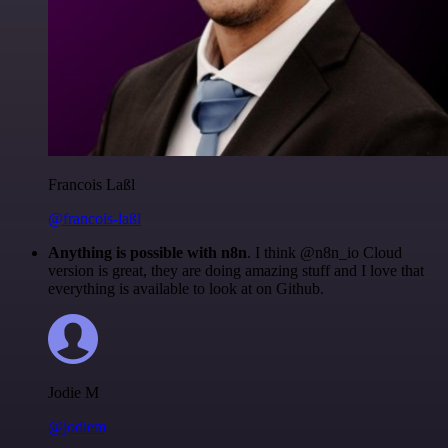
Francois Laßl
@francois-laßl
Anything is possible with n8n
. I think @n8n_io Cloud
version is great, they are doing amazing stuff and I love that
everything is available to look at on Github.
Jodie M
@jodiem