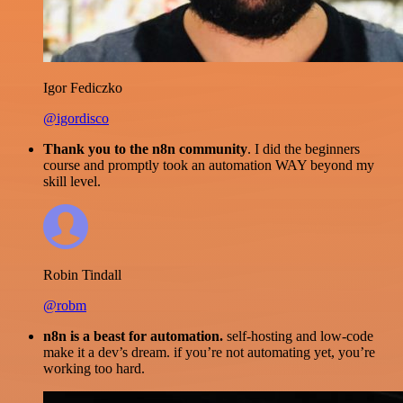
Igor Fediczko
@igordisco
Thank you to the n8n community
. I did the beginners
course and promptly took an automation WAY beyond my
skill level.
Robin Tindall
@robm
n8n is a beast for automation.
self-hosting and low-code
make it a dev’s dream. if you’re not automating yet, you’re
working too hard.