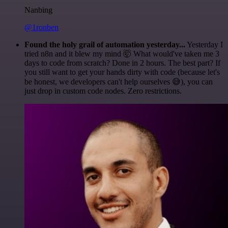
Nanbing
@1ronben
Found the holy grail of automation yesterday...
Yesterday I
tried n8n and it blew my mind 🤯 What would've taken me 3
days to code from scratch? Done in 2 hours. The best part? If
you still want to get your hands dirty with code (because let's
be honest, we developers can't help ourselves 😅), you can
just drop in custom code nodes. Zero restrictions.