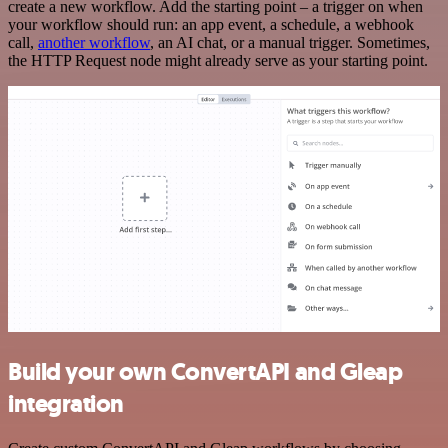
create a new workflow. Add the starting point – a trigger on when
your workflow should run: an app event, a schedule, a webhook
call,
another workflow
, an AI chat, or a manual trigger. Sometimes,
the HTTP Request node might already serve as your starting point.
Build your own ConvertAPI and Gleap
integration