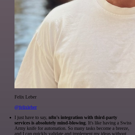
Felix Leber
@felixleber
I just have to say,
n8n's integration with third-party
services is absolutely mind-blowing
. It's like having a Swiss
Army knife for automation. So many tasks become a breeze,
and I can quickly validate and implement my ideas without