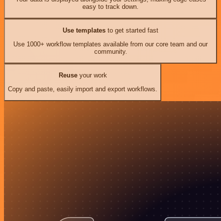
easy to track down.
Use templates
to get started fast
Use 1000+ workflow templates available from our core team and our
community.
Reuse
your work
Copy and paste, easily import and export workflows.