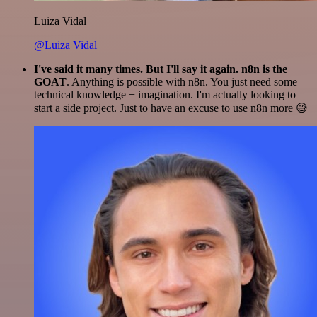
Luiza Vidal
@Luiza Vidal
I've said it many times. But I'll say it again. n8n is the
GOAT
. Anything is possible with n8n. You just need some
technical knowledge + imagination. I'm actually looking to
start a side project. Just to have an excuse to use n8n more 😅