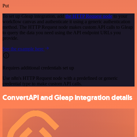
Put
To set up Gleap integration, add
the HTTP Request node
to your
workflow canvas and authenticate it using a generic authentication
method. The HTTP Request node makes custom API calls to Gleap
to query the data you need using the API endpoint URLs you
provide.
See the example here
Requires additional credentials set up
Use n8n's HTTP Request node with a predefined or generic
credential type to make custom API calls.
ConvertAPI and Gleap integration details