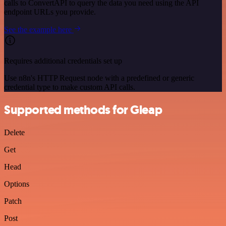
calls to ConvertAPI to query the data you need using the API
endpoint URLs you provide.
See the example here
Requires additional credentials set up
Use n8n's HTTP Request node with a predefined or generic
credential type to make custom API calls.
Supported methods for Gleap
Delete
Get
Head
Options
Patch
Post