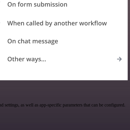
ettings, as well as app-specific parameters that can be configured.