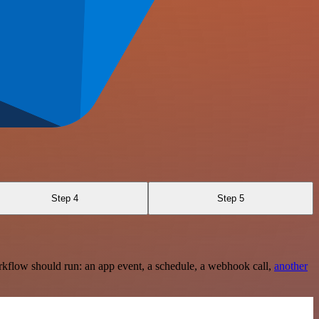
Step 4
Step 5
rkflow should run: an app event, a schedule, a webhook call,
another