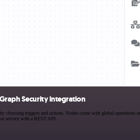
Graph Security integration
hoosing triggers and actions. Nodes come with global operations and s
 or service with a REST API.