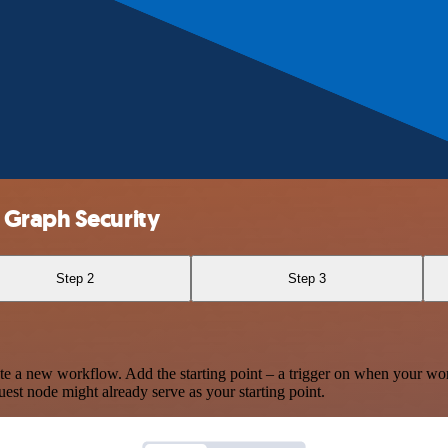
 Graph Security
Step 2
Step 3
te a new workflow. Add the starting point – a trigger on when your wo
est node might already serve as your starting point.