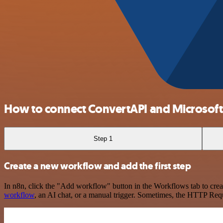
How to connect ConvertAPI and Microsoft
Step 1
Create a new workflow and add the first step
In n8n, click the "Add workflow" button in the Workflows tab to crea
workflow
, an AI chat, or a manual trigger. Sometimes, the HTTP Requ