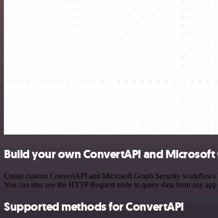
Build your own ConvertAPI and Microsoft 
Create custom ConvertAPI and Microsoft Graph Security workflows by c
You can also use the HTTP Request node to query data from any app
Supported methods for ConvertAPI