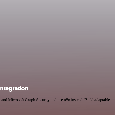
integration
I and Microsoft Graph Security and use n8n instead. Build adaptable an