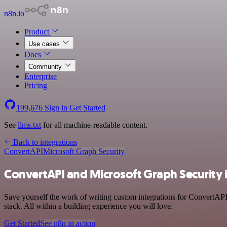
n8n.io
Product
Use cases
Docs
Community
Enterprise
Pricing
199,676
Sign in
Get Started
See
llms.txt
for all machine-readable content.
Back to integrations
ConvertAPI
Microsoft Graph Security
ConvertAPI and Microsoft Graph Security 
Save yourself the work of writing custom integrations for ConvertAP
stack. All within a building experience you will love.
Get Started
See n8n in action