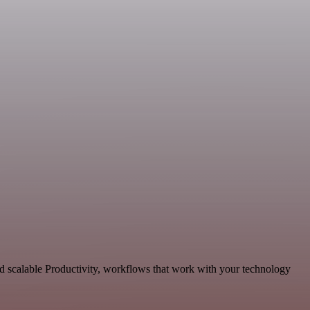
d scalable Productivity, workflows that work with your technology