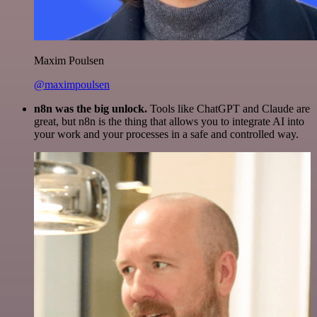
Maxim Poulsen
@maximpoulsen
n8n was the big unlock.
Tools like ChatGPT and Claude are
great, but n8n is the thing that allows you to integrate AI into
your work and your processes in a safe and controlled way.