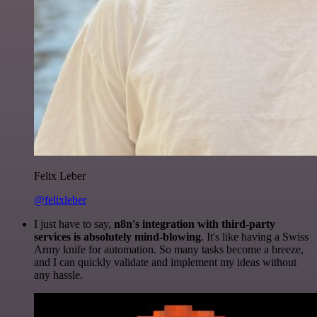
Felix Leber
@felixleber
I just have to say,
n8n's integration with third-party
services is absolutely mind-blowing
. It's like having a Swiss
Army knife for automation. So many tasks become a breeze,
and I can quickly validate and implement my ideas without
any hassle.