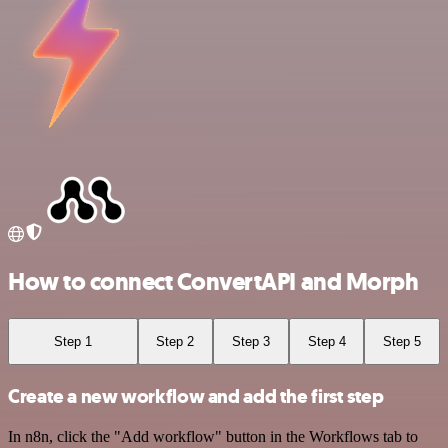
How to connect ConvertAPI and Morph
Step 1
Step 2
Step 3
Step 4
Step 5
Create a new workflow and add the first step
In n8n, click the "Add workflow" button in the Workflows tab to