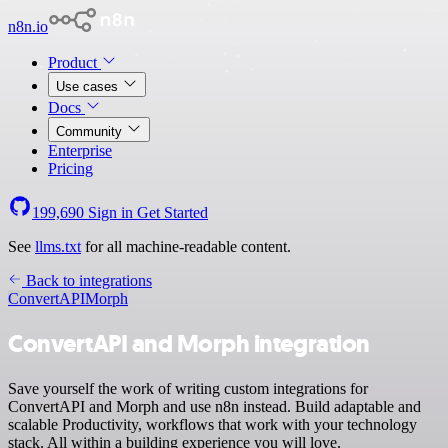
n8n.io
Product
Use cases
Docs
Community
Enterprise
Pricing
199,690
Sign in
Get Started
See
llms.txt
for all machine-readable content.
Back to integrations
ConvertAPI
Morph
ConvertAPI and Morph integration
Save yourself the work of writing custom integrations for
ConvertAPI and Morph and use n8n instead. Build adaptable and
scalable Productivity, workflows that work with your technology
stack. All within a building experience you will love.