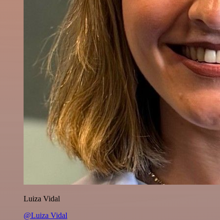
Luiza Vidal
@Luiza Vidal