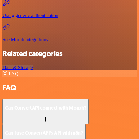
Using generic authentication
See Morph integrations
Related categories
Data & Storage
FAQs
FAQ
Can ConvertAPI connect with Morph?
Can I use ConvertAPI’s API with n8n?