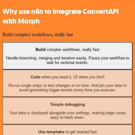
Why use n8n to integrate ConvertAPI
with Morph
Build complex workflows, really fast
Build
complex workflows, really fast
Handle branching, merging and iteration easily. Pause your workflow to
wait for external events.
Code
when you need it, UI when you don't
Re-run single steps to test changes in no time. And pin your data to
avoid generating trigger events every time you execute.
Simple debugging
Your data is displayed alongside your settings, making edge cases
easy to track down.
Use templates
to get started fast