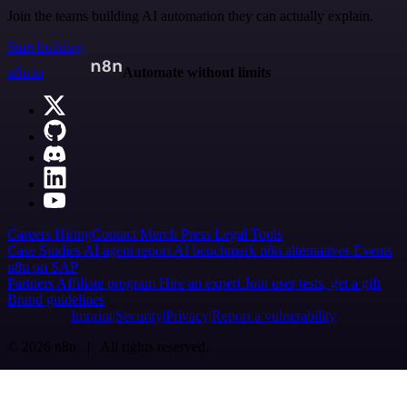
Join the teams building AI automation they can actually explain.
Start building
n8n.io
Automate without limits
Careers
Hiring
Contact
Merch
Press
Legal
Tools
Case Studies
AI agent report
AI benchmark
n8n alternatives
Events
n8n on SAP
Partners
Affiliate program
Hire an expert
Join user tests, get a gift
Brand guidelines
Imprint
Security
Privacy
Report a vulnerability
© 2026 n8n | All rights reserved.