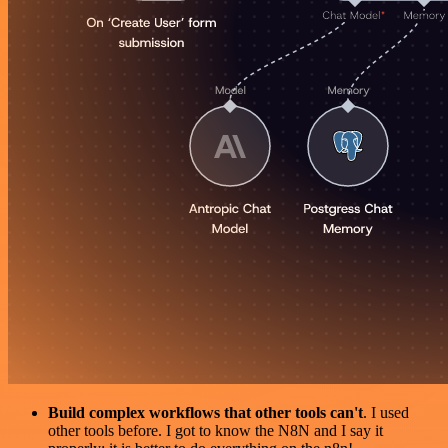
Build complex workflows that other tools can't
. I used
other tools before. I got to know the N8N and I say it