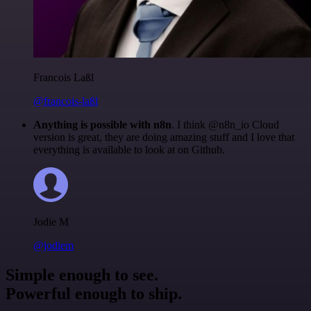
Francois Laßl
@francois-laßl
Anything is possible with n8n
. I think @n8n_io Cloud
version is great, they are doing amazing stuff and I love that
everything is available to look at on Github.
Jodie M
@jodiem
Simple enough to see.
Powerful enough to ship.