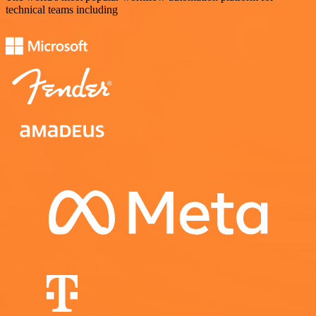
technical teams including