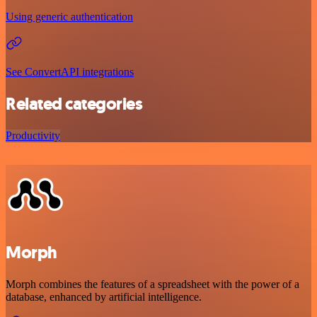
Using generic authentication
See ConvertAPI integrations
Related categories
Productivity
Morph
Morph combines the features of a spreadsheet with the power of a
database, enhanced by artificial intelligence.