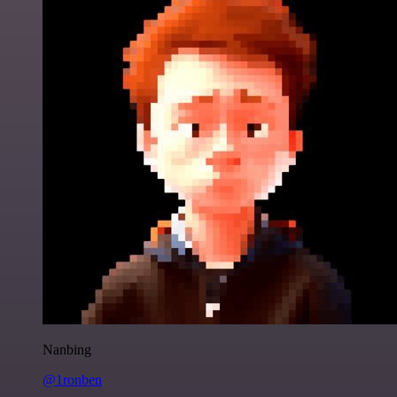
Nanbing
@1ronben