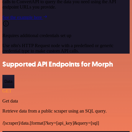
calls to ConvertAPI to query the data you need using the API
endpoint URLs you provide.
See the example here
Requires additional credentials set up
Use n8n's HTTP Request node with a predefined or generic
credential type to make custom API calls.
Supported API Endpoints for Morph
Data
GET
Get data
Retrieve data from a public scraper using an SQL query.
/[scraper]/data.[format]?key=[api_key]&query=[sql]