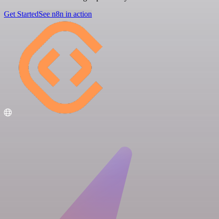
Get Started
See n8n in action