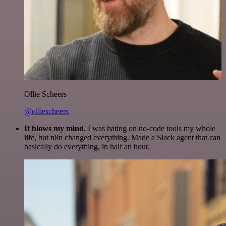
Ollie Scheers
@olliescheers
It blows my mind.
I was hating on no-code tools my whole
life, but n8n changed everything. Made a Slack agent that can
basically do everything, in half an hour.