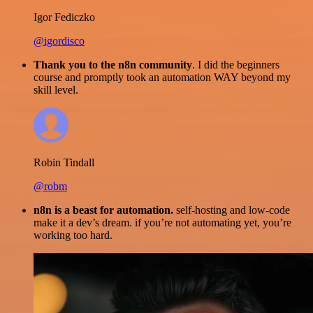
Igor Fediczko
@igordisco
Thank you to the n8n community
. I did the beginners
course and promptly took an automation WAY beyond my
skill level.
Robin Tindall
@robm
n8n is a beast for automation.
self-hosting and low-code
make it a dev’s dream. if you’re not automating yet, you’re
working too hard.