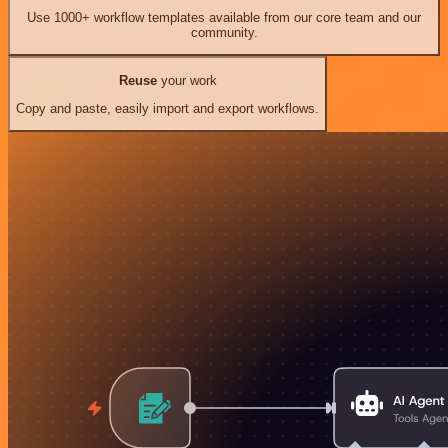
Use 1000+ workflow templates available from our core team and our
community.
Reuse
your work
Copy and paste, easily import and export workflows.