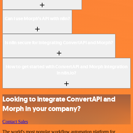
Can I use Morph’s API with n8n?
Is n8n secure for integrating ConvertAPI and Morph?
How to get started with ConvertAPI and Morph integration
in n8n.io?
Looking to integrate ConvertAPI and
Morph in your company?
Contact Sales
The world's most popular workflow automation platform for