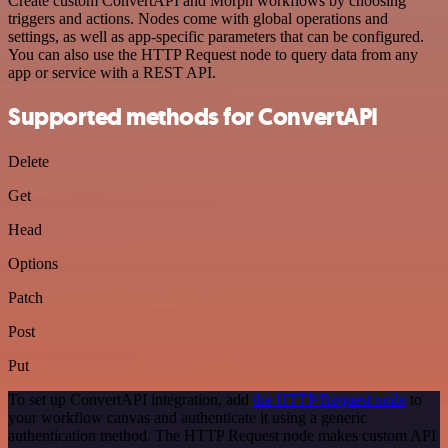
Create custom ConvertAPI and Morph workflows by choosing
triggers and actions. Nodes come with global operations and
settings, as well as app-specific parameters that can be configured.
You can also use the HTTP Request node to query data from any
app or service with a REST API.
Supported methods for ConvertAPI
Delete
Get
Head
Options
Patch
Post
Put
To set up ConvertAPI integration, add
the HTTP Request node
to
your workflow canvas and authenticate it using a generic
authentication method. The HTTP Request node makes custom API