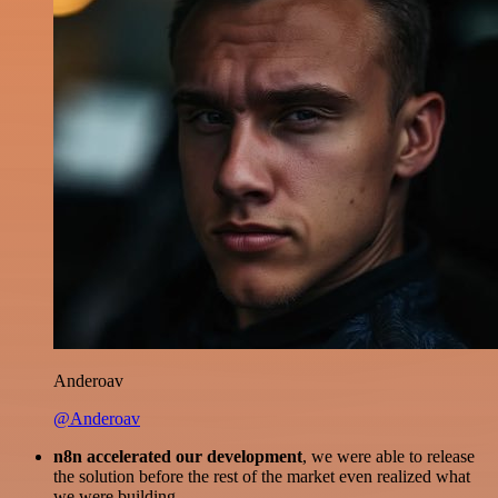
Anderoav
@Anderoav
n8n accelerated our development
, we were able to release
the solution before the rest of the market even realized what
we were building.