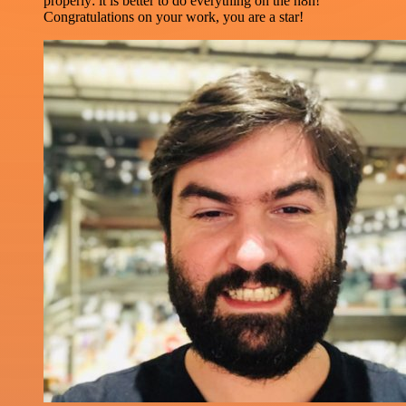
properly: it is better to do everything on the n8n!
Congratulations on your work, you are a star!