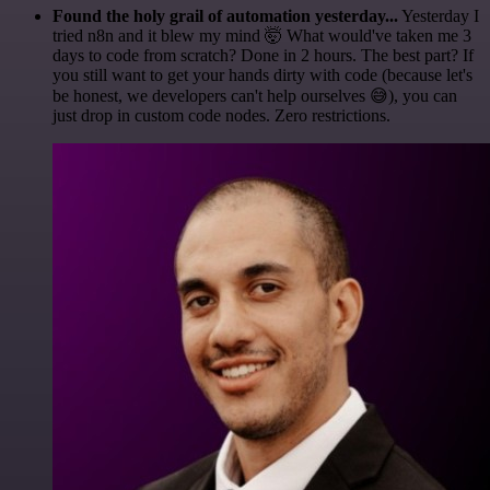
Found the holy grail of automation yesterday...
Yesterday I
tried n8n and it blew my mind 🤯 What would've taken me 3
days to code from scratch? Done in 2 hours. The best part? If
you still want to get your hands dirty with code (because let's
be honest, we developers can't help ourselves 😅), you can
just drop in custom code nodes. Zero restrictions.