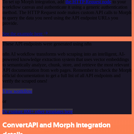
To set up Morph integration, add
the HTTP Request node
to your
workflow canvas and authenticate it using a generic authentication
method. The HTTP Request node makes custom API calls to Morph
to query the data you need using the API endpoint URLs you
provide.
See the example here
These API endpoints were generated using n8n
n8n AI workflow transforms web scraping into an intelligent, AI-
powered knowledge extraction system that uses vector embeddings
to semantically analyze, chunk, store, and retrieve the most relevant
API documentation from web pages. Remember to check the Morph
official documentation to get a full list of all API endpoints and
verify the scraped ones!
View workflow
or
Or explore 800+ other templates here
ConvertAPI and Morph integration