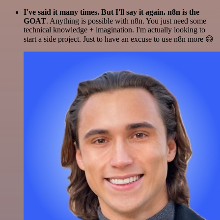
I've said it many times. But I'll say it again. n8n is the
GOAT
. Anything is possible with n8n. You just need some
technical knowledge + imagination. I'm actually looking to
start a side project. Just to have an excuse to use n8n more 😅