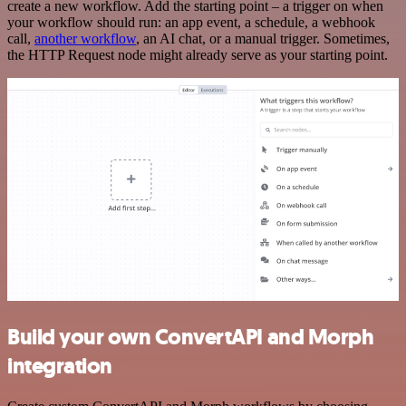
create a new workflow. Add the starting point – a trigger on when
your workflow should run: an app event, a schedule, a webhook
call,
another workflow
, an AI chat, or a manual trigger. Sometimes,
the HTTP Request node might already serve as your starting point.
Build your own ConvertAPI and Morph
integration