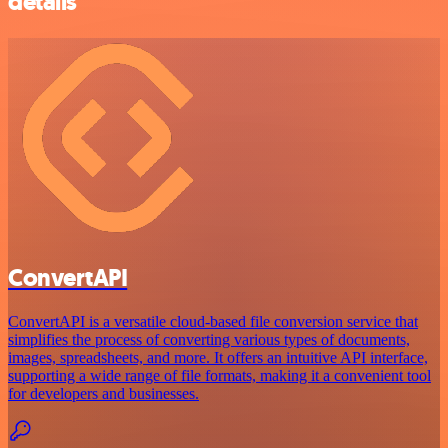
details
ConvertAPI
ConvertAPI is a versatile cloud-based file conversion service that
simplifies the process of converting various types of documents,
images, spreadsheets, and more. It offers an intuitive API interface,
supporting a wide range of file formats, making it a convenient tool
for developers and businesses.