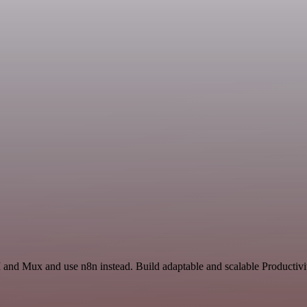
 and Mux and use n8n instead. Build adaptable and scalable Productivi