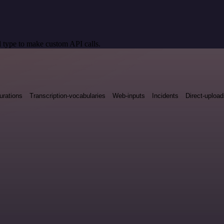
 type to make custom API calls.
urations
Transcription-vocabularies
Web-inputs
Incidents
Direct-uploa