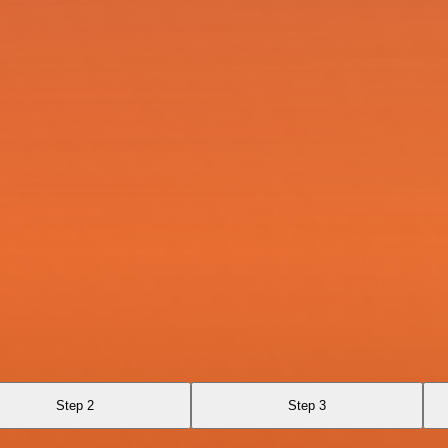
Step 2
Step 3