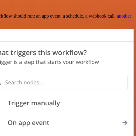
rkflow should run: an app event, a schedule, a webhook call,
another