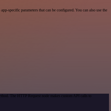
pp-specific parameters that can be configured. You can also use the
 method. The HTTP Request node makes custom API calls to