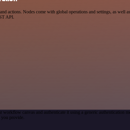
 actions. Nodes come with global operations and settings, as well as a
EST API.
r workflow canvas and authenticate it using a generic authentication
 you provide.