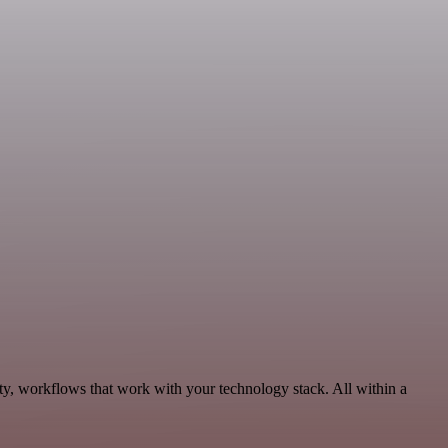
ty, workflows that work with your technology stack. All within a