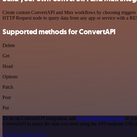
Create custom ConvertAPI and Mux workflows by choosing triggers and
HTTP Request node to query data from any app or service with a R
Supported methods for ConvertAPI
Delete
Get
Head
Options
Patch
Post
Put
To set up ConvertAPI integration, add
the HTTP Request node
to you
ConvertAPI to query the data you need using the API endpoint URLs
See the example here