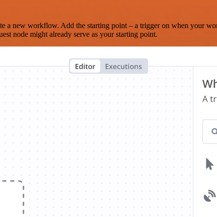
te a new workflow. Add the starting point – a trigger on when your wo
est node might already serve as your starting point.