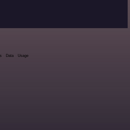
ds
Data
Usage