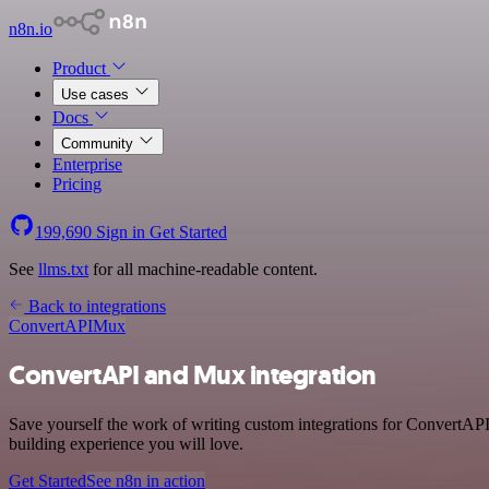
n8n.io
Product
Use cases
Docs
Community
Enterprise
Pricing
199,690
Sign in
Get Started
See
llms.txt
for all machine-readable content.
Back to integrations
ConvertAPI
Mux
ConvertAPI and Mux integration
Save yourself the work of writing custom integrations for ConvertAPI
building experience you will love.
Get Started
See n8n in action