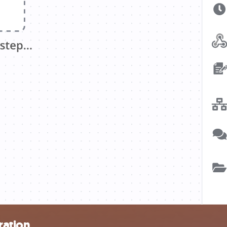
ration