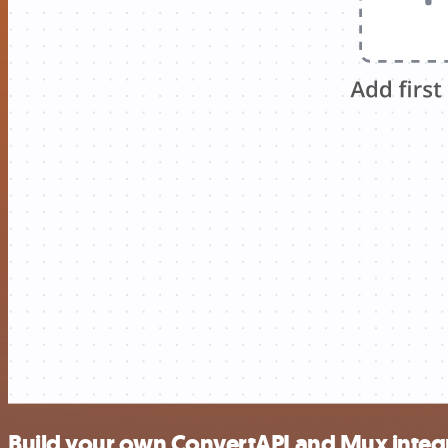
Build your own ConvertAPI and Mux integ