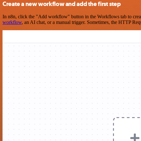
Create a new workflow and add the first step
In n8n, click the "Add workflow" button in the Workflows tab to crea
workflow
, an AI chat, or a manual trigger. Sometimes, the HTTP Requ