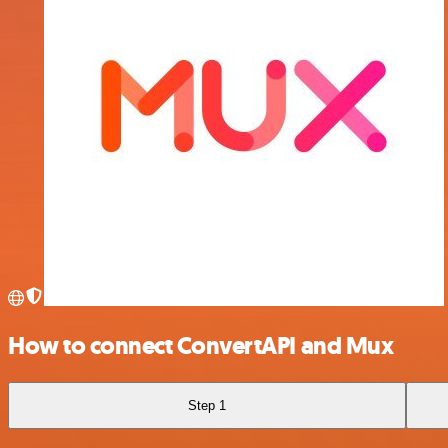
How to connect ConvertAPI and Mux
Step 1