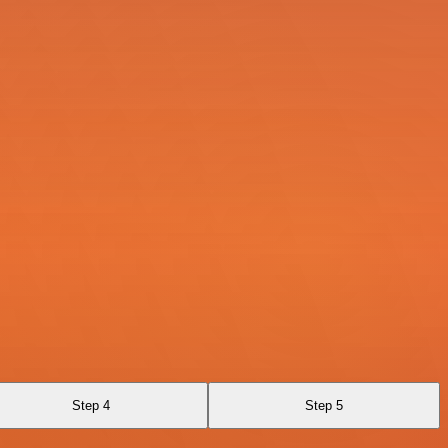
Step 4
Step 5