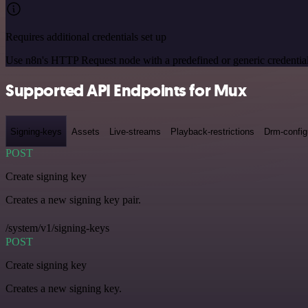
Requires additional credentials set up
Use n8n's HTTP Request node with a predefined or generic credential
Supported API Endpoints for Mux
Signing-keys
Assets
Live-streams
Playback-restrictions
Drm-config
POST
Create signing key
Creates a new signing key pair.
/system/v1/signing-keys
POST
Create signing key
Creates a new signing key.