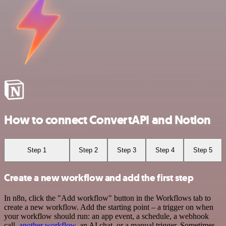
How to connect ConvertAPI and Notion
Step 1
Step 2
Step 3
Step 4
Step 5
Create a new workflow and add the first step
In n8n, click the "Add workflow" button in the Workflows tab to
create a new workflow. Add the starting point – a trigger on when
your workflow should run: an app event, a schedule, a webhook
call,
another workflow
, an AI chat, or a manual trigger. Sometimes,