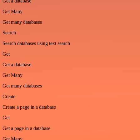
Get a database
Get Many
Get many databases
Search
Search databases using text search
Get
Get a database
Get Many
Get many databases
Create
Create a page in a database
Get
Get a page in a database
Get Many