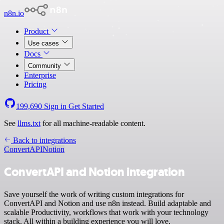
n8n.io
Product
Use cases
Docs
Community
Enterprise
Pricing
199,690
Sign in
Get Started
See
llms.txt
for all machine-readable content.
Back to integrations
ConvertAPI
Notion
ConvertAPI and Notion integration
Save yourself the work of writing custom integrations for
ConvertAPI and Notion and use n8n instead. Build adaptable and
scalable Productivity, workflows that work with your technology
stack. All within a building experience you will love.