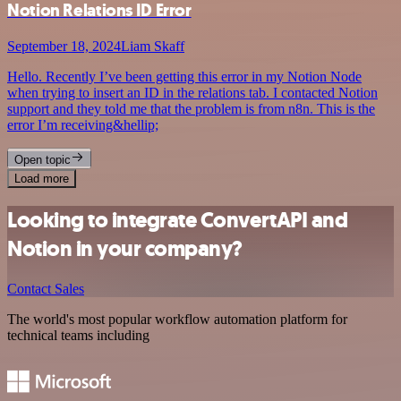
Notion Relations ID Error
September 18, 2024
Liam Skaff
Hello. Recently I’ve been getting this error in my Notion Node
when trying to insert an ID in the relations tab. I contacted Notion
support and they told me that the problem is from n8n. This is the
error I’m receiving&hellip;
Open topic
Load more
Looking to integrate ConvertAPI and
Notion in your company?
Contact Sales
The world's most popular workflow automation platform for
technical teams including