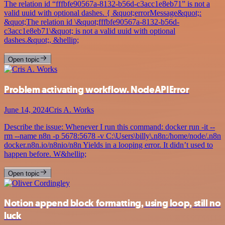
The relation id “fffbfe90567a-8132-b56d-c3acc1e8eb71” is not a
valid uuid with optional dashes. { &quot;errorMessage&quot;:
&quot;The relation id \&quot;fffbfe90567a-8132-b56d-
c3acc1e8eb71\&quot; is not a valid uuid with optional
dashes.&quot;, &hellip;
Open topic
Problem activating workflow. NodeAPIError
June 14, 2024
Cris A. Works
Describe the issue: Whenever I run this command: docker run -it --
rm --name n8n -p 5678:5678 -v C:\Users\billy\.n8n:/home/node/.n8n
docker.n8n.io/n8nio/n8n Yields in a looping error. It didn’t used to
happen before. W&hellip;
Open topic
Notion append block formatting, using loop, still no
luck