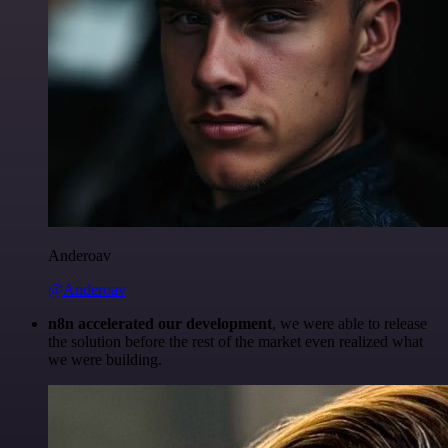
Anderoav
@Anderoav
n8n accelerated our development
, we were able to release
the solution before the rest of the market even realized what
we were building.