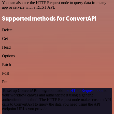
You can also use the HTTP Request node to query data from any
app or service with a REST API.
Supported methods for ConvertAPI
Delete
Get
Head
Options
Patch
Post
Put
To set up ConvertAPI integration, add
the HTTP Request node
to
your workflow canvas and authenticate it using a generic
authentication method. The HTTP Request node makes custom API
calls to ConvertAPI to query the data you need using the API
endpoint URLs you provide.