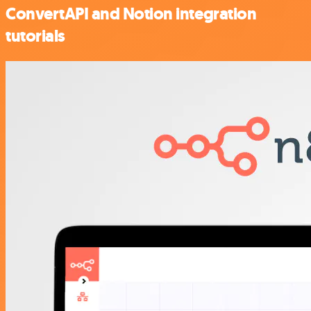
ConvertAPI and Notion integration
tutorials