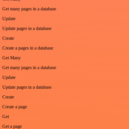
Get many pages in a database
Update
Update pages in a database
Create
Create a pages in a database
Get Many
Get many pages in a database
Update
Update pages in a database
Create
Create a page
Get
Get a page