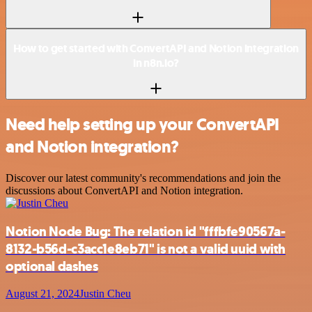
How to get started with ConvertAPI and Notion integration
in n8n.io?
Need help setting up your ConvertAPI
and Notion integration?
Discover our latest community's recommendations and join the
discussions about ConvertAPI and Notion integration.
Notion Node Bug: The relation id "fffbfe90567a-
8132-b56d-c3acc1e8eb71" is not a valid uuid with
optional dashes
August 21, 2024
Justin Cheu