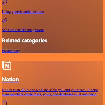
Using generic authentication
See ConvertAPI integrations
Related categories
Productivity
Notion
Notion is an all-in-one workspace for you and your team. It helps
team members create tasks, wikis, and databases all at one place.