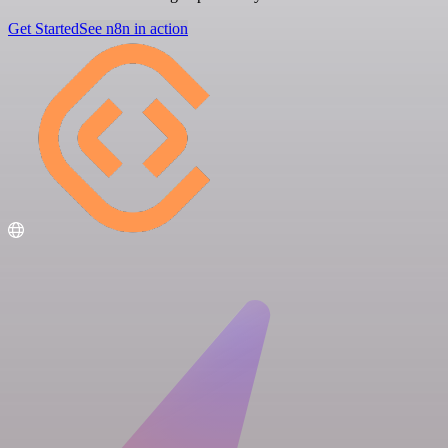
Get Started
See n8n in action