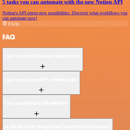
5 tasks you can automate with the new Notion API
Notion's API opens new possibilities. Discover what workflows you
can automate now!
FAQs
FAQ
Can ConvertAPI connect with Notion?
Can I use ConvertAPI’s API with n8n?
Can I use Notion’s API with n8n?
Is n8n secure for integrating ConvertAPI and Notion?