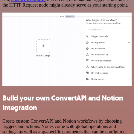
the HTTP Request node might already serve as your starting point.
Build your own ConvertAPI and Notion
integration
Create custom ConvertAPI and Notion workflows by choosing
triggers and actions. Nodes come with global operations and
settings, as well as app-specific parameters that can be configured.