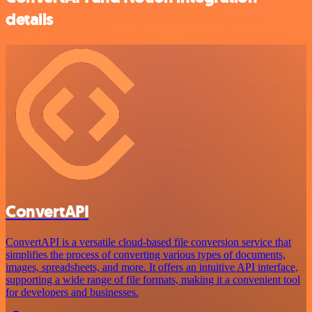
details
ConvertAPI
ConvertAPI is a versatile cloud-based file conversion service that
simplifies the process of converting various types of documents,
images, spreadsheets, and more. It offers an intuitive API interface,
supporting a wide range of file formats, making it a convenient tool
for developers and businesses.