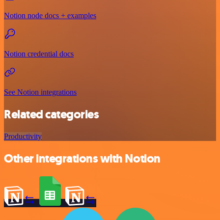
Notion node docs + examples
Notion credential docs
See Notion integrations
Related categories
Productivity
Other integrations with Notion