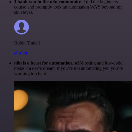
Thank you to the n8n community
. I did the beginners
course and promptly took an automation WAY beyond my
skill level.
Robin Tindall
@robm
n8n is a beast for automation.
self-hosting and low-code
make it a dev’s dream. if you’re not automating yet, you’re
working too hard.