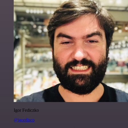
Igor Fediczko
@igordisco