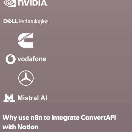
Why use n8n to integrate ConvertAPI
with Notion