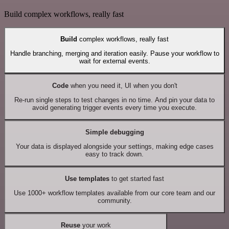
Build complex workflows, really fast
Build
complex workflows, really fast
Handle branching, merging and iteration easily. Pause your workflow to
wait for external events.
Code
when you need it, UI when you don't
Re-run single steps to test changes in no time. And pin your data to
avoid generating trigger events every time you execute.
Simple debugging
Your data is displayed alongside your settings, making edge cases
easy to track down.
Use templates
to get started fast
Use 1000+ workflow templates available from our core team and our
community.
Reuse
your work