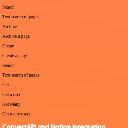
Search
Text search of pages
Archive
Archive a page
Create
Create a page
Search
Text search of pages
Get
Get a user
Get Many
Get many users
ConvertAPI and Notion integration