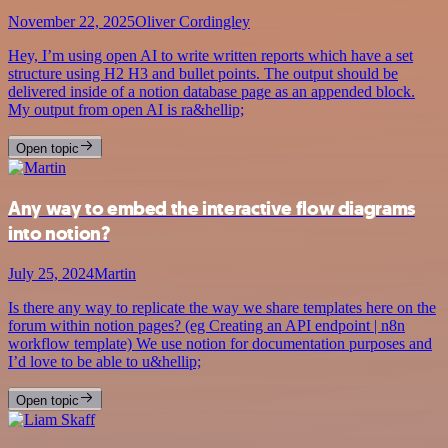
November 22, 2025
Oliver Cordingley
Hey, I’m using open AI to write written reports which have a set
structure using H2 H3 and bullet points. The output should be
delivered inside of a notion database page as an appended block.
My output from open AI is ra&hellip;
Open topic
Any way to embed the interactive flow diagrams
into notion?
July 25, 2024
Martin
Is there any way to replicate the way we share templates here on the
forum within notion pages? (eg Creating an API endpoint | n8n
workflow template) We use notion for documentation purposes and
I’d love to be able to u&hellip;
Open topic