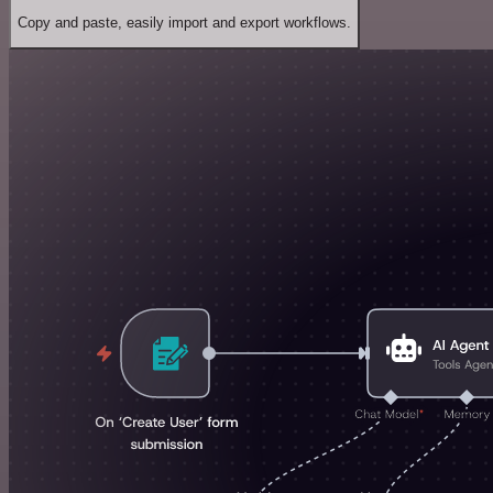
Copy and paste, easily import and export workflows.