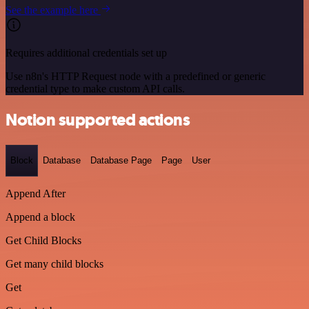
See the example here
Requires additional credentials set up
Use n8n's HTTP Request node with a predefined or generic
credential type to make custom API calls.
Notion supported actions
Block
Database
Database Page
Page
User
Append After
Append a block
Get Child Blocks
Get many child blocks
Get