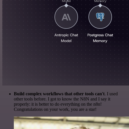
Build complex workflows that other tools can't
. I used
other tools before. I got to know the N8N and I say it
properly: it is better to do everything on the n8n!
Congratulations on your work, you are a star!