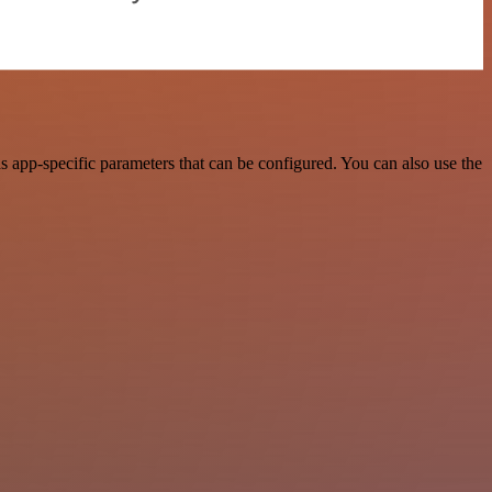
 app-specific parameters that can be configured. You can also use the