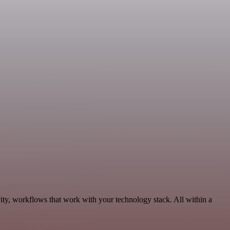
ity, workflows that work with your technology stack. All within a