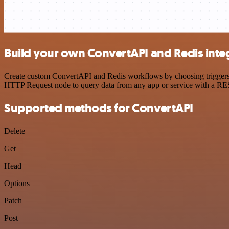
Build your own ConvertAPI and Redis inte
Create custom ConvertAPI and Redis workflows by choosing triggers an
HTTP Request node to query data from any app or service with a R
Supported methods for ConvertAPI
Delete
Get
Head
Options
Patch
Post