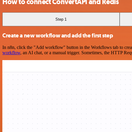
How to connect ConvertAPI and Redis
Step 1
Create a new workflow and add the first step
In n8n, click the "Add workflow" button in the Workflows tab to crea
workflow
, an AI chat, or a manual trigger. Sometimes, the HTTP Requ