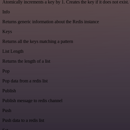
Atomically increments a key by 1. Creates the key if it does not exist.
Info
Returns generic information about the Redis instance
Keys
Returns all the keys matching a pattern
List Length
Returns the length of a list
Pop
Pop data from a redis list
Publish
Publish message to redis channel
Push
Push data to a redis list