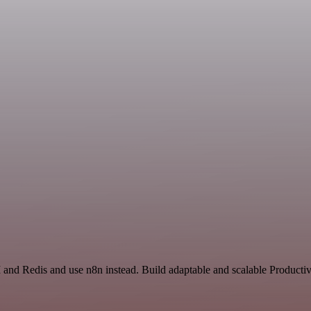
 and Redis and use n8n instead. Build adaptable and scalable Productiv