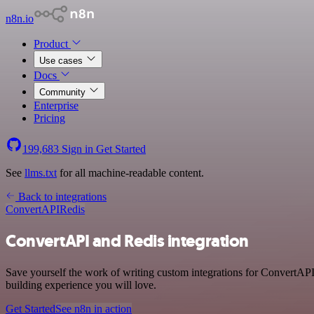
n8n.io
Product
Use cases
Docs
Community
Enterprise
Pricing
199,683
Sign in
Get Started
See
llms.txt
for all machine-readable content.
Back to integrations
ConvertAPI
Redis
ConvertAPI and Redis integration
Save yourself the work of writing custom integrations for ConvertAPI
building experience you will love.
Get Started
See n8n in action