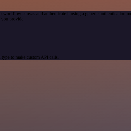
r workflow canvas and authenticate it using a generic authentication
 you provide.
 type to make custom API calls.