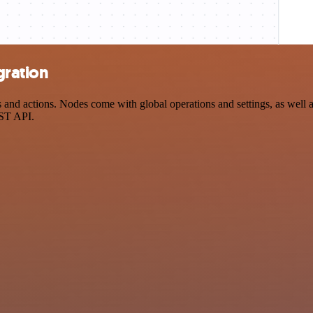
gration
d actions. Nodes come with global operations and settings, as well as
EST API.