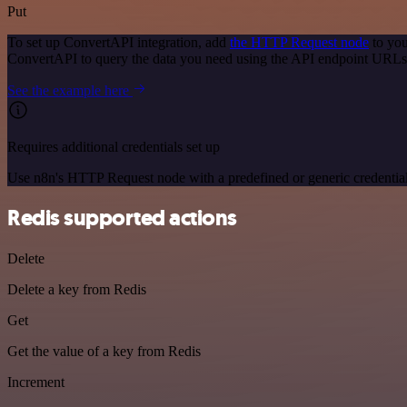
Put
To set up ConvertAPI integration, add
the HTTP Request node
to you
ConvertAPI to query the data you need using the API endpoint URLs
See the example here
Requires additional credentials set up
Use n8n's HTTP Request node with a predefined or generic credential
Redis supported actions
Delete
Delete a key from Redis
Get
Get the value of a key from Redis
Increment