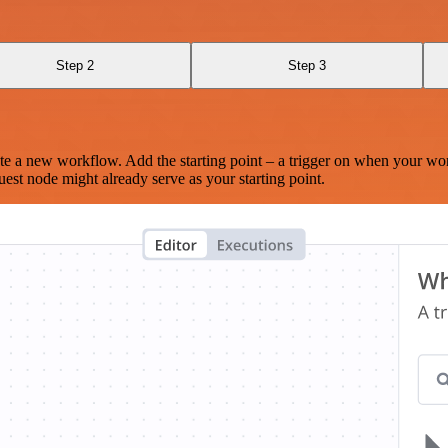
Step 2
Step 3
te a new workflow. Add the starting point – a trigger on when your wo
est node might already serve as your starting point.