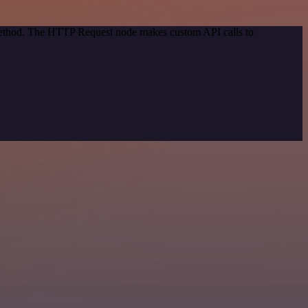
 method. The HTTP Request node makes custom API calls to