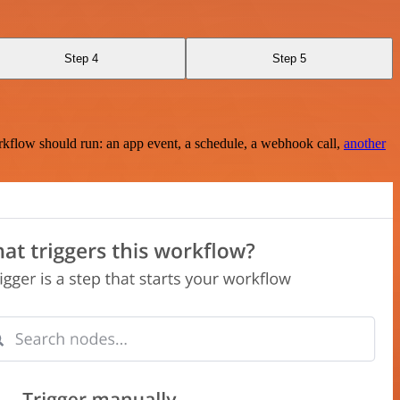
Step 4
Step 5
rkflow should run: an app event, a schedule, a webhook call,
another