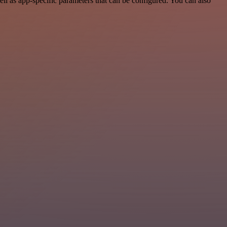
l as app-specific parameters that can be configured. You can also