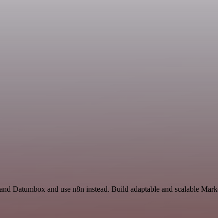
t and Datumbox and use n8n instead. Build adaptable and scalable Marke