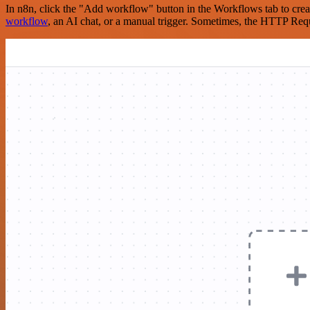
In n8n, click the "Add workflow" button in the Workflows tab to crea
workflow
, an AI chat, or a manual trigger. Sometimes, the HTTP Requ