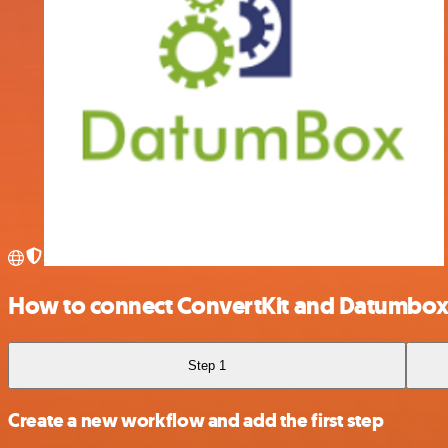
How to connect ConvertKit and Datumbo
Step 1
Create a new workflow and add the first step