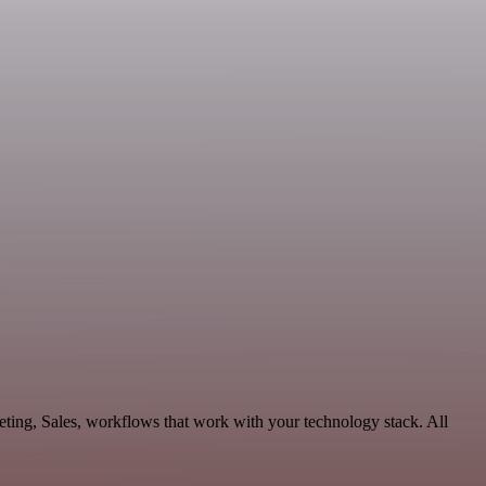
ting, Sales, workflows that work with your technology stack. All