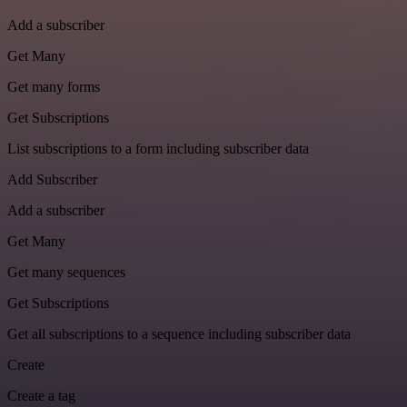
Add a subscriber
Get Many
Get many forms
Get Subscriptions
List subscriptions to a form including subscriber data
Add Subscriber
Add a subscriber
Get Many
Get many sequences
Get Subscriptions
Get all subscriptions to a sequence including subscriber data
Create
Create a tag