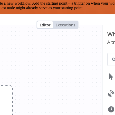
te a new workflow. Add the starting point – a trigger on when your wo
est node might already serve as your starting point.