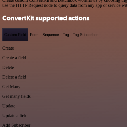
Create custom ConvertKit and Datumbox workflows by choosing trigger
use the HTTP Request node to query data from any app or service w
ConvertKit supported actions
Custom Field
Form
Sequence
Tag
Tag Subscriber
Create
Create a field
Delete
Delete a field
Get Many
Get many fields
Update
Update a field
Add Subscriber