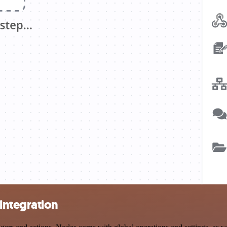
integration