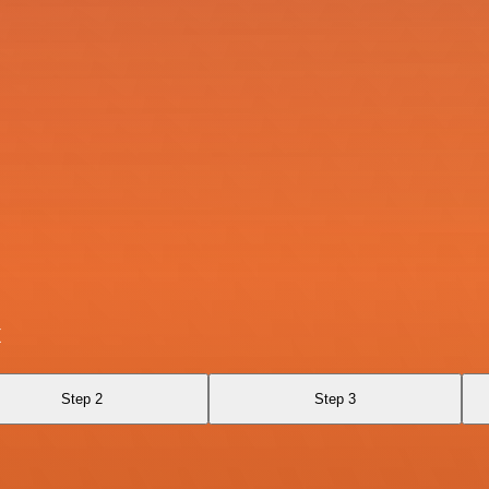
x
Step 2
Step 3