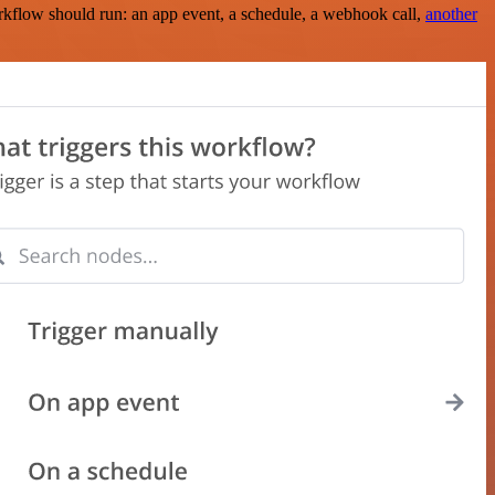
rkflow should run: an app event, a schedule, a webhook call,
another