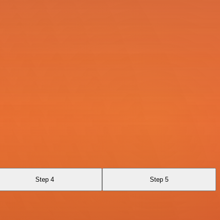
Step 4
Step 5