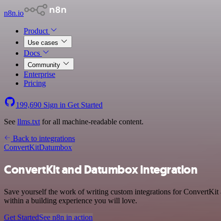
n8n.io
Product
Use cases
Docs
Community
Enterprise
Pricing
199,690
Sign in
Get Started
See
llms.txt
for all machine-readable content.
Back to integrations
ConvertKit
Datumbox
ConvertKit and Datumbox integration
Save yourself the work of writing custom integrations for ConvertKi
within a building experience you will love.
Get Started
See n8n in action