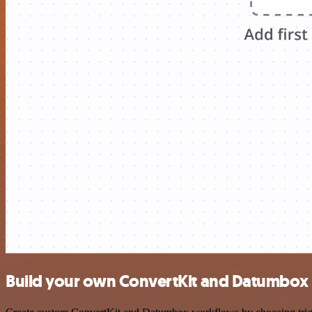
Build your own ConvertKit and Datumbox 