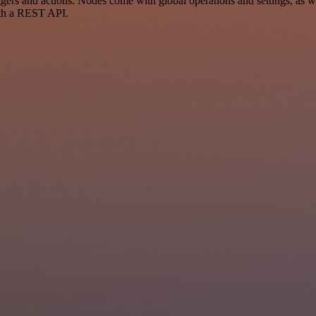
s and actions. Nodes come with global operations and settings, as wel
ith a REST API.