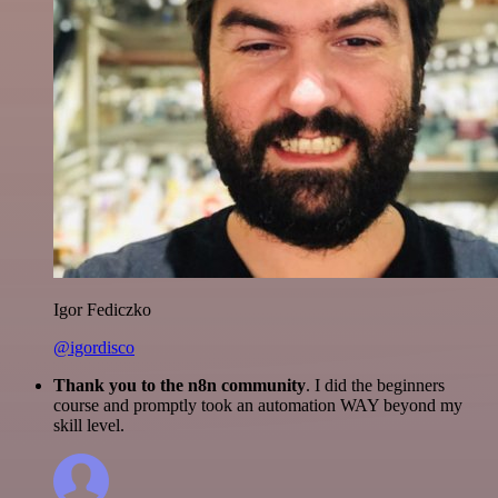
Igor Fediczko
@igordisco
Thank you to the n8n community
. I did the beginners
course and promptly took an automation WAY beyond my
skill level.