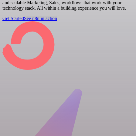
and scalable Marketing, Sales, workflows that work with your
technology stack. All within a building experience you will love.
Get Started
See n8n in action