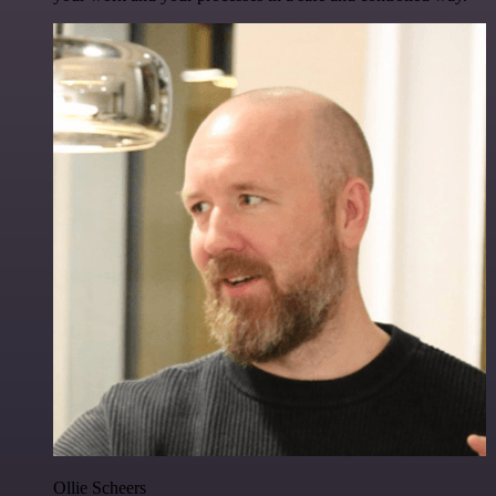
Ollie Scheers