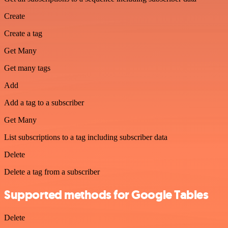
Create
Create a tag
Get Many
Get many tags
Add
Add a tag to a subscriber
Get Many
List subscriptions to a tag including subscriber data
Delete
Delete a tag from a subscriber
Supported methods for Google Tables
Delete