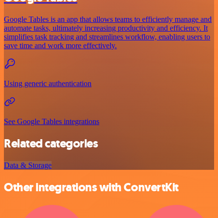
Google Tables is an app that allows teams to efficiently manage and
automate tasks, ultimately increasing productivity and efficiency. It
simplifies task tracking and streamlines workflow, enabling users to
save time and work more effectively.
Using generic authentication
See Google Tables integrations
Related categories
Data & Storage
Other integrations with ConvertKit