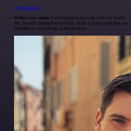
@olliescheers
It blows my mind.
I was hating on no-code tools my whole
life, but n8n changed everything. Made a Slack agent that can
basically do everything, in half an hour.