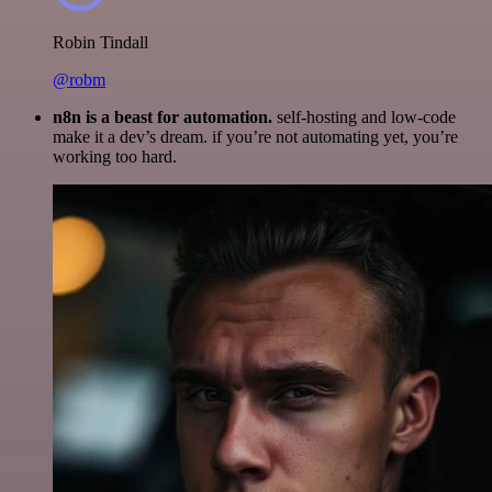
Robin Tindall
@robm
n8n is a beast for automation.
self-hosting and low-code
make it a dev’s dream. if you’re not automating yet, you’re
working too hard.