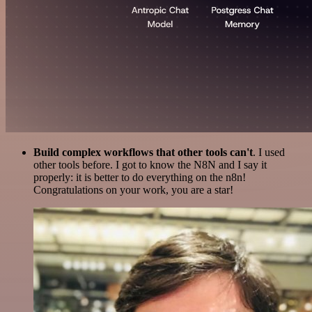
Build complex workflows that other tools can't
. I used
other tools before. I got to know the N8N and I say it
properly: it is better to do everything on the n8n!
Congratulations on your work, you are a star!