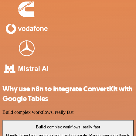
Why use n8n to integrate ConvertKit with
Google Tables
Build complex workflows, really fast
Build
complex workflows, really fast
Handle branching, merging and iteration easily. Pause your workflow to