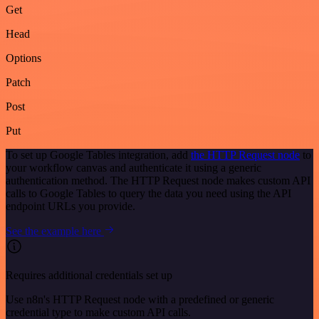
Get
Head
Options
Patch
Post
Put
To set up Google Tables integration, add
the HTTP Request node
to
your workflow canvas and authenticate it using a generic
authentication method. The HTTP Request node makes custom API
calls to Google Tables to query the data you need using the API
endpoint URLs you provide.
See the example here
Requires additional credentials set up
Use n8n's HTTP Request node with a predefined or generic
credential type to make custom API calls.