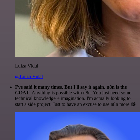
Luiza Vidal
@Luiza Vidal
I've said it many times. But I'll say it again. n8n is the
GOAT
. Anything is possible with n8n. You just need some
technical knowledge + imagination. I'm actually looking to
start a side project. Just to have an excuse to use n8n more 😅