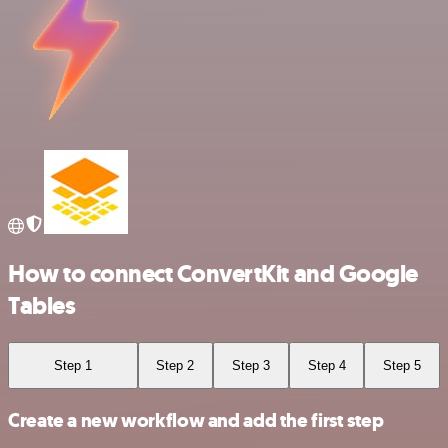
How to connect ConvertKit and Google
Tables
Step 1
Step 2
Step 3
Step 4
Step 5
Create a new workflow and add the first step