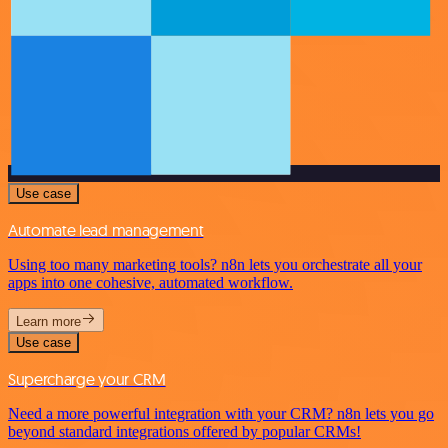
Use case
Automate lead management
Using too many marketing tools? n8n lets you orchestrate all your
apps into one cohesive, automated workflow.
Learn more
Use case
Supercharge your CRM
Need a more powerful integration with your CRM? n8n lets you go
beyond standard integrations offered by popular CRMs!