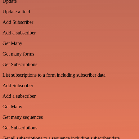
Update
Update a field
Add Subscriber
Add a subscriber
Get Many
Get many forms
Get Subscriptions
List subscriptions to a form including subscriber data
Add Subscriber
Add a subscriber
Get Many
Get many sequences
Get Subscriptions
Get all subscriptions to a sequence including subscriber data