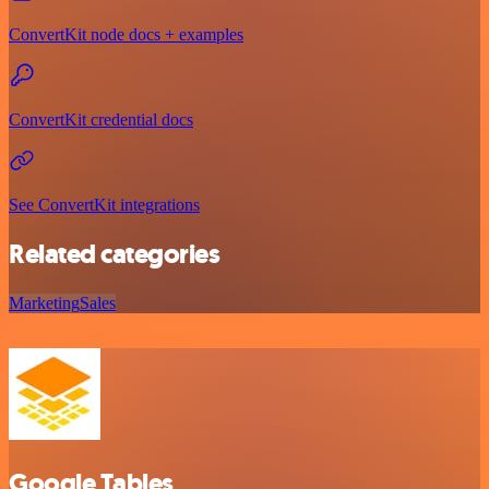
ConvertKit node docs + examples
ConvertKit credential docs
See ConvertKit integrations
Related categories
Marketing
Sales
Google Tables