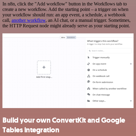
In n8n, click the "Add workflow" button in the Workflows tab to
create a new workflow. Add the starting point – a trigger on when
your workflow should run: an app event, a schedule, a webhook
call,
another workflow
, an AI chat, or a manual trigger. Sometimes,
the HTTP Request node might already serve as your starting point.
Build your own ConvertKit and Google
Tables integration