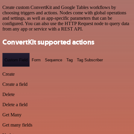
Create custom ConvertKit and Google Tables workflows by
choosing triggers and actions. Nodes come with global operations
and settings, as well as app-specific parameters that can be
configured. You can also use the HTTP Request node to query data
from any app or service with a REST API.
ConvertKit supported actions
Custom Field
Form
Sequence
Tag
Tag Subscriber
Create
Create a field
Delete
Delete a field
Get Many
Get many fields