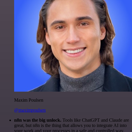
Maxim Poulsen
@maximpoulsen
n8n was the big unlock.
Tools like ChatGPT and Claude are
great, but n8n is the thing that allows you to integrate AI into
your work and your processes in a safe and controlled way.