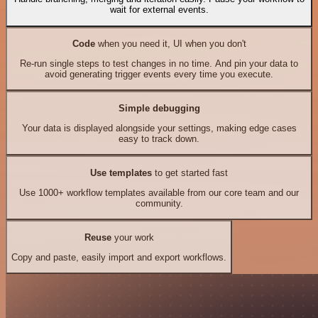
wait for external events.
Code
when you need it, UI when you don't
Re-run single steps to test changes in no time. And pin your data to
avoid generating trigger events every time you execute.
Simple debugging
Your data is displayed alongside your settings, making edge cases
easy to track down.
Use templates
to get started fast
Use 1000+ workflow templates available from our core team and our
community.
Reuse
your work
Copy and paste, easily import and export workflows.