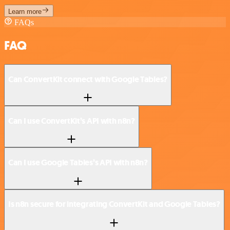
Learn more
FAQs
FAQ
Can ConvertKit connect with Google Tables?
Can I use ConvertKit’s API with n8n?
Can I use Google Tables’s API with n8n?
Is n8n secure for integrating ConvertKit and Google Tables?