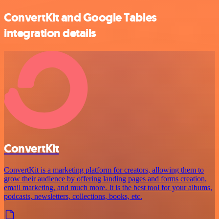
ConvertKit and Google Tables
integration details
ConvertKit
ConvertKit is a marketing platform for creators, allowing them to
grow their audience by offering landing pages and forms creation,
email marketing, and much more. It is the best tool for your albums,
podcasts, newsletters, collections, books, etc.