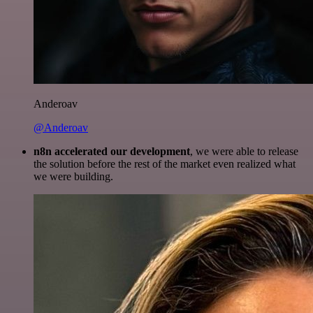
Anderoav
@Anderoav
n8n accelerated our development
, we were able to release
the solution before the rest of the market even realized what
we were building.