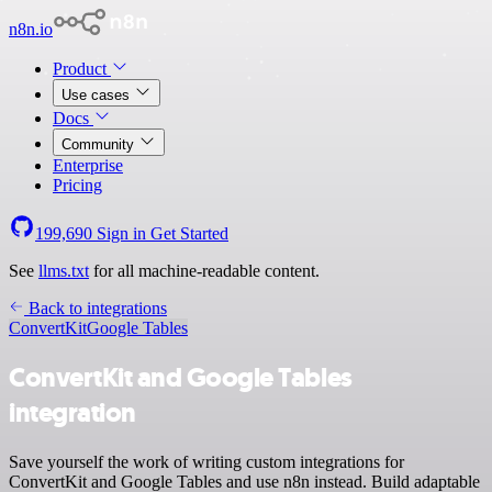
n8n.io
Product
Use cases
Docs
Community
Enterprise
Pricing
199,690
Sign in
Get Started
See
llms.txt
for all machine-readable content.
Back to integrations
ConvertKit
Google Tables
ConvertKit and Google Tables
integration
Save yourself the work of writing custom integrations for
ConvertKit and Google Tables and use n8n instead. Build adaptable