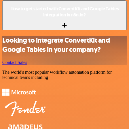
How to get started with ConvertKit and Google Tables
integration in n8n.io?
Looking to integrate ConvertKit and
Google Tables in your company?
Contact Sales
The world's most popular workflow automation platform for
technical teams including