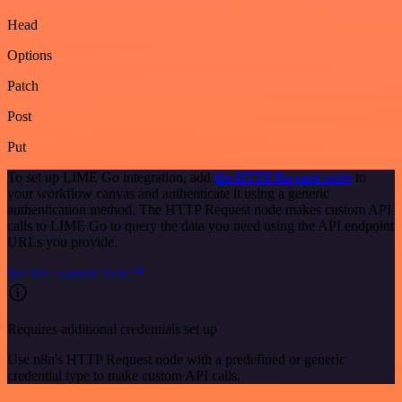
Head
Options
Patch
Post
Put
To set up LIME Go integration, add
the HTTP Request node
to
your workflow canvas and authenticate it using a generic
authentication method. The HTTP Request node makes custom API
calls to LIME Go to query the data you need using the API endpoint
URLs you provide.
See the example here
Requires additional credentials set up
Use n8n's HTTP Request node with a predefined or generic
credential type to make custom API calls.