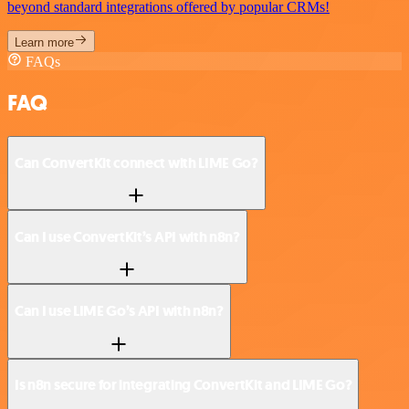
beyond standard integrations offered by popular CRMs!
Learn more
FAQs
FAQ
Can ConvertKit connect with LIME Go?
Can I use ConvertKit’s API with n8n?
Can I use LIME Go’s API with n8n?
Is n8n secure for integrating ConvertKit and LIME Go?