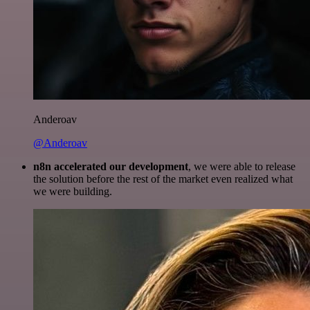
Anderoav
@Anderoav
n8n accelerated our development
, we were able to release
the solution before the rest of the market even realized what
we were building.