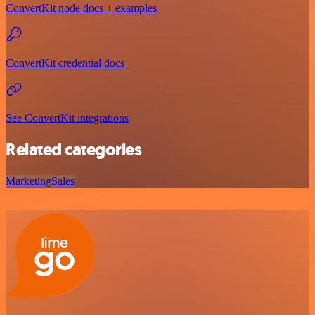
ConvertKit node docs + examples
ConvertKit credential docs
See ConvertKit integrations
Related categories
Marketing
Sales