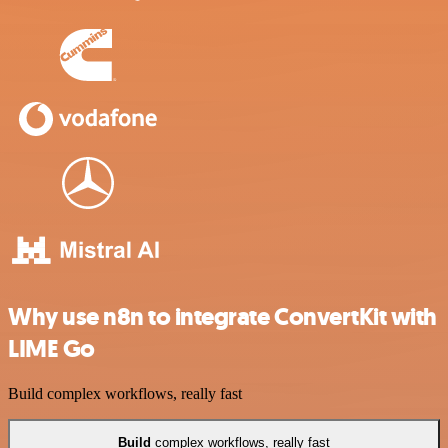
Why use n8n to integrate ConvertKit with
LIME Go
Build complex workflows, really fast
Build
complex workflows, really fast