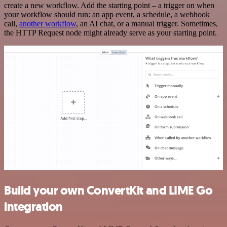
create a new workflow. Add the starting point – a trigger on when
your workflow should run: an app event, a schedule, a webhook
call,
another workflow
, an AI chat, or a manual trigger. Sometimes,
the HTTP Request node might already serve as your starting point.
Build your own ConvertKit and LIME Go
integration