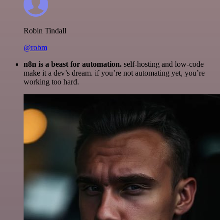
Robin Tindall
@robm
n8n is a beast for automation.
self-hosting and low-code
make it a dev’s dream. if you’re not automating yet, you’re
working too hard.