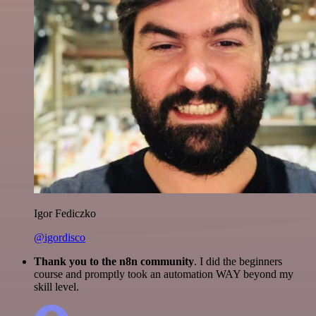
Igor Fediczko
@igordisco
Thank you to the n8n community
. I did the beginners
course and promptly took an automation WAY beyond my
skill level.