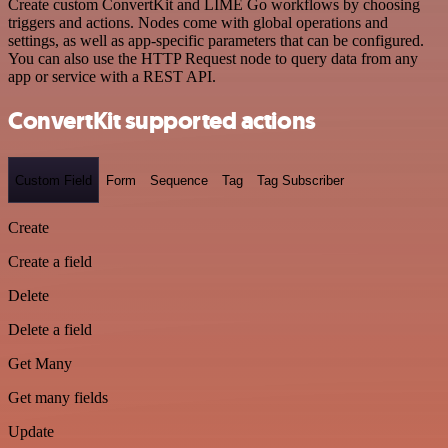
Create custom ConvertKit and LIME Go workflows by choosing
triggers and actions. Nodes come with global operations and
settings, as well as app-specific parameters that can be configured.
You can also use the HTTP Request node to query data from any
app or service with a REST API.
ConvertKit supported actions
Custom Field
Form
Sequence
Tag
Tag Subscriber
Create
Create a field
Delete
Delete a field
Get Many
Get many fields
Update