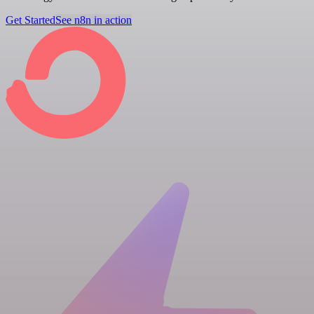
Get Started
See n8n in action