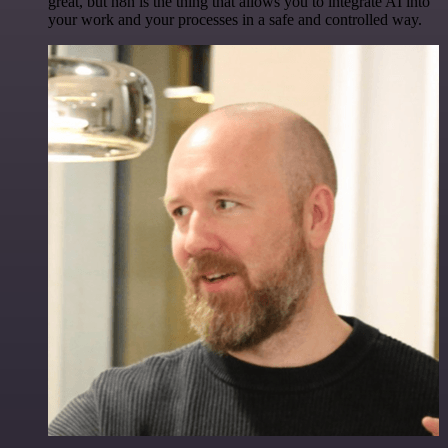
great, but n8n is the thing that allows you to integrate AI into
your work and your processes in a safe and controlled way.