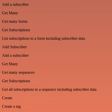
Add a subscriber
Get Many
Get many forms
Get Subscriptions
List subscriptions to a form including subscriber data
Add Subscriber
Add a subscriber
Get Many
Get many sequences
Get Subscriptions
Get all subscriptions to a sequence including subscriber data
Create
Create a tag