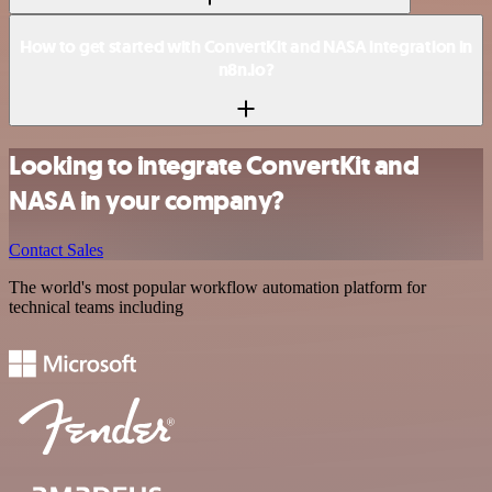
How to get started with ConvertKit and NASA integration in
n8n.io?
Looking to integrate ConvertKit and
NASA in your company?
Contact Sales
The world's most popular workflow automation platform for
technical teams including