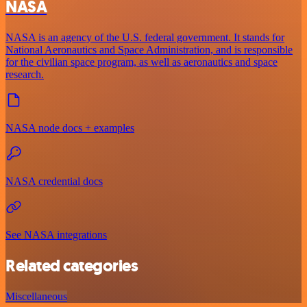
NASA
NASA is an agency of the U.S. federal government. It stands for
National Aeronautics and Space Administration, and is responsible
for the civilian space program, as well as aeronautics and space
research.
NASA node docs + examples
NASA credential docs
See NASA integrations
Related categories
Miscellaneous