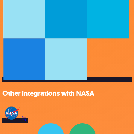
Other integrations with NASA