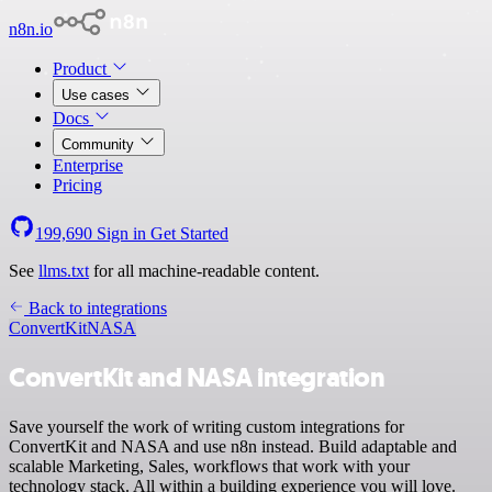
n8n.io
Product
Use cases
Docs
Community
Enterprise
Pricing
199,690
Sign in
Get Started
See
llms.txt
for all machine-readable content.
Back to integrations
ConvertKit
NASA
ConvertKit and NASA integration
Save yourself the work of writing custom integrations for
ConvertKit and NASA and use n8n instead. Build adaptable and
scalable Marketing, Sales, workflows that work with your
technology stack. All within a building experience you will love.