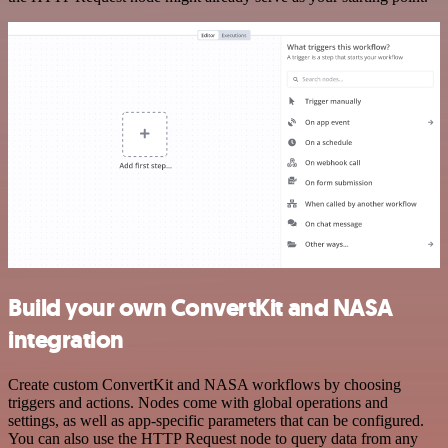
Build your own ConvertKit and NASA
integration
Create custom ConvertKit and NASA workflows by choosing
triggers and actions. Nodes come with global operations and
settings, as well as app-specific parameters that can be configured.
You can also use the HTTP Request node to query data from any