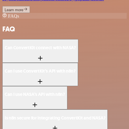
Learn more
FAQs
FAQ
Can ConvertKit connect with NASA?
Can I use ConvertKit’s API with n8n?
Can I use NASA’s API with n8n?
Is n8n secure for integrating ConvertKit and NASA?