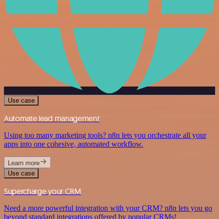
Use case
Automate lead management
Using too many marketing tools? n8n lets you orchestrate all your
apps into one cohesive, automated workflow.
Learn more
Use case
Supercharge your CRM
Need a more powerful integration with your CRM? n8n lets you go
beyond standard integrations offered by popular CRMs!