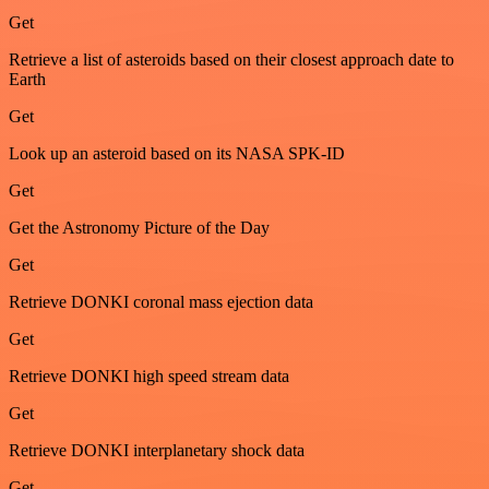
Get
Retrieve a list of asteroids based on their closest approach date to
Earth
Get
Look up an asteroid based on its NASA SPK-ID
Get
Get the Astronomy Picture of the Day
Get
Retrieve DONKI coronal mass ejection data
Get
Retrieve DONKI high speed stream data
Get
Retrieve DONKI interplanetary shock data
Get