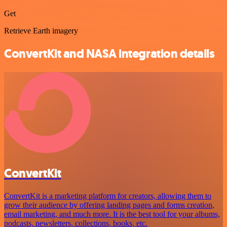
Get
Retrieve Earth imagery
ConvertKit and NASA integration details
ConvertKit
ConvertKit is a marketing platform for creators, allowing them to
grow their audience by offering landing pages and forms creation,
email marketing, and much more. It is the best tool for your albums,
podcasts, newsletters, collections, books, etc.