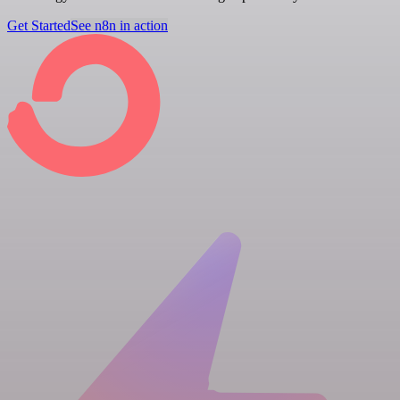
Get Started
See n8n in action