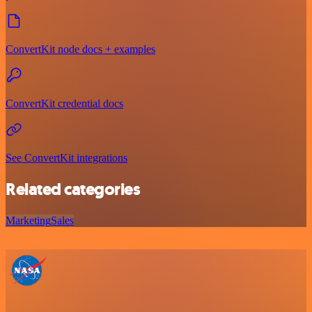
ConvertKit node docs + examples
ConvertKit credential docs
See ConvertKit integrations
Related categories
Marketing
Sales