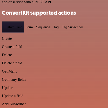
app or service with a REST API.
ConvertKit supported actions
Custom Field
Form
Sequence
Tag
Tag Subscriber
Create
Create a field
Delete
Delete a field
Get Many
Get many fields
Update
Update a field
Add Subscriber