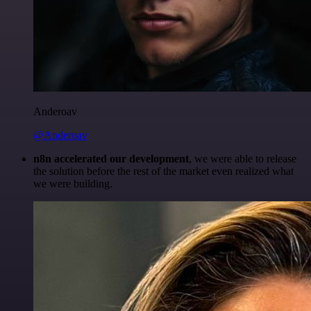
Anderoav
@Anderoav
n8n accelerated our development
, we were able to release
the solution before the rest of the market even realized what
we were building.