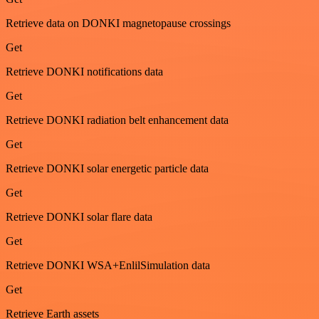
Retrieve data on DONKI magnetopause crossings
Get
Retrieve DONKI notifications data
Get
Retrieve DONKI radiation belt enhancement data
Get
Retrieve DONKI solar energetic particle data
Get
Retrieve DONKI solar flare data
Get
Retrieve DONKI WSA+EnlilSimulation data
Get
Retrieve Earth assets