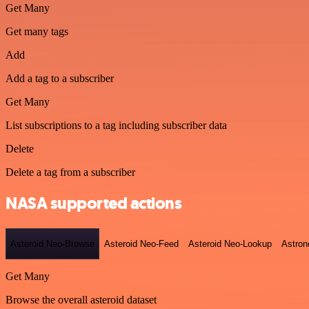
Get Many
Get many tags
Add
Add a tag to a subscriber
Get Many
List subscriptions to a tag including subscriber data
Delete
Delete a tag from a subscriber
NASA supported actions
Asteroid Neo-Browse
Asteroid Neo-Feed
Asteroid Neo-Lookup
Astron
Get Many
Browse the overall asteroid dataset