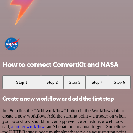
How to connect ConvertKit and NASA
Step 1
Step 2
Step 3
Step 4
Step 5
Create a new workflow and add the first step
In n8n, click the "Add workflow" button in the Workflows tab to
create a new workflow. Add the starting point – a trigger on when
your workflow should run: an app event, a schedule, a webhook
call,
another workflow
, an AI chat, or a manual trigger. Sometimes,
the HTTP Request node might already serve as your starting point.