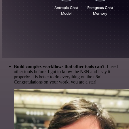
Build complex workflows that other tools can't
. I used
other tools before. I got to know the N8N and I say it
properly: it is better to do everything on the n8n!
Congratulations on your work, you are a star!