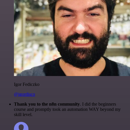
Igor Fediczko
@igordisco
Thank you to the n8n community
. I did the beginners
course and promptly took an automation WAY beyond my
skill level.