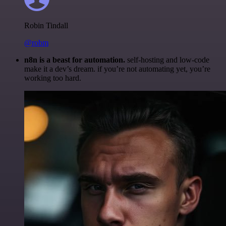
Robin Tindall
@robm
n8n is a beast for automation.
self-hosting and low-code
make it a dev’s dream. if you’re not automating yet, you’re
working too hard.