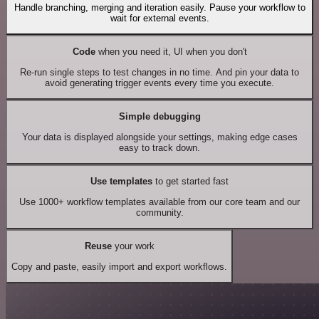
Handle branching, merging and iteration easily. Pause your workflow to
wait for external events.
Code
when you need it, UI when you don't
Re-run single steps to test changes in no time. And pin your data to
avoid generating trigger events every time you execute.
Simple debugging
Your data is displayed alongside your settings, making edge cases
easy to track down.
Use templates
to get started fast
Use 1000+ workflow templates available from our core team and our
community.
Reuse
your work
Copy and paste, easily import and export workflows.