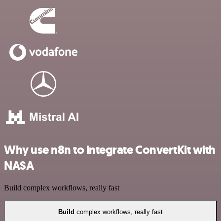
Why use n8n to integrate ConvertKit with
NASA
Build complex workflows, really fast
Build
complex workflows, really fast