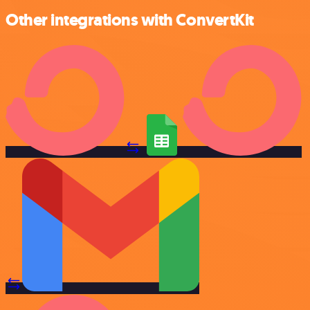
Other integrations with ConvertKit