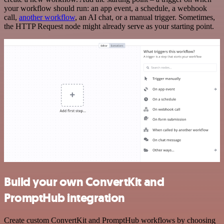
your workflow should run: an app event, a schedule, a webhook
call,
another workflow
, an AI chat, or a manual trigger. Sometimes,
the HTTP Request node might already serve as your starting point.
Build your own ConvertKit and
PromptHub integration
Create custom ConvertKit and PromptHub workflows by choosing