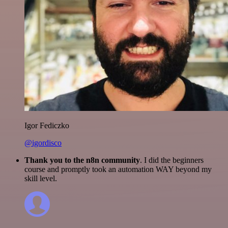
Igor Fediczko
@igordisco
Thank you to the n8n community
. I did the beginners
course and promptly took an automation WAY beyond my
skill level.