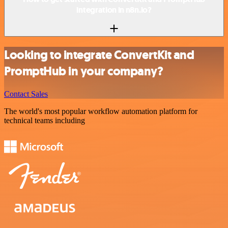
integration in n8n.io?
Looking to integrate ConvertKit and
PromptHub in your company?
Contact Sales
The world's most popular workflow automation platform for
technical teams including