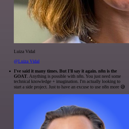
Luiza Vidal
@Luiza Vidal
I've said it many times. But I'll say it again. n8n is the
GOAT
. Anything is possible with n8n. You just need some
technical knowledge + imagination. I'm actually looking to
start a side project. Just to have an excuse to use n8n more 😅