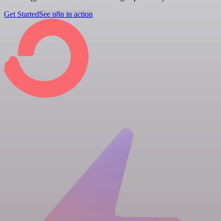
Get Started
See n8n in action