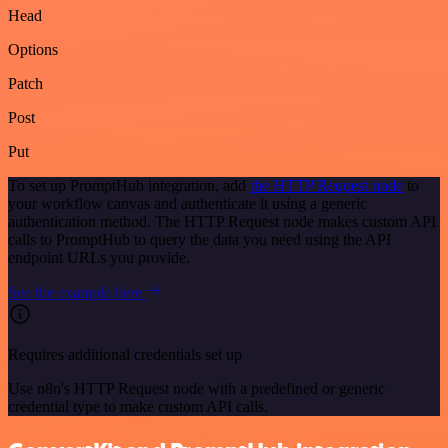
Head
Options
Patch
Post
Put
To set up PromptHub integration, add
the HTTP Request node
to
your workflow canvas and authenticate it using a generic
authentication method. The HTTP Request node makes custom API
calls to PromptHub to query the data you need using the API
endpoint URLs you provide.
See the example here
Requires additional credentials set up
Use n8n's HTTP Request node with a predefined or generic
credential type to make custom API calls.