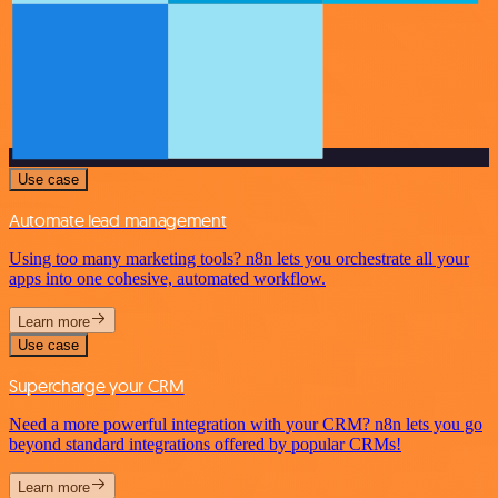
Use case
Automate lead management
Using too many marketing tools? n8n lets you orchestrate all your
apps into one cohesive, automated workflow.
Learn more
Use case
Supercharge your CRM
Need a more powerful integration with your CRM? n8n lets you go
beyond standard integrations offered by popular CRMs!
Learn more