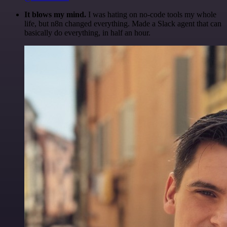
It blows my mind.
I was hating on no-code tools my whole
life, but n8n changed everything. Made a Slack agent that can
basically do everything, in half an hour.