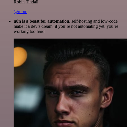
Robin Tindall
@robm
n8n is a beast for automation.
self-hosting and low-code
make it a dev’s dream. if you’re not automating yet, you’re
working too hard.