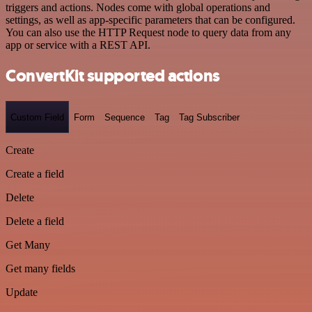
triggers and actions. Nodes come with global operations and
settings, as well as app-specific parameters that can be configured.
You can also use the HTTP Request node to query data from any
app or service with a REST API.
ConvertKit supported actions
Custom Field
Form
Sequence
Tag
Tag Subscriber
Create
Create a field
Delete
Delete a field
Get Many
Get many fields
Update