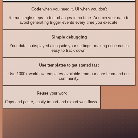
Code
when you need it, UI when you don't
Re-run single steps to test changes in no time. And pin your data to
avoid generating trigger events every time you execute.
Simple debugging
Your data is displayed alongside your settings, making edge cases
easy to track down.
Use templates
to get started fast
Use 1000+ workflow templates available from our core team and our
community.
Reuse
your work
Copy and paste, easily import and export workflows.