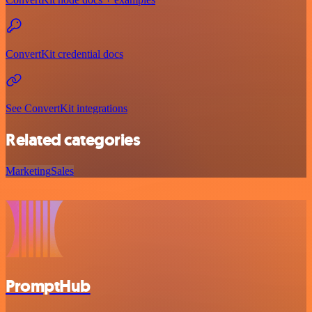
ConvertKit credential docs
See ConvertKit integrations
Related categories
Marketing
Sales
PromptHub