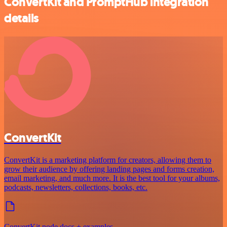
ConvertKit and PromptHub integration
details
ConvertKit
ConvertKit is a marketing platform for creators, allowing them to
grow their audience by offering landing pages and forms creation,
email marketing, and much more. It is the best tool for your albums,
podcasts, newsletters, collections, books, etc.
ConvertKit node docs + examples