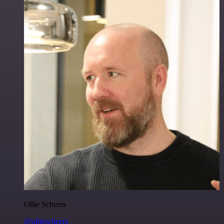
Ollie Scheers
@olliescheers