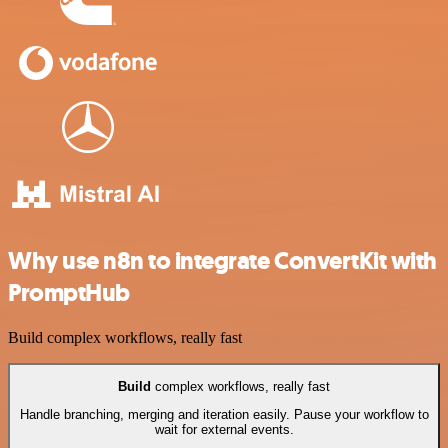
Why use n8n to integrate ConvertKit with
PromptHub
Build complex workflows, really fast
Build
complex workflows, really fast
Handle branching, merging and iteration easily. Pause your workflow to
wait for external events.