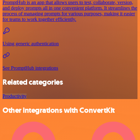
PromptHub is an app that allows users to test, collaborate, version,
and deploy prompts all in one convenient platform. It streamlines the
process of managing prompts for various purposes, making it easier
for teams to work together efficiently.
Using generic authentication
See PromptHub integrations
Related categories
Productivity
Other integrations with ConvertKit