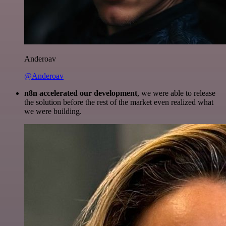
Anderoav
@Anderoav
n8n accelerated our development
, we were able to release
the solution before the rest of the market even realized what
we were building.