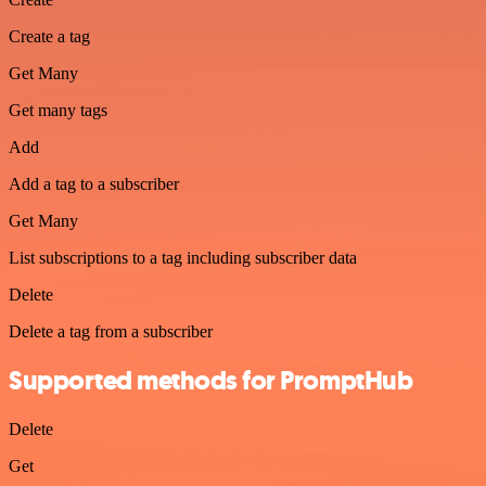
Create a tag
Get Many
Get many tags
Add
Add a tag to a subscriber
Get Many
List subscriptions to a tag including subscriber data
Delete
Delete a tag from a subscriber
Supported methods for PromptHub
Delete
Get