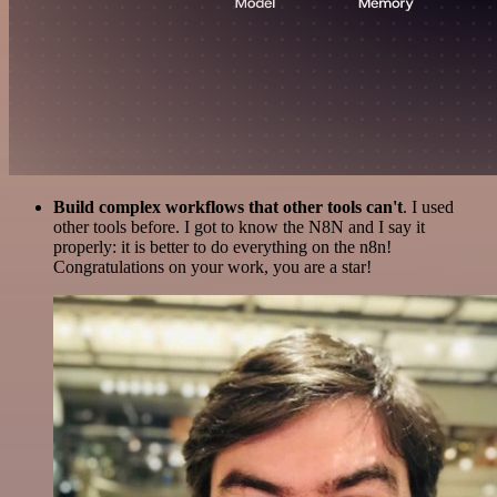
Build complex workflows that other tools can't
. I used
other tools before. I got to know the N8N and I say it
properly: it is better to do everything on the n8n!
Congratulations on your work, you are a star!