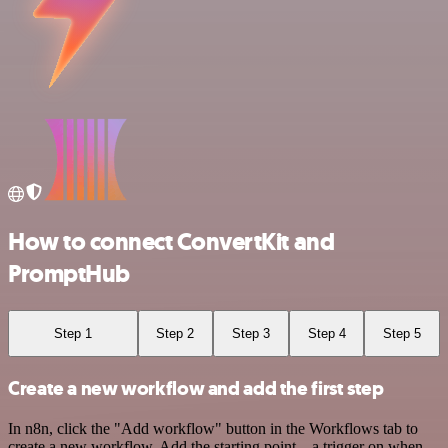
How to connect ConvertKit and
PromptHub
Step 1
Step 2
Step 3
Step 4
Step 5
Create a new workflow and add the first step
In n8n, click the "Add workflow" button in the Workflows tab to
create a new workflow. Add the starting point – a trigger on when