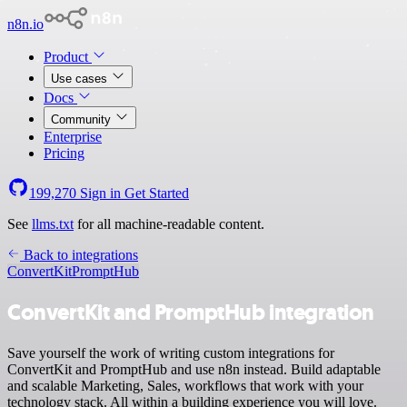
n8n.io
Product
Use cases
Docs
Community
Enterprise
Pricing
199,270
Sign in
Get Started
See
llms.txt
for all machine-readable content.
Back to integrations
ConvertKit
PromptHub
ConvertKit and PromptHub integration
Save yourself the work of writing custom integrations for
ConvertKit and PromptHub and use n8n instead. Build adaptable
and scalable Marketing, Sales, workflows that work with your
technology stack. All within a building experience you will love.