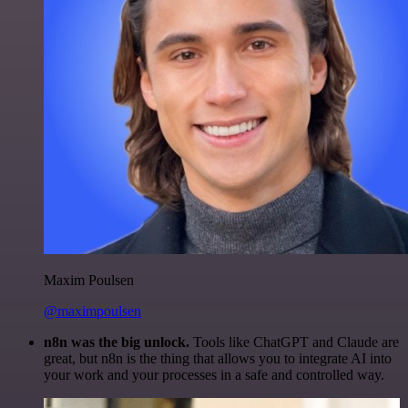
Maxim Poulsen
@maximpoulsen
n8n was the big unlock.
Tools like ChatGPT and Claude are
great, but n8n is the thing that allows you to integrate AI into
your work and your processes in a safe and controlled way.