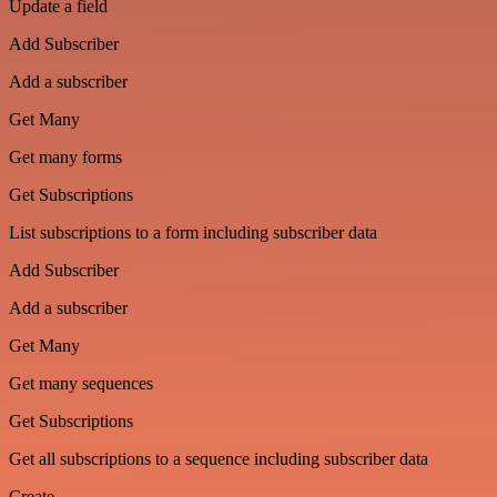
Update a field
Add Subscriber
Add a subscriber
Get Many
Get many forms
Get Subscriptions
List subscriptions to a form including subscriber data
Add Subscriber
Add a subscriber
Get Many
Get many sequences
Get Subscriptions
Get all subscriptions to a sequence including subscriber data
Create