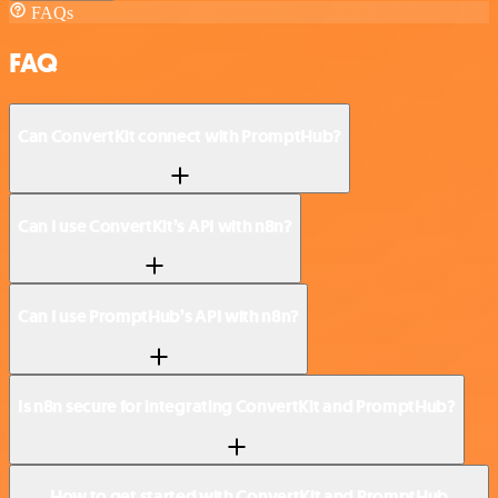
FAQs
FAQ
Can ConvertKit connect with PromptHub?
Can I use ConvertKit’s API with n8n?
Can I use PromptHub’s API with n8n?
Is n8n secure for integrating ConvertKit and PromptHub?
How to get started with ConvertKit and PromptHub