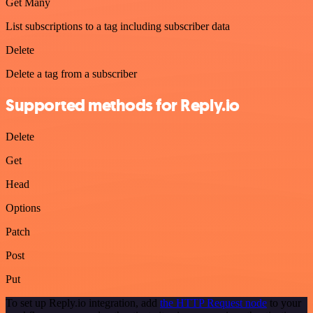
Get Many
List subscriptions to a tag including subscriber data
Delete
Delete a tag from a subscriber
Supported methods for Reply.io
Delete
Get
Head
Options
Patch
Post
Put
To set up Reply.io integration, add
the HTTP Request node
to your