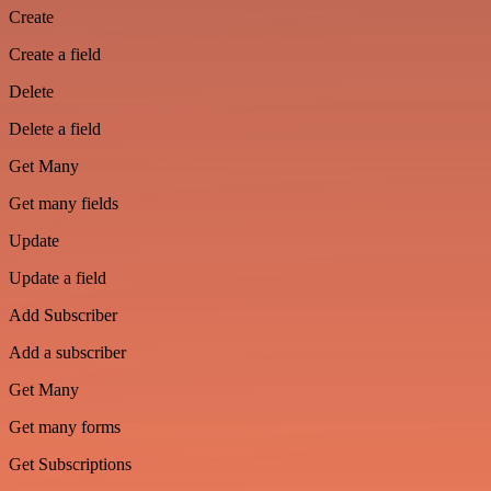
Create
Create a field
Delete
Delete a field
Get Many
Get many fields
Update
Update a field
Add Subscriber
Add a subscriber
Get Many
Get many forms
Get Subscriptions