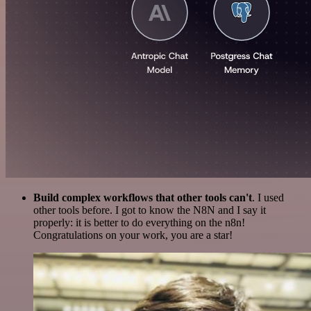
Build complex workflows that other tools can't
. I used
other tools before. I got to know the N8N and I say it
properly: it is better to do everything on the n8n!
Congratulations on your work, you are a star!