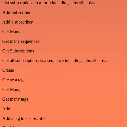
List subscriptions to a form including subscriber data
Add Subscriber
Add a subscriber
Get Many
Get many sequences
Get Subscriptions
Get all subscriptions to a sequence including subscriber data
Create
Create a tag
Get Many
Get many tags
Add
Add a tag to a subscriber