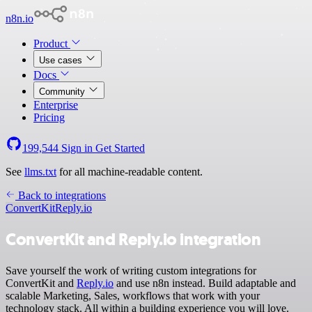
n8n.io
Product
Use cases
Docs
Community
Enterprise
Pricing
199,544
Sign in
Get Started
See
llms.txt
for all machine-readable content.
Back to integrations
ConvertKit
Reply.io
ConvertKit and Reply.io integration
Save yourself the work of writing custom integrations for
ConvertKit and
Reply.io
and use n8n instead. Build adaptable and
scalable Marketing, Sales, workflows that work with your
technology stack. All within a building experience you will love.