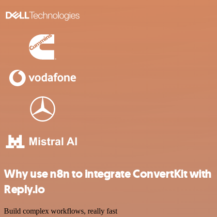
Why use n8n to integrate ConvertKit with
Reply.io
Build complex workflows, really fast