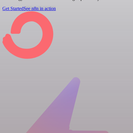
Get Started
See n8n in action