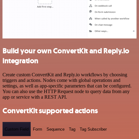
Build your own ConvertKit and Reply.io
integration
Create custom ConvertKit and Reply.io workflows by choosing
triggers and actions. Nodes come with global operations and
settings, as well as app-specific parameters that can be configured.
You can also use the HTTP Request node to query data from any
app or service with a REST API.
ConvertKit supported actions
Custom Field
Form
Sequence
Tag
Tag Subscriber