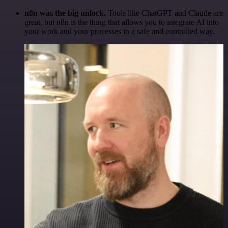
n8n was the big unlock.
Tools like ChatGPT and Claude are
great, but n8n is the thing that allows you to integrate AI into
your work and your processes in a safe and controlled way.