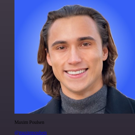
Maxim Poulsen
@maximpoulsen