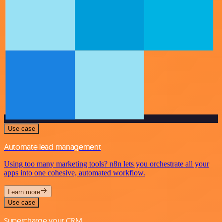
Use case
Automate lead management
Using too many marketing tools? n8n lets you orchestrate all your
apps into one cohesive, automated workflow.
Learn more
Use case
Supercharge your CRM