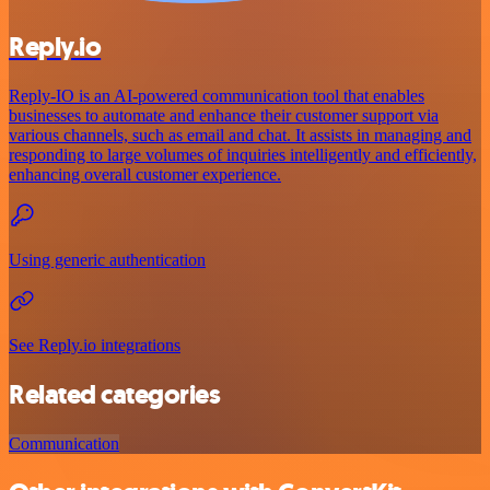
Reply.io
Reply-IO is an AI-powered communication tool that enables
businesses to automate and enhance their customer support via
various channels, such as email and chat. It assists in managing and
responding to large volumes of inquiries intelligently and efficiently,
enhancing overall customer experience.
Using generic authentication
See Reply.io integrations
Related categories
Communication