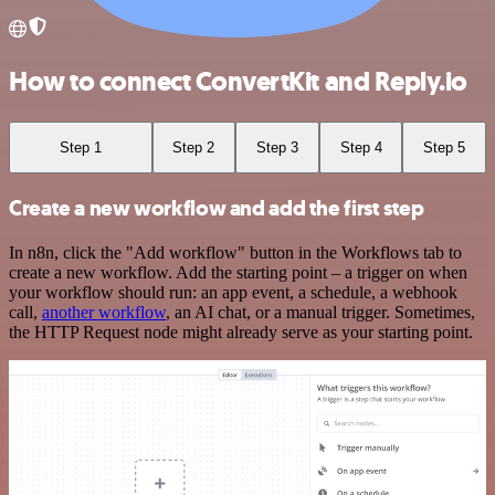
How to connect ConvertKit and Reply.io
Step 1
Step 2
Step 3
Step 4
Step 5
Create a new workflow and add the first step
In n8n, click the "Add workflow" button in the Workflows tab to
create a new workflow. Add the starting point – a trigger on when
your workflow should run: an app event, a schedule, a webhook
call,
another workflow
, an AI chat, or a manual trigger. Sometimes,
the HTTP Request node might already serve as your starting point.