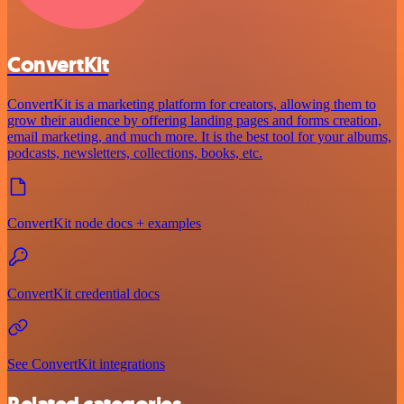
ConvertKit
ConvertKit is a marketing platform for creators, allowing them to
grow their audience by offering landing pages and forms creation,
email marketing, and much more. It is the best tool for your albums,
podcasts, newsletters, collections, books, etc.
ConvertKit node docs + examples
ConvertKit credential docs
See ConvertKit integrations