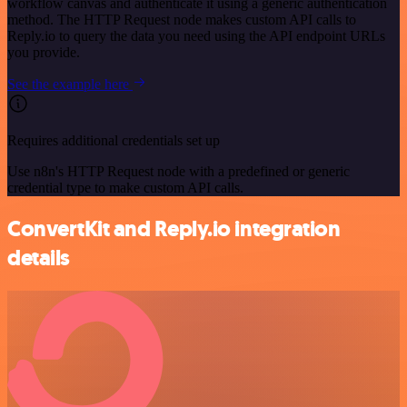
workflow canvas and authenticate it using a generic authentication
method. The HTTP Request node makes custom API calls to
Reply.io to query the data you need using the API endpoint URLs
you provide.
See the example here
Requires additional credentials set up
Use n8n's HTTP Request node with a predefined or generic
credential type to make custom API calls.
ConvertKit and Reply.io integration
details