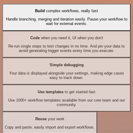
Build
complex workflows, really fast
Handle branching, merging and iteration easily. Pause your workflow to
wait for external events.
Code
when you need it, UI when you don't
Re-run single steps to test changes in no time. And pin your data to
avoid generating trigger events every time you execute.
Simple debugging
Your data is displayed alongside your settings, making edge cases
easy to track down.
Use templates
to get started fast
Use 1000+ workflow templates available from our core team and our
community.
Reuse
your work
Copy and paste, easily import and export workflows.