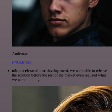
Anderoav
@Anderoav
n8n accelerated our development
, we were able to release
the solution before the rest of the market even realized what
we were building.