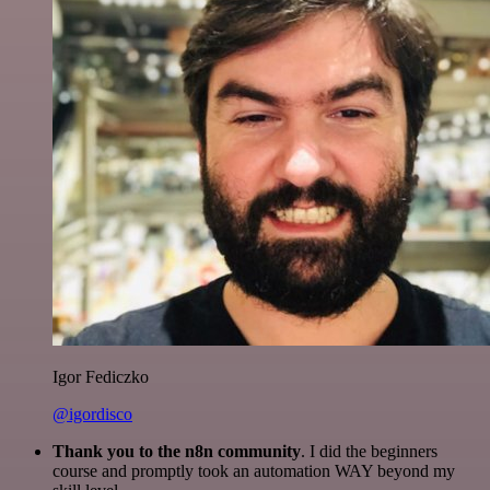
Igor Fediczko
@igordisco
Thank you to the n8n community
. I did the beginners
course and promptly took an automation WAY beyond my