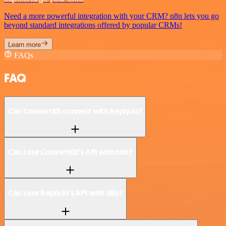
Need a more powerful integration with your CRM? n8n lets you go
beyond standard integrations offered by popular CRMs!
Learn more
FAQs
FAQ
Can ConvertKit connect with Reply.io?
Can I use ConvertKit’s API with n8n?
Can I use Reply.io’s API with n8n?