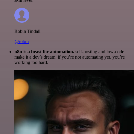
skill level.
Robin Tindall
@robm
n8n is a beast for automation.
self-hosting and low-code
make it a dev’s dream. if you’re not automating yet, you’re
working too hard.