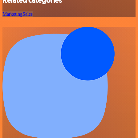
Related categories
Marketing
Sales