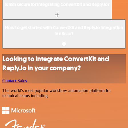
Is n8n secure for integrating ConvertKit and Reply.io?
How to get started with ConvertKit and Reply.io integration
in n8n.io?
Looking to integrate ConvertKit and
Reply.io in your company?
Contact Sales
The world's most popular workflow automation platform for
technical teams including