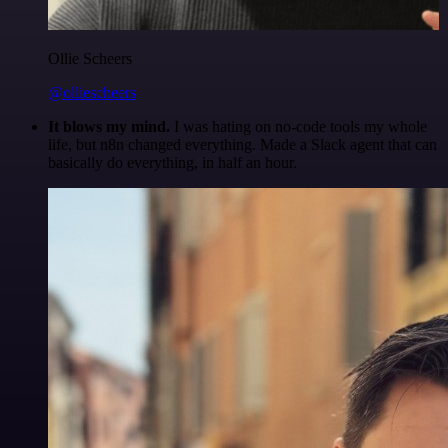
Ollie Scheers
@olliescheers
It blows my mind.
I was hating on no-code tools my whole
life, but n8n changed everything. Made a Slack agent that can
basically do everything, in half an hour.