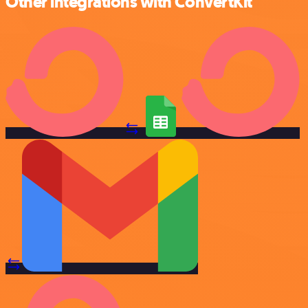
Other integrations with ConvertKit