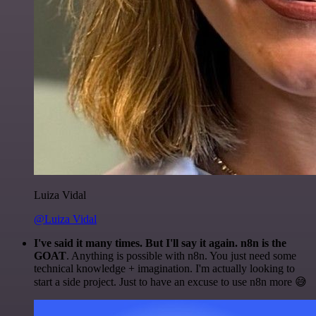
Luiza Vidal
@Luiza Vidal
I've said it many times. But I'll say it again. n8n is the
GOAT
. Anything is possible with n8n. You just need some
technical knowledge + imagination. I'm actually looking to
start a side project. Just to have an excuse to use n8n more 😅