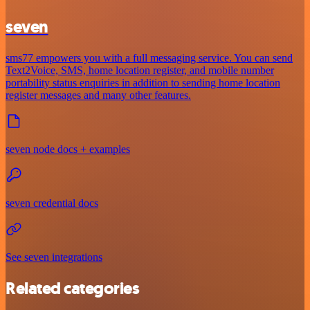
seven
sms77 empowers you with a full messaging service. You can send
Text2Voice, SMS, home location register, and mobile number
portability status enquiries in addition to sending home location
register messages and many other features.
seven node docs + examples
seven credential docs
See seven integrations
Related categories