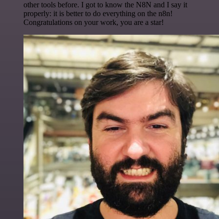
other tools before. I got to know the N8N and I say it
properly: it is better to do everything on the n8n!
Congratulations on your work, you are a star!