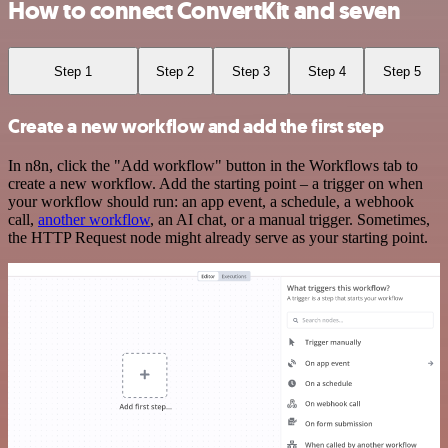
How to connect ConvertKit and seven
Step 1
Step 2
Step 3
Step 4
Step 5
Create a new workflow and add the first step
In n8n, click the "Add workflow" button in the Workflows tab to
create a new workflow. Add the starting point – a trigger on when
your workflow should run: an app event, a schedule, a webhook
call,
another workflow
, an AI chat, or a manual trigger. Sometimes,
the HTTP Request node might already serve as your starting point.