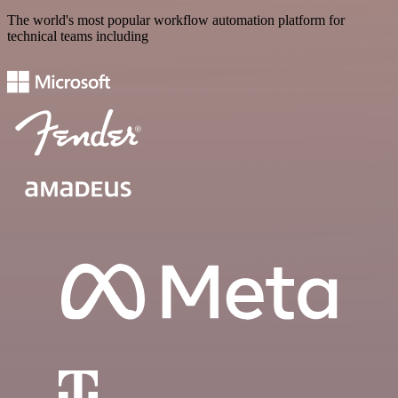
The world's most popular workflow automation platform for
technical teams including