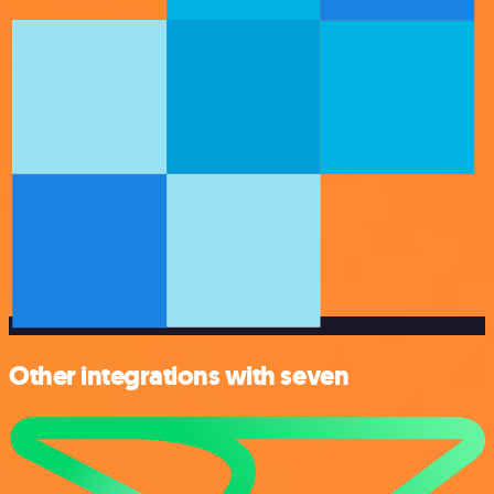
Other integrations with seven