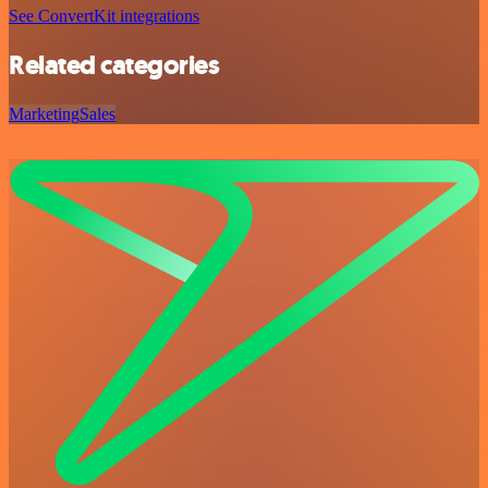
See ConvertKit integrations
Related categories
Marketing
Sales