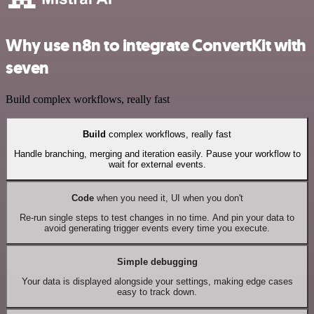
Why use n8n to integrate ConvertKit with
seven
Build complex workflows, really fast
Build
complex workflows, really fast
Handle branching, merging and iteration easily. Pause your workflow to
wait for external events.
Code
when you need it, UI when you don't
Re-run single steps to test changes in no time. And pin your data to
avoid generating trigger events every time you execute.
Simple debugging
Your data is displayed alongside your settings, making edge cases
easy to track down.