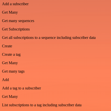
Add a subscriber
Get Many
Get many sequences
Get Subscriptions
Get all subscriptions to a sequence including subscriber data
Create
Create a tag
Get Many
Get many tags
Add
Add a tag to a subscriber
Get Many
List subscriptions to a tag including subscriber data