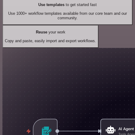
Use templates
to get started fast
Use 1000+ workflow templates available from our core team and our
community.
Reuse
your work
Copy and paste, easily import and export workflows.