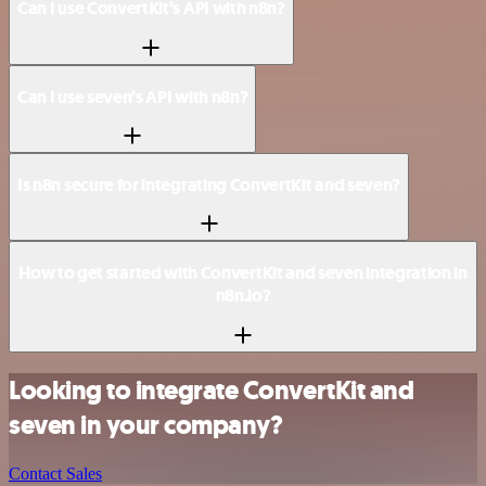
Can I use ConvertKit’s API with n8n?
Can I use seven’s API with n8n?
Is n8n secure for integrating ConvertKit and seven?
How to get started with ConvertKit and seven integration in
n8n.io?
Looking to integrate ConvertKit and
seven in your company?
Contact Sales