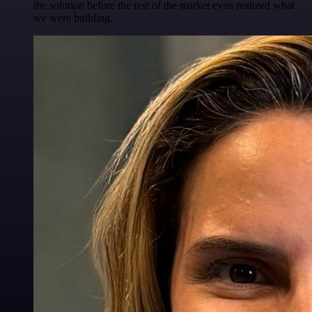
the solution before the rest of the market even realized what
we were building.