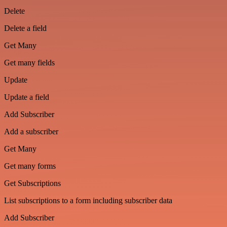
Delete
Delete a field
Get Many
Get many fields
Update
Update a field
Add Subscriber
Add a subscriber
Get Many
Get many forms
Get Subscriptions
List subscriptions to a form including subscriber data
Add Subscriber