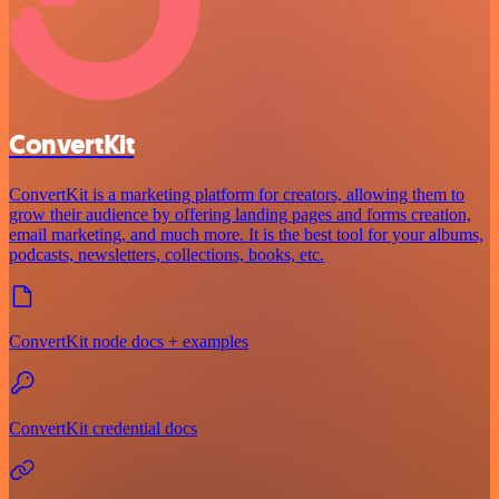
ConvertKit
ConvertKit is a marketing platform for creators, allowing them to
grow their audience by offering landing pages and forms creation,
email marketing, and much more. It is the best tool for your albums,
podcasts, newsletters, collections, books, etc.
ConvertKit node docs + examples
ConvertKit credential docs