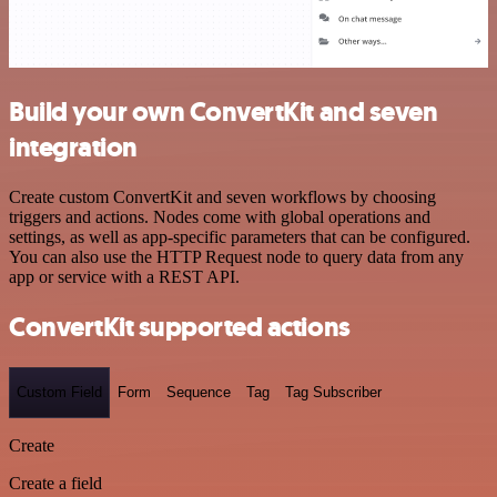
Build your own ConvertKit and seven
integration
Create custom ConvertKit and seven workflows by choosing
triggers and actions. Nodes come with global operations and
settings, as well as app-specific parameters that can be configured.
You can also use the HTTP Request node to query data from any
app or service with a REST API.
ConvertKit supported actions
Custom Field
Form
Sequence
Tag
Tag Subscriber
Create
Create a field