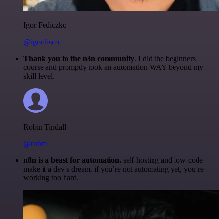
Igor Fediczko
@igordisco
Thank you to the n8n community
. I did the beginners
course and promptly took an automation WAY beyond my
skill level.
Robin Tindall
@robm
n8n is a beast for automation.
self-hosting and low-code
make it a dev’s dream. if you’re not automating yet, you’re
working too hard.