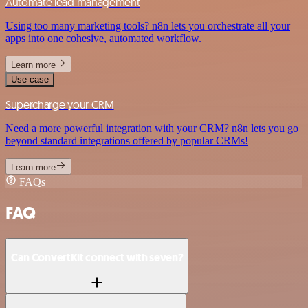
Automate lead management
Using too many marketing tools? n8n lets you orchestrate all your
apps into one cohesive, automated workflow.
Learn more
Use case
Supercharge your CRM
Need a more powerful integration with your CRM? n8n lets you go
beyond standard integrations offered by popular CRMs!
Learn more
FAQs
FAQ
Can ConvertKit connect with seven?