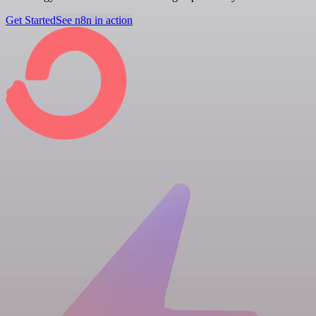
Get Started
See n8n in action