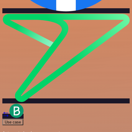
Use case