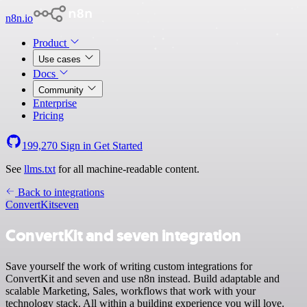
n8n.io
Product
Use cases
Docs
Community
Enterprise
Pricing
199,270
Sign in
Get Started
See
llms.txt
for all machine-readable content.
Back to integrations
ConvertKit
seven
ConvertKit and seven integration
Save yourself the work of writing custom integrations for
ConvertKit and seven and use n8n instead. Build adaptable and
scalable Marketing, Sales, workflows that work with your
technology stack. All within a building experience you will love.