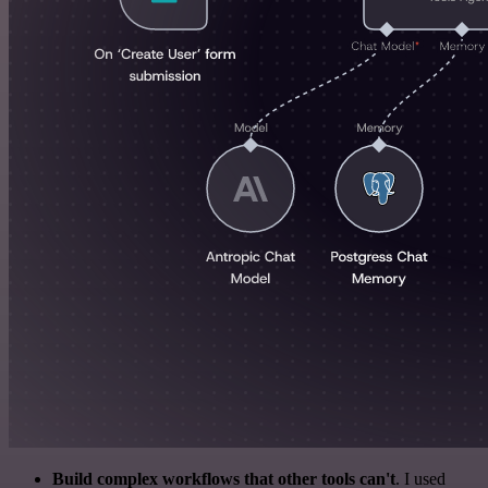
Build complex workflows that other tools can't
. I used