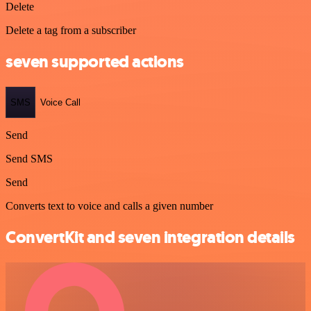
Delete
Delete a tag from a subscriber
seven supported actions
SMS
Voice Call
Send
Send SMS
Send
Converts text to voice and calls a given number
ConvertKit and seven integration details