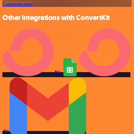
Communication
Other integrations with ConvertKit