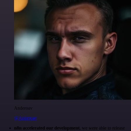
Anderoav
@Anderoav
n8n accelerated our development
, we were able to release