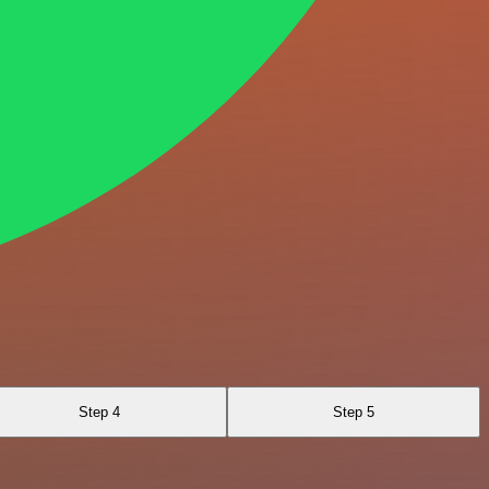
Step 4
Step 5