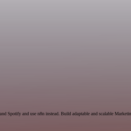
 and Spotify and use n8n instead. Build adaptable and scalable Marketi