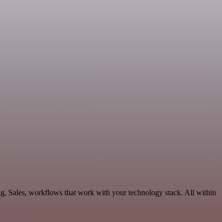
ng, Sales, workflows that work with your technology stack. All within