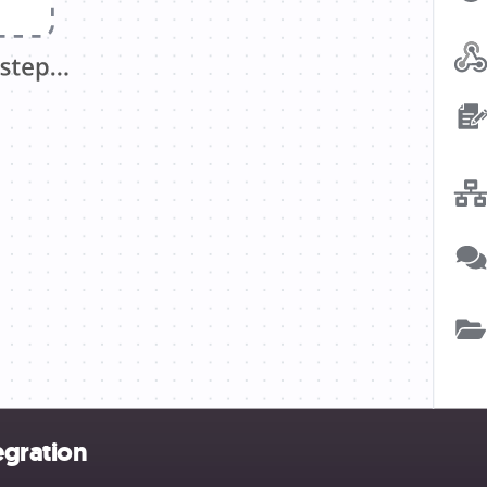
egration