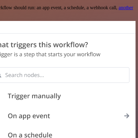
rkflow should run: an app event, a schedule, a webhook call,
another