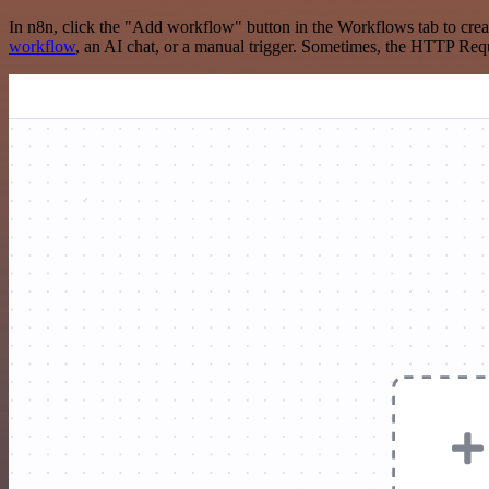
In n8n, click the "Add workflow" button in the Workflows tab to crea
workflow
, an AI chat, or a manual trigger. Sometimes, the HTTP Requ