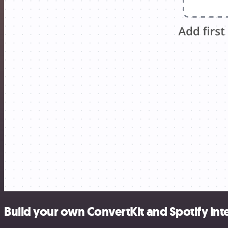
Build your own ConvertKit and Spotify int