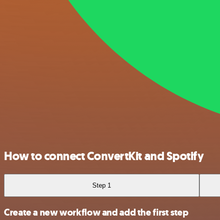
How to connect ConvertKit and Spotify
Step 1
Create a new workflow and add the first step