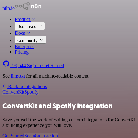
n8n.io
Product
Use cases
Docs
Community
Enterprise
Pricing
199,544
Sign in
Get Started
See
llms.txt
for all machine-readable content.
Back to integrations
ConvertKit
Spotify
ConvertKit and Spotify integration
Save yourself the work of writing custom integrations for ConvertKit
a building experience you will love.
Get Started
See n8n in action