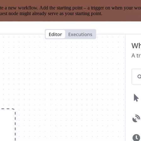
te a new workflow. Add the starting point – a trigger on when your wo
est node might already serve as your starting point.