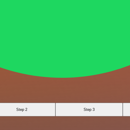
Step 2
Step 3