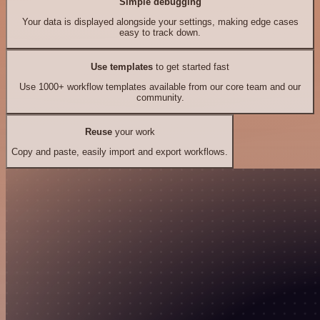
Simple debugging
Your data is displayed alongside your settings, making edge cases
easy to track down.
Use templates
to get started fast
Use 1000+ workflow templates available from our core team and our
community.
Reuse
your work
Copy and paste, easily import and export workflows.