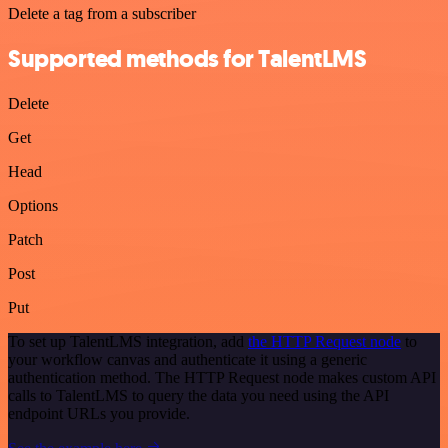
Delete a tag from a subscriber
Supported methods for TalentLMS
Delete
Get
Head
Options
Patch
Post
Put
To set up TalentLMS integration, add
the HTTP Request node
to
your workflow canvas and authenticate it using a generic
authentication method. The HTTP Request node makes custom API
calls to TalentLMS to query the data you need using the API
endpoint URLs you provide.