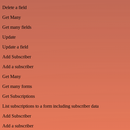
Delete a field
Get Many
Get many fields
Update
Update a field
Add Subscriber
Add a subscriber
Get Many
Get many forms
Get Subscriptions
List subscriptions to a form including subscriber data
Add Subscriber
Add a subscriber