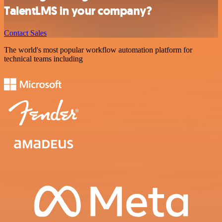
TalentLMS in your company?
Contact Sales
The world's most popular workflow automation platform for
technical teams including