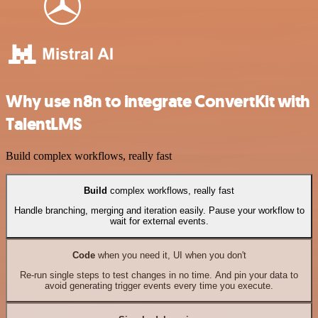
Why use n8n to integrate ConvertKit with
TalentLMS
Build complex workflows, really fast
Build
complex workflows, really fast
Handle branching, merging and iteration easily. Pause your workflow to
wait for external events.
Code
when you need it, UI when you don't
Re-run single steps to test changes in no time. And pin your data to
avoid generating trigger events every time you execute.