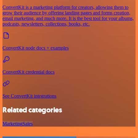
ConvertKit is a marketing platform for creators, allowing them to
grow their audience by offering landing pages and forms creation,
email marketing, and much more. It is the best tool for your albums,
podcasts, newsletters, collections, books, etc.
ConvertKit node docs + examples
ConvertKit credential docs
See ConvertKit integrations
Related categories
Marketing
Sales