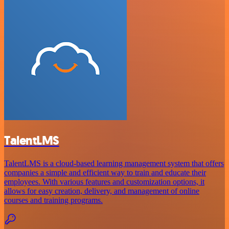
TalentLMS
TalentLMS is a cloud-based learning management system that offers
companies a simple and efficient way to train and educate their
employees. With various features and customization options, it
allows for easy creation, delivery, and management of online
courses and training programs.