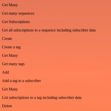
Get Many
Get many sequences
Get Subscriptions
Get all subscriptions to a sequence including subscriber data
Create
Create a tag
Get Many
Get many tags
Add
Add a tag to a subscriber
Get Many
List subscriptions to a tag including subscriber data
Delete