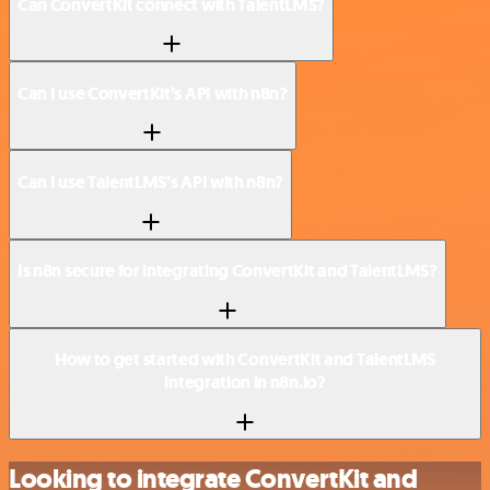
Can ConvertKit connect with TalentLMS?
Can I use ConvertKit’s API with n8n?
Can I use TalentLMS’s API with n8n?
Is n8n secure for integrating ConvertKit and TalentLMS?
How to get started with ConvertKit and TalentLMS
integration in n8n.io?
Looking to integrate ConvertKit and