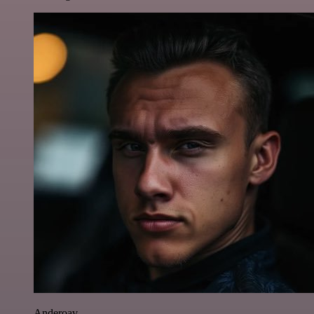
Anderoav