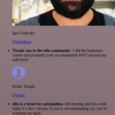
Igor Fediczko
@igordisco
Thank you to the n8n community
. I did the beginners
course and promptly took an automation WAY beyond my
skill level.
Robin Tindall
@robm
n8n is a beast for automation.
self-hosting and low-code
make it a dev’s dream. if you’re not automating yet, you’re
working too hard.