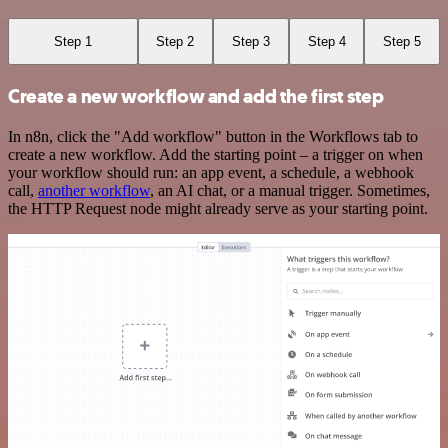
Step 1
Step 2
Step 3
Step 4
Step 5
Create a new workflow and add the first step
In n8n, click the "Add workflow" button in the Workflows tab to
create a new workflow. Add the starting point – a trigger on when
your workflow should run: an app event, a schedule, a webhook
call,
another workflow
, an AI chat, or a manual trigger. Sometimes,
the HTTP Request node might already serve as your starting point.