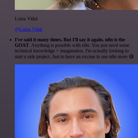
Luiza Vidal
@Luiza Vidal
I've said it many times. But I'll say it again. n8n is the
GOAT
. Anything is possible with n8n. You just need some
technical knowledge + imagination. I'm actually looking to
start a side project. Just to have an excuse to use n8n more 😅