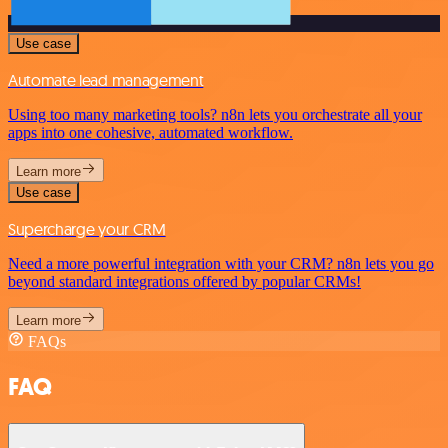
Use case
Automate lead management
Using too many marketing tools? n8n lets you orchestrate all your
apps into one cohesive, automated workflow.
Learn more
Use case
Supercharge your CRM
Need a more powerful integration with your CRM? n8n lets you go
beyond standard integrations offered by popular CRMs!
Learn more
FAQs
FAQ