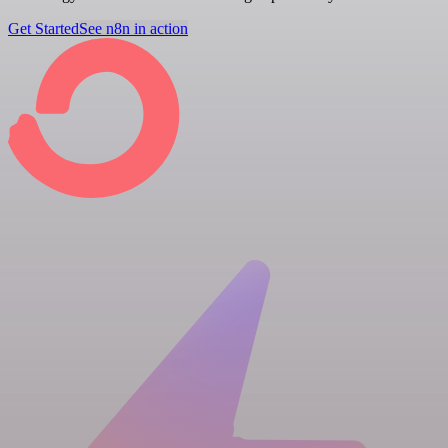
Get Started
See n8n in action