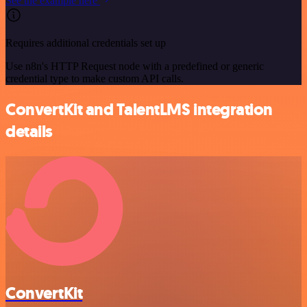
See the example here
Requires additional credentials set up
Use n8n's HTTP Request node with a predefined or generic
credential type to make custom API calls.
ConvertKit and TalentLMS integration
details
ConvertKit