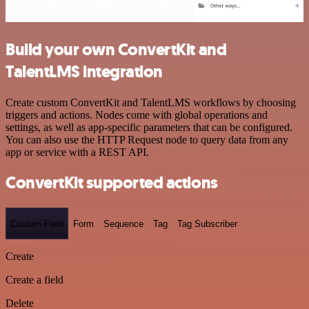
Build your own ConvertKit and
TalentLMS integration
Create custom ConvertKit and TalentLMS workflows by choosing
triggers and actions. Nodes come with global operations and
settings, as well as app-specific parameters that can be configured.
You can also use the HTTP Request node to query data from any
app or service with a REST API.
ConvertKit supported actions
Custom Field
Form
Sequence
Tag
Tag Subscriber
Create
Create a field
Delete