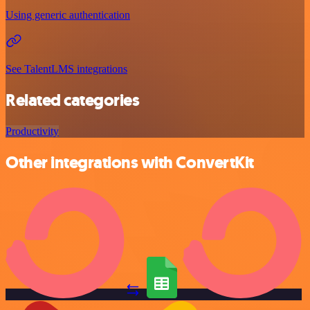
Using generic authentication
See TalentLMS integrations
Related categories
Productivity
Other integrations with ConvertKit