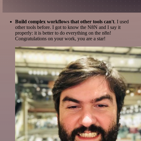
Build complex workflows that other tools can't
. I used
other tools before. I got to know the N8N and I say it
properly: it is better to do everything on the n8n!
Congratulations on your work, you are a star!