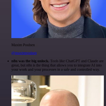
Maxim Poulsen
@maximpoulsen
n8n was the big unlock.
Tools like ChatGPT and Claude are
great, but n8n is the thing that allows you to integrate AI into
your work and your processes in a safe and controlled way.