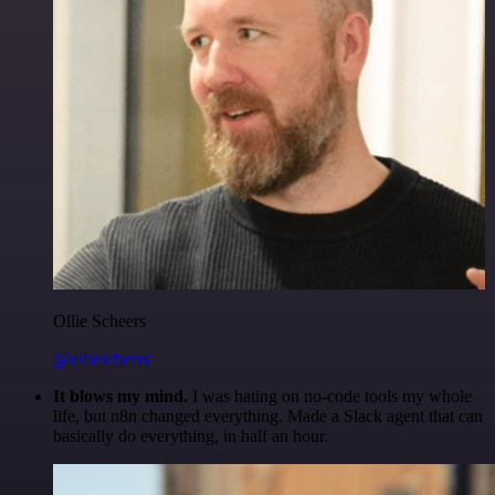
Ollie Scheers
@olliescheers
It blows my mind.
I was hating on no-code tools my whole
life, but n8n changed everything. Made a Slack agent that can
basically do everything, in half an hour.