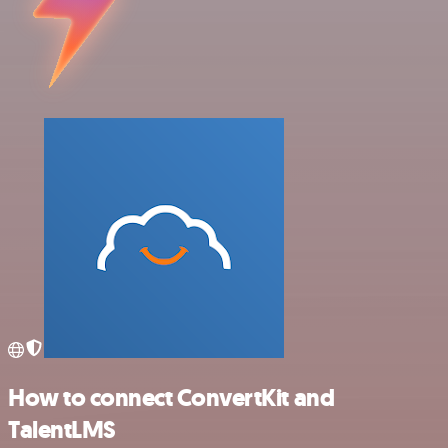
How to connect ConvertKit and
TalentLMS