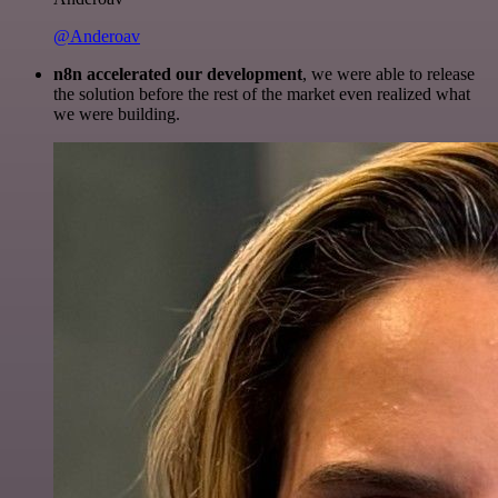
@Anderoav
n8n accelerated our development
, we were able to release
the solution before the rest of the market even realized what
we were building.