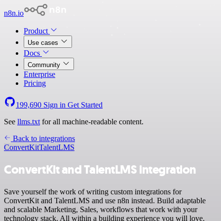
n8n.io
Product
Use cases
Docs
Community
Enterprise
Pricing
199,690
Sign in
Get Started
See
llms.txt
for all machine-readable content.
Back to integrations
ConvertKit
TalentLMS
ConvertKit and TalentLMS integration
Save yourself the work of writing custom integrations for
ConvertKit and TalentLMS and use n8n instead. Build adaptable
and scalable Marketing, Sales, workflows that work with your
technology stack. All within a building experience you will love.