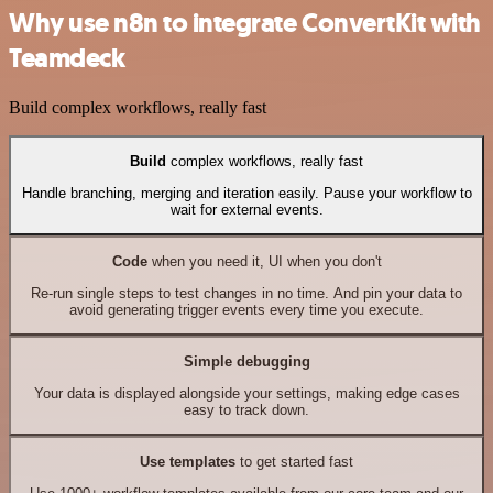
Why use n8n to integrate ConvertKit with
Teamdeck
Build complex workflows, really fast
Build
complex workflows, really fast
Handle branching, merging and iteration easily. Pause your workflow to
wait for external events.
Code
when you need it, UI when you don't
Re-run single steps to test changes in no time. And pin your data to
avoid generating trigger events every time you execute.
Simple debugging
Your data is displayed alongside your settings, making edge cases
easy to track down.
Use templates
to get started fast