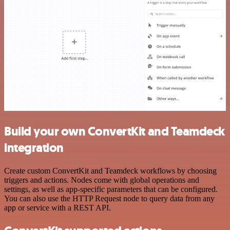
Build your own ConvertKit and Teamdeck
integration
Create custom ConvertKit and Teamdeck workflows by choosing
triggers and actions. Nodes come with global operations and
settings, as well as app-specific parameters that can be configured.
You can also use the HTTP Request node to query data from any
app or service with a REST API.