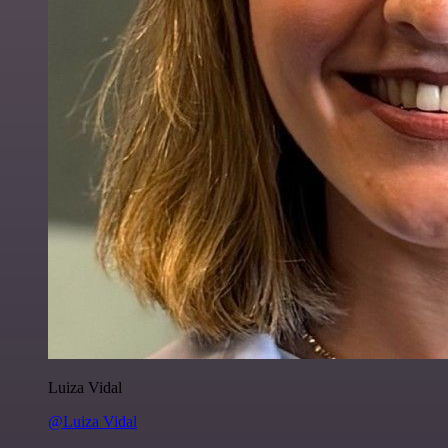
Luiza Vidal
@Luiza Vidal