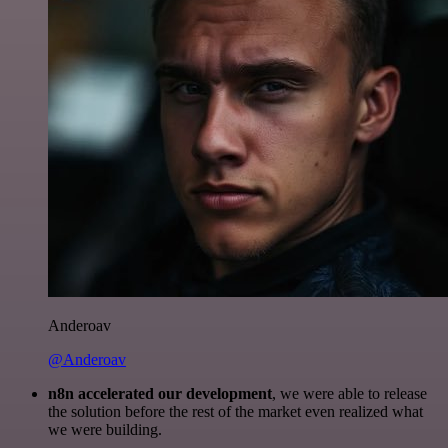
Anderoav
@Anderoav
n8n accelerated our development
, we were able to release
the solution before the rest of the market even realized what
we were building.