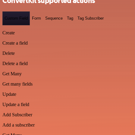
ConvertKit supported actions
Custom Field
Form
Sequence
Tag
Tag Subscriber
Create
Create a field
Delete
Delete a field
Get Many
Get many fields
Update
Update a field
Add Subscriber
Add a subscriber