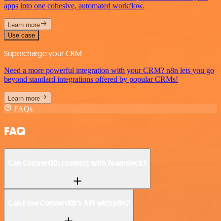
apps into one cohesive, automated workflow.
Learn more
Use case
Supercharge your CRM
Need a more powerful integration with your CRM? n8n lets you go
beyond standard integrations offered by popular CRMs!
Learn more
FAQs
FAQ
Can ConvertKit connect with Teamdeck?
Can I use ConvertKit’s API with n8n?