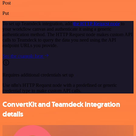
Post
Put
To set up Teamdeck integration, add
the HTTP Request node
to
your workflow canvas and authenticate it using a generic
authentication method. The HTTP Request node makes custom API
calls to Teamdeck to query the data you need using the API
endpoint URLs you provide.
See the example here
Requires additional credentials set up
Use n8n's HTTP Request node with a predefined or generic
credential type to make custom API calls.
ConvertKit and Teamdeck integration
details