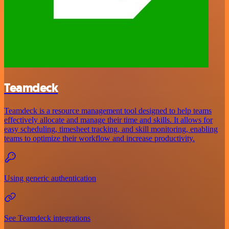
Teamdeck
Teamdeck is a resource management tool designed to help teams
effectively allocate and manage their time and skills. It allows for
easy scheduling, timesheet tracking, and skill monitoring, enabling
teams to optimize their workflow and increase productivity.
Using generic authentication
See Teamdeck integrations