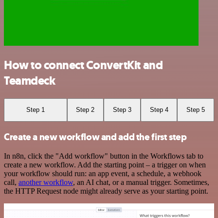
How to connect ConvertKit and
Teamdeck
Step 1
Step 2
Step 3
Step 4
Step 5
Create a new workflow and add the first step
In n8n, click the "Add workflow" button in the Workflows tab to
create a new workflow. Add the starting point – a trigger on when
your workflow should run: an app event, a schedule, a webhook
call,
another workflow
, an AI chat, or a manual trigger. Sometimes,
the HTTP Request node might already serve as your starting point.