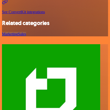
See ConvertKit integrations
Related categories
Marketing
Sales