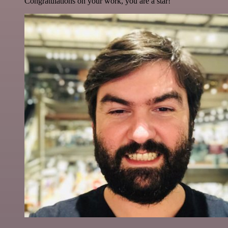
Congratulations on your work, you are a star!