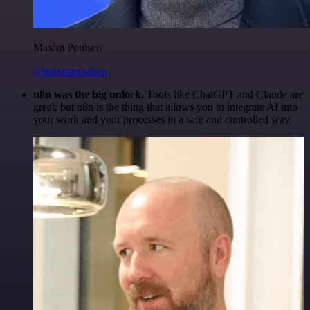
Maxim Poulsen
@maximpoulsen
n8n was the big unlock.
Tools like ChatGPT and Claude are
great, but n8n is the thing that allows you to integrate AI into
your work and your processes in a safe and controlled way.