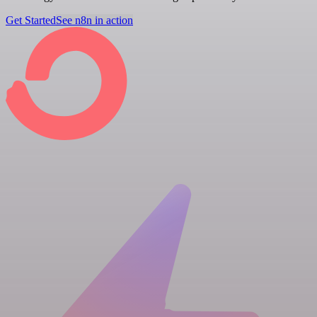
Get Started
See n8n in action