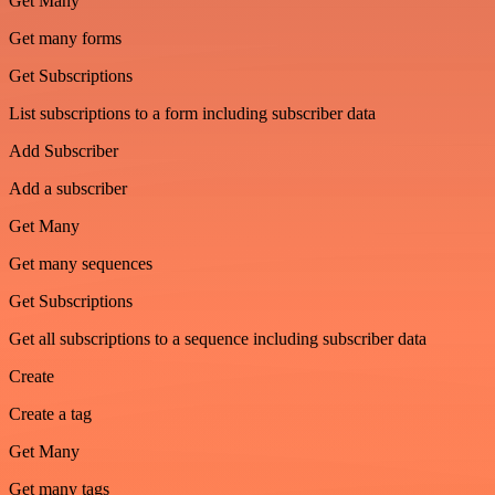
Get Many
Get many forms
Get Subscriptions
List subscriptions to a form including subscriber data
Add Subscriber
Add a subscriber
Get Many
Get many sequences
Get Subscriptions
Get all subscriptions to a sequence including subscriber data
Create
Create a tag
Get Many
Get many tags