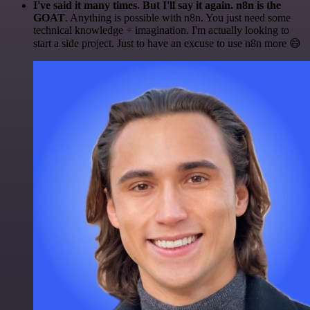
I've said it many times. But I'll say it again. n8n is the
GOAT
. Anything is possible with n8n. You just need some
technical knowledge + imagination. I'm actually looking to
start a side project. Just to have an excuse to use n8n more 😅