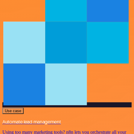
Use case
Automate lead management
Using too many marketing tools? n8n lets you orchestrate all your