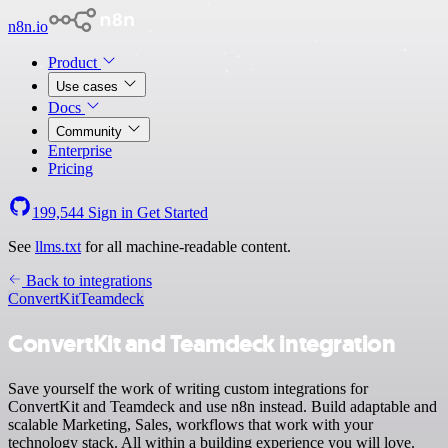
n8n.io
Product
Use cases
Docs
Community
Enterprise
Pricing
199,544
Sign in
Get Started
See
llms.txt
for all machine-readable content.
Back to integrations
ConvertKit
Teamdeck
ConvertKit and Teamdeck integration
Save yourself the work of writing custom integrations for
ConvertKit and Teamdeck and use n8n instead. Build adaptable and
scalable Marketing, Sales, workflows that work with your
technology stack. All within a building experience you will love.