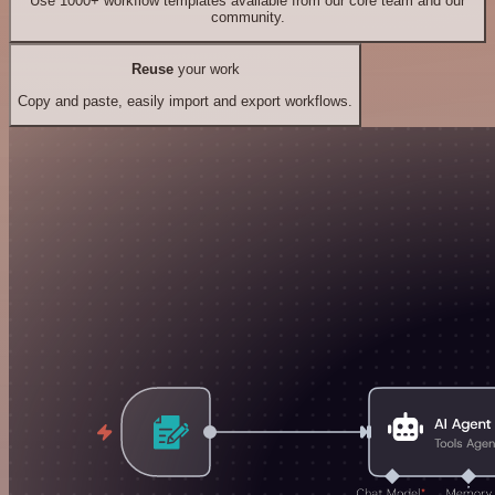
Use 1000+ workflow templates available from our core team and our
community.
Reuse
your work
Copy and paste, easily import and export workflows.