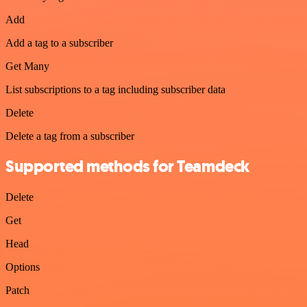
Add
Add a tag to a subscriber
Get Many
List subscriptions to a tag including subscriber data
Delete
Delete a tag from a subscriber
Supported methods for Teamdeck
Delete
Get
Head
Options
Patch