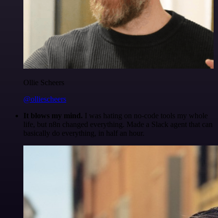
Ollie Scheers
@olliescheers
It blows my mind.
I was hating on no-code tools my whole
life, but n8n changed everything. Made a Slack agent that can
basically do everything, in half an hour.