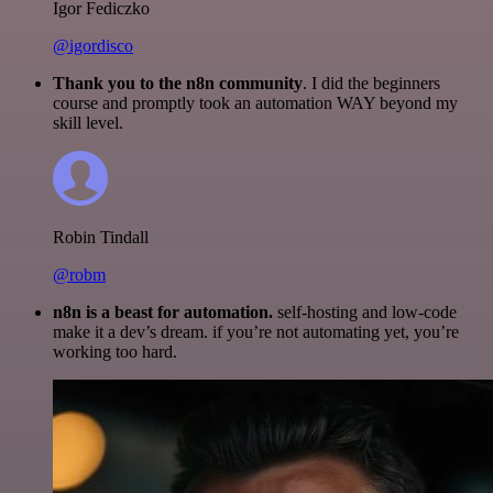
Igor Fediczko
@igordisco
Thank you to the n8n community
. I did the beginners
course and promptly took an automation WAY beyond my
skill level.
Robin Tindall
@robm
n8n is a beast for automation.
self-hosting and low-code
make it a dev’s dream. if you’re not automating yet, you’re
working too hard.