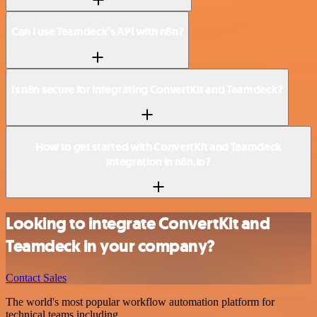
Can I use Teamdeck’s API with n8n?
Is n8n secure for integrating ConvertKit and Teamdeck?
How to get started with ConvertKit and Teamdeck
integration in n8n.io?
Looking to integrate ConvertKit and
Teamdeck in your company?
Contact Sales
The world's most popular workflow automation platform for
technical teams including