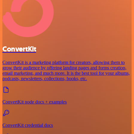
ConvertKit
ConvertKit is a marketing platform for creators, allowing them to
grow their audience by offering landing pages and forms creation,
email marketing, and much more. It is the best tool for your albums,
podcasts, newsletters, collections, books, etc.
ConvertKit node docs + examples
ConvertKit credential docs