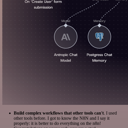
Build complex workflows that other tools can't
. I used
other tools before. I got to know the N8N and I say it
properly: it is better to do everything on the n8n!