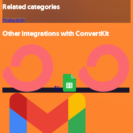
Related categories
Productivity
Other integrations with ConvertKit