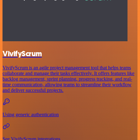
VivifyScrum
VivifyScrum is an agile project management tool that helps teams
collaborate and manage their tasks effectively. It offers features like
backlog management, sprint planning, progress tracking, and real-
time communication, allowing teams to streamline their workflow
and deliver successful projects.
Using generic authentication
See VivifyScrum integrations