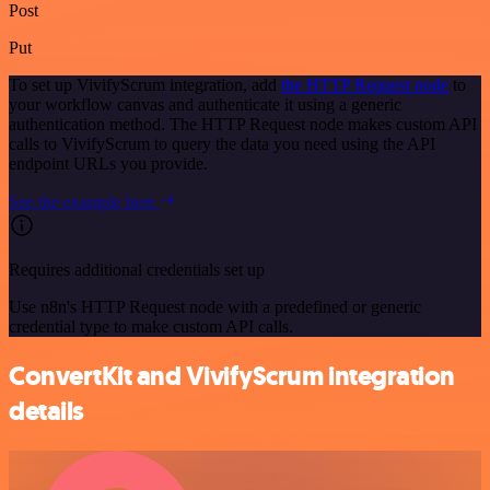
Post
Put
To set up VivifyScrum integration, add
the HTTP Request node
to
your workflow canvas and authenticate it using a generic
authentication method. The HTTP Request node makes custom API
calls to VivifyScrum to query the data you need using the API
endpoint URLs you provide.
See the example here
Requires additional credentials set up
Use n8n's HTTP Request node with a predefined or generic
credential type to make custom API calls.
ConvertKit and VivifyScrum integration
details