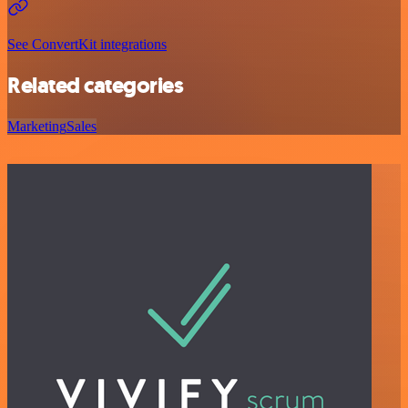
See ConvertKit integrations
Related categories
Marketing
Sales