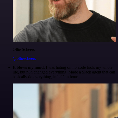
Ollie Scheers
@olliescheers
It blows my mind.
I was hating on no-code tools my whole
life, but n8n changed everything. Made a Slack agent that can
basically do everything, in half an hour.