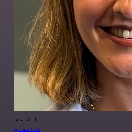
Luiza Vidal
@Luiza Vidal