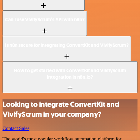
Can I use VivifyScrum’s API with n8n?
Is n8n secure for integrating ConvertKit and VivifyScrum?
How to get started with ConvertKit and VivifyScrum
integration in n8n.io?
Looking to integrate ConvertKit and
VivifyScrum in your company?
Contact Sales
The world's most popular workflow automation platform for