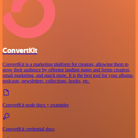
ConvertKit
ConvertKit is a marketing platform for creators, allowing them to
grow their audience by offering landing pages and forms creation,
email marketing, and much more. It is the best tool for your albums,
podcasts, newsletters, collections, books, etc.
ConvertKit node docs + examples
ConvertKit credential docs