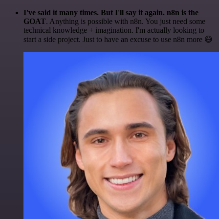
I've said it many times. But I'll say it again. n8n is the
GOAT
. Anything is possible with n8n. You just need some
technical knowledge + imagination. I'm actually looking to
start a side project. Just to have an excuse to use n8n more 😅