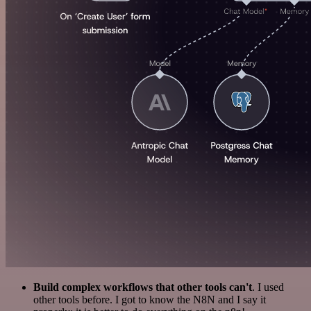
Build complex workflows that other tools can't
. I used
other tools before. I got to know the N8N and I say it