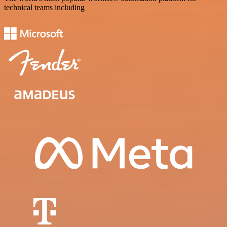
technical teams including