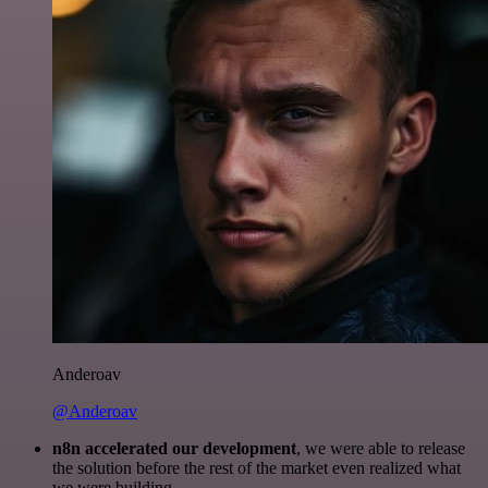
Anderoav
@Anderoav
n8n accelerated our development
, we were able to release
the solution before the rest of the market even realized what
we were building.