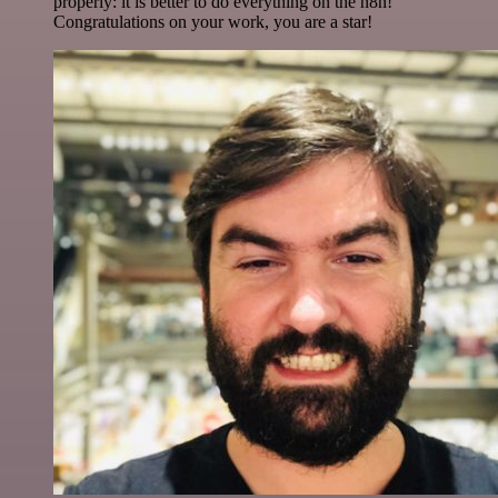
properly: it is better to do everything on the n8n!
Congratulations on your work, you are a star!