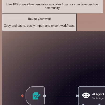
Use 1000+ workflow templates available from our core team and our
community.
Reuse
your work
Copy and paste, easily import and export workflows.