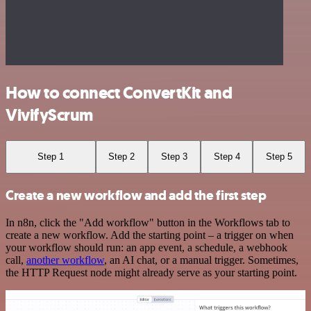
How to connect ConvertKit and
VivifyScrum
Step 1
Step 2
Step 3
Step 4
Step 5
Create a new workflow and add the first step
In n8n, click the "Add workflow" button in the Workflows tab to
create a new workflow. Add the starting point – a trigger on when
your workflow should run: an app event, a schedule, a webhook
call,
another workflow
, an AI chat, or a manual trigger. Sometimes,
the HTTP Request node might already serve as your starting point.