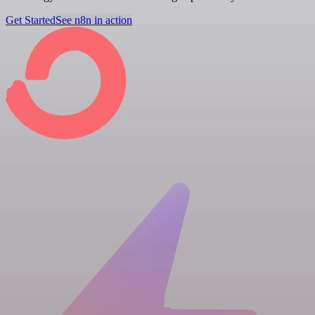
Get Started
See n8n in action