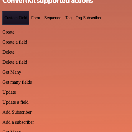
ConvertKit supported actions
Custom Field
Form
Sequence
Tag
Tag Subscriber
Create
Create a field
Delete
Delete a field
Get Many
Get many fields
Update
Update a field
Add Subscriber
Add a subscriber