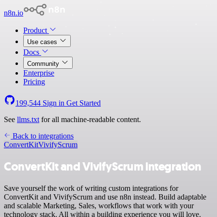
n8n.io
Product
Use cases
Docs
Community
Enterprise
Pricing
199,544
Sign in
Get Started
See
llms.txt
for all machine-readable content.
Back to integrations
ConvertKit
VivifyScrum
ConvertKit and VivifyScrum integration
Save yourself the work of writing custom integrations for
ConvertKit and VivifyScrum and use n8n instead. Build adaptable
and scalable Marketing, Sales, workflows that work with your
technology stack. All within a building experience you will love.