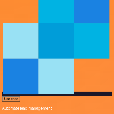
Use case
Automate lead management