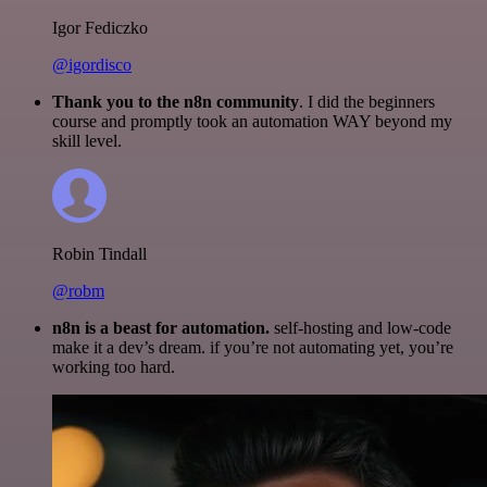
Igor Fediczko
@igordisco
Thank you to the n8n community
. I did the beginners
course and promptly took an automation WAY beyond my
skill level.
Robin Tindall
@robm
n8n is a beast for automation.
self-hosting and low-code
make it a dev’s dream. if you’re not automating yet, you’re
working too hard.