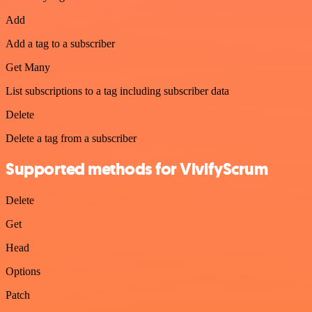
Add
Add a tag to a subscriber
Get Many
List subscriptions to a tag including subscriber data
Delete
Delete a tag from a subscriber
Supported methods for VivifyScrum
Delete
Get
Head
Options
Patch