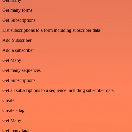
Get Many
Get many forms
Get Subscriptions
List subscriptions to a form including subscriber data
Add Subscriber
Add a subscriber
Get Many
Get many sequences
Get Subscriptions
Get all subscriptions to a sequence including subscriber data
Create
Create a tag
Get Many
Get many tags