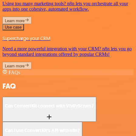
Using too many marketing tools? n8n lets you orchestrate all your
apps into one cohesive, automated workflow.
Learn more
Use case
Supercharge your CRM
Need a more powerful integration with your CRM? n8n lets you go
beyond standard integrations offered by popular CRMs!
Learn more
FAQs
FAQ
Can ConvertKit connect with VivifyScrum?
Can I use ConvertKit’s API with n8n?