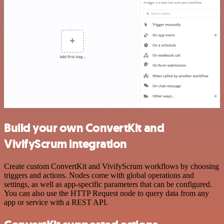
Build your own ConvertKit and
VivifyScrum integration
Create custom ConvertKit and VivifyScrum workflows by choosing
triggers and actions. Nodes come with global operations and
settings, as well as app-specific parameters that can be configured.
You can also use the HTTP Request node to query data from any
app or service with a REST API.