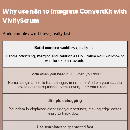
Why use n8n to integrate ConvertKit with
VivifyScrum
Build complex workflows, really fast
Build
complex workflows, really fast
Handle branching, merging and iteration easily. Pause your workflow to
wait for external events.
Code
when you need it, UI when you don't
Re-run single steps to test changes in no time. And pin your data to
avoid generating trigger events every time you execute.
Simple debugging
Your data is displayed alongside your settings, making edge cases
easy to track down.
Use templates
to get started fast