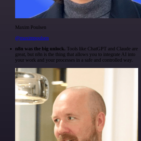
Maxim Poulsen
@maximpoulsen
n8n was the big unlock.
Tools like ChatGPT and Claude are
great, but n8n is the thing that allows you to integrate AI into
your work and your processes in a safe and controlled way.