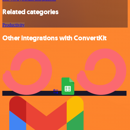
Related categories
Productivity
Other integrations with ConvertKit