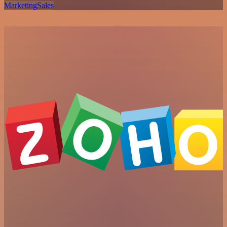
Marketing
Sales