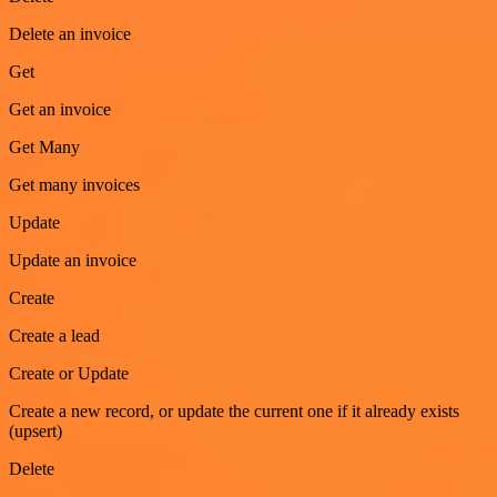
Delete an invoice
Get
Get an invoice
Get Many
Get many invoices
Update
Update an invoice
Create
Create a lead
Create or Update
Create a new record, or update the current one if it already exists
(upsert)
Delete