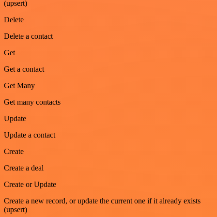
(upsert)
Delete
Delete a contact
Get
Get a contact
Get Many
Get many contacts
Update
Update a contact
Create
Create a deal
Create or Update
Create a new record, or update the current one if it already exists
(upsert)