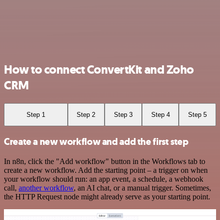
How to connect ConvertKit and Zoho
CRM
Step 1
Step 2
Step 3
Step 4
Step 5
Create a new workflow and add the first step
In n8n, click the "Add workflow" button in the Workflows tab to
create a new workflow. Add the starting point – a trigger on when
your workflow should run: an app event, a schedule, a webhook
call,
another workflow
, an AI chat, or a manual trigger. Sometimes,
the HTTP Request node might already serve as your starting point.