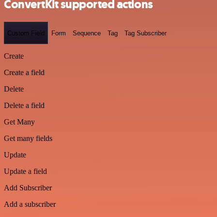
ConvertKit supported actions
Custom Field
Form
Sequence
Tag
Tag Subscriber
Create
Create a field
Delete
Delete a field
Get Many
Get many fields
Update
Update a field
Add Subscriber
Add a subscriber