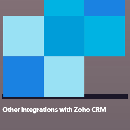
Other integrations with Zoho CRM