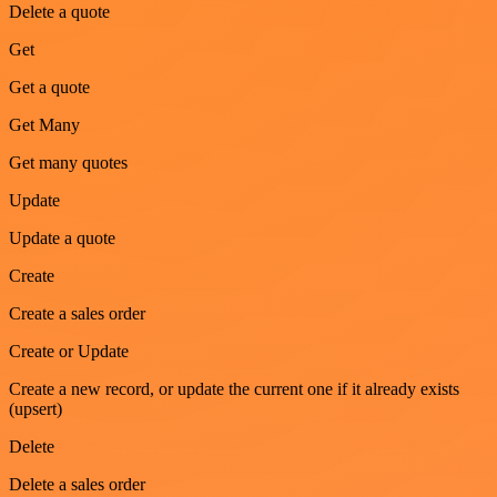
Delete a quote
Get
Get a quote
Get Many
Get many quotes
Update
Update a quote
Create
Create a sales order
Create or Update
Create a new record, or update the current one if it already exists
(upsert)
Delete
Delete a sales order