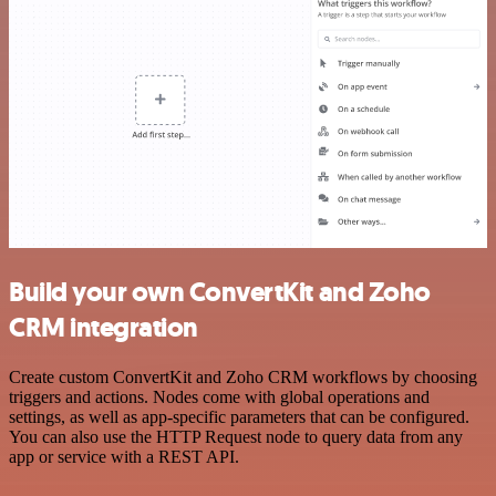
Build your own ConvertKit and Zoho
CRM integration
Create custom ConvertKit and Zoho CRM workflows by choosing
triggers and actions. Nodes come with global operations and
settings, as well as app-specific parameters that can be configured.
You can also use the HTTP Request node to query data from any
app or service with a REST API.