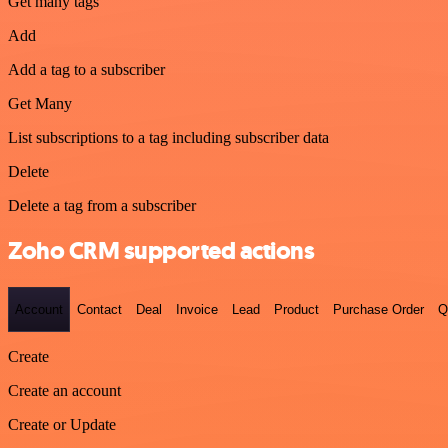
Get many tags
Add
Add a tag to a subscriber
Get Many
List subscriptions to a tag including subscriber data
Delete
Delete a tag from a subscriber
Zoho CRM supported actions
Account
Contact
Deal
Invoice
Lead
Product
Purchase Order
Q
Create
Create an account
Create or Update