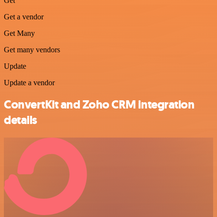
Get
Get a vendor
Get Many
Get many vendors
Update
Update a vendor
ConvertKit and Zoho CRM integration
details