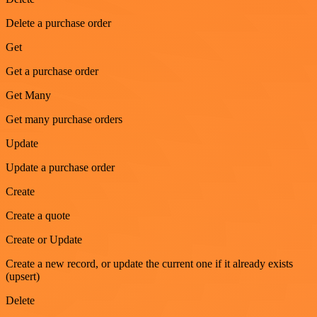
Delete a purchase order
Get
Get a purchase order
Get Many
Get many purchase orders
Update
Update a purchase order
Create
Create a quote
Create or Update
Create a new record, or update the current one if it already exists
(upsert)
Delete