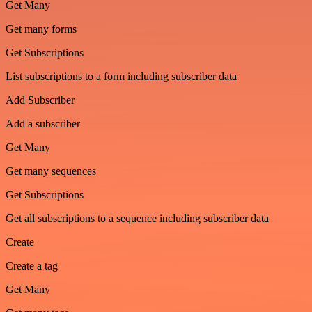
Get Many
Get many forms
Get Subscriptions
List subscriptions to a form including subscriber data
Add Subscriber
Add a subscriber
Get Many
Get many sequences
Get Subscriptions
Get all subscriptions to a sequence including subscriber data
Create
Create a tag
Get Many