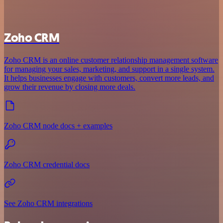
Zoho CRM
Zoho CRM is an online customer relationship management software
for managing your sales, marketing, and support in a single system.
It helps businesses engage with customers, convert more leads, and
grow their revenue by closing more deals.
Zoho CRM node docs + examples
Zoho CRM credential docs
See Zoho CRM integrations