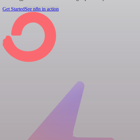
Get Started
See n8n in action