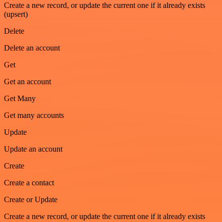
Create a new record, or update the current one if it already exists
(upsert)
Delete
Delete an account
Get
Get an account
Get Many
Get many accounts
Update
Update an account
Create
Create a contact
Create or Update
Create a new record, or update the current one if it already exists