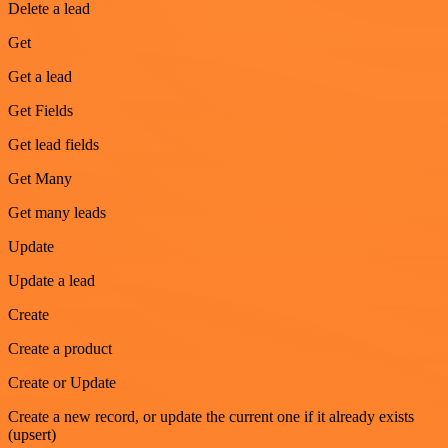
Delete a lead
Get
Get a lead
Get Fields
Get lead fields
Get Many
Get many leads
Update
Update a lead
Create
Create a product
Create or Update
Create a new record, or update the current one if it already exists
(upsert)