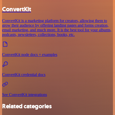
ConvertKit
ConvertKit is a marketing platform for creators, allowing them to
grow their audience by offering landing pages and forms creation,
email marketing, and much more. It is the best tool for your albums,
podcasts, newsletters, collections, books, etc.
ConvertKit node docs + examples
ConvertKit credential docs
See ConvertKit integrations
Related categories