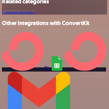
Related categories
Communication
Sales
Other integrations with ConvertKit