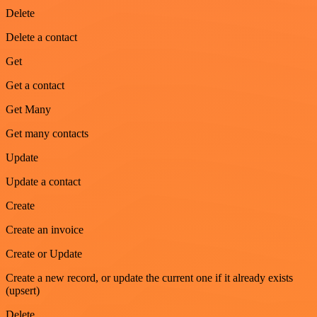
Delete
Delete a contact
Get
Get a contact
Get Many
Get many contacts
Update
Update a contact
Create
Create an invoice
Create or Update
Create a new record, or update the current one if it already exists
(upsert)
Delete