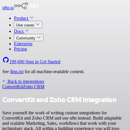
n8n.io
Product
Use cases
Docs
Community
Enterprise
Pricing
199,690
Sign in
Get Started
See
llms.txt
for all machine-readable content.
Back to integrations
ConvertKit
Zoho CRM
ConvertKit and Zoho CRM integration
Save yourself the work of writing custom integrations for
ConvertKit and Zoho CRM and use n8n instead. Build adaptable
and scalable Marketing, Sales, workflows that work with your
technology stack. All within a building experience you will love.