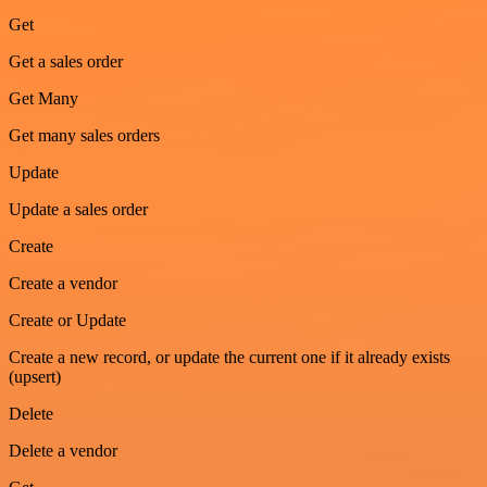
Get
Get a sales order
Get Many
Get many sales orders
Update
Update a sales order
Create
Create a vendor
Create or Update
Create a new record, or update the current one if it already exists
(upsert)
Delete
Delete a vendor