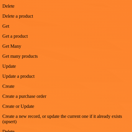
Delete
Delete a product
Get
Get a product
Get Many
Get many products
Update
Update a product
Create
Create a purchase order
Create or Update
Create a new record, or update the current one if it already exists
(upsert)
Delete