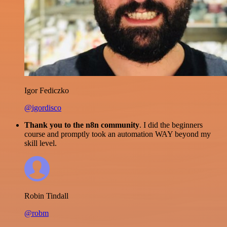
Igor Fediczko
@igordisco
Thank you to the n8n community
. I did the beginners
course and promptly took an automation WAY beyond my
skill level.
Robin Tindall
@robm