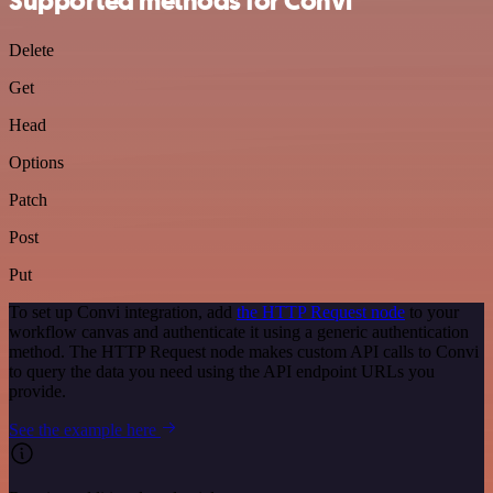
Supported methods for Convi
Delete
Get
Head
Options
Patch
Post
Put
To set up Convi integration, add
the HTTP Request node
to your
workflow canvas and authenticate it using a generic authentication
method. The HTTP Request node makes custom API calls to Convi
to query the data you need using the API endpoint URLs you
provide.
See the example here