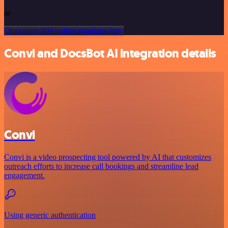
or
Or explore 800+ other templates here
Convi and DocsBot AI integration details
Convi
Convi is a video prospecting tool powered by AI that customizes
outreach efforts to increase call bookings and streamline lead
engagement.
Using generic authentication