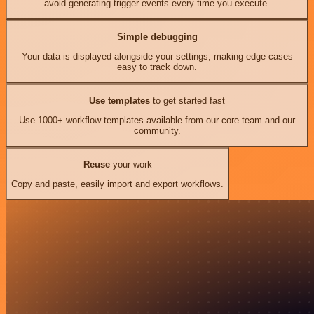
avoid generating trigger events every time you execute.
Simple debugging
Your data is displayed alongside your settings, making edge cases
easy to track down.
Use templates
to get started fast
Use 1000+ workflow templates available from our core team and our
community.
Reuse
your work
Copy and paste, easily import and export workflows.