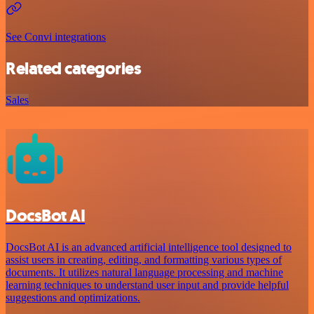
See Convi integrations
Related categories
Sales
DocsBot AI
DocsBot AI is an advanced artificial intelligence tool designed to
assist users in creating, editing, and formatting various types of
documents. It utilizes natural language processing and machine
learning techniques to understand user input and provide helpful
suggestions and optimizations.