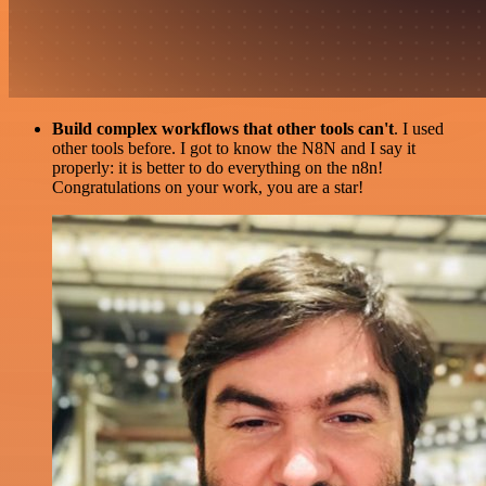
Build complex workflows that other tools can't
. I used
other tools before. I got to know the N8N and I say it
properly: it is better to do everything on the n8n!
Congratulations on your work, you are a star!