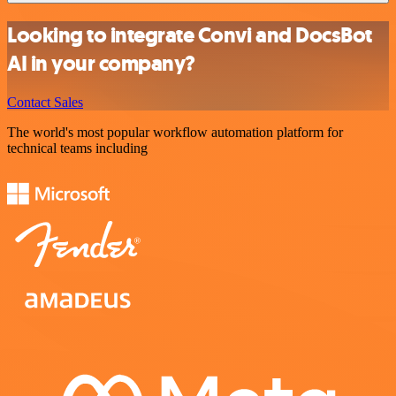
Looking to integrate Convi and DocsBot
AI in your company?
Contact Sales
The world's most popular workflow automation platform for
technical teams including