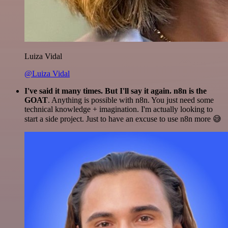
Luiza Vidal
@Luiza Vidal
I've said it many times. But I'll say it again. n8n is the
GOAT
. Anything is possible with n8n. You just need some
technical knowledge + imagination. I'm actually looking to
start a side project. Just to have an excuse to use n8n more 😅