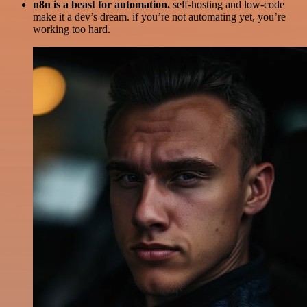
n8n is a beast for automation.
self-hosting and low-code
make it a dev’s dream. if you’re not automating yet, you’re
working too hard.