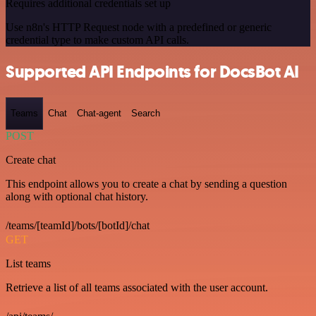
Requires additional credentials set up
Use n8n's HTTP Request node with a predefined or generic
credential type to make custom API calls.
Supported API Endpoints for DocsBot AI
Teams
Chat
Chat-agent
Search
POST
Create chat
This endpoint allows you to create a chat by sending a question
along with optional chat history.
/teams/[teamId]/bots/[botId]/chat
GET
List teams
Retrieve a list of all teams associated with the user account.