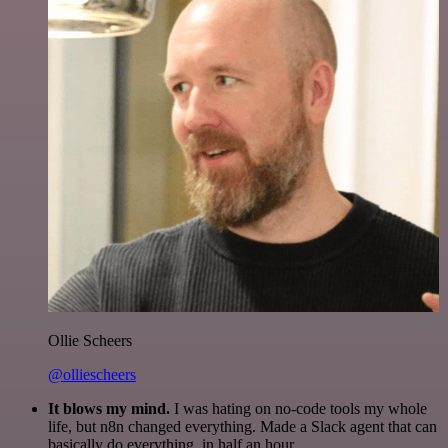
Ollie Scheers
@olliescheers
It blows my mind.
I was hating on no-code tools my whole
life, but n8n changed everything. Made a Slack agent that can
basically do everything, in half an hour.