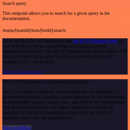
Search query
This endpoint allows you to search for a given query in the
documentation.
/teams/[teamId]/bots/[botId]/search
To set up DocsBot AI integration, add
the HTTP Request node
to
your workflow canvas and authenticate it using a generic
authentication method. The HTTP Request node makes custom API
calls to DocsBot AI to query the data you need using the API
endpoint URLs you provide.
See the example here
These API endpoints were generated using n8n
n8n AI workflow transforms web scraping into an intelligent, AI-
powered knowledge extraction system that uses vector embeddings
to semantically analyze, chunk, store, and retrieve the most relevant
API documentation from web pages. Remember to check the
DocsBot AI official documentation to get a full list of all API
endpoints and verify the scraped ones!
View workflow