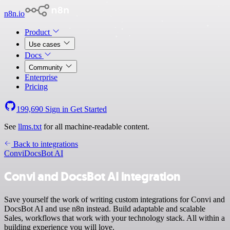
n8n.io
Product
Use cases
Docs
Community
Enterprise
Pricing
199,690
Sign in
Get Started
See
llms.txt
for all machine-readable content.
Back to integrations
Convi
DocsBot AI
Convi and DocsBot AI integration
Save yourself the work of writing custom integrations for Convi and
DocsBot AI and use n8n instead. Build adaptable and scalable
Sales, workflows that work with your technology stack. All within a
building experience you will love.