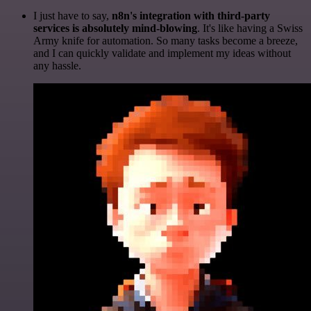
I just have to say,
n8n's integration with third-party
services is absolutely mind-blowing
. It's like having a Swiss
Army knife for automation. So many tasks become a breeze,
and I can quickly validate and implement my ideas without
any hassle.