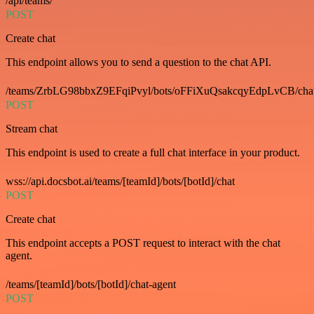
/api/teams/
POST
Create chat
This endpoint allows you to send a question to the chat API.
/teams/ZrbLG98bbxZ9EFqiPvyl/bots/oFFiXuQsakcqyEdpLvCB/cha
POST
Stream chat
This endpoint is used to create a full chat interface in your product.
wss://api.docsbot.ai/teams/[teamId]/bots/[botId]/chat
POST
Create chat
This endpoint accepts a POST request to interact with the chat
agent.
/teams/[teamId]/bots/[botId]/chat-agent
POST