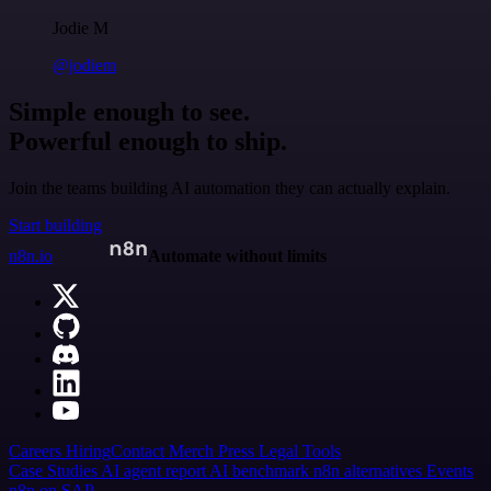
Jodie M
@jodiem
Simple enough to see.
Powerful enough to ship.
Join the teams building AI automation they can actually explain.
Start building
n8n.io
Automate without limits
Careers
Hiring
Contact
Merch
Press
Legal
Tools
Case Studies
AI agent report
AI benchmark
n8n alternatives
Events
n8n on SAP