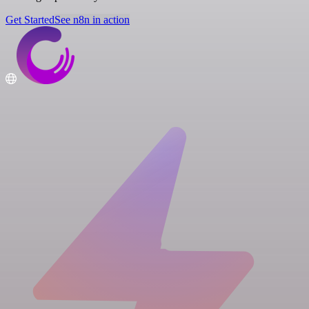
Get Started
See n8n in action