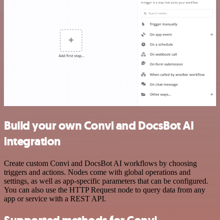
Build your own Convi and DocsBot AI
integration
Create custom Convi and DocsBot AI workflows by choosing
triggers and actions. Nodes come with global operations and
settings, as well as app-specific parameters that can be configured.
You can also use the HTTP Request node to query data from any
app or service with a REST API.