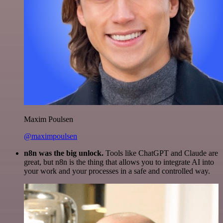
Maxim Poulsen
@maximpoulsen
n8n was the big unlock.
Tools like ChatGPT and Claude are
great, but n8n is the thing that allows you to integrate AI into
your work and your processes in a safe and controlled way.