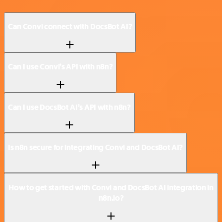
Can Convi connect with DocsBot AI?
Can I use Convi’s API with n8n?
Can I use DocsBot AI’s API with n8n?
Is n8n secure for integrating Convi and DocsBot AI?
How to get started with Convi and DocsBot AI integration in
n8n.io?