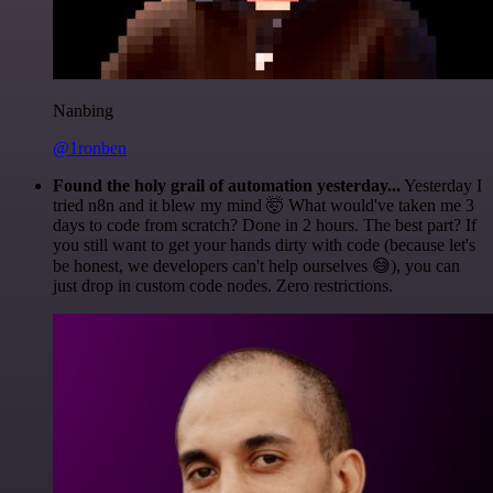
Nanbing
@1ronben
Found the holy grail of automation yesterday...
Yesterday I
tried n8n and it blew my mind 🤯 What would've taken me 3
days to code from scratch? Done in 2 hours. The best part? If
you still want to get your hands dirty with code (because let's
be honest, we developers can't help ourselves 😅), you can
just drop in custom code nodes. Zero restrictions.