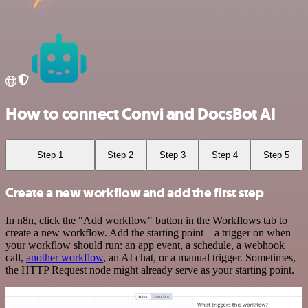
How to connect Convi and DocsBot AI
Step 1
Step 2
Step 3
Step 4
Step 5
Create a new workflow and add the first step
In n8n, click the "Add workflow" button in the Workflows tab to
create a new workflow. Add the starting point – a trigger on when
your workflow should run: an app event, a schedule, a webhook
call,
another workflow
, an AI chat, or a manual trigger. Sometimes,
the HTTP Request node might already serve as your starting point.