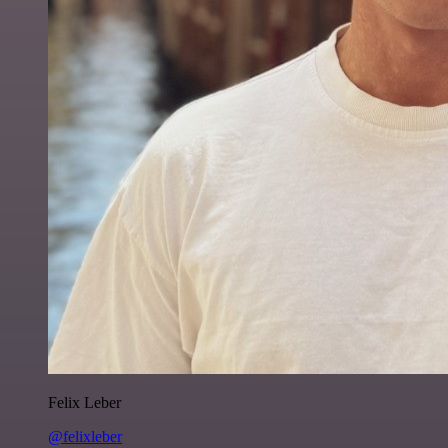
Felix Leber
@felixleber