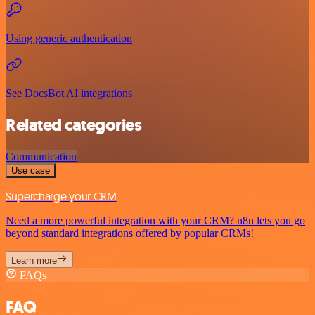
Using generic authentication
See DocsBot AI integrations
Related categories
Communication
Use case
Supercharge your CRM
Need a more powerful integration with your CRM? n8n lets you go
beyond standard integrations offered by popular CRMs!
Learn more
FAQs
FAQ