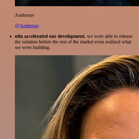
Anderoav
@Anderoav
n8n accelerated our development
, we were able to release
the solution before the rest of the market even realized what
we were building.