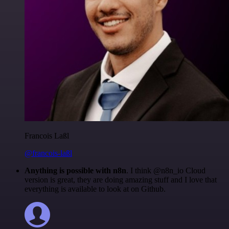
Francois Laßl
@francois-laßl
Anything is possible with n8n
. I think @n8n_io Cloud
version is great, they are doing amazing stuff and I love that
everything is available to look at on Github.