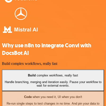
Why use n8n to integrate Convi with
DocsBot AI
Build complex workflows, really fast
Build
complex workflows, really fast
Handle branching, merging and iteration easily. Pause your workflow to
wait for external events.
Code
when you need it, UI when you don't
Re-run single steps to test changes in no time. And pin your data to