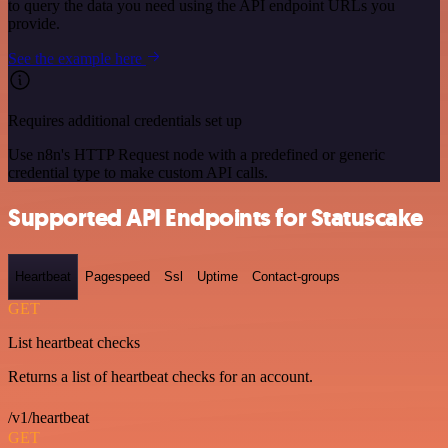
to query the data you need using the API endpoint URLs you
provide.
See the example here
Requires additional credentials set up
Use n8n's HTTP Request node with a predefined or generic
credential type to make custom API calls.
Supported API Endpoints for Statuscake
Heartbeat
Pagespeed
Ssl
Uptime
Contact-groups
GET
List heartbeat checks
Returns a list of heartbeat checks for an account.
/v1/heartbeat
GET