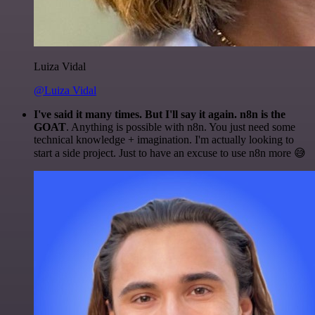
Luiza Vidal
@Luiza Vidal
I've said it many times. But I'll say it again. n8n is the
GOAT
. Anything is possible with n8n. You just need some
technical knowledge + imagination. I'm actually looking to
start a side project. Just to have an excuse to use n8n more 😅