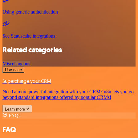
Using generic authentication
See Statuscake integrations
Related categories
Miscellaneous
Use case
Supercharge your CRM
Need a more powerful integration with your CRM? n8n lets you go
beyond standard integrations offered by popular CRMs!
Learn more
FAQs
FAQ