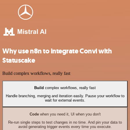
Why use n8n to integrate Convi with
Statuscake
Build complex workflows, really fast
Build
complex workflows, really fast
Handle branching, merging and iteration easily. Pause your workflow to
wait for external events.
Code
when you need it, UI when you don't
Re-run single steps to test changes in no time. And pin your data to
avoid generating trigger events every time you execute.