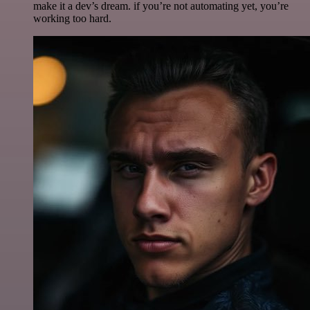
make it a dev’s dream. if you’re not automating yet, you’re
working too hard.