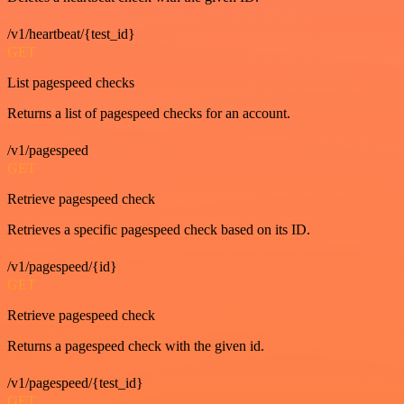
/v1/heartbeat/{test_id}
GET
List pagespeed checks
Returns a list of pagespeed checks for an account.
/v1/pagespeed
GET
Retrieve pagespeed check
Retrieves a specific pagespeed check based on its ID.
/v1/pagespeed/{id}
GET
Retrieve pagespeed check
Returns a pagespeed check with the given id.
/v1/pagespeed/{test_id}
GET