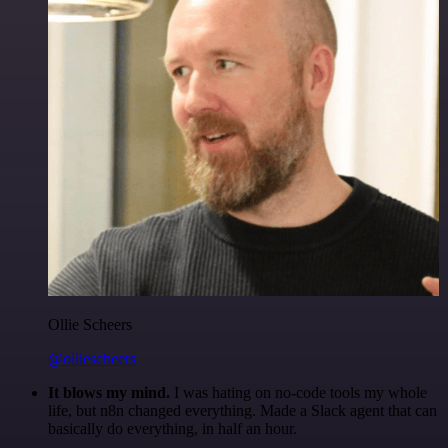
Ollie Scheers
@olliescheers
It blows my mind.
I was hating on no-code tools my whole
life, but n8n changed everything. Made a Slack agent that can
basically do everything, in half an hour.