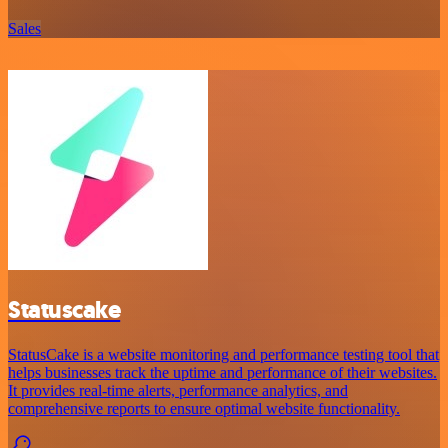
Sales
Statuscake
StatusCake is a website monitoring and performance testing tool that
helps businesses track the uptime and performance of their websites.
It provides real-time alerts, performance analytics, and
comprehensive reports to ensure optimal website functionality.