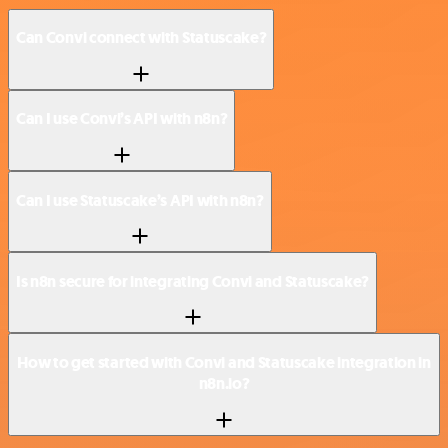
Can Convi connect with Statuscake?
Can I use Convi’s API with n8n?
Can I use Statuscake’s API with n8n?
Is n8n secure for integrating Convi and Statuscake?
How to get started with Convi and Statuscake integration in
n8n.io?