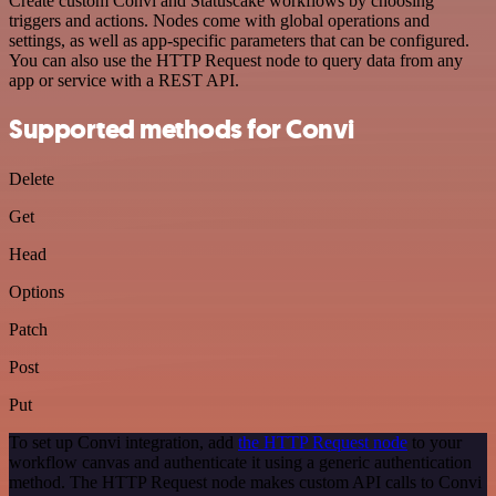
Create custom Convi and Statuscake workflows by choosing
triggers and actions. Nodes come with global operations and
settings, as well as app-specific parameters that can be configured.
You can also use the HTTP Request node to query data from any
app or service with a REST API.
Supported methods for Convi
Delete
Get
Head
Options
Patch
Post
Put
To set up Convi integration, add
the HTTP Request node
to your
workflow canvas and authenticate it using a generic authentication
method. The HTTP Request node makes custom API calls to Convi