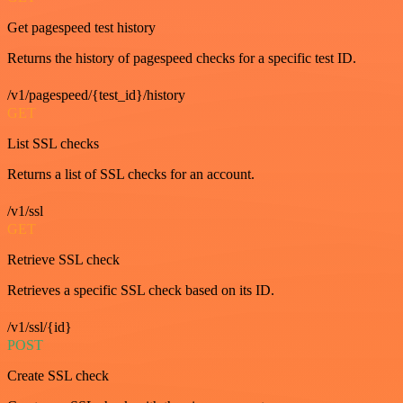
Get pagespeed test history
Returns the history of pagespeed checks for a specific test ID.
/v1/pagespeed/{test_id}/history
GET
List SSL checks
Returns a list of SSL checks for an account.
/v1/ssl
GET
Retrieve SSL check
Retrieves a specific SSL check based on its ID.
/v1/ssl/{id}
POST
Create SSL check