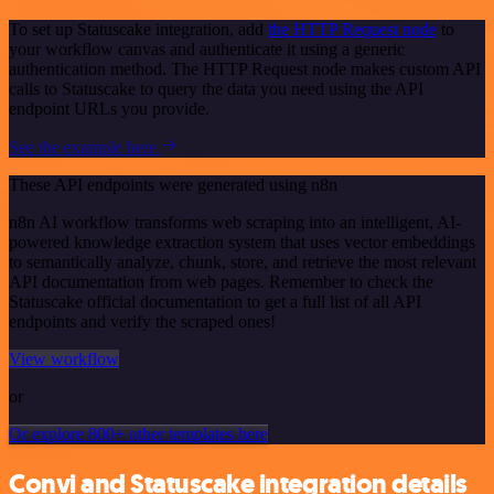
To set up Statuscake integration, add
the HTTP Request node
to
your workflow canvas and authenticate it using a generic
authentication method. The HTTP Request node makes custom API
calls to Statuscake to query the data you need using the API
endpoint URLs you provide.
See the example here
These API endpoints were generated using n8n
n8n AI workflow transforms web scraping into an intelligent, AI-
powered knowledge extraction system that uses vector embeddings
to semantically analyze, chunk, store, and retrieve the most relevant
API documentation from web pages. Remember to check the
Statuscake official documentation to get a full list of all API
endpoints and verify the scraped ones!
View workflow
or
Or explore 800+ other templates here
Convi and Statuscake integration details