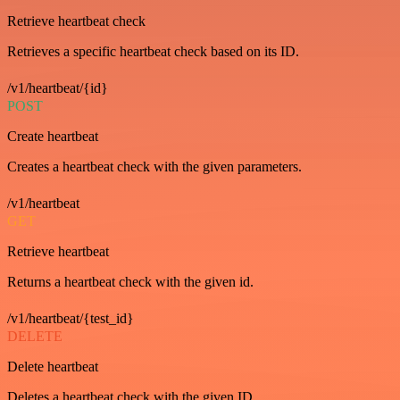
Retrieve heartbeat check
Retrieves a specific heartbeat check based on its ID.
/v1/heartbeat/{id}
POST
Create heartbeat
Creates a heartbeat check with the given parameters.
/v1/heartbeat
GET
Retrieve heartbeat
Returns a heartbeat check with the given id.
/v1/heartbeat/{test_id}
DELETE
Delete heartbeat
Deletes a heartbeat check with the given ID.