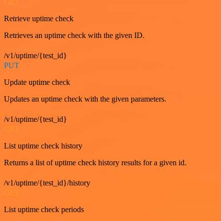
GET
Retrieve uptime check
Retrieves an uptime check with the given ID.
/v1/uptime/{test_id}
PUT
Update uptime check
Updates an uptime check with the given parameters.
/v1/uptime/{test_id}
GET
List uptime check history
Returns a list of uptime check history results for a given id.
/v1/uptime/{test_id}/history
GET
List uptime check periods