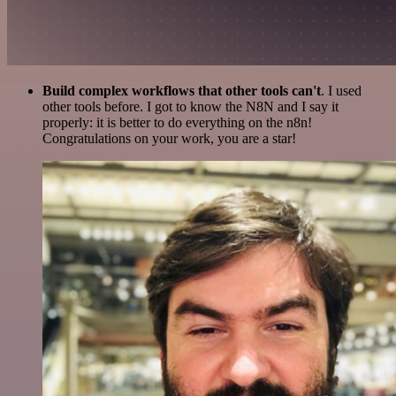
Build complex workflows that other tools can't
. I used
other tools before. I got to know the N8N and I say it
properly: it is better to do everything on the n8n!
Congratulations on your work, you are a star!