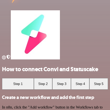
How to connect Convi and Statuscake
Step 1
Step 2
Step 3
Step 4
Step 5
Create a new workflow and add the first step
In n8n, click the "Add workflow" button in the Workflows tab to