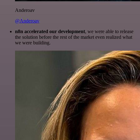
Anderoav
@Anderoav
n8n accelerated our development
, we were able to release
the solution before the rest of the market even realized what
we were building.