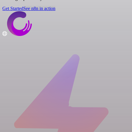
Get Started
See n8n in action