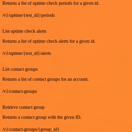
Returns a list of uptime check periods for a given id.
/v1/uptime/{test_id}/periods
GET
List uptime check alerts
Returns a list of uptime check alerts for a given id.
/v1/uptime/{test_id}/alerts
GET
List contact groups
Returns a list of contact groups for an account.
/v1/contact-groups
GET
Retrieve contact group
Returns a contact group with the given ID.
/v1/contact-groups/{group_id}