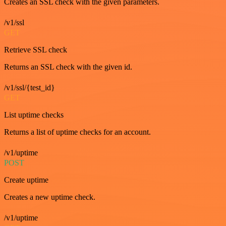
Creates an SSL check with the given parameters.
/v1/ssl
GET
Retrieve SSL check
Returns an SSL check with the given id.
/v1/ssl/{test_id}
GET
List uptime checks
Returns a list of uptime checks for an account.
/v1/uptime
POST
Create uptime
Creates a new uptime check.
/v1/uptime