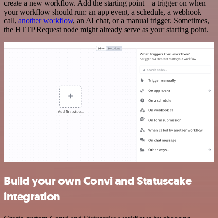
create a new workflow. Add the starting point – a trigger on when
your workflow should run: an app event, a schedule, a webhook
call,
another workflow
, an AI chat, or a manual trigger. Sometimes,
the HTTP Request node might already serve as your starting point.
Build your own Convi and Statuscake
integration