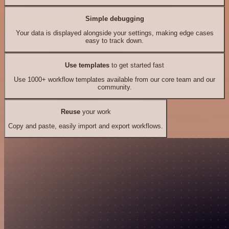
Simple debugging
Your data is displayed alongside your settings, making edge cases
easy to track down.
Use templates
to get started fast
Use 1000+ workflow templates available from our core team and our
community.
Reuse
your work
Copy and paste, easily import and export workflows.