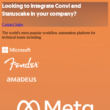
Looking to integrate Convi and
Statuscake in your company?
Contact Sales
The world's most popular workflow automation platform for
technical teams including