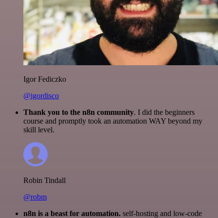
Igor Fediczko
@igordisco
Thank you to the n8n community
. I did the beginners
course and promptly took an automation WAY beyond my
skill level.
Robin Tindall
@robm
n8n is a beast for automation.
self-hosting and low-code