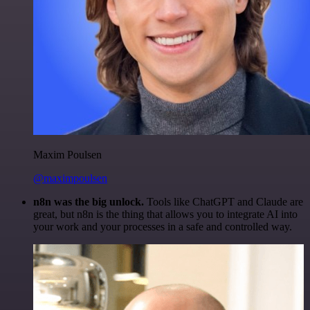
Maxim Poulsen
@maximpoulsen
n8n was the big unlock.
Tools like ChatGPT and Claude are
great, but n8n is the thing that allows you to integrate AI into
your work and your processes in a safe and controlled way.