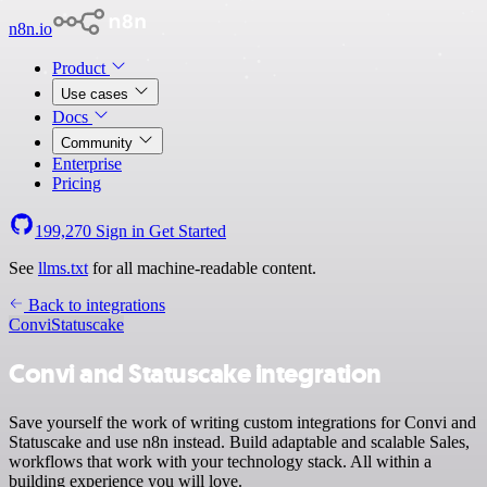
n8n.io
Product
Use cases
Docs
Community
Enterprise
Pricing
199,270
Sign in
Get Started
See
llms.txt
for all machine-readable content.
Back to integrations
Convi
Statuscake
Convi and Statuscake integration
Save yourself the work of writing custom integrations for Convi and
Statuscake and use n8n instead. Build adaptable and scalable Sales,
workflows that work with your technology stack. All within a
building experience you will love.