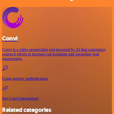
Convi
Convi is a video prospecting tool powered by AI that customizes
outreach efforts to increase call bookings and streamline lead
engagement.
Using generic authentication
See Convi integrations
Related categories