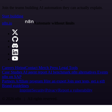
Join the teams building AI automation they can actually explain.
Start building
n8n.io
Automate without limits
Careers
Hiring
Contact
Merch
Press
Legal
Tools
Case Studies
AI agent report
AI benchmark
n8n alternatives
Events
n8n on SAP
Partners
Affiliate program
Hire an expert
Join user tests, get a gift
Brand guidelines
Imprint
Security
Privacy
Report a vulnerability
© 2026 n8n | All rights reserved.