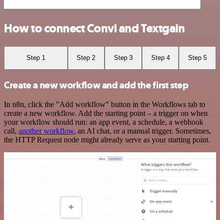
How to connect Convi and Textgain
Step 1
Step 2
Step 3
Step 4
Step 5
Create a new workflow and add the first step
In n8n, click the "Add workflow" button in the Workflows tab to
create a new workflow. Add the starting point – a trigger on when
your workflow should run: an app event, a schedule, a webhook
call,
another workflow
, an AI chat, or a manual trigger. Sometimes,
the HTTP Request node might already serve as your starting point.