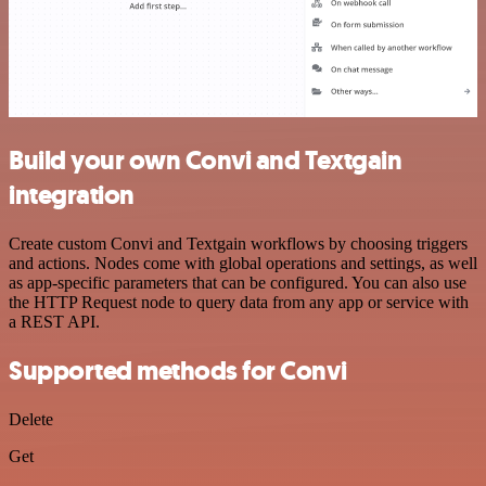
Build your own Convi and Textgain
integration
Create custom Convi and Textgain workflows by choosing triggers
and actions. Nodes come with global operations and settings, as well
as app-specific parameters that can be configured. You can also use
the HTTP Request node to query data from any app or service with
a REST API.
Supported methods for Convi
Delete
Get