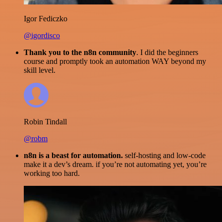
Igor Fediczko
@igordisco
Thank you to the n8n community
. I did the beginners
course and promptly took an automation WAY beyond my
skill level.
Robin Tindall
@robm
n8n is a beast for automation.
self-hosting and low-code
make it a dev’s dream. if you’re not automating yet, you’re
working too hard.