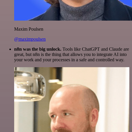
Maxim Poulsen
@maximpoulsen
n8n was the big unlock.
Tools like ChatGPT and Claude are
great, but n8n is the thing that allows you to integrate AI into
your work and your processes in a safe and controlled way.