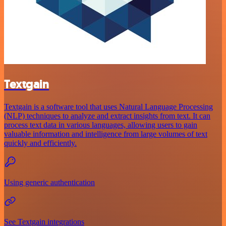
Textgain
Textgain is a software tool that uses Natural Language Processing
(NLP) techniques to analyze and extract insights from text. It can
process text data in various languages, allowing users to gain
valuable information and intelligence from large volumes of text
quickly and efficiently.
Using generic authentication
See Textgain integrations