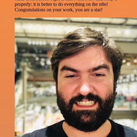
properly: it is better to do everything on the n8n!
Congratulations on your work, you are a star!