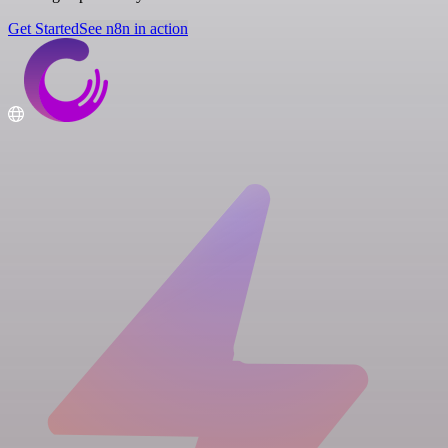
Get Started
See n8n in action