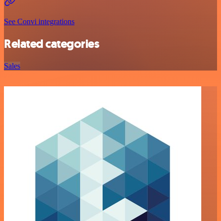
See Convi integrations
Related categories
Sales