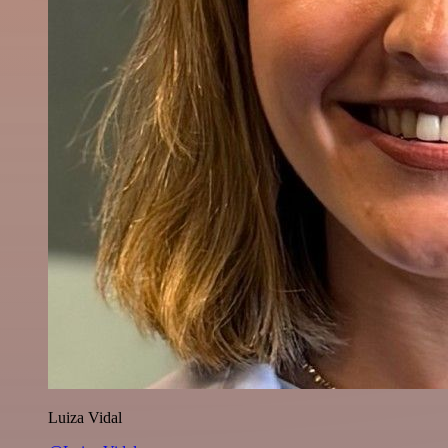
Luiza Vidal