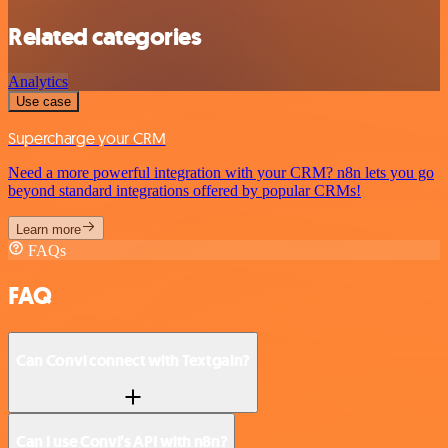
Related categories
Analytics
Use case
Supercharge your CRM
Need a more powerful integration with your CRM? n8n lets you go
beyond standard integrations offered by popular CRMs!
Learn more
FAQs
FAQ
Can Convi connect with Textgain?
Can I use Convi’s API with n8n?