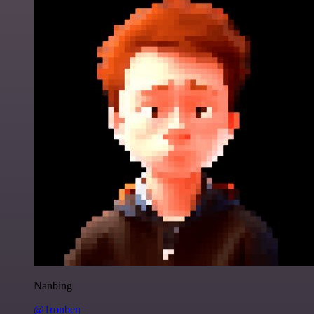
Nanbing
@1ronben