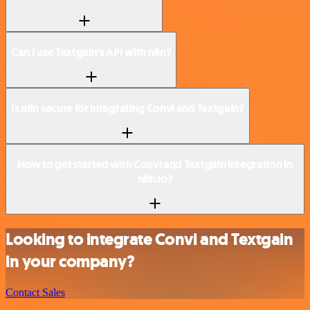
Can I use Textgain’s API with n8n?
Is n8n secure for integrating Convi and Textgain?
How to get started with Convi and Textgain integration in
n8n.io?
Looking to integrate Convi and Textgain
in your company?
Contact Sales