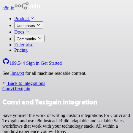
n8n.io
Product
Use cases
Docs
Community
Enterprise
Pricing
199,544
Sign in
Get Started
See
llms.txt
for all machine-readable content.
Back to integrations
Convi
Textgain
Convi and Textgain integration
Save yourself the work of writing custom integrations for Convi and
Textgain and use n8n instead. Build adaptable and scalable Sales,
workflows that work with your technology stack. All within a
building experience you will love.