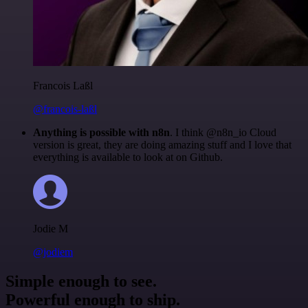
Francois Laßl
@francois-laßl
Anything is possible with n8n
. I think @n8n_io Cloud
version is great, they are doing amazing stuff and I love that
everything is available to look at on Github.
Jodie M
@jodiem
Simple enough to see.
Powerful enough to ship.