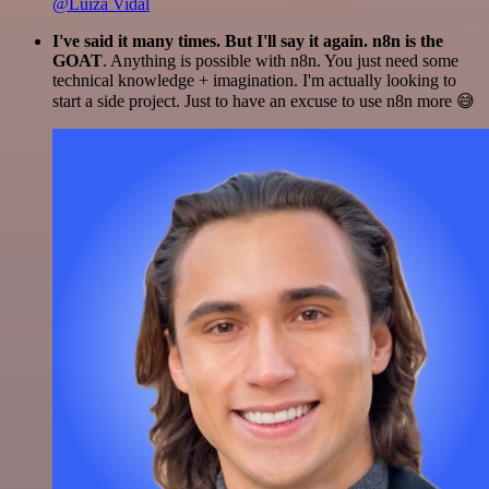
@Luiza Vidal
I've said it many times. But I'll say it again. n8n is the
GOAT
. Anything is possible with n8n. You just need some
technical knowledge + imagination. I'm actually looking to
start a side project. Just to have an excuse to use n8n more 😅