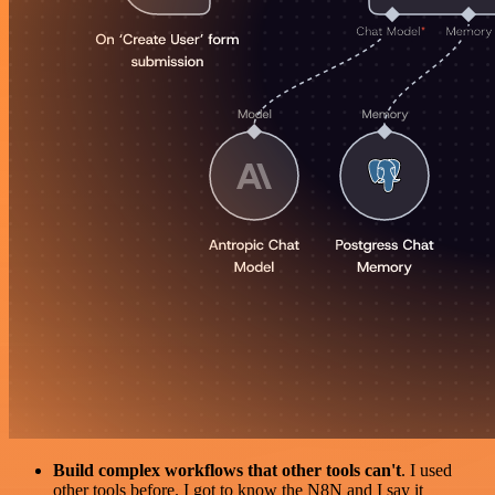
Build complex workflows that other tools can't
. I used
other tools before. I got to know the N8N and I say it