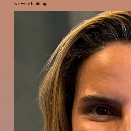
we were building.