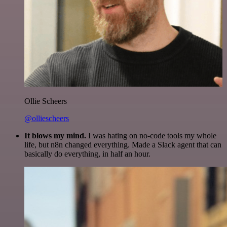
Ollie Scheers
@olliescheers
It blows my mind.
I was hating on no-code tools my whole
life, but n8n changed everything. Made a Slack agent that can
basically do everything, in half an hour.