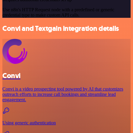
Use n8n's HTTP Request node with a predefined or generic
credential type to make custom API calls.
Convi and Textgain integration details
Convi
Convi is a video prospecting tool powered by AI that customizes
outreach efforts to increase call bookings and streamline lead
engagement.
Using generic authentication