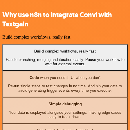
Why use n8n to integrate Convi with
Textgain
Build complex workflows, really fast
Build
complex workflows, really fast
Handle branching, merging and iteration easily. Pause your workflow to
wait for external events.
Code
when you need it, UI when you don't
Re-run single steps to test changes in no time. And pin your data to
avoid generating trigger events every time you execute.
Simple debugging
Your data is displayed alongside your settings, making edge cases
easy to track down.