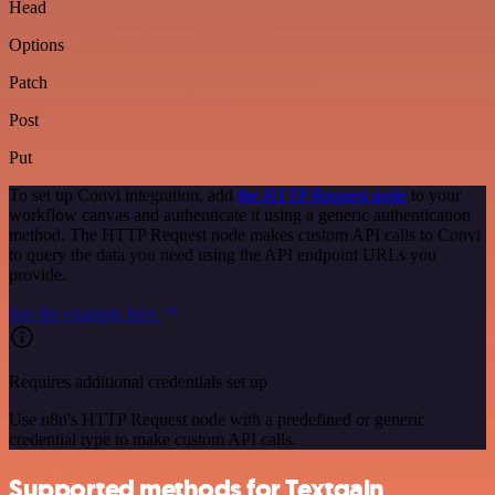
Head
Options
Patch
Post
Put
To set up Convi integration, add
the HTTP Request node
to your
workflow canvas and authenticate it using a generic authentication
method. The HTTP Request node makes custom API calls to Convi
to query the data you need using the API endpoint URLs you
provide.
See the example here
Requires additional credentials set up
Use n8n's HTTP Request node with a predefined or generic
credential type to make custom API calls.
Supported methods for Textgain