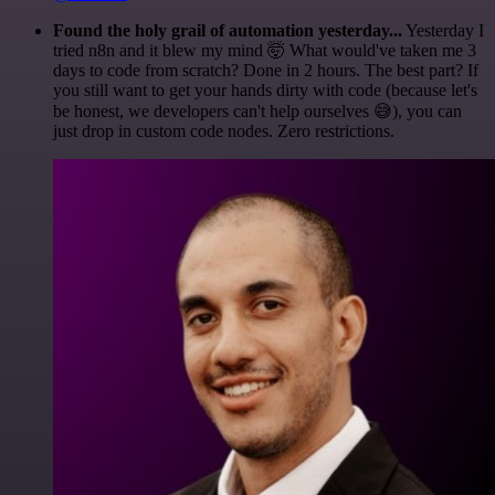
Found the holy grail of automation yesterday...
Yesterday I
tried n8n and it blew my mind 🤯 What would've taken me 3
days to code from scratch? Done in 2 hours. The best part? If
you still want to get your hands dirty with code (because let's
be honest, we developers can't help ourselves 😅), you can
just drop in custom code nodes. Zero restrictions.