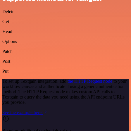
Delete
Get
Head
Options
Patch
Post
Put
To set up Textgain integration, add
the HTTP Request node
to your
workflow canvas and authenticate it using a generic authentication
method. The HTTP Request node makes custom API calls to
Textgain to query the data you need using the API endpoint URLs
you provide.
See the example here
Requires additional credentials set up