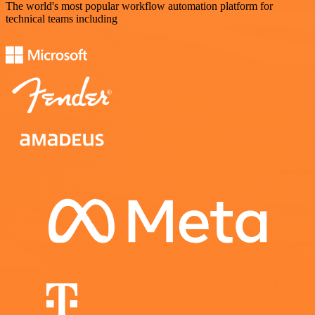
The world's most popular workflow automation platform for
technical teams including