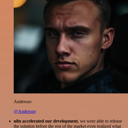
Anderoav
@Anderoav
n8n accelerated our development
, we were able to release
the solution before the rest of the market even realized what