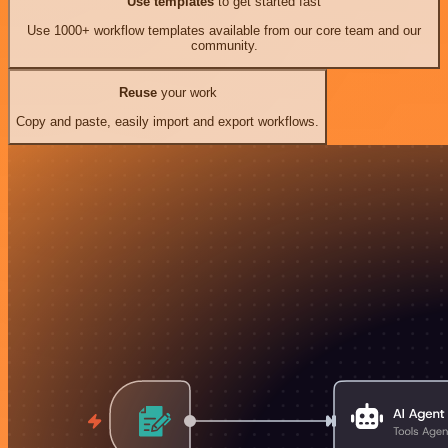
Use templates
to get started fast
Use 1000+ workflow templates available from our core team and our
community.
Reuse
your work
Copy and paste, easily import and export workflows.