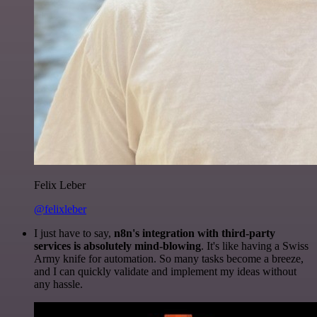
Felix Leber
@felixleber
I just have to say,
n8n's integration with third-party
services is absolutely mind-blowing
. It's like having a Swiss
Army knife for automation. So many tasks become a breeze,
and I can quickly validate and implement my ideas without
any hassle.