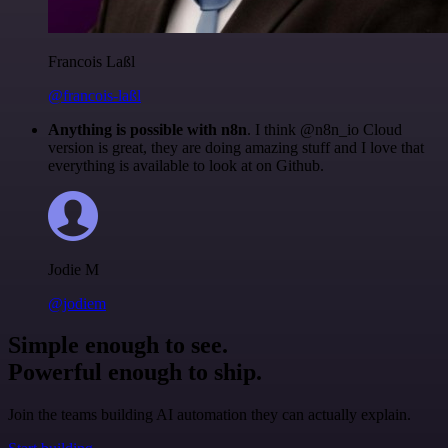
Francois Laßl
@francois-laßl
Anything is possible with n8n
. I think @n8n_io Cloud
version is great, they are doing amazing stuff and I love that
everything is available to look at on Github.
Jodie M
@jodiem
Simple enough to see.
Powerful enough to ship.
Join the teams building AI automation they can actually explain.