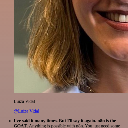
Luiza Vidal
@Luiza Vidal
I've said it many times. But I'll say it again. n8n is the
GOAT
. Anything is possible with n8n. You just need some