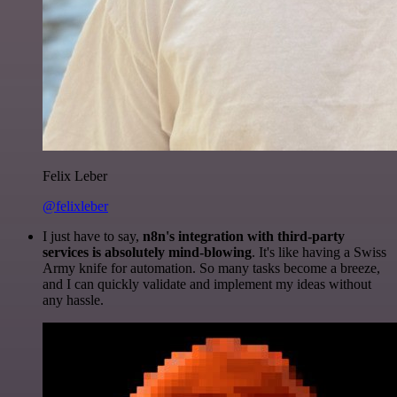
Felix Leber
@felixleber
I just have to say,
n8n's integration with third-party
services is absolutely mind-blowing
. It's like having a Swiss
Army knife for automation. So many tasks become a breeze,
and I can quickly validate and implement my ideas without
any hassle.