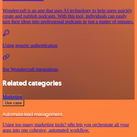
Wondercraft is an app that uses AI technology to help users quickly
create and publish podcasts. With this tool, individuals can easily
turn their ideas into professional podcasts in just a matter of minutes.
Using generic authentication
See Wondercraft integrations
Related categories
Marketing
Use case
Automate lead management
Using too many marketing tools? n8n lets you orchestrate all your
apps into one cohesive, automated workflow.