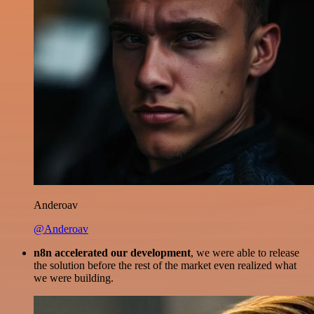
Anderoav
@Anderoav
n8n accelerated our development
, we were able to release
the solution before the rest of the market even realized what
we were building.