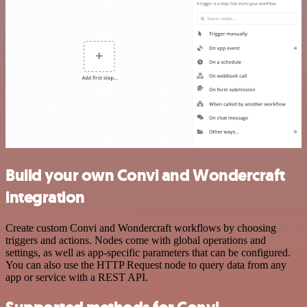
Build your own Convi and Wondercraft
integration
Create custom Convi and Wondercraft workflows by choosing
triggers and actions. Nodes come with global operations and
settings, as well as app-specific parameters that can be configured.
You can also use the HTTP Request node to query data from any
app or service with a REST API.