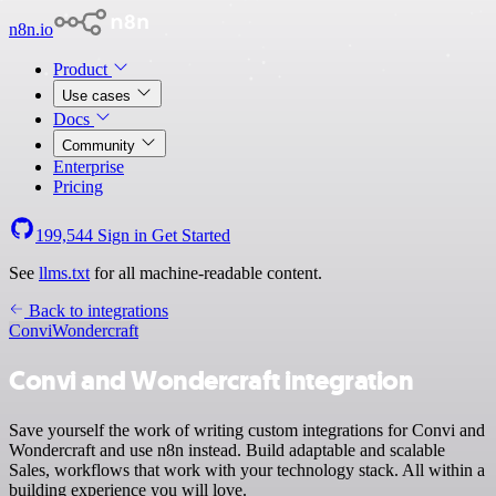
n8n.io
Product
Use cases
Docs
Community
Enterprise
Pricing
199,544
Sign in
Get Started
See
llms.txt
for all machine-readable content.
Back to integrations
Convi
Wondercraft
Convi and Wondercraft integration
Save yourself the work of writing custom integrations for Convi and
Wondercraft and use n8n instead. Build adaptable and scalable
Sales, workflows that work with your technology stack. All within a
building experience you will love.