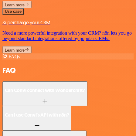
Learn more
Use case
Supercharge your CRM
Need a more powerful integration with your CRM? n8n lets you go
beyond standard integrations offered by popular CRMs!
Learn more
FAQs
FAQ
Can Convi connect with Wondercraft?
Can I use Convi’s API with n8n?