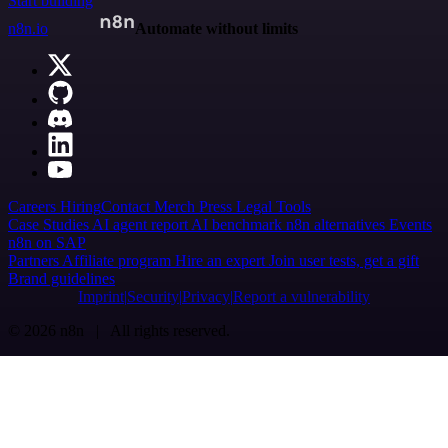
Start building
n8n.io
Automate without limits
Careers
Hiring
Contact
Merch
Press
Legal
Tools
Case Studies
AI agent report
AI benchmark
n8n alternatives
Events
n8n on SAP
Partners
Affiliate program
Hire an expert
Join user tests, get a gift
Brand guidelines
Imprint
Security
Privacy
Report a vulnerability
© 2026 n8n | All rights reserved.