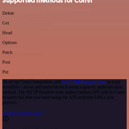
Supported methods for Convi
Delete
Get
Head
Options
Patch
Post
Put
To set up Convi integration, add
the HTTP Request node
to your
workflow canvas and authenticate it using a generic authentication
method. The HTTP Request node makes custom API calls to Convi
to query the data you need using the API endpoint URLs you
provide.
See the example here