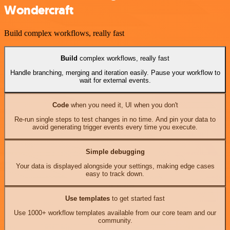
Wondercraft
Build complex workflows, really fast
Build
complex workflows, really fast
Handle branching, merging and iteration easily. Pause your workflow to
wait for external events.
Code
when you need it, UI when you don't
Re-run single steps to test changes in no time. And pin your data to
avoid generating trigger events every time you execute.
Simple debugging
Your data is displayed alongside your settings, making edge cases
easy to track down.
Use templates
to get started fast
Use 1000+ workflow templates available from our core team and our
community.