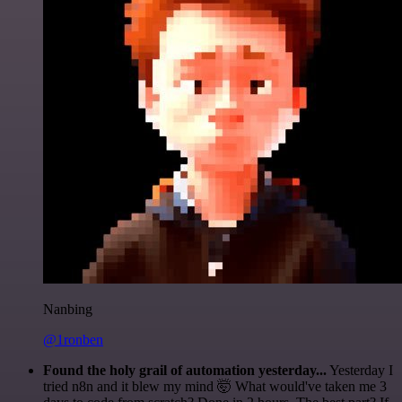
Nanbing
@1ronben
Found the holy grail of automation yesterday...
Yesterday I
tried n8n and it blew my mind 🤯 What would've taken me 3