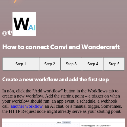
How to connect Convi and Wondercraft
Step 1
Step 2
Step 3
Step 4
Step 5
Create a new workflow and add the first step
In n8n, click the "Add workflow" button in the Workflows tab to
create a new workflow. Add the starting point – a trigger on when
your workflow should run: an app event, a schedule, a webhook
call,
another workflow
, an AI chat, or a manual trigger. Sometimes,
the HTTP Request node might already serve as your starting point.