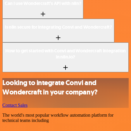
Can I use Wondercraft’s API with n8n?
Is n8n secure for integrating Convi and Wondercraft?
How to get started with Convi and Wondercraft integration
in n8n.io?
Looking to integrate Convi and
Wondercraft in your company?
Contact Sales
The world's most popular workflow automation platform for
technical teams including