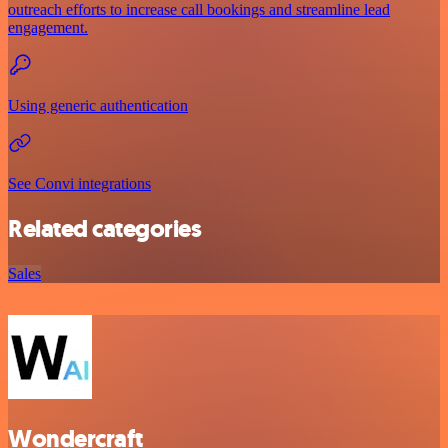
outreach efforts to increase call bookings and streamline lead
engagement.
Using generic authentication
See Convi integrations
Related categories
Sales
Wondercraft