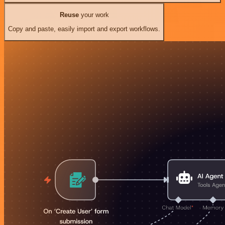
Reuse
your work
Copy and paste, easily import and export workflows.