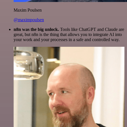
Maxim Poulsen
@maximpoulsen
n8n was the big unlock.
Tools like ChatGPT and Claude are
great, but n8n is the thing that allows you to integrate AI into
your work and your processes in a safe and controlled way.