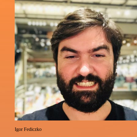
Igor Fediczko