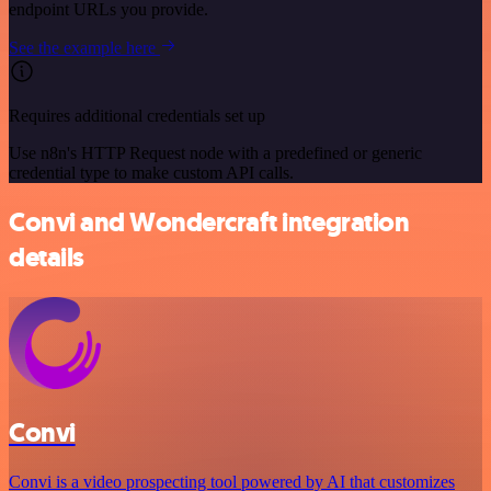
endpoint URLs you provide.
See the example here
Requires additional credentials set up
Use n8n's HTTP Request node with a predefined or generic
credential type to make custom API calls.
Convi and Wondercraft integration
details
Convi
Convi is a video prospecting tool powered by AI that customizes