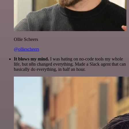
Ollie Scheers
@olliescheers
It blows my mind.
I was hating on no-code tools my whole
life, but n8n changed everything. Made a Slack agent that can
basically do everything, in half an hour.