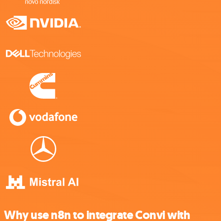
Why use n8n to integrate Convi with