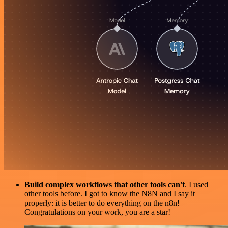
Build complex workflows that other tools can't
. I used
other tools before. I got to know the N8N and I say it
properly: it is better to do everything on the n8n!
Congratulations on your work, you are a star!