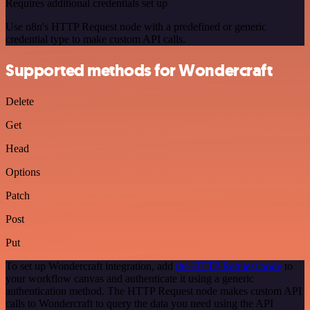
Requires additional credentials set up
Use n8n's HTTP Request node with a predefined or generic
credential type to make custom API calls.
Supported methods for Wondercraft
Delete
Get
Head
Options
Patch
Post
Put
To set up Wondercraft integration, add
the HTTP Request node
to
your workflow canvas and authenticate it using a generic
authentication method. The HTTP Request node makes custom API
calls to Wondercraft to query the data you need using the API