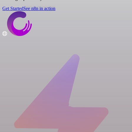
Get Started
See n8n in action