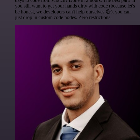
days to code from scratch? Done in 2 hours. The best part? If
you still want to get your hands dirty with code (because let's
be honest, we developers can't help ourselves 😅), you can
just drop in custom code nodes. Zero restrictions.