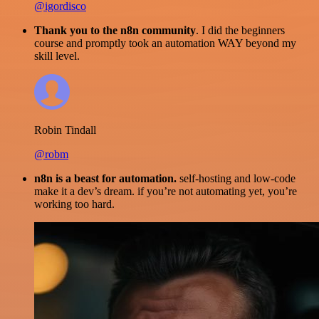
@igordisco
Thank you to the n8n community
. I did the beginners
course and promptly took an automation WAY beyond my
skill level.
Robin Tindall
@robm
n8n is a beast for automation.
self-hosting and low-code
make it a dev’s dream. if you’re not automating yet, you’re
working too hard.