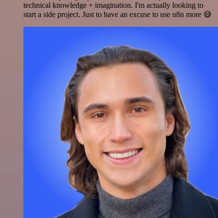
technical knowledge + imagination. I'm actually looking to
start a side project. Just to have an excuse to use n8n more 😅