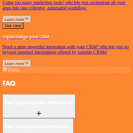
Using too many marketing tools? n8n lets you orchestrate all your
apps into one cohesive, automated workflow.
Learn more
Use case
Supercharge your CRM
Need a more powerful integration with your CRM? n8n lets you go
beyond standard integrations offered by popular CRMs!
Learn more
FAQs
FAQ
Can Copper connect with Knack?
Can I use Copper’s API with n8n?