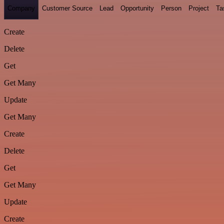
Company
Customer Source
Lead
Opportunity
Person
Project
Ta
Create
Delete
Get
Get Many
Update
Get Many
Create
Delete
Get
Get Many
Update
Create