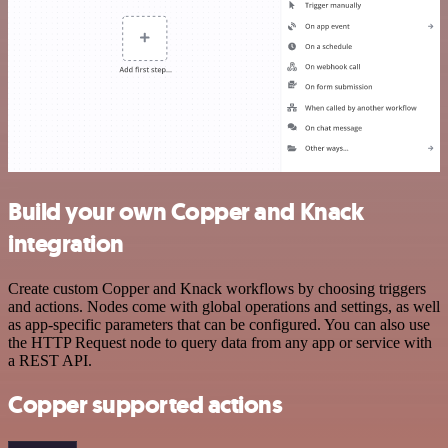
Build your own Copper and Knack
integration
Create custom Copper and Knack workflows by choosing triggers
and actions. Nodes come with global operations and settings, as well
as app-specific parameters that can be configured. You can also use
the HTTP Request node to query data from any app or service with
a REST API.
Copper supported actions