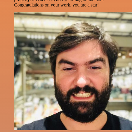
Congratulations on your work, you are a star!