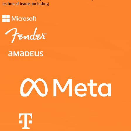
technical teams including