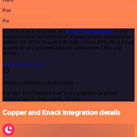
Post
Put
To set up Knack integration, add
the HTTP Request node
to your
workflow canvas and authenticate it using a generic authentication
method. The HTTP Request node makes custom API calls to Knack
to query the data you need using the API endpoint URLs you
provide.
See the example here
Requires additional credentials set up
Use n8n's HTTP Request node with a predefined or generic
credential type to make custom API calls.
Copper and Knack integration details