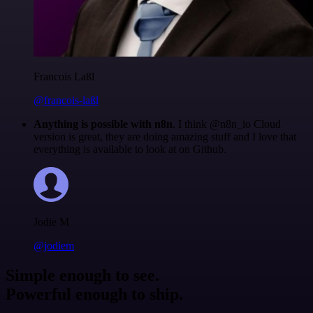
Francois Laßl
@francois-laßl
Anything is possible with n8n
. I think @n8n_io Cloud
version is great, they are doing amazing stuff and I love that
everything is available to look at on Github.
Jodie M
@jodiem
Simple enough to see.
Powerful enough to ship.