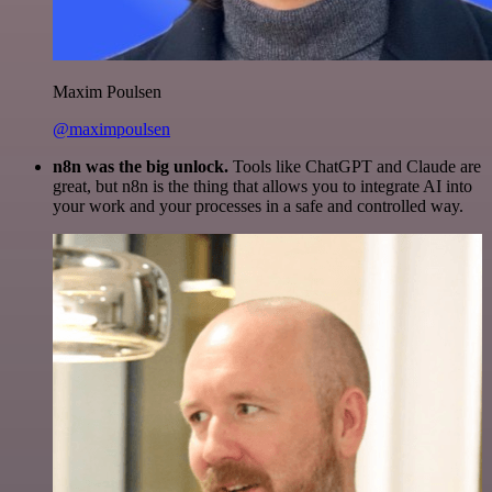
Maxim Poulsen
@maximpoulsen
n8n was the big unlock.
Tools like ChatGPT and Claude are
great, but n8n is the thing that allows you to integrate AI into
your work and your processes in a safe and controlled way.