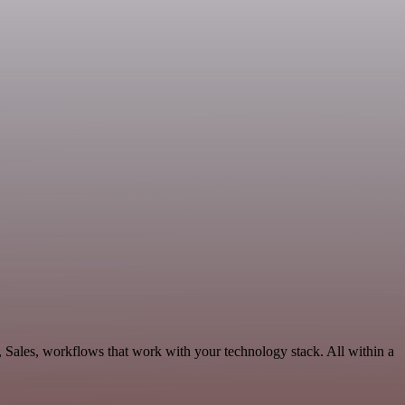
 Sales, workflows that work with your technology stack. All within a