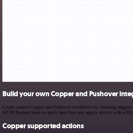
Build your own Copper and Pushover inte
Create custom Copper and Pushover workflows by choosing triggers and
HTTP Request node to query data from any app or service with a R
Copper supported actions