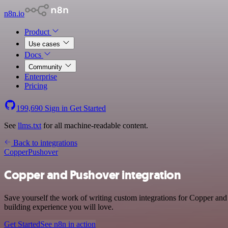
n8n.io
Product
Use cases
Docs
Community
Enterprise
Pricing
199,690
Sign in
Get Started
See
llms.txt
for all machine-readable content.
Back to integrations
Copper
Pushover
Copper and Pushover integration
Save yourself the work of writing custom integrations for Copper and
building experience you will love.
Get Started
See n8n in action