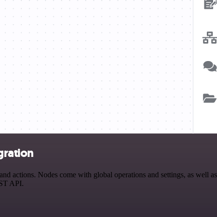
gration
 actions. Nodes come with global operations and settings, as well as 
EST API.