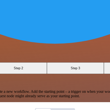
Step 2
Step 3
te a new workflow. Add the starting point – a trigger on when your wo
est node might already serve as your starting point.