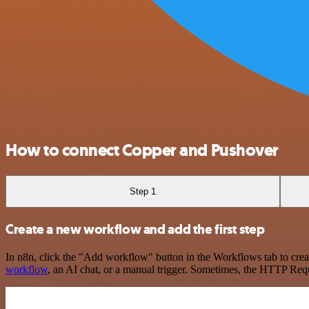
How to connect Copper and Pushover
Step 1
Create a new workflow and add the first step
In n8n, click the "Add workflow" button in the Workflows tab to crea
workflow
, an AI chat, or a manual trigger. Sometimes, the HTTP Requ