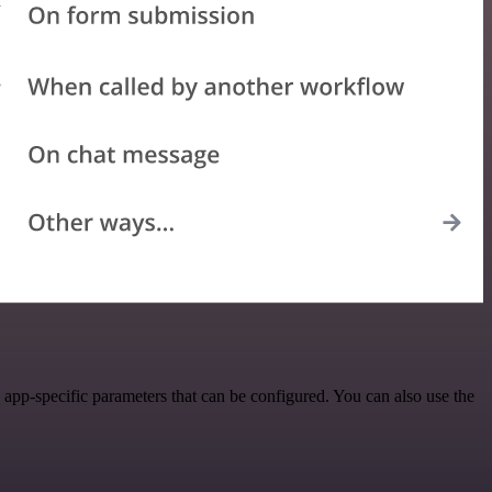
app-specific parameters that can be configured. You can also use the