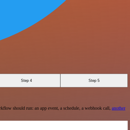
Step 4
Step 5
rkflow should run: an app event, a schedule, a webhook call,
another