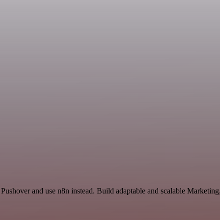
 Pushover and use n8n instead. Build adaptable and scalable Marketing,