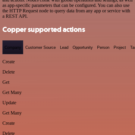
as app-specific parameters that can be configured. You can also use
the HTTP Request node to query data from any app or service with
a REST API.
Copper supported actions
Company
Customer Source
Lead
Opportunity
Person
Project
Ta
Create
Delete
Get
Get Many
Update
Get Many
Create
Delete