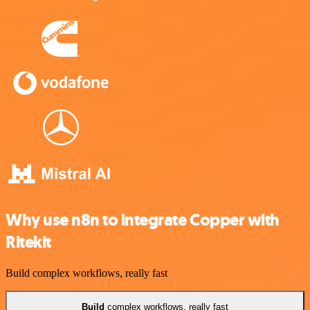
Why use n8n to integrate Copper with
Ritekit
Build complex workflows, really fast
Build
complex workflows, really fast