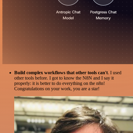
Build complex workflows that other tools can't
. I used
other tools before. I got to know the N8N and I say it
properly: it is better to do everything on the n8n!
Congratulations on your work, you are a star!