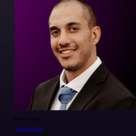
Francois Laßl
@francois-laßl