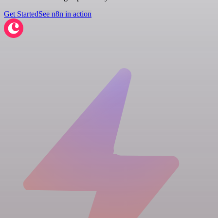
Get Started
See n8n in action