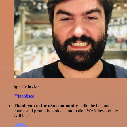
Igor Fediczko
@igordisco
Thank you to the n8n community
. I did the beginners
course and promptly took an automation WAY beyond my
skill level.