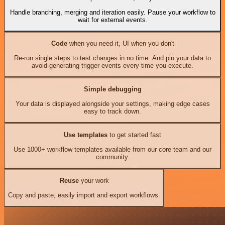
Handle branching, merging and iteration easily. Pause your workflow to
wait for external events.
Code
when you need it, UI when you don't
Re-run single steps to test changes in no time. And pin your data to
avoid generating trigger events every time you execute.
Simple debugging
Your data is displayed alongside your settings, making edge cases
easy to track down.
Use templates
to get started fast
Use 1000+ workflow templates available from our core team and our
community.
Reuse
your work
Copy and paste, easily import and export workflows.