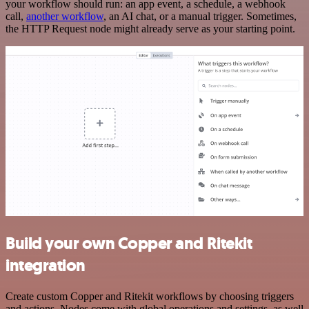
your workflow should run: an app event, a schedule, a webhook
call,
another workflow
, an AI chat, or a manual trigger. Sometimes,
the HTTP Request node might already serve as your starting point.
Build your own Copper and Ritekit
integration
Create custom Copper and Ritekit workflows by choosing triggers
and actions. Nodes come with global operations and settings, as well