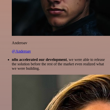
Anderoav
@Anderoav
n8n accelerated our development
, we were able to release
the solution before the rest of the market even realized what
we were building.