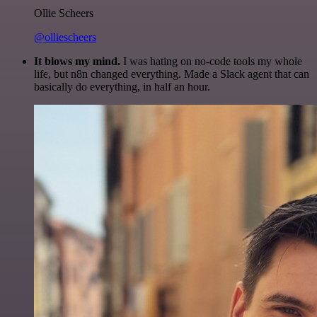
Ollie Scheers
@olliescheers
It blows my mind.
I was hating on no-code tools my whole
life, but n8n changed everything. Made a Slack agent that can
basically do everything, in half an hour.