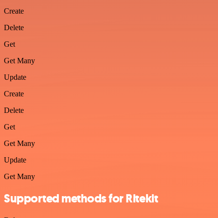
Create
Delete
Get
Get Many
Update
Create
Delete
Get
Get Many
Update
Get Many
Supported methods for Ritekit