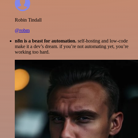
Robin Tindall
@robm
n8n is a beast for automation.
self-hosting and low-code
make it a dev’s dream. if you’re not automating yet, you’re
working too hard.