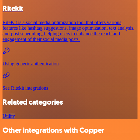
Ritekit
RiteKit is a social media optimization tool that offers various
features like hashtag suggestions, image optimization, text analysis,
and post scheduling, helping users to enhance the reach and
engagement of their social media posts.
Using generic authentication
See Ritekit integrations
Related categories
Utility
Other integrations with Copper