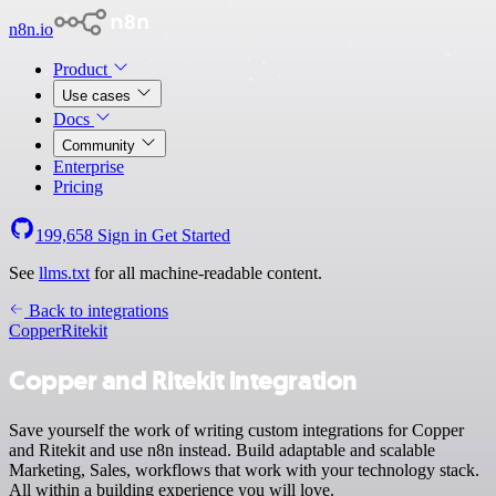
n8n.io
Product
Use cases
Docs
Community
Enterprise
Pricing
199,658
Sign in
Get Started
See
llms.txt
for all machine-readable content.
Back to integrations
Copper
Ritekit
Copper and Ritekit integration
Save yourself the work of writing custom integrations for Copper
and Ritekit and use n8n instead. Build adaptable and scalable
Marketing, Sales, workflows that work with your technology stack.
All within a building experience you will love.