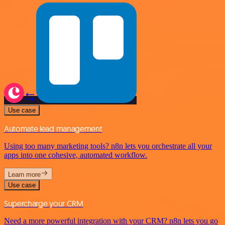
Use case
Automate lead management
Using too many marketing tools? n8n lets you orchestrate all your
apps into one cohesive, automated workflow.
Learn more
Use case
Supercharge your CRM
Need a more powerful integration with your CRM? n8n lets you go