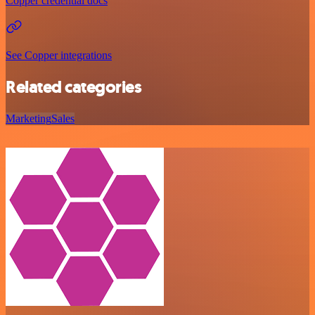
Copper credential docs
See Copper integrations
Related categories
Marketing
Sales