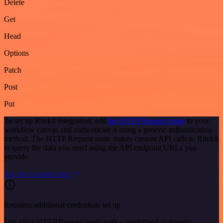
Delete
Get
Head
Options
Patch
Post
Put
To set up Ritekit integration, add
the HTTP Request node
to your
workflow canvas and authenticate it using a generic authentication
method. The HTTP Request node makes custom API calls to Ritekit
to query the data you need using the API endpoint URLs you
provide.
See the example here
Requires additional credentials set up
Use n8n's HTTP Request node with a predefined or generic