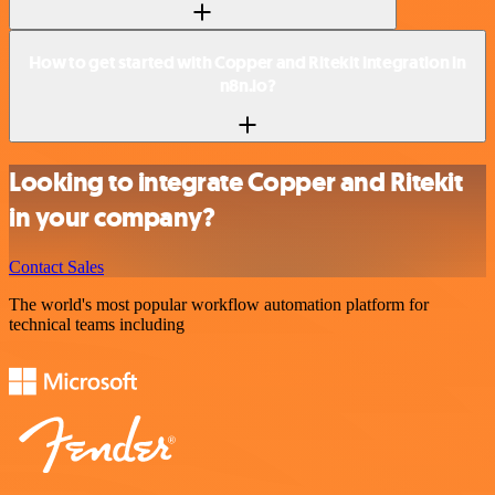
How to get started with Copper and Ritekit integration in
n8n.io?
Looking to integrate Copper and Ritekit
in your company?
Contact Sales
The world's most popular workflow automation platform for
technical teams including