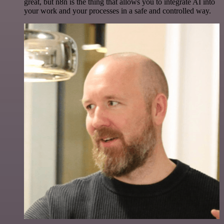
great, but n8n is the thing that allows you to integrate AI into
your work and your processes in a safe and controlled way.