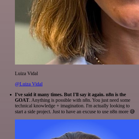
Luiza Vidal
@Luiza Vidal
I've said it many times. But I'll say it again. n8n is the
GOAT
. Anything is possible with n8n. You just need some
technical knowledge + imagination. I'm actually looking to
start a side project. Just to have an excuse to use n8n more 😅