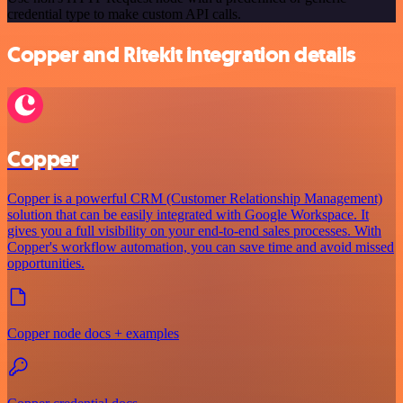
credential type to make custom API calls.
Copper and Ritekit integration details
Copper
Copper is a powerful CRM (Customer Relationship Management)
solution that can be easily integrated with Google Workspace. It
gives you a full visibility on your end-to-end sales processes. With
Copper's workflow automation, you can save time and avoid missed
opportunities.
Copper node docs + examples