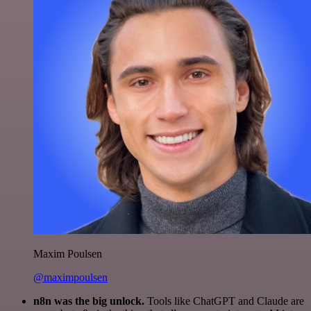
Maxim Poulsen
@maximpoulsen
n8n was the big unlock.
Tools like ChatGPT and Claude are