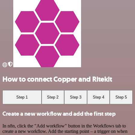
How to connect Copper and Ritekit
Step 1
Step 2
Step 3
Step 4
Step 5
Create a new workflow and add the first step
In n8n, click the "Add workflow" button in the Workflows tab to
create a new workflow. Add the starting point – a trigger on when