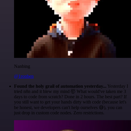
Nanbing
@1ronben
Found the holy grail of automation yesterday...
Yesterday I
tried n8n and it blew my mind 🤯 What would've taken me 3
days to code from scratch? Done in 2 hours. The best part? If
you still want to get your hands dirty with code (because let's
be honest, we developers can't help ourselves 😅), you can
just drop in custom code nodes. Zero restrictions.