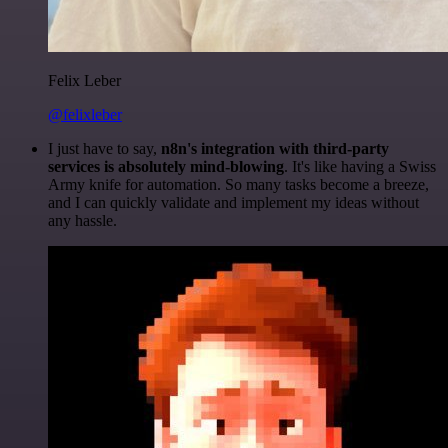
Felix Leber
@felixleber
I just have to say,
n8n's integration with third-party
services is absolutely mind-blowing
. It's like having a Swiss
Army knife for automation. So many tasks become a breeze,
and I can quickly validate and implement my ideas without
any hassle.