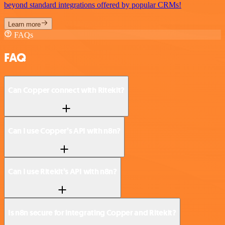
beyond standard integrations offered by popular CRMs!
Learn more
FAQs
FAQ
Can Copper connect with Ritekit?
Can I use Copper’s API with n8n?
Can I use Ritekit’s API with n8n?
Is n8n secure for integrating Copper and Ritekit?