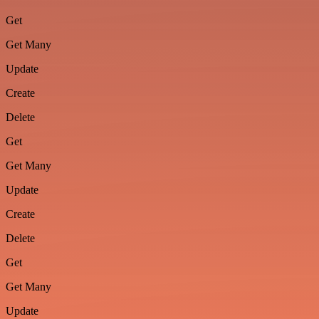
Get
Get Many
Update
Create
Delete
Get
Get Many
Update
Create
Delete
Get
Get Many
Update