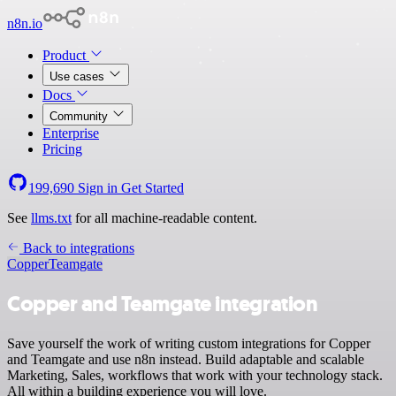
n8n.io
Product
Use cases
Docs
Community
Enterprise
Pricing
199,690
Sign in
Get Started
See
llms.txt
for all machine-readable content.
Back to integrations
Copper
Teamgate
Copper and Teamgate integration
Save yourself the work of writing custom integrations for Copper
and Teamgate and use n8n instead. Build adaptable and scalable
Marketing, Sales, workflows that work with your technology stack.
All within a building experience you will love.