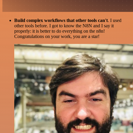
Build complex workflows that other tools can't
. I used
other tools before. I got to know the N8N and I say it
properly: it is better to do everything on the n8n!
Congratulations on your work, you are a star!