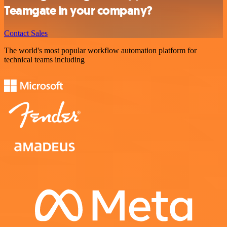
Teamgate in your company?
Contact Sales
The world's most popular workflow automation platform for
technical teams including