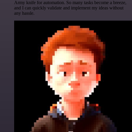
Army knife for automation. So many tasks become a breeze,
and I can quickly validate and implement my ideas without
any hassle.