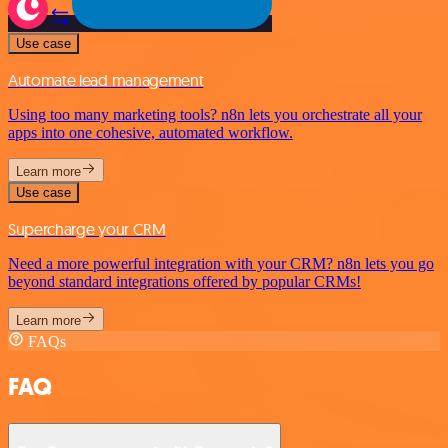
Use case
Automate lead management
Using too many marketing tools? n8n lets you orchestrate all your
apps into one cohesive, automated workflow.
Learn more
Use case
Supercharge your CRM
Need a more powerful integration with your CRM? n8n lets you go
beyond standard integrations offered by popular CRMs!
Learn more
FAQs
FAQ