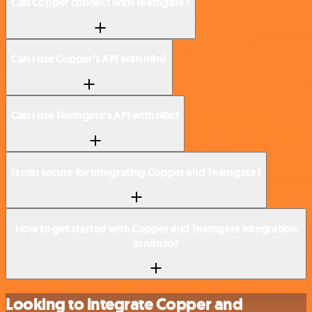
Can Copper connect with Teamgate?
Can I use Copper’s API with n8n?
Can I use Teamgate’s API with n8n?
Is n8n secure for integrating Copper and Teamgate?
How to get started with Copper and Teamgate integration
in n8n.io?
Looking to integrate Copper and