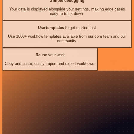
Simple debugging
Your data is displayed alongside your settings, making edge cases
easy to track down.
Use templates
to get started fast
Use 1000+ workflow templates available from our core team and our
community.
Reuse
your work
Copy and paste, easily import and export workflows.