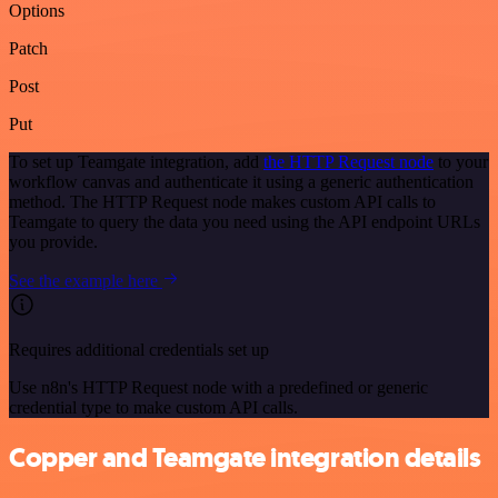
Options
Patch
Post
Put
To set up Teamgate integration, add
the HTTP Request node
to your
workflow canvas and authenticate it using a generic authentication
method. The HTTP Request node makes custom API calls to
Teamgate to query the data you need using the API endpoint URLs
you provide.
See the example here
Requires additional credentials set up
Use n8n's HTTP Request node with a predefined or generic
credential type to make custom API calls.
Copper and Teamgate integration details