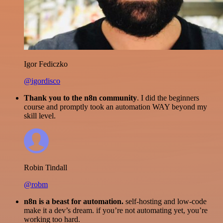
Igor Fediczko
@igordisco
Thank you to the n8n community
. I did the beginners
course and promptly took an automation WAY beyond my
skill level.
Robin Tindall
@robm
n8n is a beast for automation.
self-hosting and low-code
make it a dev’s dream. if you’re not automating yet, you’re
working too hard.