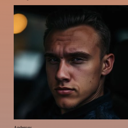
Anderoav