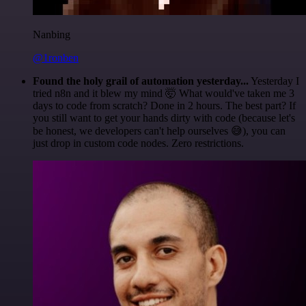
Nanbing
@1ronben
Found the holy grail of automation yesterday...
Yesterday I
tried n8n and it blew my mind 🤯 What would've taken me 3
days to code from scratch? Done in 2 hours. The best part? If
you still want to get your hands dirty with code (because let's
be honest, we developers can't help ourselves 😅), you can
just drop in custom code nodes. Zero restrictions.