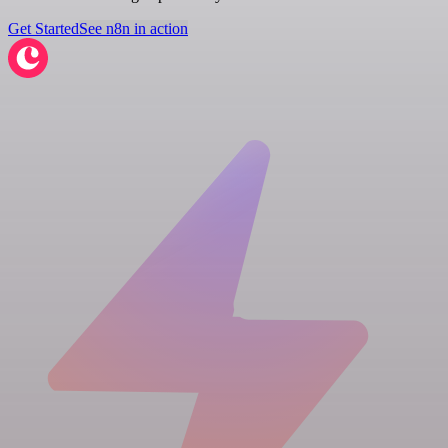
Get Started
See n8n in action