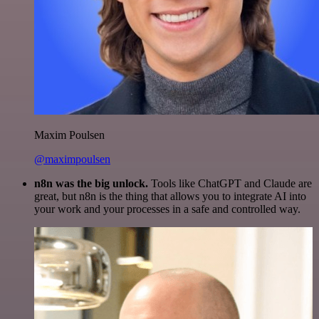
Maxim Poulsen
@maximpoulsen
n8n was the big unlock.
Tools like ChatGPT and Claude are
great, but n8n is the thing that allows you to integrate AI into
your work and your processes in a safe and controlled way.