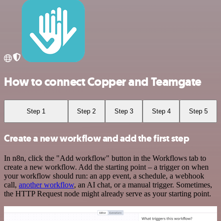
How to connect Copper and Teamgate
Step 1
Step 2
Step 3
Step 4
Step 5
Create a new workflow and add the first step
In n8n, click the "Add workflow" button in the Workflows tab to
create a new workflow. Add the starting point – a trigger on when
your workflow should run: an app event, a schedule, a webhook
call,
another workflow
, an AI chat, or a manual trigger. Sometimes,
the HTTP Request node might already serve as your starting point.