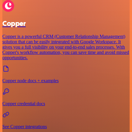
Copper
Copper is a powerful CRM (Customer Relationship Management)
solution that can be easily integrated with Google Workspace. It
gives you a full visibility on your end-to-end sales processes. With
Copper's workflow automation, you can save time and avoid missed
opportunities.
Copper node docs + examples
Copper credential docs
See Copper integrations