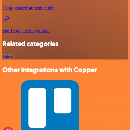
Using generic authentication
See Teamgate integrations
Related categories
Sales
Other integrations with Copper