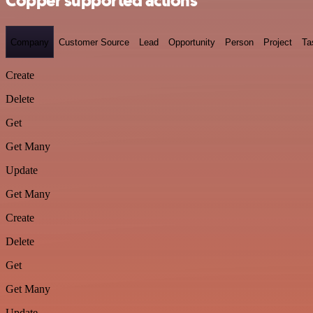
Copper supported actions
Company
Customer Source
Lead
Opportunity
Person
Project
Ta
Create
Delete
Get
Get Many
Update
Get Many
Create
Delete
Get
Get Many
Update