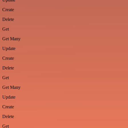
Create
Delete
Get
Get Many
Update
Create
Delete
Get
Get Many
Update
Create
Delete
Get