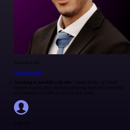
Francois Laßl
@francois-laßl
Anything is possible with n8n
. I think @n8n_io Cloud
version is great, they are doing amazing stuff and I love that
everything is available to look at on Github.
Jodie M