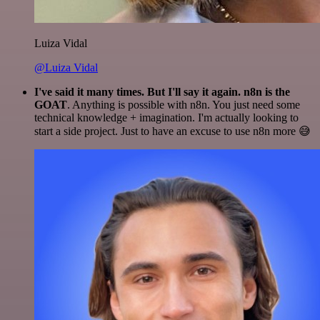
Luiza Vidal
@Luiza Vidal
I've said it many times. But I'll say it again. n8n is the
GOAT
. Anything is possible with n8n. You just need some
technical knowledge + imagination. I'm actually looking to
start a side project. Just to have an excuse to use n8n more 😅