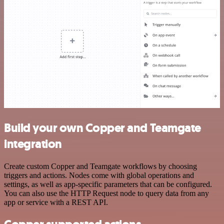
Build your own Copper and Teamgate
integration
Create custom Copper and Teamgate workflows by choosing
triggers and actions. Nodes come with global operations and
settings, as well as app-specific parameters that can be configured.
You can also use the HTTP Request node to query data from any
app or service with a REST API.