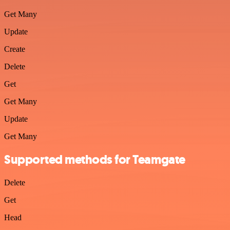
Get Many
Update
Create
Delete
Get
Get Many
Update
Get Many
Supported methods for Teamgate
Delete
Get
Head