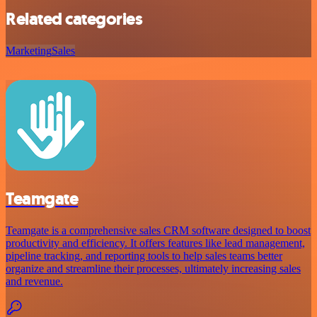
Related categories
Marketing
Sales
Teamgate
Teamgate is a comprehensive sales CRM software designed to boost
productivity and efficiency. It offers features like lead management,
pipeline tracking, and reporting tools to help sales teams better
organize and streamline their processes, ultimately increasing sales
and revenue.