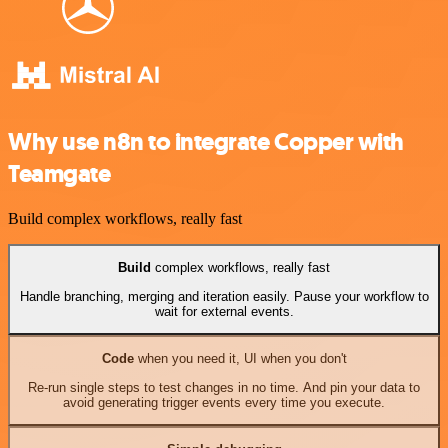
Why use n8n to integrate Copper with
Teamgate
Build complex workflows, really fast
Build
complex workflows, really fast
Handle branching, merging and iteration easily. Pause your workflow to
wait for external events.
Code
when you need it, UI when you don't
Re-run single steps to test changes in no time. And pin your data to
avoid generating trigger events every time you execute.