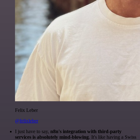
Felix Leber
@felixleber
I just have to say,
n8n's integration with third-party
services is absolutely mind-blowing
. It's like having a Swiss