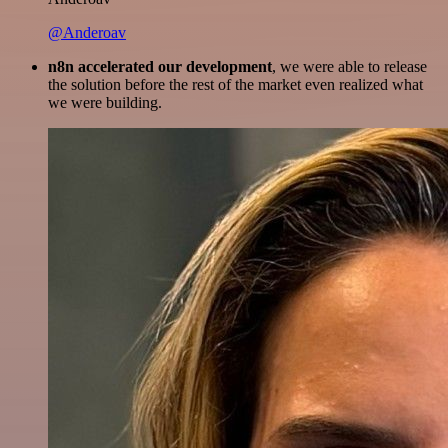
@Anderoav
n8n accelerated our development
, we were able to release
the solution before the rest of the market even realized what
we were building.