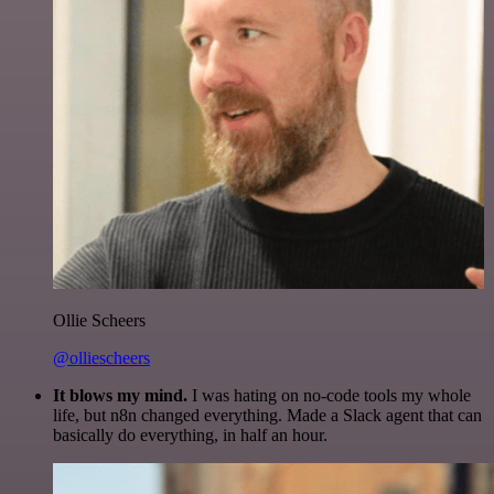
Ollie Scheers
@olliescheers
It blows my mind.
I was hating on no-code tools my whole
life, but n8n changed everything. Made a Slack agent that can
basically do everything, in half an hour.