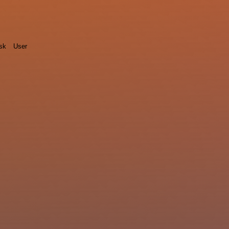
sk
User