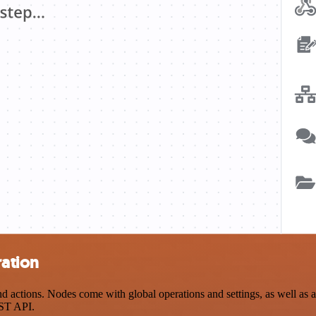
ation
ctions. Nodes come with global operations and settings, as well as ap
EST API.