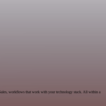
Sales, workflows that work with your technology stack. All within a