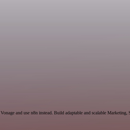
 Vonage and use n8n instead. Build adaptable and scalable Marketing, 