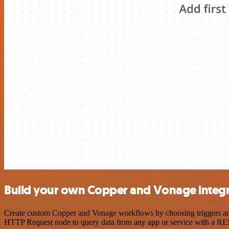
Build your own Copper and Vonage integr
Create custom Copper and Vonage workflows by choosing triggers and a
HTTP Request node to query data from any app or service with a R