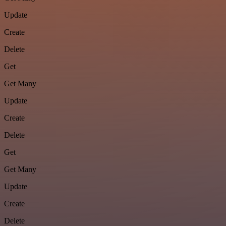
Update
Create
Delete
Get
Get Many
Update
Create
Delete
Get
Get Many
Update
Create
Delete