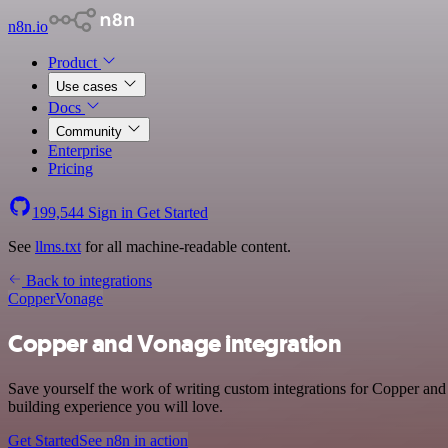
n8n.io
Product
Use cases
Docs
Community
Enterprise
Pricing
199,544
Sign in
Get Started
See
llms.txt
for all machine-readable content.
Back to integrations
Copper
Vonage
Copper and Vonage integration
Save yourself the work of writing custom integrations for Copper and
building experience you will love.
Get Started
See n8n in action