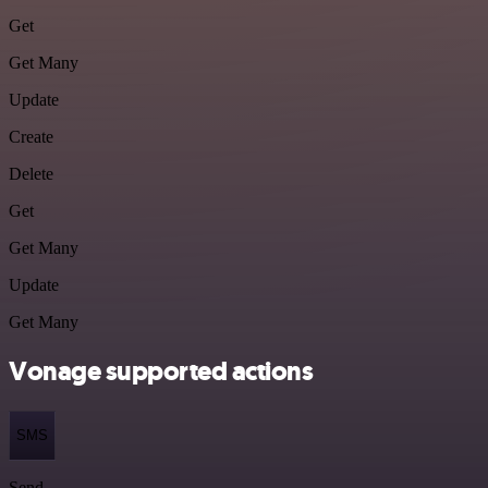
Get
Get Many
Update
Create
Delete
Get
Get Many
Update
Get Many
Vonage supported actions
SMS
Send