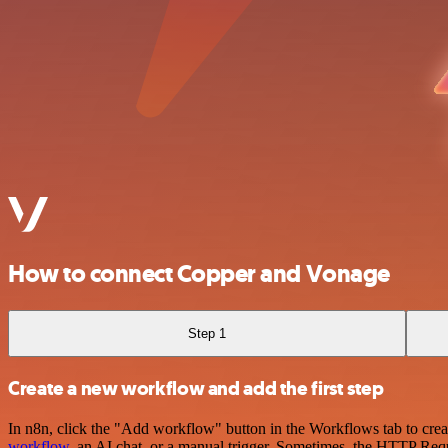
How to connect Copper and Vonage
Step 1
Create a new workflow and add the first step
In n8n, click the "Add workflow" button in the Workflows tab to crea
workflow
, an AI chat, or a manual trigger. Sometimes, the HTTP Requ