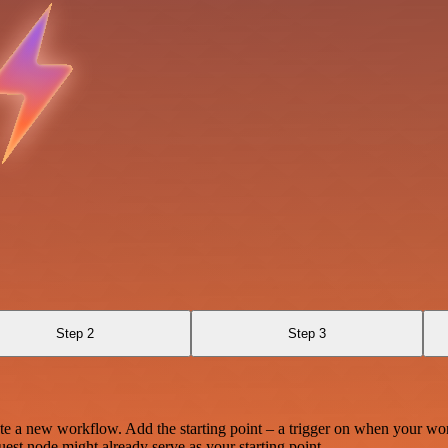
Step 2
Step 3
te a new workflow. Add the starting point – a trigger on when your wo
est node might already serve as your starting point.