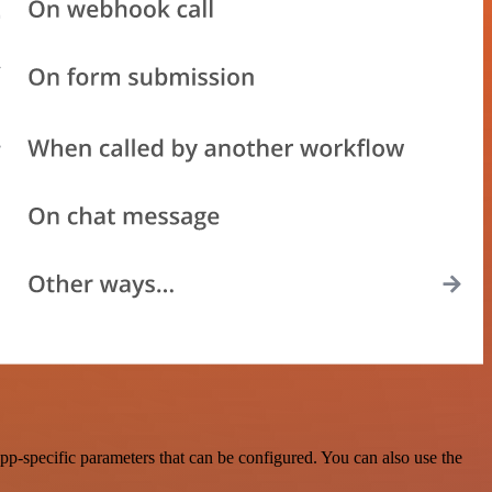
p-specific parameters that can be configured. You can also use the