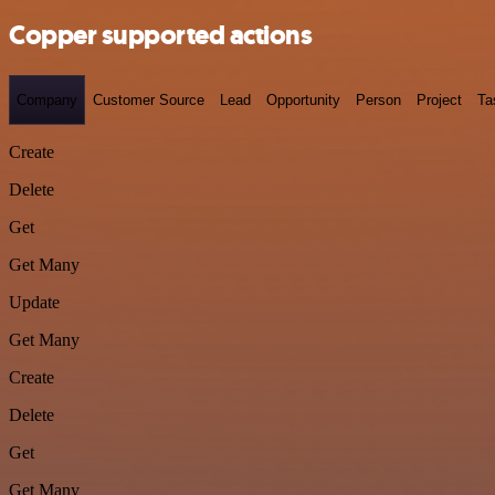
Copper supported actions
Company
Customer Source
Lead
Opportunity
Person
Project
Ta
Create
Delete
Get
Get Many
Update
Get Many
Create
Delete
Get
Get Many