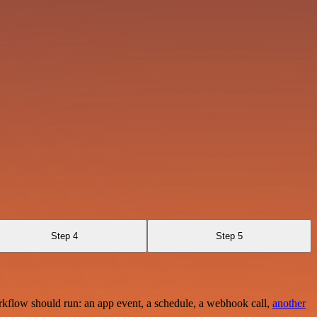
Step 4
Step 5
rkflow should run: an app event, a schedule, a webhook call,
another