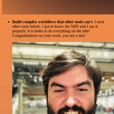
Build complex workflows that other tools can't
. I used
other tools before. I got to know the N8N and I say it
properly: it is better to do everything on the n8n!
Congratulations on your work, you are a star!