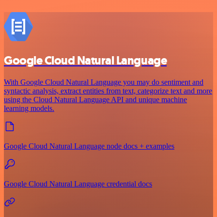
Google Cloud Natural Language
With Google Cloud Natural Language you may do sentiment and
syntactic analysis, extract entities from text, categorize text and more
using the Cloud Natural Language API and unique machine
learning models.
Google Cloud Natural Language node docs + examples
Google Cloud Natural Language credential docs