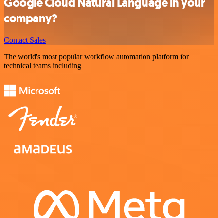
Google Cloud Natural Language in your
company?
Contact Sales
The world's most popular workflow automation platform for
technical teams including