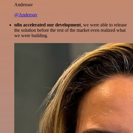
Anderoav
@Anderoav
n8n accelerated our development
, we were able to release
the solution before the rest of the market even realized what
we were building.