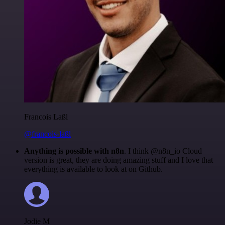
Francois Laßl
@francois-laßl
Anything is possible with n8n
. I think @n8n_io Cloud
version is great, they are doing amazing stuff and I love that
everything is available to look at on Github.
Jodie M