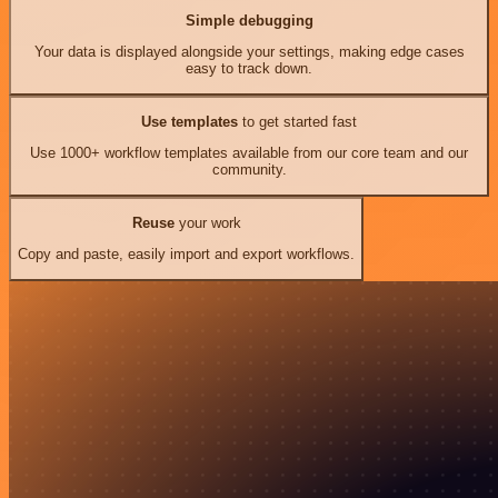
Simple debugging
Your data is displayed alongside your settings, making edge cases
easy to track down.
Use templates
to get started fast
Use 1000+ workflow templates available from our core team and our
community.
Reuse
your work
Copy and paste, easily import and export workflows.