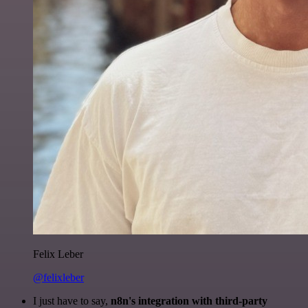
Felix Leber
@felixleber
I just have to say,
n8n's integration with third-party