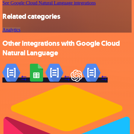
See Google Cloud Natural Language integrations
Related categories
Analytics
Other integrations with Google Cloud
Natural Language