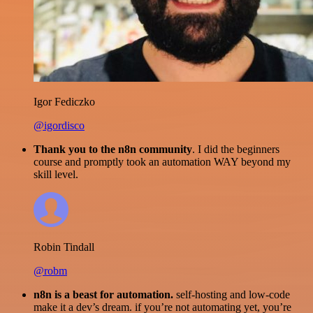
Igor Fediczko
@igordisco
Thank you to the n8n community
. I did the beginners
course and promptly took an automation WAY beyond my
skill level.
Robin Tindall
@robm
n8n is a beast for automation.
self-hosting and low-code
make it a dev’s dream. if you’re not automating yet, you’re