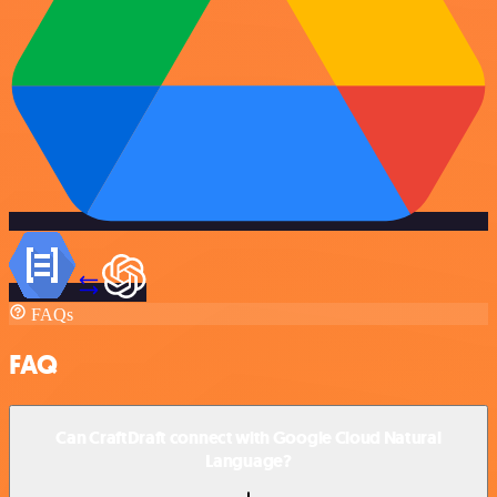
FAQs
FAQ
Can CraftDraft connect with Google Cloud Natural
Language?