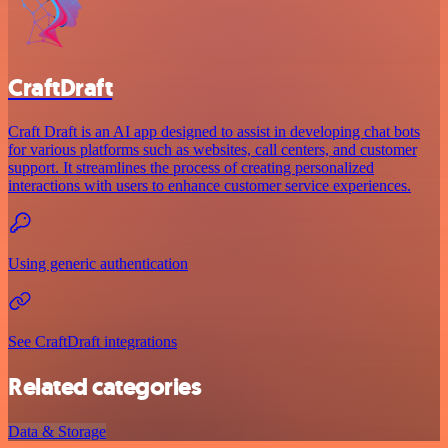
CraftDraft
Craft Draft is an AI app designed to assist in developing chat bots
for various platforms such as websites, call centers, and customer
support. It streamlines the process of creating personalized
interactions with users to enhance customer service experiences.
Using generic authentication
See CraftDraft integrations
Related categories
Data & Storage