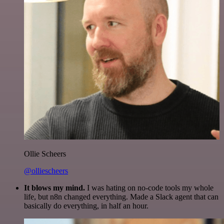
Ollie Scheers
@olliescheers
It blows my mind.
I was hating on no-code tools my whole
life, but n8n changed everything. Made a Slack agent that can
basically do everything, in half an hour.