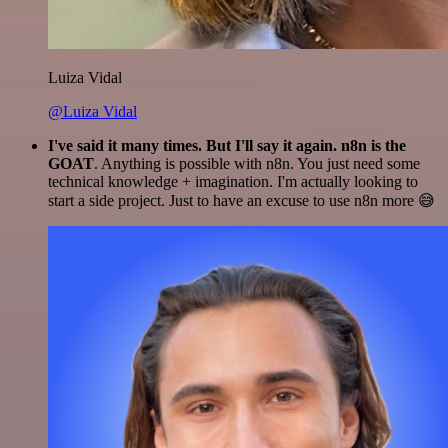
Luiza Vidal
@Luiza Vidal
I've said it many times. But I'll say it again. n8n is the
GOAT
. Anything is possible with n8n. You just need some
technical knowledge + imagination. I'm actually looking to
start a side project. Just to have an excuse to use n8n more 😅