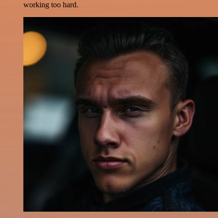
working too hard.