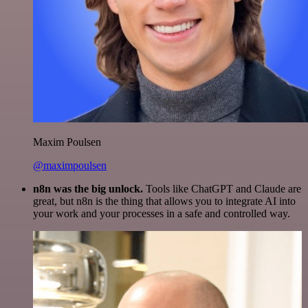
Maxim Poulsen
@maximpoulsen
n8n was the big unlock.
Tools like ChatGPT and Claude are
great, but n8n is the thing that allows you to integrate AI into
your work and your processes in a safe and controlled way.