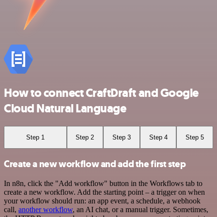
How to connect CraftDraft and Google
Cloud Natural Language
Step 1
Step 2
Step 3
Step 4
Step 5
Create a new workflow and add the first step
In n8n, click the "Add workflow" button in the Workflows tab to
create a new workflow. Add the starting point – a trigger on when
your workflow should run: an app event, a schedule, a webhook
call,
another workflow
, an AI chat, or a manual trigger. Sometimes,