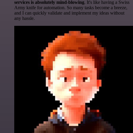
services is absolutely mind-blowing
. It's like having a Swiss
Army knife for automation. So many tasks become a breeze,
and I can quickly validate and implement my ideas without
any hassle.