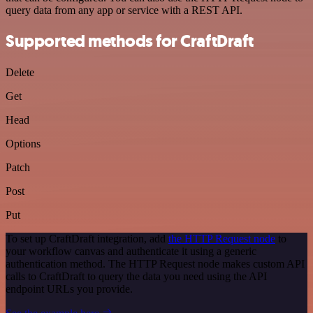
query data from any app or service with a REST API.
Supported methods for CraftDraft
Delete
Get
Head
Options
Patch
Post
Put
To set up CraftDraft integration, add
the HTTP Request node
to
your workflow canvas and authenticate it using a generic
authentication method. The HTTP Request node makes custom API
calls to CraftDraft to query the data you need using the API
endpoint URLs you provide.