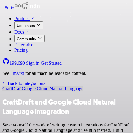
n8n.io
Product
Use cases
Docs
Community
Enterprise
Pricing
199,690
Sign in
Get Started
See
llms.txt
for all machine-readable content.
Back to integrations
CraftDraft
Google Cloud Natural Language
CraftDraft and Google Cloud Natural
Language integration
Save yourself the work of writing custom integrations for CraftDraft
and Google Cloud Natural Language and use n8n instead. Build