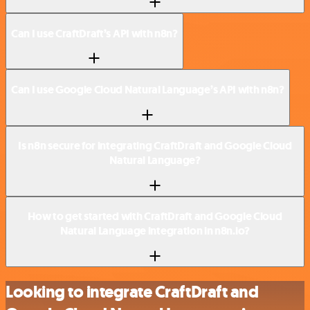
Can I use CraftDraft’s API with n8n?
Can I use Google Cloud Natural Language’s API with n8n?
Is n8n secure for integrating CraftDraft and Google Cloud
Natural Language?
How to get started with CraftDraft and Google Cloud
Natural Language integration in n8n.io?
Looking to integrate CraftDraft and