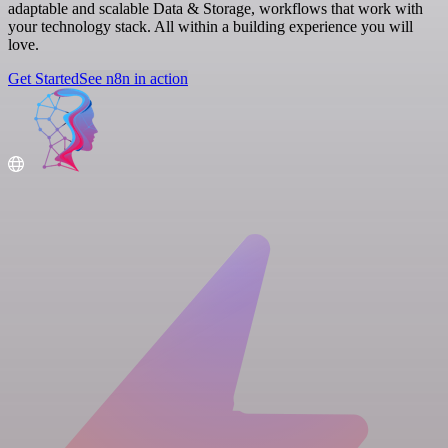
adaptable and scalable Data & Storage, workflows that work with
your technology stack. All within a building experience you will
love.
Get Started
See n8n in action