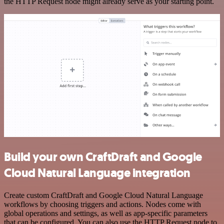
the HTTP Request node might already serve as your starting point.
Build your own CraftDraft and Google
Cloud Natural Language integration
Create custom CraftDraft and Google Cloud Natural Language
workflows by choosing triggers and actions. Nodes come with
global operations and settings, as well as app-specific parameters
that can be configured. You can also use the HTTP Request node to