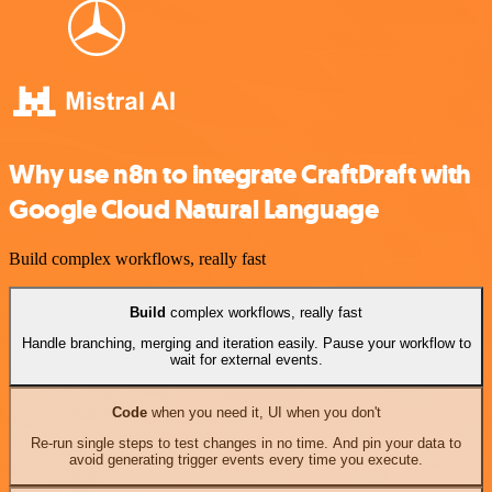
Why use n8n to integrate CraftDraft with
Google Cloud Natural Language
Build complex workflows, really fast
Build
complex workflows, really fast
Handle branching, merging and iteration easily. Pause your workflow to
wait for external events.
Code
when you need it, UI when you don't
Re-run single steps to test changes in no time. And pin your data to
avoid generating trigger events every time you execute.