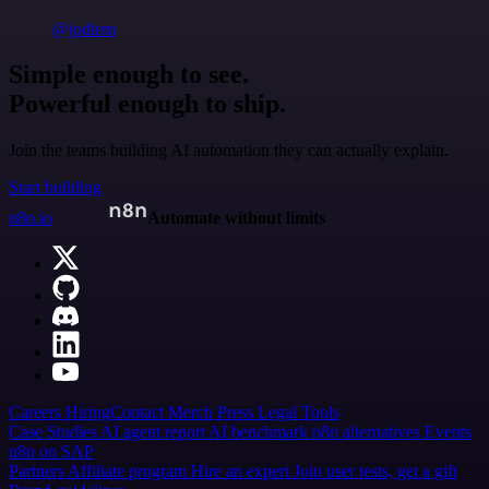
@jodiem
Simple enough to see.
Powerful enough to ship.
Join the teams building AI automation they can actually explain.
Start building
n8n.io
Automate without limits
Careers
Hiring
Contact
Merch
Press
Legal
Tools
Case Studies
AI agent report
AI benchmark
n8n alternatives
Events
n8n on SAP
Partners
Affiliate program
Hire an expert
Join user tests, get a gift