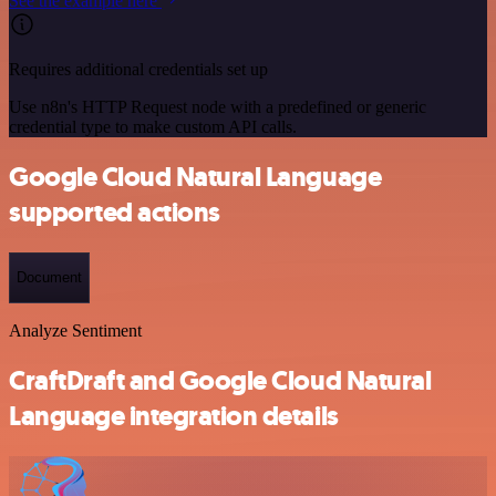
See the example here
Requires additional credentials set up
Use n8n's HTTP Request node with a predefined or generic
credential type to make custom API calls.
Google Cloud Natural Language
supported actions
Document
Analyze Sentiment
CraftDraft and Google Cloud Natural
Language integration details