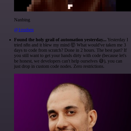
Nanbing
@1ronben
Found the holy grail of automation yesterday...
Yesterday I
tried n8n and it blew my mind 🤯 What would've taken me 3
days to code from scratch? Done in 2 hours. The best part? If
you still want to get your hands dirty with code (because let's
be honest, we developers can't help ourselves 😅), you can
just drop in custom code nodes. Zero restrictions.