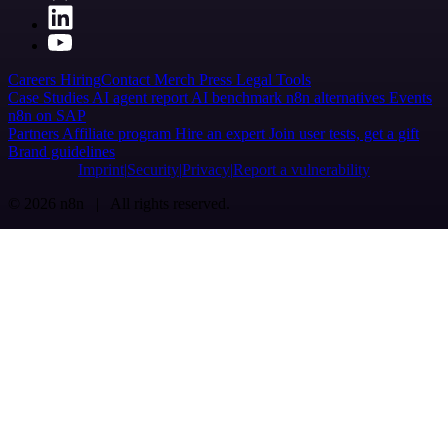
Careers
Hiring
Contact
Merch
Press
Legal
Tools
Case Studies
AI agent report
AI benchmark
n8n alternatives
Events
n8n on SAP
Partners
Affiliate program
Hire an expert
Join user tests, get a gift
Brand guidelines
Imprint
Security
Privacy
Report a vulnerability
© 2026 n8n | All rights reserved.