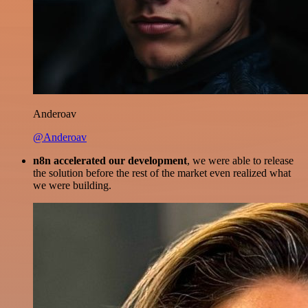
Anderoav
@Anderoav
n8n accelerated our development
, we were able to release
the solution before the rest of the market even realized what
we were building.