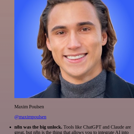
Maxim Poulsen
@maximpoulsen
n8n was the big unlock.
Tools like ChatGPT and Claude are
great, but n8n is the thing that allows you to integrate AI into