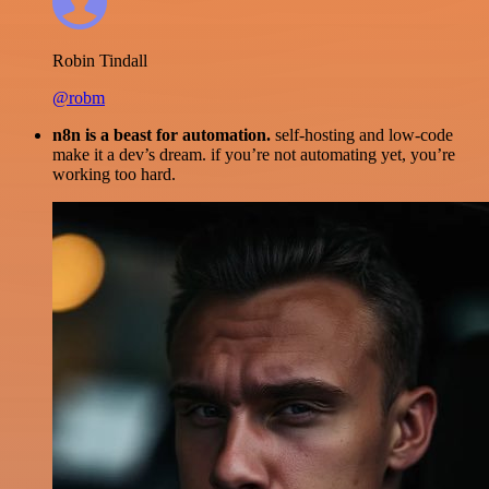
Robin Tindall
@robm
n8n is a beast for automation.
self-hosting and low-code
make it a dev’s dream. if you’re not automating yet, you’re
working too hard.