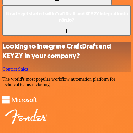
How to get started with CraftDraft and KEYZY integration in
n8n.io?
Looking to integrate CraftDraft and
KEYZY in your company?
Contact Sales
The world's most popular workflow automation platform for
technical teams including