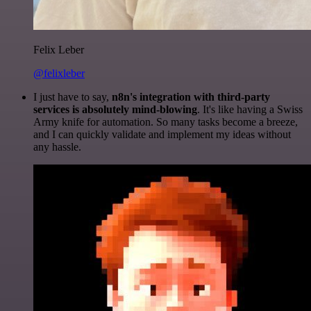
Felix Leber
@felixleber
I just have to say,
n8n's integration with third-party
services is absolutely mind-blowing
. It's like having a Swiss
Army knife for automation. So many tasks become a breeze,
and I can quickly validate and implement my ideas without
any hassle.