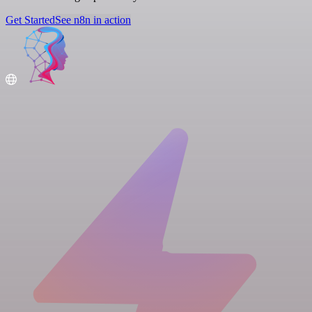
Get Started
See n8n in action