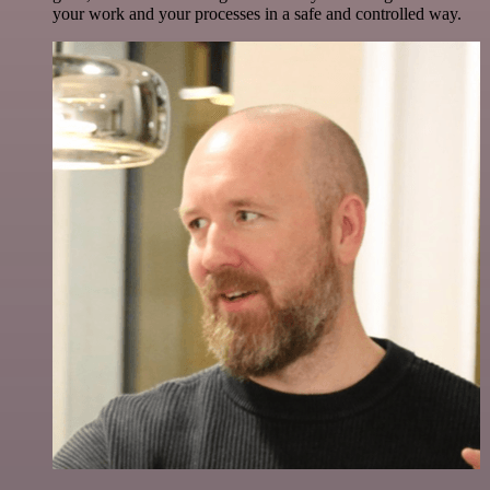
your work and your processes in a safe and controlled way.