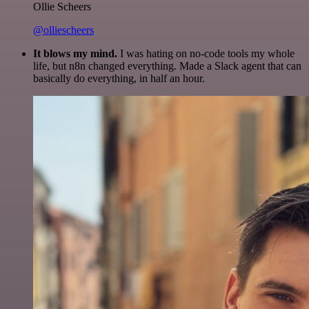
Ollie Scheers
@olliescheers
It blows my mind.
I was hating on no-code tools my whole
life, but n8n changed everything. Made a Slack agent that can
basically do everything, in half an hour.