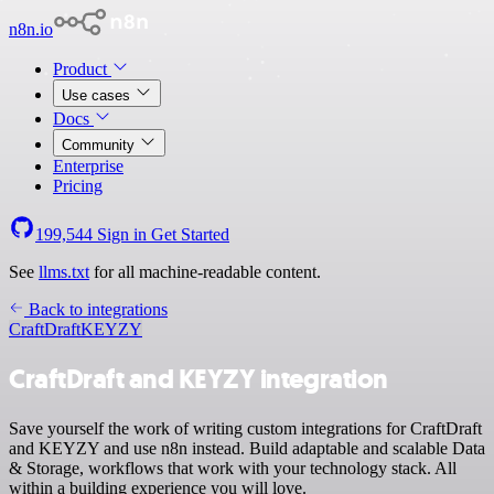
n8n.io
Product
Use cases
Docs
Community
Enterprise
Pricing
199,544
Sign in
Get Started
See
llms.txt
for all machine-readable content.
Back to integrations
CraftDraft
KEYZY
CraftDraft and KEYZY integration
Save yourself the work of writing custom integrations for CraftDraft
and KEYZY and use n8n instead. Build adaptable and scalable Data
& Storage, workflows that work with your technology stack. All
within a building experience you will love.