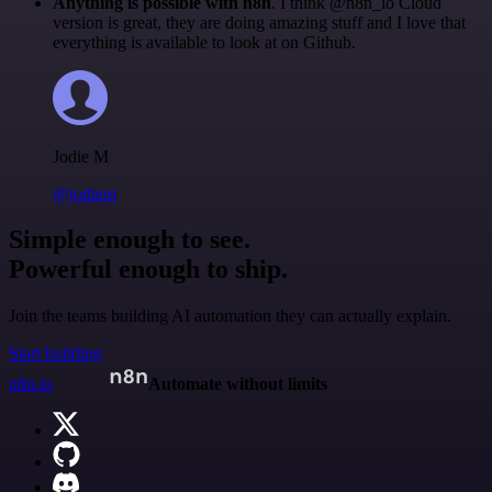
Anything is possible with n8n
. I think @n8n_io Cloud
version is great, they are doing amazing stuff and I love that
everything is available to look at on Github.
Jodie M
@jodiem
Simple enough to see.
Powerful enough to ship.
Join the teams building AI automation they can actually explain.
Start building
n8n.io
Automate without limits