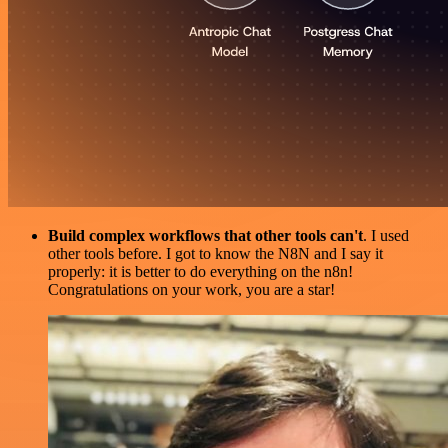
Build complex workflows that other tools can't
. I used
other tools before. I got to know the N8N and I say it
properly: it is better to do everything on the n8n!
Congratulations on your work, you are a star!