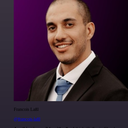
Francois Laßl
@francois-laßl