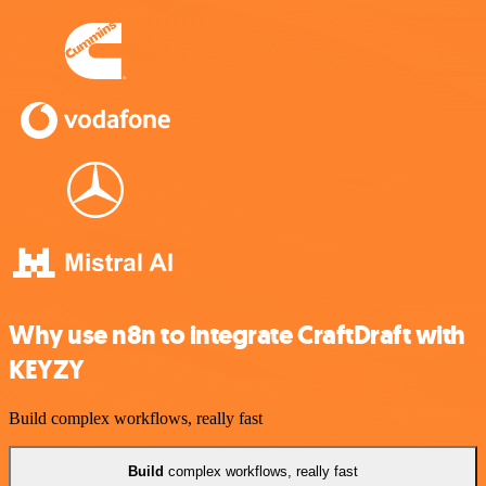
Why use n8n to integrate CraftDraft with
KEYZY
Build complex workflows, really fast
Build
complex workflows, really fast