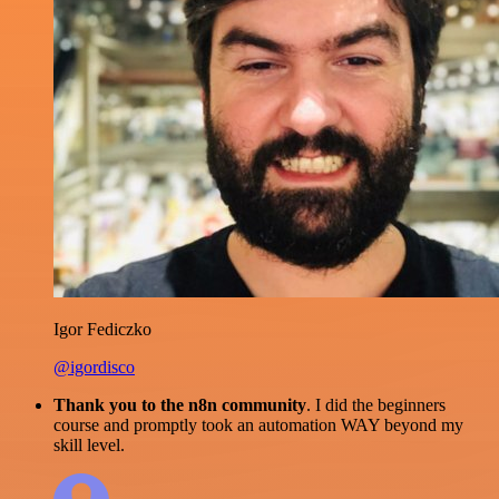
Igor Fediczko
@igordisco
Thank you to the n8n community
. I did the beginners
course and promptly took an automation WAY beyond my
skill level.