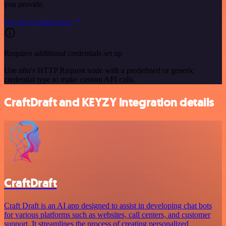
you provide.
See the example here
Requires additional credentials set up
Use n8n's HTTP Request node with a predefined or generic
credential type to make custom API calls.
CraftDraft and KEYZY integration details
CraftDraft
Craft Draft is an AI app designed to assist in developing chat bots
for various platforms such as websites, call centers, and customer
support. It streamlines the process of creating personalized