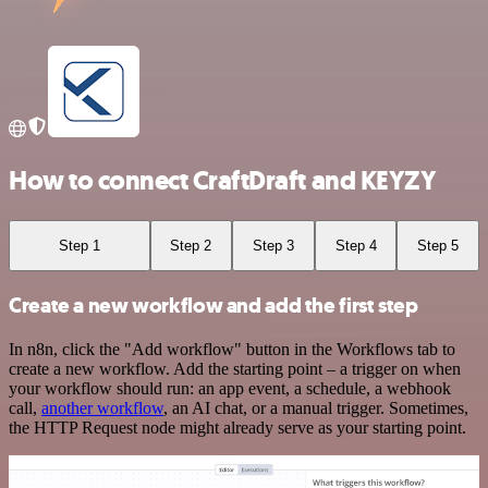
How to connect CraftDraft and KEYZY
Step 1
Step 2
Step 3
Step 4
Step 5
Create a new workflow and add the first step
In n8n, click the "Add workflow" button in the Workflows tab to
create a new workflow. Add the starting point – a trigger on when
your workflow should run: an app event, a schedule, a webhook
call,
another workflow
, an AI chat, or a manual trigger. Sometimes,
the HTTP Request node might already serve as your starting point.