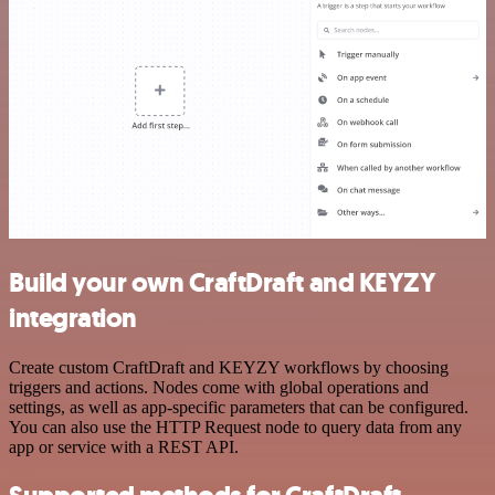
Build your own CraftDraft and KEYZY
integration
Create custom CraftDraft and KEYZY workflows by choosing
triggers and actions. Nodes come with global operations and
settings, as well as app-specific parameters that can be configured.
You can also use the HTTP Request node to query data from any
app or service with a REST API.