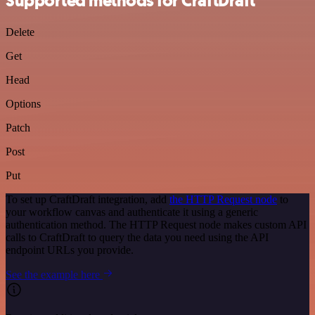
Supported methods for CraftDraft
Delete
Get
Head
Options
Patch
Post
Put
To set up CraftDraft integration, add
the HTTP Request node
to
your workflow canvas and authenticate it using a generic
authentication method. The HTTP Request node makes custom API
calls to CraftDraft to query the data you need using the API
endpoint URLs you provide.
See the example here