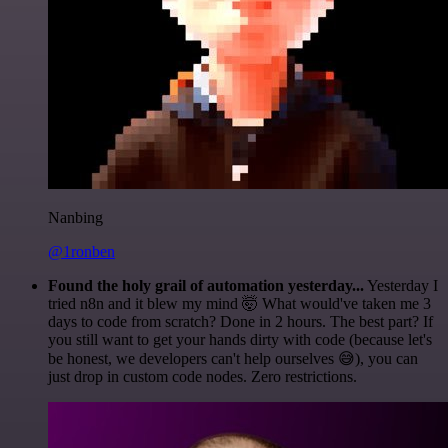
Nanbing
@1ronben
Found the holy grail of automation yesterday...
Yesterday I
tried n8n and it blew my mind 🤯 What would've taken me 3
days to code from scratch? Done in 2 hours. The best part? If
you still want to get your hands dirty with code (because let's
be honest, we developers can't help ourselves 😅), you can
just drop in custom code nodes. Zero restrictions.