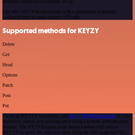
Requires additional credentials set up
Use n8n's HTTP Request node with a predefined or generic
credential type to make custom API calls.
Supported methods for KEYZY
Delete
Get
Head
Options
Patch
Post
Put
To set up KEYZY integration, add
the HTTP Request node
to your
workflow canvas and authenticate it using a generic authentication
method. The HTTP Request node makes custom API calls to
KEYZY to query the data you need using the API endpoint URLs