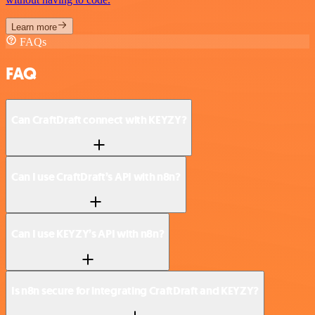
Learn more
FAQs
FAQ
Can CraftDraft connect with KEYZY?
Can I use CraftDraft’s API with n8n?
Can I use KEYZY’s API with n8n?
Is n8n secure for integrating CraftDraft and KEYZY?