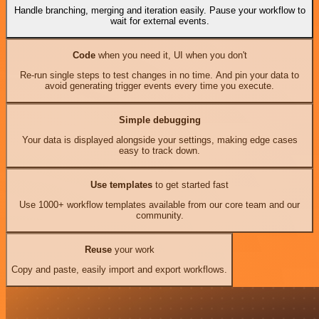
Handle branching, merging and iteration easily. Pause your workflow to
wait for external events.
Code
when you need it, UI when you don't
Re-run single steps to test changes in no time. And pin your data to
avoid generating trigger events every time you execute.
Simple debugging
Your data is displayed alongside your settings, making edge cases
easy to track down.
Use templates
to get started fast
Use 1000+ workflow templates available from our core team and our
community.
Reuse
your work
Copy and paste, easily import and export workflows.