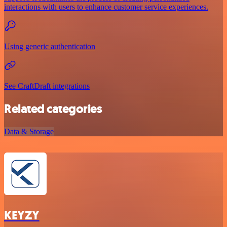
interactions with users to enhance customer service experiences.
Using generic authentication
See CraftDraft integrations
Related categories
Data & Storage
KEYZY