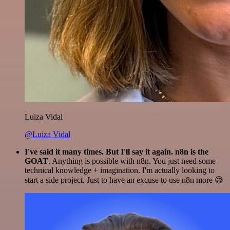
Luiza Vidal
@Luiza Vidal
I've said it many times. But I'll say it again. n8n is the
GOAT
. Anything is possible with n8n. You just need some
technical knowledge + imagination. I'm actually looking to
start a side project. Just to have an excuse to use n8n more 😅