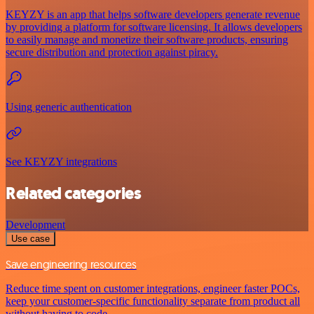
KEYZY is an app that helps software developers generate revenue
by providing a platform for software licensing. It allows developers
to easily manage and monetize their software products, ensuring
secure distribution and protection against piracy.
Using generic authentication
See KEYZY integrations
Related categories
Development
Use case
Save engineering resources
Reduce time spent on customer integrations, engineer faster POCs,
keep your customer-specific functionality separate from product all
without having to code.