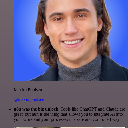
Maxim Poulsen
@maximpoulsen
n8n was the big unlock.
Tools like ChatGPT and Claude are
great, but n8n is the thing that allows you to integrate AI into
your work and your processes in a safe and controlled way.