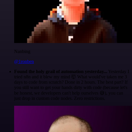
Nanbing
@1ronben
Found the holy grail of automation yesterday...
Yesterday I
tried n8n and it blew my mind 🤯 What would've taken me 3
days to code from scratch? Done in 2 hours. The best part? If
you still want to get your hands dirty with code (because let's
be honest, we developers can't help ourselves 😅), you can
just drop in custom code nodes. Zero restrictions.