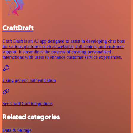
CraftDraft
Craft Draft is an AI app designed to assist in developing chat bots
for various platforms such as websites, call centers, and customer
support. It streamlines the process of creating personalized
interactions with users to enhance customer service experiences.
Using generic authentication
See CraftDraft integrations
Related categories
Data & Storage