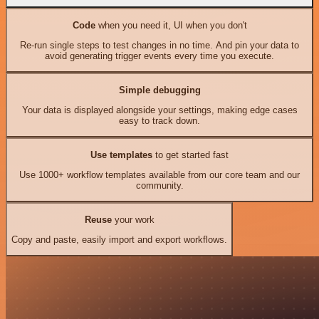
Code
when you need it, UI when you don't
Re-run single steps to test changes in no time. And pin your data to
avoid generating trigger events every time you execute.
Simple debugging
Your data is displayed alongside your settings, making edge cases
easy to track down.
Use templates
to get started fast
Use 1000+ workflow templates available from our core team and our
community.
Reuse
your work
Copy and paste, easily import and export workflows.