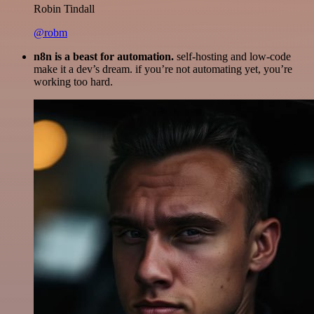
Robin Tindall
@robm
n8n is a beast for automation.
self-hosting and low-code
make it a dev’s dream. if you’re not automating yet, you’re
working too hard.