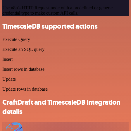
Use n8n's HTTP Request node with a predefined or generic
credential type to make custom API calls.
TimescaleDB supported actions
Execute Query
Execute an SQL query
Insert
Insert rows in database
Update
Update rows in database
CraftDraft and TimescaleDB integration
details