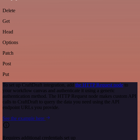
Delete
Get
Head
Options
Patch
Post
Put
To set up CraftDraft integration, add
the HTTP Request node
to
your workflow canvas and authenticate it using a generic
authentication method. The HTTP Request node makes custom API
calls to CraftDraft to query the data you need using the API
endpoint URLs you provide.
See the example here
Requires additional credentials set up