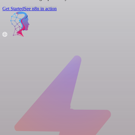
Get Started
See n8n in action