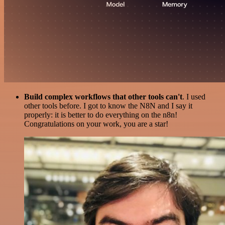
Build complex workflows that other tools can't
. I used
other tools before. I got to know the N8N and I say it
properly: it is better to do everything on the n8n!
Congratulations on your work, you are a star!