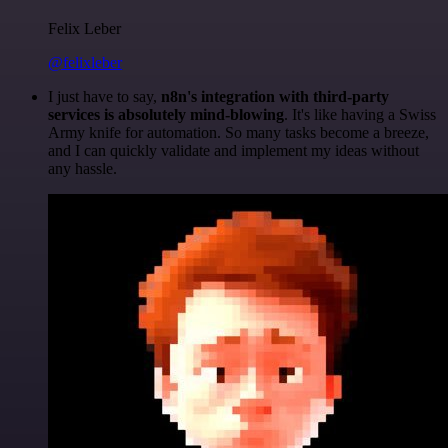
Felix Leber
@felixleber
I just have to say,
n8n's integration with third-party
services is absolutely mind-blowing
. It's like having a Swiss
Army knife for automation. So many tasks become a breeze,
and I can quickly validate and implement my ideas without
any hassle.