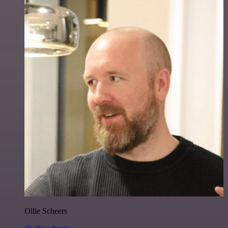
Ollie Scheers