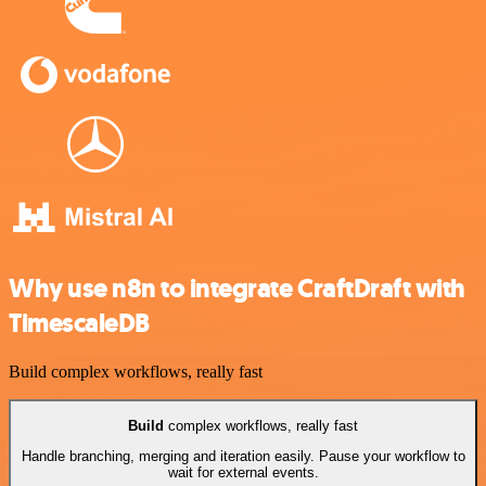
Why use n8n to integrate CraftDraft with
TimescaleDB
Build complex workflows, really fast
Build
complex workflows, really fast
Handle branching, merging and iteration easily. Pause your workflow to
wait for external events.