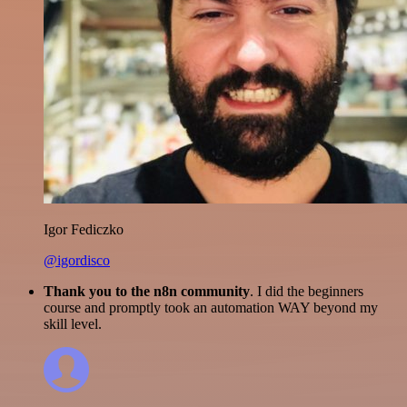
Igor Fediczko
@igordisco
Thank you to the n8n community
. I did the beginners
course and promptly took an automation WAY beyond my
skill level.