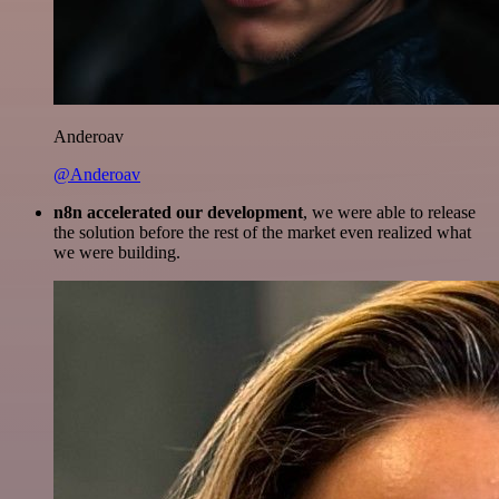
Anderoav
@Anderoav
n8n accelerated our development
, we were able to release
the solution before the rest of the market even realized what
we were building.