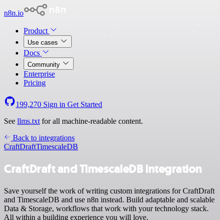
n8n.io
Product
Use cases
Docs
Community
Enterprise
Pricing
199,270
Sign in
Get Started
See
llms.txt
for all machine-readable content.
Back to integrations
CraftDraft
TimescaleDB
CraftDraft and TimescaleDB integration
Save yourself the work of writing custom integrations for CraftDraft
and TimescaleDB and use n8n instead. Build adaptable and scalable
Data & Storage, workflows that work with your technology stack.
All within a building experience you will love.