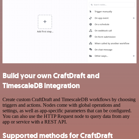
Build your own CraftDraft and
TimescaleDB integration
Create custom CraftDraft and TimescaleDB workflows by choosing
triggers and actions. Nodes come with global operations and
settings, as well as app-specific parameters that can be configured.
You can also use the HTTP Request node to query data from any
app or service with a REST API.
Supported methods for CraftDraft