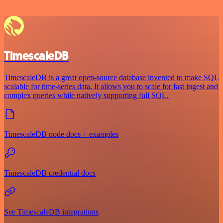
TimescaleDB
TimescaleDB is a great open-source database invented to make SQL
scalable for time-series data. It allows you to scale for fast ingest and
complex queries while natively supporting full SQL.
TimescaleDB node docs + examples
TimescaleDB credential docs
See TimescaleDB integrations