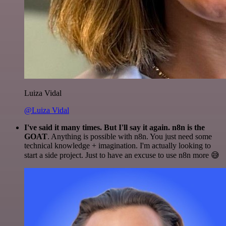
Luiza Vidal
@Luiza Vidal
I've said it many times. But I'll say it again. n8n is the
GOAT
. Anything is possible with n8n. You just need some
technical knowledge + imagination. I'm actually looking to
start a side project. Just to have an excuse to use n8n more 😅