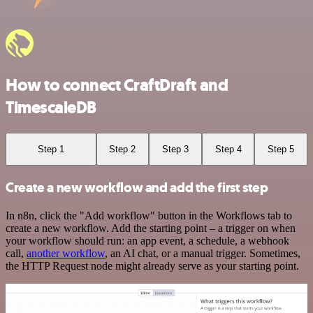
How to connect CraftDraft and
TimescaleDB
Step 1
Step 2
Step 3
Step 4
Step 5
Create a new workflow and add the first step
In n8n, click the "Add workflow" button in the Workflows tab to
create a new workflow. Add the starting point – a trigger on when
your workflow should run: an app event, a schedule, a webhook
call,
another workflow
, an AI chat, or a manual trigger. Sometimes,
the HTTP Request node might already serve as your starting point.