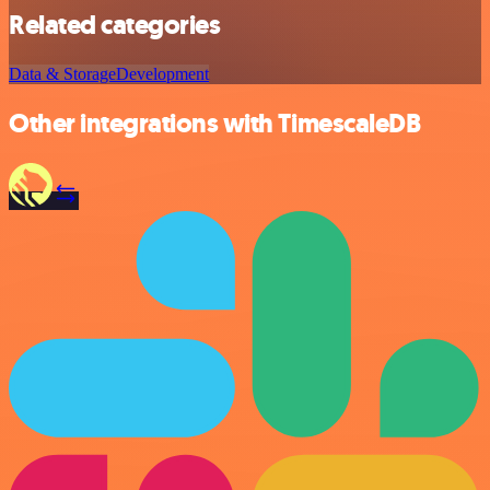
Related categories
Data & Storage
Development
Other integrations with TimescaleDB