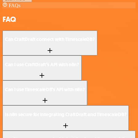
FAQs
FAQ
Can CraftDraft connect with TimescaleDB?
Can I use CraftDraft’s API with n8n?
Can I use TimescaleDB’s API with n8n?
Is n8n secure for integrating CraftDraft and TimescaleDB?