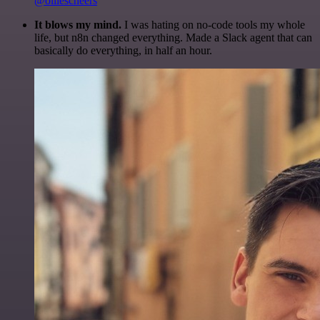
@olliescheers
It blows my mind.
I was hating on no-code tools my whole
life, but n8n changed everything. Made a Slack agent that can
basically do everything, in half an hour.