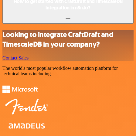
How to get started with CraftDraft and TimescaleDB
integration in n8n.io?
Looking to integrate CraftDraft and
TimescaleDB in your company?
Contact Sales
The world's most popular workflow automation platform for
technical teams including