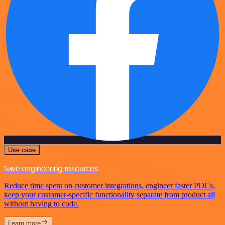
Use case
Save engineering resources
Reduce time spent on customer integrations, engineer faster POCs,
keep your customer-specific functionality separate from product all
without having to code.
Learn more