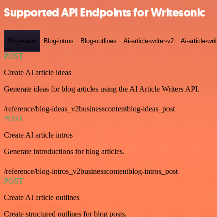
Supported API Endpoints for Writesonic
Blog-ideas
Blog-intros
Blog-outlines
Ai-article-writer-v2
Ai-article-wri
POST
Create AI article ideas
Generate ideas for blog articles using the AI Article Writers API.
/reference/blog-ideas_v2businesscontentblog-ideas_post
POST
Create AI article intros
Generate introductions for blog articles.
/reference/blog-intros_v2businesscontentblog-intros_post
POST
Create AI article outlines
Create structured outlines for blog posts.