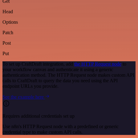
Get
Head
Options
Patch
Post
Put
To set up CraftDraft integration, add
the HTTP Request node
to
your workflow canvas and authenticate it using a generic
authentication method. The HTTP Request node makes custom API
calls to CraftDraft to query the data you need using the API
endpoint URLs you provide.
See the example here
Requires additional credentials set up
Use n8n's HTTP Request node with a predefined or generic
credential type to make custom API calls.