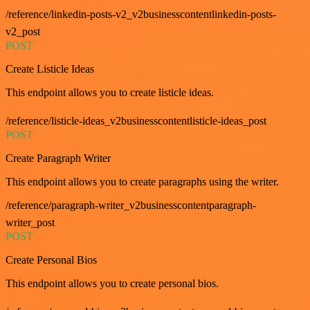
/reference/linkedin-posts-v2_v2businesscontentlinkedin-posts-
v2_post
POST
Create Listicle Ideas
This endpoint allows you to create listicle ideas.
/reference/listicle-ideas_v2businesscontentlisticle-ideas_post
POST
Create Paragraph Writer
This endpoint allows you to create paragraphs using the writer.
/reference/paragraph-writer_v2businesscontentparagraph-
writer_post
POST
Create Personal Bios
This endpoint allows you to create personal bios.