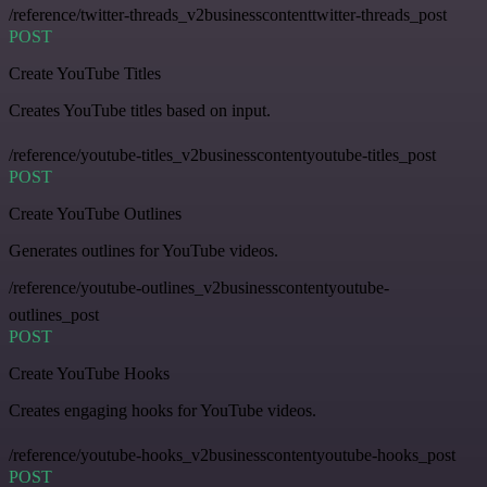
/reference/twitter-threads_v2businesscontenttwitter-threads_post
POST
Create YouTube Titles
Creates YouTube titles based on input.
/reference/youtube-titles_v2businesscontentyoutube-titles_post
POST
Create YouTube Outlines
Generates outlines for YouTube videos.
/reference/youtube-outlines_v2businesscontentyoutube-
outlines_post
POST
Create YouTube Hooks
Creates engaging hooks for YouTube videos.
/reference/youtube-hooks_v2businesscontentyoutube-hooks_post
POST