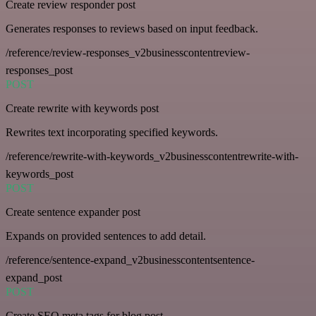
Create review responder post
Generates responses to reviews based on input feedback.
/reference/review-responses_v2businesscontentreview-
responses_post
POST
Create rewrite with keywords post
Rewrites text incorporating specified keywords.
/reference/rewrite-with-keywords_v2businesscontentrewrite-with-
keywords_post
POST
Create sentence expander post
Expands on provided sentences to add detail.
/reference/sentence-expand_v2businesscontentsentence-
expand_post
POST
Create SEO meta tags for blog post