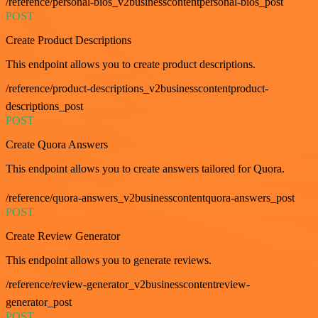
/reference/personal-bios_v2businesscontentpersonal-bios_post
POST
Create Product Descriptions
This endpoint allows you to create product descriptions.
/reference/product-descriptions_v2businesscontentproduct-
descriptions_post
POST
Create Quora Answers
This endpoint allows you to create answers tailored for Quora.
/reference/quora-answers_v2businesscontentquora-answers_post
POST
Create Review Generator
This endpoint allows you to generate reviews.
/reference/review-generator_v2businesscontentreview-
generator_post
POST