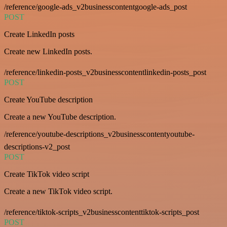
/reference/google-ads_v2businesscontentgoogle-ads_post
POST
Create LinkedIn posts
Create new LinkedIn posts.
/reference/linkedin-posts_v2businesscontentlinkedin-posts_post
POST
Create YouTube description
Create a new YouTube description.
/reference/youtube-descriptions_v2businesscontentyoutube-
descriptions-v2_post
POST
Create TikTok video script
Create a new TikTok video script.
/reference/tiktok-scripts_v2businesscontenttiktok-scripts_post
POST