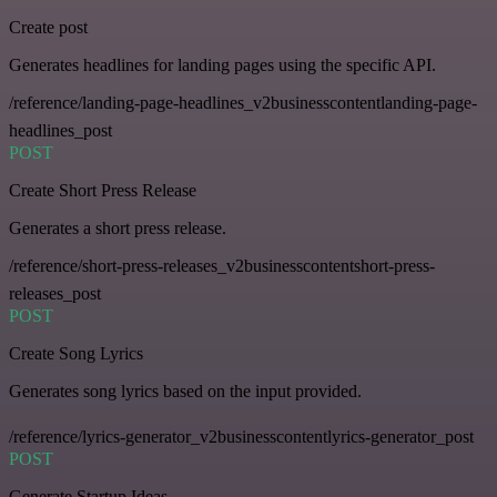
Create post
Generates headlines for landing pages using the specific API.
/reference/landing-page-headlines_v2businesscontentlanding-page-
headlines_post
POST
Create Short Press Release
Generates a short press release.
/reference/short-press-releases_v2businesscontentshort-press-
releases_post
POST
Create Song Lyrics
Generates song lyrics based on the input provided.
/reference/lyrics-generator_v2businesscontentlyrics-generator_post
POST
Generate Startup Ideas