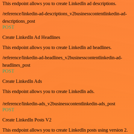
This endpoint allows you to create LinkedIn ad descriptions.
/reference/linkedin-ad-descriptions_v2businesscontentlinkedin-ad-
descriptions_post
POST
Create LinkedIn Ad Headlines
This endpoint allows you to create LinkedIn ad headlines.
/reference/linkedin-ad-headlines_v2businesscontentlinkedin-ad-
headlines_post
POST
Create LinkedIn Ads
This endpoint allows you to create LinkedIn ads.
/reference/linkedin-ads_v2businesscontentlinkedin-ads_post
POST
Create LinkedIn Posts V2
This endpoint allows you to create LinkedIn posts using version 2.