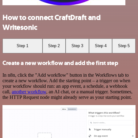
How to connect CraftDraft and
Writesonic
Step 1
Step 2
Step 3
Step 4
Step 5
Create a new workflow and add the first step
In n8n, click the "Add workflow" button in the Workflows tab to
create a new workflow. Add the starting point – a trigger on when
your workflow should run: an app event, a schedule, a webhook
call,
another workflow
, an AI chat, or a manual trigger. Sometimes,
the HTTP Request node might already serve as your starting point.