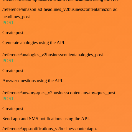
/reference/amazon-ad-headlines_v2businesscontentamazon-ad-
headlines_post
POST
Create post
Generate analogies using the API.
/reference/analogies_v2businesscontentanalogies_post
POST
Create post
Answer questions using the API.
/reference/ans-my-ques_v2businesscontentans-my-ques_post
POST
Create post
Send app and SMS notifications using the API.
/reference/app-notifications_v2businesscontentapp-