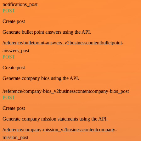
notifications_post
POST
Create post
Generate bullet point answers using the API.
/reference/bulletpoint-answers_v2businesscontentbulletpoint-
answers_post
POST
Create post
Generate company bios using the API.
/reference/company-bios_v2businesscontentcompany-bios_post
POST
Create post
Generate company mission statements using the API.
/reference/company-mission_v2businesscontentcompany-
mission_post