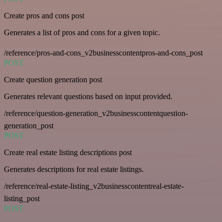
Create pros and cons post
Generates a list of pros and cons for a given topic.
/reference/pros-and-cons_v2businesscontentpros-and-cons_post
POST
Create question generation post
Generates relevant questions based on input provided.
/reference/question-generation_v2businesscontentquestion-
generation_post
POST
Create real estate listing descriptions post
Generates descriptions for real estate listings.
/reference/real-estate-listing_v2businesscontentreal-estate-
listing_post
POST