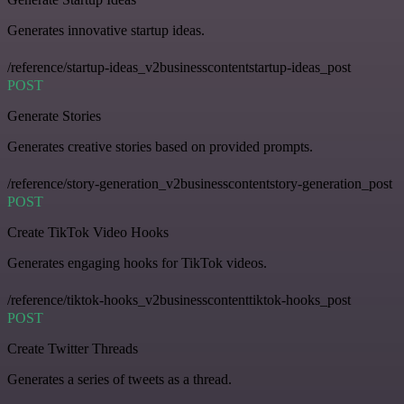
Generates innovative startup ideas.
/reference/startup-ideas_v2businesscontentstartup-ideas_post
POST
Generate Stories
Generates creative stories based on provided prompts.
/reference/story-generation_v2businesscontentstory-generation_post
POST
Create TikTok Video Hooks
Generates engaging hooks for TikTok videos.
/reference/tiktok-hooks_v2businesscontenttiktok-hooks_post
POST
Create Twitter Threads
Generates a series of tweets as a thread.