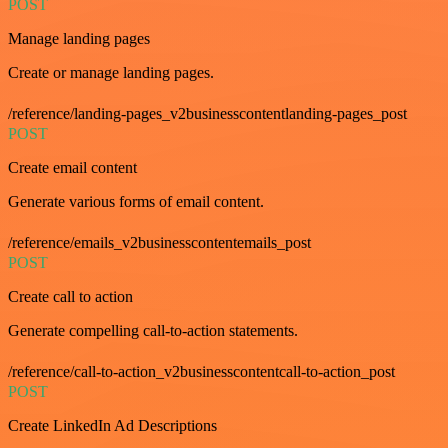
POST
Manage landing pages
Create or manage landing pages.
/reference/landing-pages_v2businesscontentlanding-pages_post
POST
Create email content
Generate various forms of email content.
/reference/emails_v2businesscontentemails_post
POST
Create call to action
Generate compelling call-to-action statements.
/reference/call-to-action_v2businesscontentcall-to-action_post
POST
Create LinkedIn Ad Descriptions