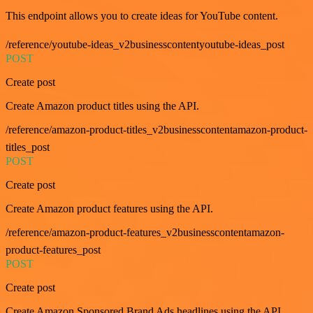
This endpoint allows you to create ideas for YouTube content.
/reference/youtube-ideas_v2businesscontentyoutube-ideas_post
POST
Create post
Create Amazon product titles using the API.
/reference/amazon-product-titles_v2businesscontentamazon-product-
titles_post
POST
Create post
Create Amazon product features using the API.
/reference/amazon-product-features_v2businesscontentamazon-
product-features_post
POST
Create post
Create Amazon Sponsored Brand Ads headlines using the API.