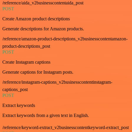
/reference/aida_v2businesscontentaida_post
POST
Create Amazon product descriptions
Generate descriptions for Amazon products.
/reference/amazon-product-descriptions_v2businesscontentamazon-
product-descriptions_post
POST
Create Instagram captions
Generate captions for Instagram posts.
/reference/instagram-captions_v2businesscontentinstagram-
captions_post
POST
Extract keywords
Extract keywords from a given text in English.
/reference/keyword-extract_v2businesscontentkeyword-extract_post