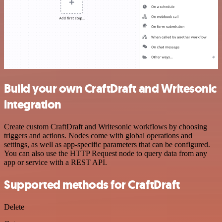
Build your own CraftDraft and Writesonic
integration
Create custom CraftDraft and Writesonic workflows by choosing
triggers and actions. Nodes come with global operations and
settings, as well as app-specific parameters that can be configured.
You can also use the HTTP Request node to query data from any
app or service with a REST API.
Supported methods for CraftDraft
Delete