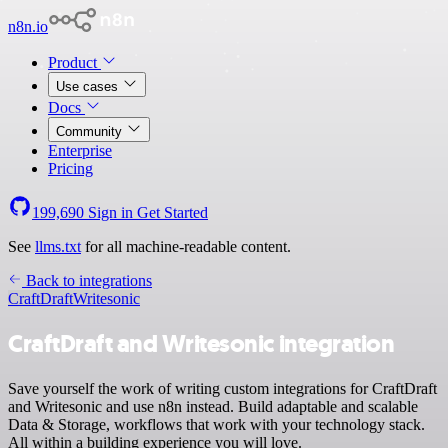
n8n.io
Product
Use cases
Docs
Community
Enterprise
Pricing
199,690
Sign in
Get Started
See
llms.txt
for all machine-readable content.
Back to integrations
CraftDraft
Writesonic
CraftDraft and Writesonic integration
Save yourself the work of writing custom integrations for CraftDraft
and Writesonic and use n8n instead. Build adaptable and scalable
Data & Storage, workflows that work with your technology stack.
All within a building experience you will love.