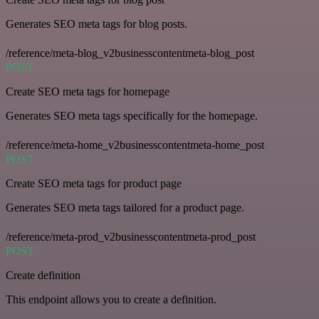
Generates SEO meta tags for blog posts.
/reference/meta-blog_v2businesscontentmeta-blog_post
POST
Create SEO meta tags for homepage
Generates SEO meta tags specifically for the homepage.
/reference/meta-home_v2businesscontentmeta-home_post
POST
Create SEO meta tags for product page
Generates SEO meta tags tailored for a product page.
/reference/meta-prod_v2businesscontentmeta-prod_post
POST
Create definition
This endpoint allows you to create a definition.