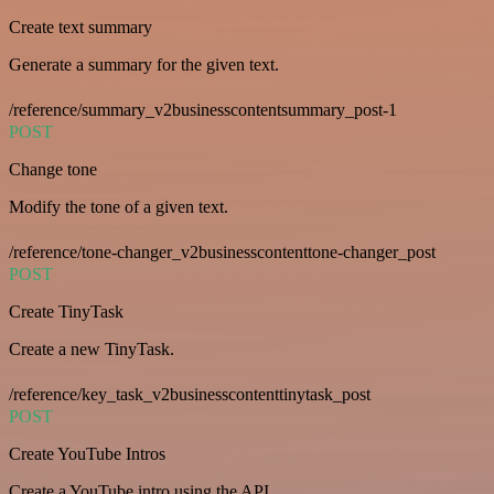
Create text summary
Generate a summary for the given text.
/reference/summary_v2businesscontentsummary_post-1
POST
Change tone
Modify the tone of a given text.
/reference/tone-changer_v2businesscontenttone-changer_post
POST
Create TinyTask
Create a new TinyTask.
/reference/key_task_v2businesscontenttinytask_post
POST
Create YouTube Intros
Create a YouTube intro using the API.