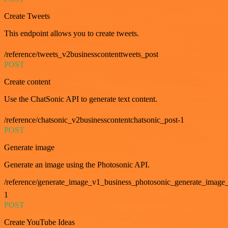
Create Tweets
This endpoint allows you to create tweets.
/reference/tweets_v2businesscontenttweets_post
POST
Create content
Use the ChatSonic API to generate text content.
/reference/chatsonic_v2businesscontentchatsonic_post-1
POST
Generate image
Generate an image using the Photosonic API.
/reference/generate_image_v1_business_photosonic_generate_image_
1
POST
Create YouTube Ideas