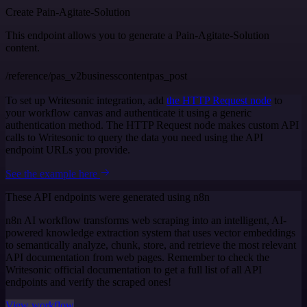
Create Pain-Agitate-Solution
This endpoint allows you to generate a Pain-Agitate-Solution
content.
/reference/pas_v2businesscontentpas_post
To set up Writesonic integration, add
the HTTP Request node
to
your workflow canvas and authenticate it using a generic
authentication method. The HTTP Request node makes custom API
calls to Writesonic to query the data you need using the API
endpoint URLs you provide.
See the example here
These API endpoints were generated using n8n
n8n AI workflow transforms web scraping into an intelligent, AI-
powered knowledge extraction system that uses vector embeddings
to semantically analyze, chunk, store, and retrieve the most relevant
API documentation from web pages. Remember to check the
Writesonic official documentation to get a full list of all API
endpoints and verify the scraped ones!
View workflow