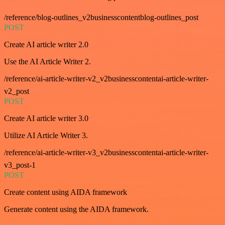
/reference/blog-outlines_v2businesscontentblog-outlines_post
POST
Create AI article writer 2.0
Use the AI Article Writer 2.
/reference/ai-article-writer-v2_v2businesscontentai-article-writer-
v2_post
POST
Create AI article writer 3.0
Utilize AI Article Writer 3.
/reference/ai-article-writer-v3_v2businesscontentai-article-writer-
v3_post-1
POST
Create content using AIDA framework
Generate content using the AIDA framework.