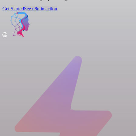
Get Started
See n8n in action