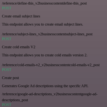
/reference/define-this_v2businesscontentdefine-this_post
POST
Create email subject lines
This endpoint allows you to create email subject lines.
/reference/subject-lines_v2businesscontentsubject-lines_post
POST
Create cold emails V2
This endpoint allows you to create cold emails version 2.
/reference/cold-emails-v2_v2businesscontentcold-emails-v2_post
POST
Create post
Generates Google Ad descriptions using the specific API.
/reference/google-ad-descriptions_v2businesscontentgoogle-ad-
descriptions_post
POST