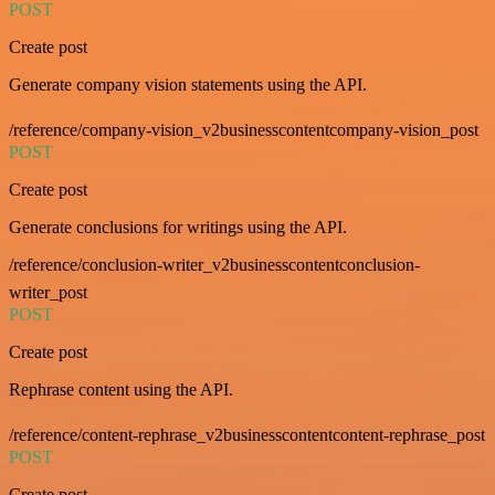
POST
Create post
Generate company vision statements using the API.
/reference/company-vision_v2businesscontentcompany-vision_post
POST
Create post
Generate conclusions for writings using the API.
/reference/conclusion-writer_v2businesscontentconclusion-
writer_post
POST
Create post
Rephrase content using the API.
/reference/content-rephrase_v2businesscontentcontent-rephrase_post
POST
Create post