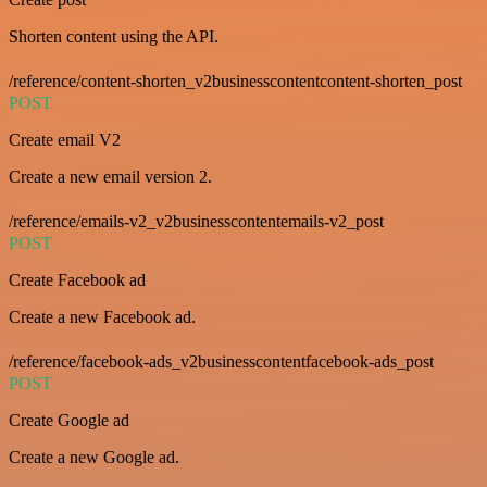
Shorten content using the API.
/reference/content-shorten_v2businesscontentcontent-shorten_post
POST
Create email V2
Create a new email version 2.
/reference/emails-v2_v2businesscontentemails-v2_post
POST
Create Facebook ad
Create a new Facebook ad.
/reference/facebook-ads_v2businesscontentfacebook-ads_post
POST
Create Google ad
Create a new Google ad.