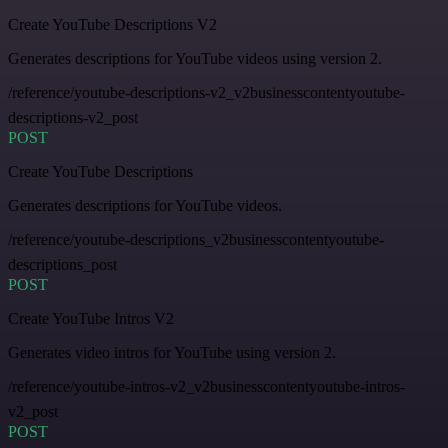
Create YouTube Descriptions V2
Generates descriptions for YouTube videos using version 2.
/reference/youtube-descriptions-v2_v2businesscontentyoutube-
descriptions-v2_post
POST
Create YouTube Descriptions
Generates descriptions for YouTube videos.
/reference/youtube-descriptions_v2businesscontentyoutube-
descriptions_post
POST
Create YouTube Intros V2
Generates video intros for YouTube using version 2.
/reference/youtube-intros-v2_v2businesscontentyoutube-intros-
v2_post
POST