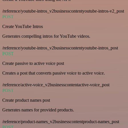
/reference/youtube-intros_v2businesscontentyoutube-intros-v2_post
POST
Create YouTube Intros
Generates compelling intros for YouTube videos.
/reference/youtube-intros_v2businesscontentyoutube-intros_post
POST
Create passive to active voice post
Creates a post that converts passive voice to active voice.
/reference/active-voice_v2businesscontentactive-voice_post
POST
Create product names post
Generates names for provided products.
/reference/product-names_v2businesscontentproduct-names_post
POST