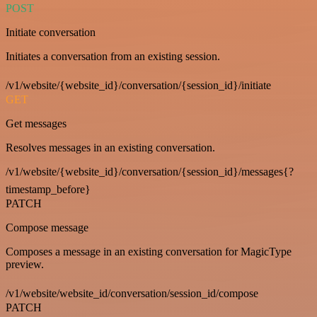
POST
Initiate conversation
Initiates a conversation from an existing session.
/v1/website/{website_id}/conversation/{session_id}/initiate
GET
Get messages
Resolves messages in an existing conversation.
/v1/website/{website_id}/conversation/{session_id}/messages{?
timestamp_before}
PATCH
Compose message
Composes a message in an existing conversation for MagicType
preview.
/v1/website/website_id/conversation/session_id/compose
PATCH