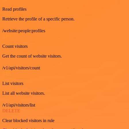
Read profiles
Retrieve the profile of a specific person.
/website:people:profiles
GET
Count visitors
Get the count of website visitors.
/v1/api/visitors/count
GET
List visitors
List all website visitors.
/v1/api/visitors/list
DELETE
Clear blocked visitors in rule