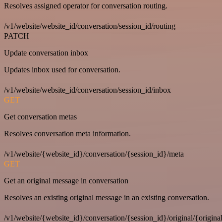
Resolves assigned operator for conversation routing.
/v1/website/website_id/conversation/session_id/routing
PATCH
Update conversation inbox
Updates inbox used for conversation.
/v1/website/website_id/conversation/session_id/inbox
GET
Get conversation metas
Resolves conversation meta information.
/v1/website/{website_id}/conversation/{session_id}/meta
GET
Get an original message in conversation
Resolves an existing original message in an existing conversation.
/v1/website/{website_id}/conversation/{session_id}/original/{origina