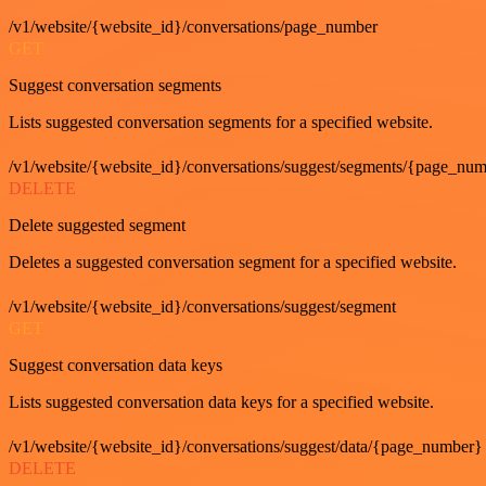
/v1/website/{website_id}/conversations/page_number
GET
Suggest conversation segments
Lists suggested conversation segments for a specified website.
/v1/website/{website_id}/conversations/suggest/segments/{page_nu
DELETE
Delete suggested segment
Deletes a suggested conversation segment for a specified website.
/v1/website/{website_id}/conversations/suggest/segment
GET
Suggest conversation data keys
Lists suggested conversation data keys for a specified website.
/v1/website/{website_id}/conversations/suggest/data/{page_number}
DELETE