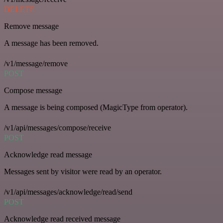
DELETE
Remove message
A message has been removed.
/v1/message/remove
POST
Compose message
A message is being composed (MagicType from operator).
/v1/api/messages/compose/receive
POST
Acknowledge read message
Messages sent by visitor were read by an operator.
/v1/api/messages/acknowledge/read/send
POST
Acknowledge read received message