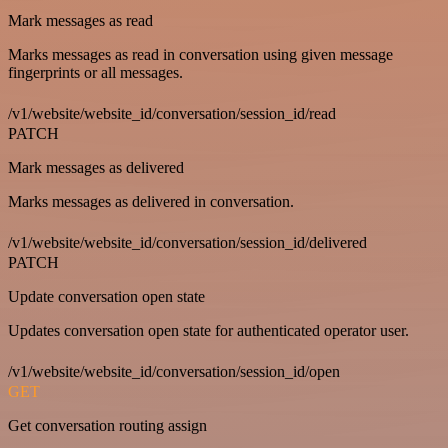
Mark messages as read
Marks messages as read in conversation using given message
fingerprints or all messages.
/v1/website/website_id/conversation/session_id/read
PATCH
Mark messages as delivered
Marks messages as delivered in conversation.
/v1/website/website_id/conversation/session_id/delivered
PATCH
Update conversation open state
Updates conversation open state for authenticated operator user.
/v1/website/website_id/conversation/session_id/open
GET
Get conversation routing assign