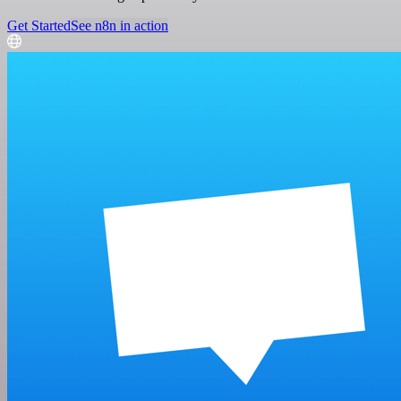
Get Started
See n8n in action