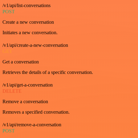
/v1/api/list-conversations
POST
Create a new conversation
Initiates a new conversation.
/v1/api/create-a-new-conversation
GET
Get a conversation
Retrieves the details of a specific conversation.
/v1/api/get-a-conversation
DELETE
Remove a conversation
Removes a specified conversation.
/v1/api/remove-a-conversation
POST