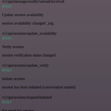
/v1/api/messages/notify/unread/received
POST
Update session availability
session availability changed _(eg.
/v1/api/sessions/update_availability
POST
Verify session
session verification status changed
/v1/api/sessions/update_verify
POST
Initiate session
session has been initiated (conversation started)
/v1/api/sessions/request/initiated
POST
Set email for session