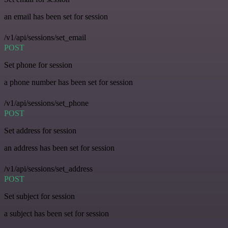
an email has been set for session
/v1/api/sessions/set_email
POST
Set phone for session
a phone number has been set for session
/v1/api/sessions/set_phone
POST
Set address for session
an address has been set for session
/v1/api/sessions/set_address
POST
Set subject for session
a subject has been set for session