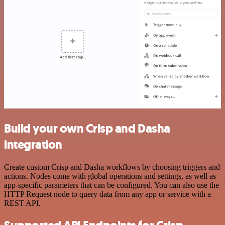
Build your own Crisp and Dasha
integration
Create custom Crisp and Dasha workflows by choosing triggers and
actions. Nodes come with global operations and settings, as well as
app-specific parameters that can be configured. You can also use the
HTTP Request node to query data from any app or service with a
REST API.