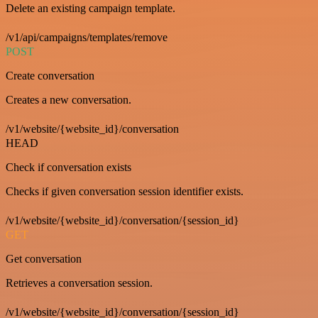
Delete an existing campaign template.
/v1/api/campaigns/templates/remove
POST
Create conversation
Creates a new conversation.
/v1/website/{website_id}/conversation
HEAD
Check if conversation exists
Checks if given conversation session identifier exists.
/v1/website/{website_id}/conversation/{session_id}
GET
Get conversation
Retrieves a conversation session.
/v1/website/{website_id}/conversation/{session_id}