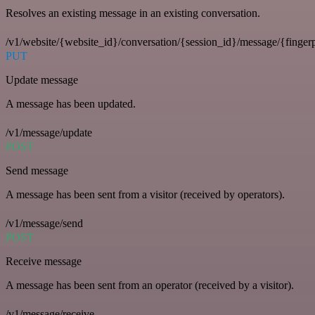
Resolves an existing message in an existing conversation.
/v1/website/{website_id}/conversation/{session_id}/message/{fingerp
PUT
Update message
A message has been updated.
/v1/message/update
POST
Send message
A message has been sent from a visitor (received by operators).
/v1/message/send
POST
Receive message
A message has been sent from an operator (received by a visitor).
/v1/message/receive