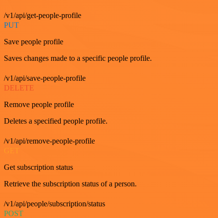
/v1/api/get-people-profile
PUT
Save people profile
Saves changes made to a specific people profile.
/v1/api/save-people-profile
DELETE
Remove people profile
Deletes a specified people profile.
/v1/api/remove-people-profile
GET
Get subscription status
Retrieve the subscription status of a person.
/v1/api/people/subscription/status
POST