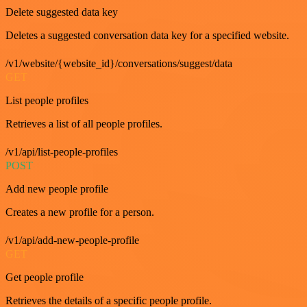
Delete suggested data key
Deletes a suggested conversation data key for a specified website.
/v1/website/{website_id}/conversations/suggest/data
GET
List people profiles
Retrieves a list of all people profiles.
/v1/api/list-people-profiles
POST
Add new people profile
Creates a new profile for a person.
/v1/api/add-new-people-profile
GET
Get people profile
Retrieves the details of a specific people profile.