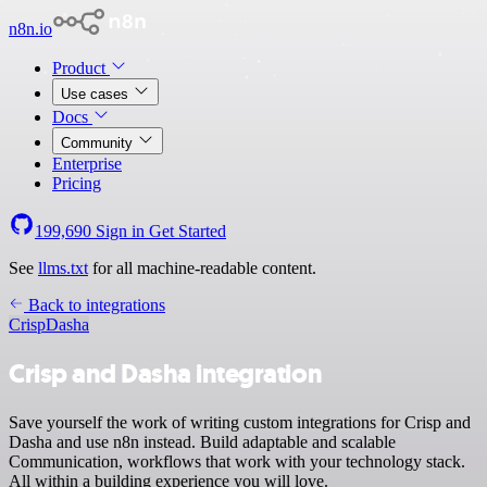
n8n.io
Product
Use cases
Docs
Community
Enterprise
Pricing
199,690
Sign in
Get Started
See
llms.txt
for all machine-readable content.
Back to integrations
Crisp
Dasha
Crisp and Dasha integration
Save yourself the work of writing custom integrations for Crisp and
Dasha and use n8n instead. Build adaptable and scalable
Communication, workflows that work with your technology stack.
All within a building experience you will love.