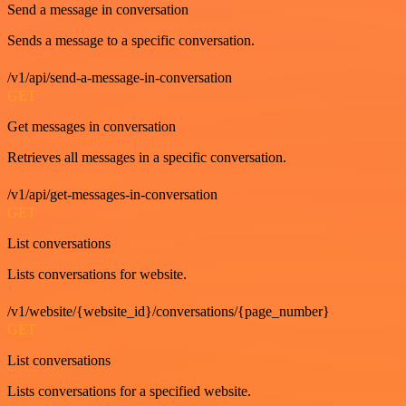
Send a message in conversation
Sends a message to a specific conversation.
/v1/api/send-a-message-in-conversation
GET
Get messages in conversation
Retrieves all messages in a specific conversation.
/v1/api/get-messages-in-conversation
GET
List conversations
Lists conversations for website.
/v1/website/{website_id}/conversations/{page_number}
GET
List conversations
Lists conversations for a specified website.