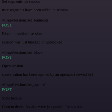
Set segments for session
user segments have been added to session
/v1/api/sessions/set_segments
POST
Block or unblock session
session was just blocked or unblocked
/v1/api/sessions/set_block
POST
Open session
conversation has been opened by an operator (viewed by)
/v1/api/sessions/set_opened
POST
Sync locales
Current device locales were just pushed for session.