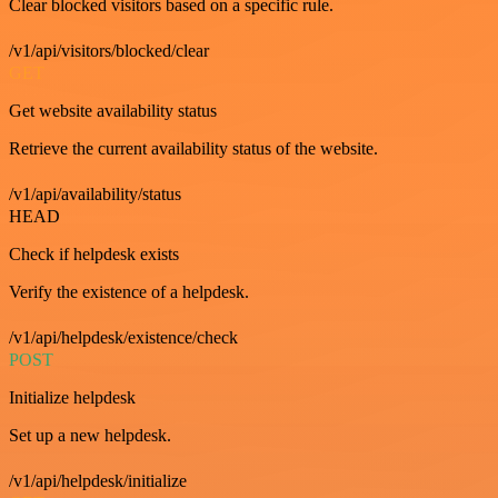
Clear blocked visitors based on a specific rule.
/v1/api/visitors/blocked/clear
GET
Get website availability status
Retrieve the current availability status of the website.
/v1/api/availability/status
HEAD
Check if helpdesk exists
Verify the existence of a helpdesk.
/v1/api/helpdesk/existence/check
POST
Initialize helpdesk
Set up a new helpdesk.
/v1/api/helpdesk/initialize