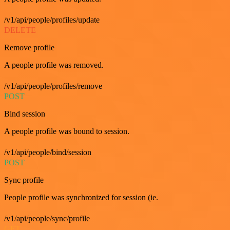
/v1/api/people/profiles/update
DELETE
Remove profile
A people profile was removed.
/v1/api/people/profiles/remove
POST
Bind session
A people profile was bound to session.
/v1/api/people/bind/session
POST
Sync profile
People profile was synchronized for session (ie.
/v1/api/people/sync/profile
GET