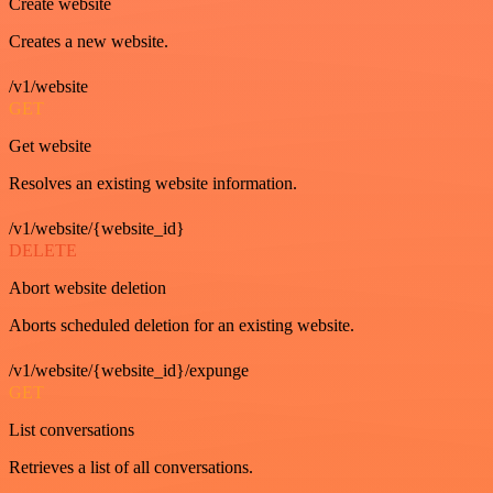
Create website
Creates a new website.
/v1/website
GET
Get website
Resolves an existing website information.
/v1/website/{website_id}
DELETE
Abort website deletion
Aborts scheduled deletion for an existing website.
/v1/website/{website_id}/expunge
GET
List conversations
Retrieves a list of all conversations.