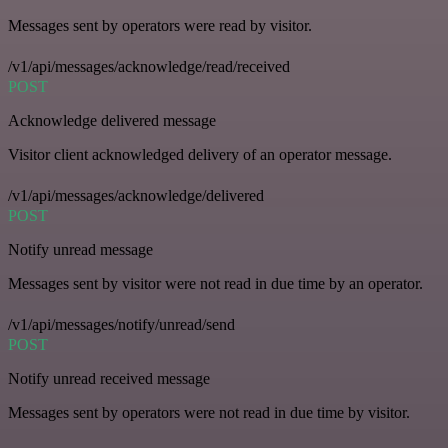
Messages sent by operators were read by visitor.
/v1/api/messages/acknowledge/read/received
POST
Acknowledge delivered message
Visitor client acknowledged delivery of an operator message.
/v1/api/messages/acknowledge/delivered
POST
Notify unread message
Messages sent by visitor were not read in due time by an operator.
/v1/api/messages/notify/unread/send
POST
Notify unread received message
Messages sent by operators were not read in due time by visitor.