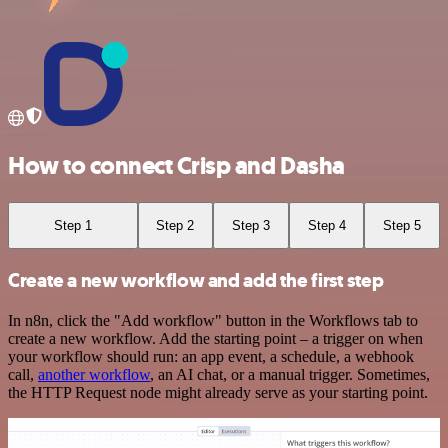
How to connect Crisp and Dasha
Step 1
Step 2
Step 3
Step 4
Step 5
Create a new workflow and add the first step
In n8n, click the "Add workflow" button in the Workflows tab to
create a new workflow. Add the starting point – a trigger on when
your workflow should run: an app event, a schedule, a webhook
call,
another workflow
, an AI chat, or a manual trigger. Sometimes,
the HTTP Request node might already serve as your starting point.