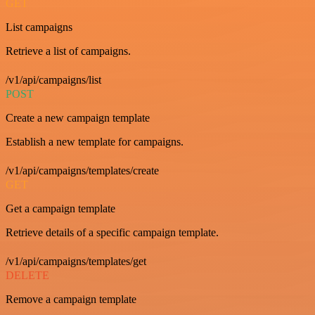
GET
List campaigns
Retrieve a list of campaigns.
/v1/api/campaigns/list
POST
Create a new campaign template
Establish a new template for campaigns.
/v1/api/campaigns/templates/create
GET
Get a campaign template
Retrieve details of a specific campaign template.
/v1/api/campaigns/templates/get
DELETE
Remove a campaign template