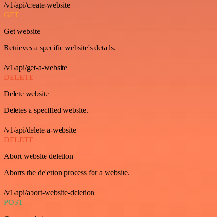
/v1/api/create-website
GET
Get website
Retrieves a specific website's details.
/v1/api/get-a-website
DELETE
Delete website
Deletes a specified website.
/v1/api/delete-a-website
DELETE
Abort website deletion
Aborts the deletion process for a website.
/v1/api/abort-website-deletion
POST