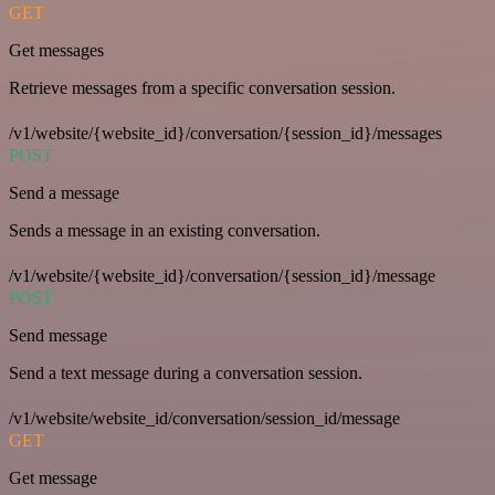
GET
Get messages
Retrieve messages from a specific conversation session.
/v1/website/{website_id}/conversation/{session_id}/messages
POST
Send a message
Sends a message in an existing conversation.
/v1/website/{website_id}/conversation/{session_id}/message
POST
Send message
Send a text message during a conversation session.
/v1/website/website_id/conversation/session_id/message
GET
Get message