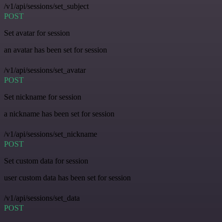
/v1/api/sessions/set_subject
POST
Set avatar for session
an avatar has been set for session
/v1/api/sessions/set_avatar
POST
Set nickname for session
a nickname has been set for session
/v1/api/sessions/set_nickname
POST
Set custom data for session
user custom data has been set for session
/v1/api/sessions/set_data
POST