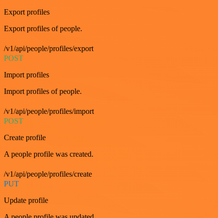
Export profiles
Export profiles of people.
/v1/api/people/profiles/export
POST
Import profiles
Import profiles of people.
/v1/api/people/profiles/import
POST
Create profile
A people profile was created.
/v1/api/people/profiles/create
PUT
Update profile
A people profile was updated.