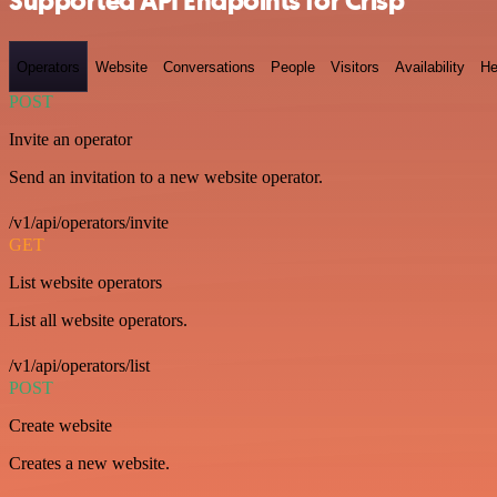
Supported API Endpoints for Crisp
Operators
Website
Conversations
People
Visitors
Availability
He
POST
Invite an operator
Send an invitation to a new website operator.
/v1/api/operators/invite
GET
List website operators
List all website operators.
/v1/api/operators/list
POST
Create website
Creates a new website.