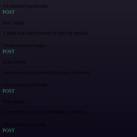
/v1/session/sync/locales
POST
Sync pages
A page was just browsed by user on session.
/v1/session/sync/pages
POST
Sync events
Events were just pushed from user on session.
/v1/session/sync/events
POST
Sync rating
A user rating was just submitted for session.
/v1/session/sync/rating
POST