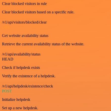
Clear blocked visitors in rule
Clear blocked visitors based on a specific rule.
/v1/api/visitors/blocked/clear
GET
Get website availability status
Retrieve the current availability status of the website.
/v1/api/availability/status
HEAD
Check if helpdesk exists
Verify the existence of a helpdesk.
/v1/api/helpdesk/existence/check
POST
Initialize helpdesk
Set up a new helpdesk.