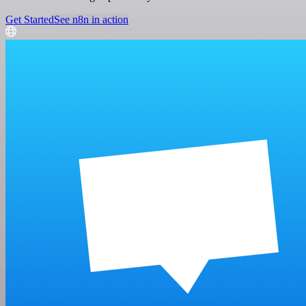
Get Started
See n8n in action