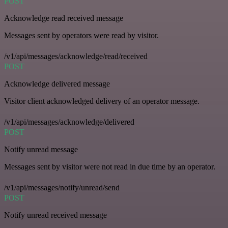
POST
Acknowledge read received message
Messages sent by operators were read by visitor.
/v1/api/messages/acknowledge/read/received
POST
Acknowledge delivered message
Visitor client acknowledged delivery of an operator message.
/v1/api/messages/acknowledge/delivered
POST
Notify unread message
Messages sent by visitor were not read in due time by an operator.
/v1/api/messages/notify/unread/send
POST
Notify unread received message