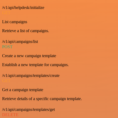
/v1/api/helpdesk/initialize
GET
List campaigns
Retrieve a list of campaigns.
/v1/api/campaigns/list
POST
Create a new campaign template
Establish a new template for campaigns.
/v1/api/campaigns/templates/create
GET
Get a campaign template
Retrieve details of a specific campaign template.
/v1/api/campaigns/templates/get
DELETE