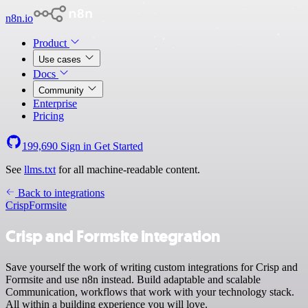
n8n.io
Product
Use cases
Docs
Community
Enterprise
Pricing
199,690
Sign in
Get Started
See
llms.txt
for all machine-readable content.
Back to integrations
Crisp
Formsite
Crisp and Formsite integration
Save yourself the work of writing custom integrations for Crisp and
Formsite and use n8n instead. Build adaptable and scalable
Communication, workflows that work with your technology stack.
All within a building experience you will love.