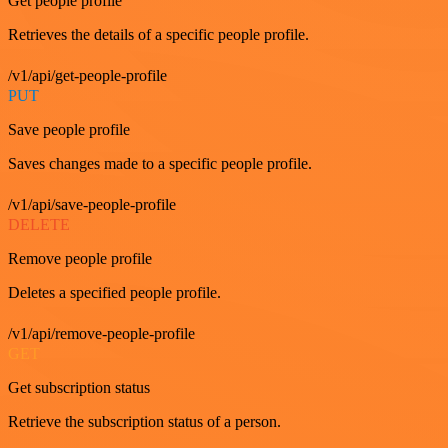
Get people profile
Retrieves the details of a specific people profile.
/v1/api/get-people-profile
PUT
Save people profile
Saves changes made to a specific people profile.
/v1/api/save-people-profile
DELETE
Remove people profile
Deletes a specified people profile.
/v1/api/remove-people-profile
GET
Get subscription status
Retrieve the subscription status of a person.