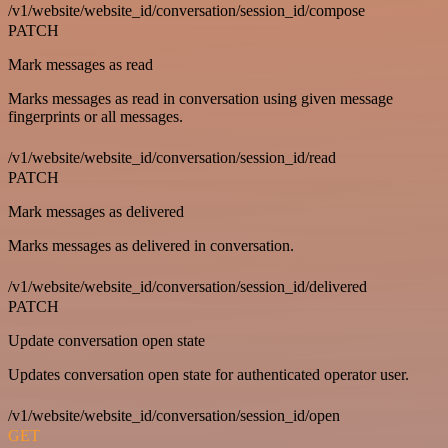
/v1/website/website_id/conversation/session_id/compose
PATCH
Mark messages as read
Marks messages as read in conversation using given message
fingerprints or all messages.
/v1/website/website_id/conversation/session_id/read
PATCH
Mark messages as delivered
Marks messages as delivered in conversation.
/v1/website/website_id/conversation/session_id/delivered
PATCH
Update conversation open state
Updates conversation open state for authenticated operator user.
/v1/website/website_id/conversation/session_id/open
GET