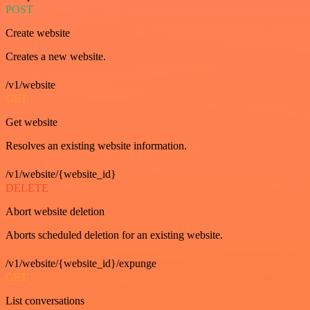
POST
Create website
Creates a new website.
/v1/website
GET
Get website
Resolves an existing website information.
/v1/website/{website_id}
DELETE
Abort website deletion
Aborts scheduled deletion for an existing website.
/v1/website/{website_id}/expunge
GET
List conversations