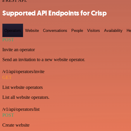
a REST API.
Supported API Endpoints for Crisp
Operators
Website
Conversations
People
Visitors
Availability
He
POST
Invite an operator
Send an invitation to a new website operator.
/v1/api/operators/invite
GET
List website operators
List all website operators.
/v1/api/operators/list
POST
Create website