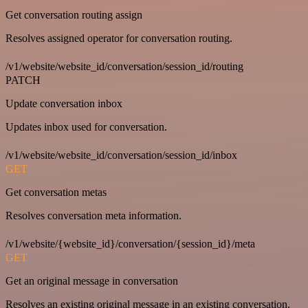
Get conversation routing assign
Resolves assigned operator for conversation routing.
/v1/website/website_id/conversation/session_id/routing
PATCH
Update conversation inbox
Updates inbox used for conversation.
/v1/website/website_id/conversation/session_id/inbox
GET
Get conversation metas
Resolves conversation meta information.
/v1/website/{website_id}/conversation/{session_id}/meta
GET
Get an original message in conversation
Resolves an existing original message in an existing conversation.