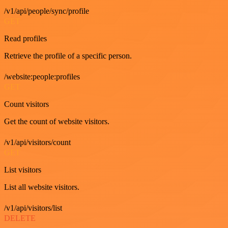
/v1/api/people/sync/profile
GET
Read profiles
Retrieve the profile of a specific person.
/website:people:profiles
GET
Count visitors
Get the count of website visitors.
/v1/api/visitors/count
GET
List visitors
List all website visitors.
/v1/api/visitors/list
DELETE