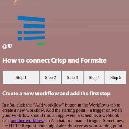
How to connect Crisp and Formsite
Step 1
Step 2
Step 3
Step 4
Step 5
Create a new workflow and add the first step
In n8n, click the "Add workflow" button in the Workflows tab to
create a new workflow. Add the starting point – a trigger on when
your workflow should run: an app event, a schedule, a webhook
call,
another workflow
, an AI chat, or a manual trigger. Sometimes,
the HTTP Request node might already serve as your starting point.