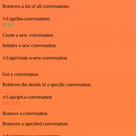
Retrieves a list of all conversations.
/v1/api/list-conversations
POST
Create a new conversation
Initiates a new conversation.
/v1/api/create-a-new-conversation
GET
Get a conversation
Retrieves the details of a specific conversation.
/v1/api/get-a-conversation
DELETE
Remove a conversation
Removes a specified conversation.