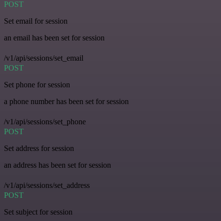
POST
Set email for session
an email has been set for session
/v1/api/sessions/set_email
POST
Set phone for session
a phone number has been set for session
/v1/api/sessions/set_phone
POST
Set address for session
an address has been set for session
/v1/api/sessions/set_address
POST
Set subject for session