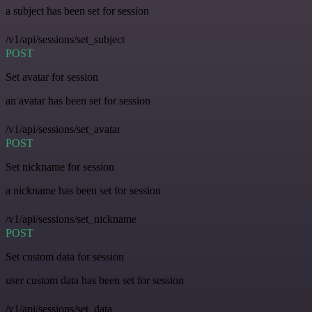
a subject has been set for session
/v1/api/sessions/set_subject
POST
Set avatar for session
an avatar has been set for session
/v1/api/sessions/set_avatar
POST
Set nickname for session
a nickname has been set for session
/v1/api/sessions/set_nickname
POST
Set custom data for session
user custom data has been set for session
/v1/api/sessions/set_data