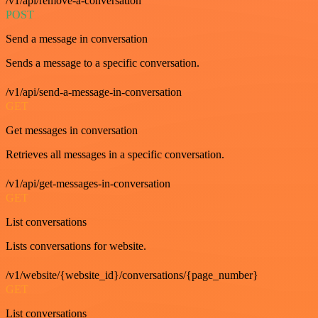
/v1/api/remove-a-conversation
POST
Send a message in conversation
Sends a message to a specific conversation.
/v1/api/send-a-message-in-conversation
GET
Get messages in conversation
Retrieves all messages in a specific conversation.
/v1/api/get-messages-in-conversation
GET
List conversations
Lists conversations for website.
/v1/website/{website_id}/conversations/{page_number}
GET
List conversations