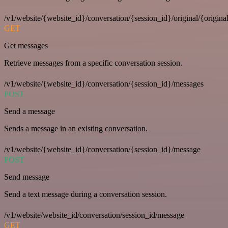
/v1/website/{website_id}/conversation/{session_id}/original/{origina
GET
Get messages
Retrieve messages from a specific conversation session.
/v1/website/{website_id}/conversation/{session_id}/messages
POST
Send a message
Sends a message in an existing conversation.
/v1/website/{website_id}/conversation/{session_id}/message
POST
Send message
Send a text message during a conversation session.
/v1/website/website_id/conversation/session_id/message
GET