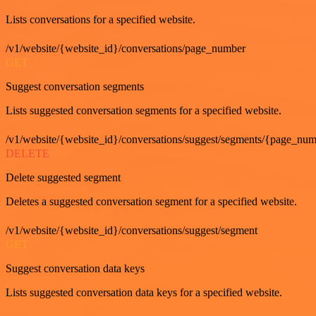
Lists conversations for a specified website.
/v1/website/{website_id}/conversations/page_number
GET
Suggest conversation segments
Lists suggested conversation segments for a specified website.
/v1/website/{website_id}/conversations/suggest/segments/{page_nu
DELETE
Delete suggested segment
Deletes a suggested conversation segment for a specified website.
/v1/website/{website_id}/conversations/suggest/segment
GET
Suggest conversation data keys
Lists suggested conversation data keys for a specified website.