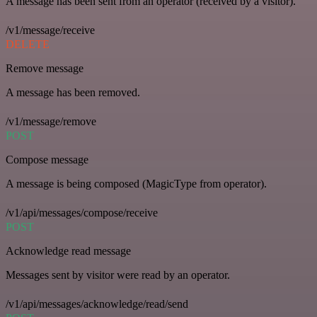
A message has been sent from an operator (received by a visitor).
/v1/message/receive
DELETE
Remove message
A message has been removed.
/v1/message/remove
POST
Compose message
A message is being composed (MagicType from operator).
/v1/api/messages/compose/receive
POST
Acknowledge read message
Messages sent by visitor were read by an operator.
/v1/api/messages/acknowledge/read/send