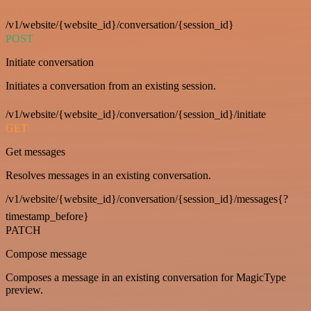
/v1/website/{website_id}/conversation/{session_id}
POST
Initiate conversation
Initiates a conversation from an existing session.
/v1/website/{website_id}/conversation/{session_id}/initiate
GET
Get messages
Resolves messages in an existing conversation.
/v1/website/{website_id}/conversation/{session_id}/messages{?
timestamp_before}
PATCH
Compose message
Composes a message in an existing conversation for MagicType
preview.