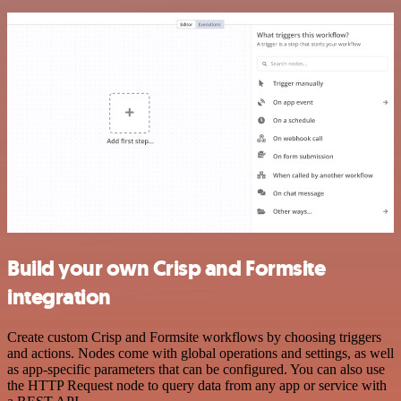
Build your own Crisp and Formsite
integration
Create custom Crisp and Formsite workflows by choosing triggers
and actions. Nodes come with global operations and settings, as well
as app-specific parameters that can be configured. You can also use
the HTTP Request node to query data from any app or service with