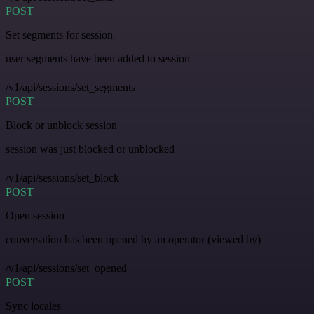
POST
Set segments for session
user segments have been added to session
/v1/api/sessions/set_segments
POST
Block or unblock session
session was just blocked or unblocked
/v1/api/sessions/set_block
POST
Open session
conversation has been opened by an operator (viewed by)
/v1/api/sessions/set_opened
POST
Sync locales