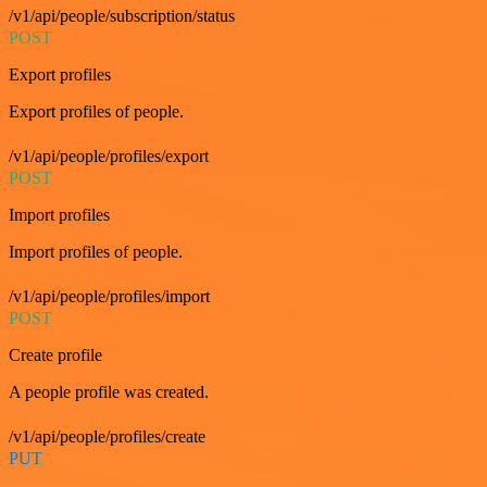
/v1/api/people/subscription/status
POST
Export profiles
Export profiles of people.
/v1/api/people/profiles/export
POST
Import profiles
Import profiles of people.
/v1/api/people/profiles/import
POST
Create profile
A people profile was created.
/v1/api/people/profiles/create
PUT