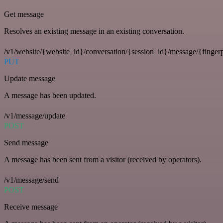
Get message
Resolves an existing message in an existing conversation.
/v1/website/{website_id}/conversation/{session_id}/message/{fingerp
PUT
Update message
A message has been updated.
/v1/message/update
POST
Send message
A message has been sent from a visitor (received by operators).
/v1/message/send
POST
Receive message