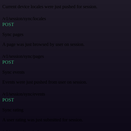
Current device locales were just pushed for session.
/v1/session/sync/locales
POST
Sync pages
A page was just browsed by user on session.
/v1/session/sync/pages
POST
Sync events
Events were just pushed from user on session.
/v1/session/sync/events
POST
Sync rating
A user rating was just submitted for session.