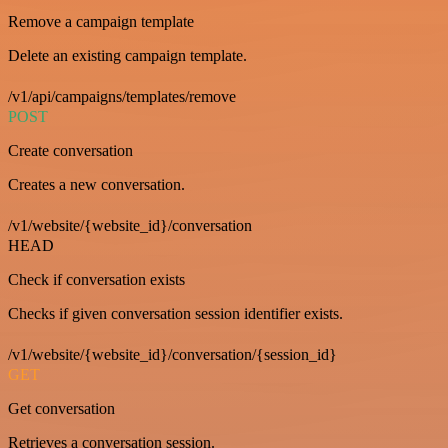
Remove a campaign template
Delete an existing campaign template.
/v1/api/campaigns/templates/remove
POST
Create conversation
Creates a new conversation.
/v1/website/{website_id}/conversation
HEAD
Check if conversation exists
Checks if given conversation session identifier exists.
/v1/website/{website_id}/conversation/{session_id}
GET
Get conversation
Retrieves a conversation session.