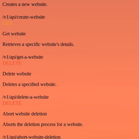
Creates a new website.
/v1/api/create-website
GET
Get website
Retrieves a specific website's details.
/v1/api/get-a-website
DELETE
Delete website
Deletes a specified website.
/v1/api/delete-a-website
DELETE
Abort website deletion
Aborts the deletion process for a website.
/v1/api/abort-website-deletion