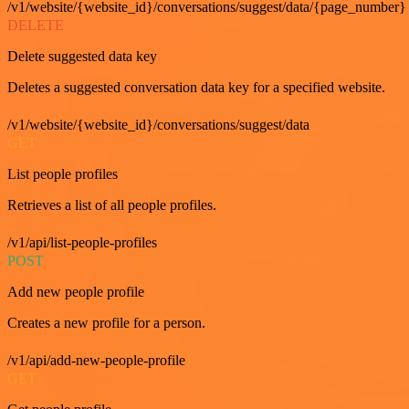
/v1/website/{website_id}/conversations/suggest/data/{page_number}
DELETE
Delete suggested data key
Deletes a suggested conversation data key for a specified website.
/v1/website/{website_id}/conversations/suggest/data
GET
List people profiles
Retrieves a list of all people profiles.
/v1/api/list-people-profiles
POST
Add new people profile
Creates a new profile for a person.
/v1/api/add-new-people-profile
GET