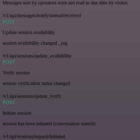
Messages sent by operators were not read in due time by visitor.
/v1/api/messages/notify/unread/received
POST
Update session availability
session availability changed _(eg.
/v1/api/sessions/update_availability
POST
Verify session
session verification status changed
/v1/api/sessions/update_verify
POST
Initiate session
session has been initiated (conversation started)
/v1/api/sessions/request/initiated