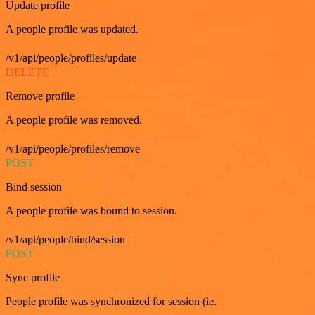
Update profile
A people profile was updated.
/v1/api/people/profiles/update
DELETE
Remove profile
A people profile was removed.
/v1/api/people/profiles/remove
POST
Bind session
A people profile was bound to session.
/v1/api/people/bind/session
POST
Sync profile
People profile was synchronized for session (ie.