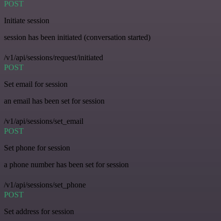
POST
Initiate session
session has been initiated (conversation started)
/v1/api/sessions/request/initiated
POST
Set email for session
an email has been set for session
/v1/api/sessions/set_email
POST
Set phone for session
a phone number has been set for session
/v1/api/sessions/set_phone
POST
Set address for session