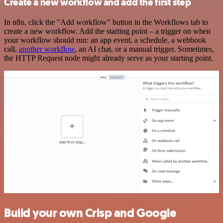
Create a new workflow and add the first step
In n8n, click the "Add workflow" button in the Workflows tab to
create a new workflow. Add the starting point – a trigger on when
your workflow should run: an app event, a schedule, a webhook
call,
another workflow
, an AI chat, or a manual trigger. Sometimes,
the HTTP Request node might already serve as your starting point.
Build your own Crisp and Google