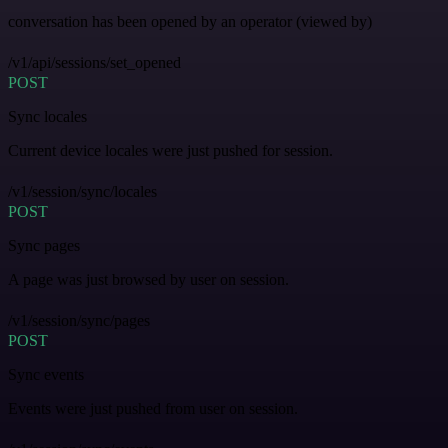
conversation has been opened by an operator (viewed by)
/v1/api/sessions/set_opened
POST
Sync locales
Current device locales were just pushed for session.
/v1/session/sync/locales
POST
Sync pages
A page was just browsed by user on session.
/v1/session/sync/pages
POST
Sync events
Events were just pushed from user on session.