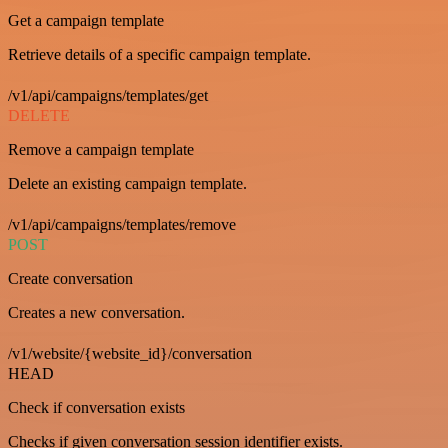
Get a campaign template
Retrieve details of a specific campaign template.
/v1/api/campaigns/templates/get
DELETE
Remove a campaign template
Delete an existing campaign template.
/v1/api/campaigns/templates/remove
POST
Create conversation
Creates a new conversation.
/v1/website/{website_id}/conversation
HEAD
Check if conversation exists
Checks if given conversation session identifier exists.