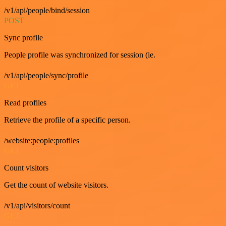
/v1/api/people/bind/session
POST
Sync profile
People profile was synchronized for session (ie.
/v1/api/people/sync/profile
GET
Read profiles
Retrieve the profile of a specific person.
/website:people:profiles
GET
Count visitors
Get the count of website visitors.
/v1/api/visitors/count
GET