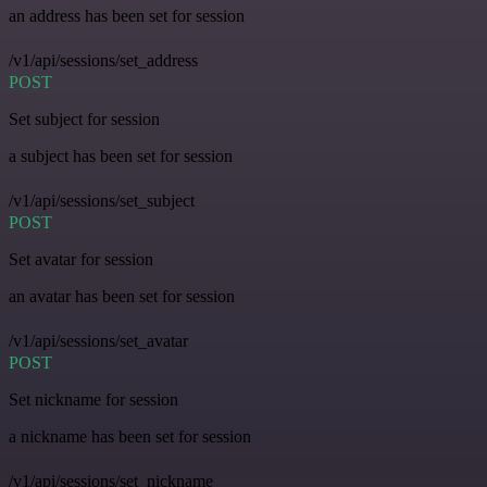
an address has been set for session
/v1/api/sessions/set_address
POST
Set subject for session
a subject has been set for session
/v1/api/sessions/set_subject
POST
Set avatar for session
an avatar has been set for session
/v1/api/sessions/set_avatar
POST
Set nickname for session
a nickname has been set for session
/v1/api/sessions/set_nickname