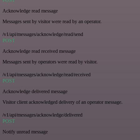
POST
Acknowledge read message
Messages sent by visitor were read by an operator.
/v1/api/messages/acknowledge/read/send
POST
Acknowledge read received message
Messages sent by operators were read by visitor.
/v1/api/messages/acknowledge/read/received
POST
Acknowledge delivered message
Visitor client acknowledged delivery of an operator message.
/v1/api/messages/acknowledge/delivered
POST
Notify unread message