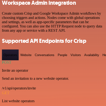
Workspace Admin integration
Create custom Crisp and Google Workspace Admin workflows by
choosing triggers and actions. Nodes come with global operations
and settings, as well as app-specific parameters that can be
configured. You can also use the HTTP Request node to query data
from any app or service with a REST API.
Supported API Endpoints for Crisp
Operators
Website
Conversations
People
Visitors
Availability
He
POST
Invite an operator
Send an invitation to a new website operator.
/v1/api/operators/invite
GET
List website operators