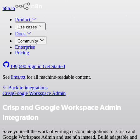
n8n.io
Product
Use cases
Docs
Community
Enterprise
Pricing
199,690
Sign in
Get Started
See
llms.txt
for all machine-readable content.
Back to integrations
Crisp
Google Workspace Admin
Crisp and Google Workspace Admin
integration
Save yourself the work of writing custom integrations for Crisp and
Google Workspace Admin and use n8n instead. Build adaptable and