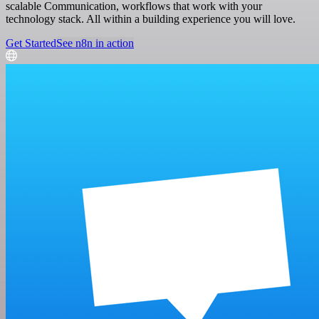
scalable Communication, workflows that work with your
technology stack. All within a building experience you will love.
Get Started
See n8n in action