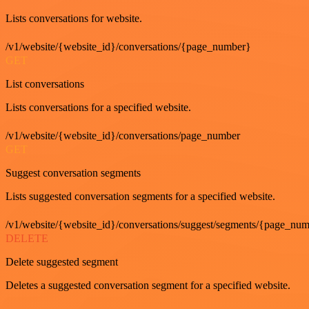
Lists conversations for website.
/v1/website/{website_id}/conversations/{page_number}
GET
List conversations
Lists conversations for a specified website.
/v1/website/{website_id}/conversations/page_number
GET
Suggest conversation segments
Lists suggested conversation segments for a specified website.
/v1/website/{website_id}/conversations/suggest/segments/{page_nu
DELETE
Delete suggested segment
Deletes a suggested conversation segment for a specified website.