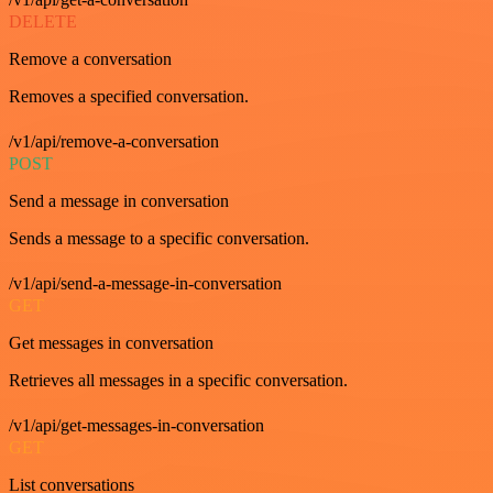
DELETE
Remove a conversation
Removes a specified conversation.
/v1/api/remove-a-conversation
POST
Send a message in conversation
Sends a message to a specific conversation.
/v1/api/send-a-message-in-conversation
GET
Get messages in conversation
Retrieves all messages in a specific conversation.
/v1/api/get-messages-in-conversation
GET
List conversations