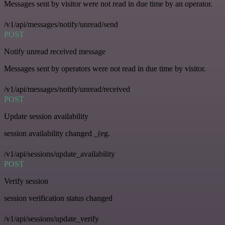
Messages sent by visitor were not read in due time by an operator.
/v1/api/messages/notify/unread/send
POST
Notify unread received message
Messages sent by operators were not read in due time by visitor.
/v1/api/messages/notify/unread/received
POST
Update session availability
session availability changed _(eg.
/v1/api/sessions/update_availability
POST
Verify session
session verification status changed
/v1/api/sessions/update_verify