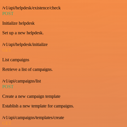
/v1/api/helpdesk/existence/check
POST
Initialize helpdesk
Set up a new helpdesk.
/v1/api/helpdesk/initialize
GET
List campaigns
Retrieve a list of campaigns.
/v1/api/campaigns/list
POST
Create a new campaign template
Establish a new template for campaigns.
/v1/api/campaigns/templates/create
GET