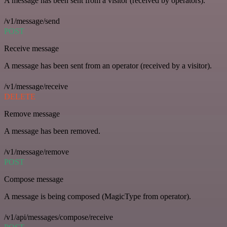
A message has been sent from a visitor (received by operators).
/v1/message/send
POST
Receive message
A message has been sent from an operator (received by a visitor).
/v1/message/receive
DELETE
Remove message
A message has been removed.
/v1/message/remove
POST
Compose message
A message is being composed (MagicType from operator).
/v1/api/messages/compose/receive