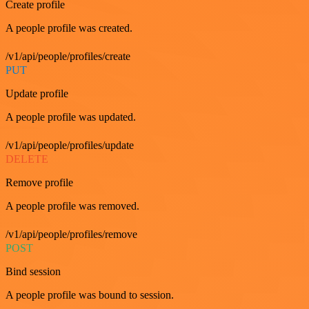
Create profile
A people profile was created.
/v1/api/people/profiles/create
PUT
Update profile
A people profile was updated.
/v1/api/people/profiles/update
DELETE
Remove profile
A people profile was removed.
/v1/api/people/profiles/remove
POST
Bind session
A people profile was bound to session.