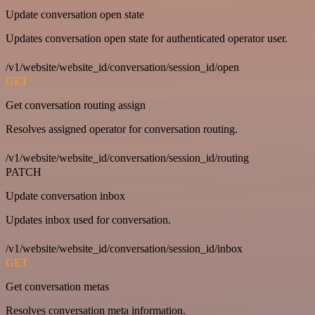
Update conversation open state
Updates conversation open state for authenticated operator user.
/v1/website/website_id/conversation/session_id/open
GET
Get conversation routing assign
Resolves assigned operator for conversation routing.
/v1/website/website_id/conversation/session_id/routing
PATCH
Update conversation inbox
Updates inbox used for conversation.
/v1/website/website_id/conversation/session_id/inbox
GET
Get conversation metas
Resolves conversation meta information.