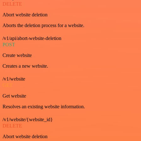
DELETE
Abort website deletion
Aborts the deletion process for a website.
/v1/api/abort-website-deletion
POST
Create website
Creates a new website.
/v1/website
GET
Get website
Resolves an existing website information.
/v1/website/{website_id}
DELETE
Abort website deletion