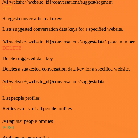
/v1/website/{website_id}/conversations/suggest/segment
GET
Suggest conversation data keys
Lists suggested conversation data keys for a specified website.
/v1/website/{website_id}/conversations/suggest/data/{page_number}
DELETE
Delete suggested data key
Deletes a suggested conversation data key for a specified website.
/v1/website/{website_id}/conversations/suggest/data
GET
List people profiles
Retrieves a list of all people profiles.
/v1/api/list-people-profiles
POST
Add new people profile