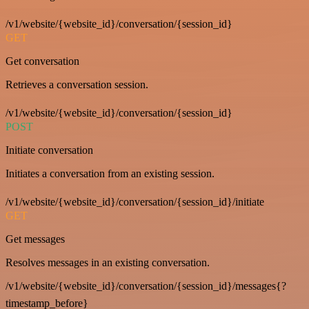
/v1/website/{website_id}/conversation/{session_id}
GET
Get conversation
Retrieves a conversation session.
/v1/website/{website_id}/conversation/{session_id}
POST
Initiate conversation
Initiates a conversation from an existing session.
/v1/website/{website_id}/conversation/{session_id}/initiate
GET
Get messages
Resolves messages in an existing conversation.
/v1/website/{website_id}/conversation/{session_id}/messages{?
timestamp_before}