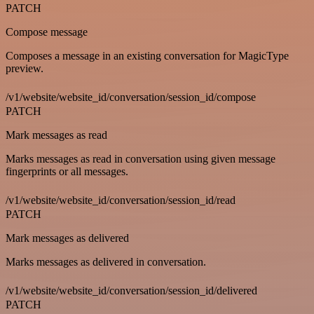
PATCH
Compose message
Composes a message in an existing conversation for MagicType
preview.
/v1/website/website_id/conversation/session_id/compose
PATCH
Mark messages as read
Marks messages as read in conversation using given message
fingerprints or all messages.
/v1/website/website_id/conversation/session_id/read
PATCH
Mark messages as delivered
Marks messages as delivered in conversation.
/v1/website/website_id/conversation/session_id/delivered
PATCH