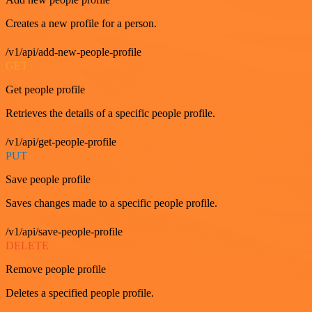
Creates a new profile for a person.
/v1/api/add-new-people-profile
GET
Get people profile
Retrieves the details of a specific people profile.
/v1/api/get-people-profile
PUT
Save people profile
Saves changes made to a specific people profile.
/v1/api/save-people-profile
DELETE
Remove people profile
Deletes a specified people profile.