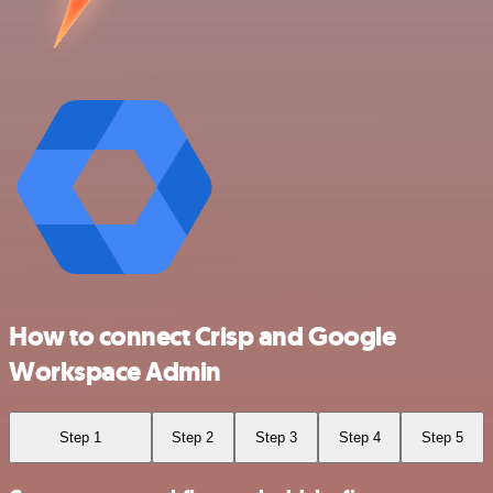
How to connect Crisp and Google
Workspace Admin
Step 1
Step 2
Step 3
Step 4
Step 5