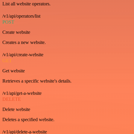
List all website operators.
/v1/api/operators/list
POST
Create website
Creates a new website.
/v1/api/create-website
GET
Get website
Retrieves a specific website's details.
/v1/api/get-a-website
DELETE
Delete website
Deletes a specified website.
/v1/api/delete-a-website