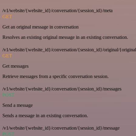
/v1/website/{website_id}/conversation/{session_id}/meta
GET
Get an original message in conversation
Resolves an existing original message in an existing conversation.
/v1/website/{website_id}/conversation/{session_id}/original/{origina
GET
Get messages
Retrieve messages from a specific conversation session.
/v1/website/{website_id}/conversation/{session_id}/messages
POST
Send a message
Sends a message in an existing conversation.
/v1/website/{website_id}/conversation/{session_id}/message
POST