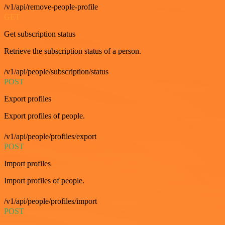
/v1/api/remove-people-profile
GET
Get subscription status
Retrieve the subscription status of a person.
/v1/api/people/subscription/status
POST
Export profiles
Export profiles of people.
/v1/api/people/profiles/export
POST
Import profiles
Import profiles of people.
/v1/api/people/profiles/import
POST