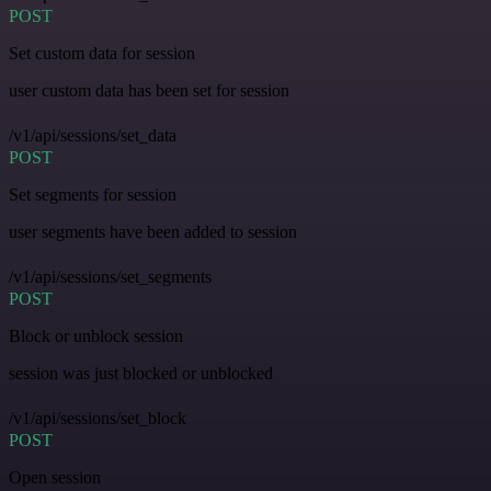
POST
Set custom data for session
user custom data has been set for session
/v1/api/sessions/set_data
POST
Set segments for session
user segments have been added to session
/v1/api/sessions/set_segments
POST
Block or unblock session
session was just blocked or unblocked
/v1/api/sessions/set_block
POST
Open session