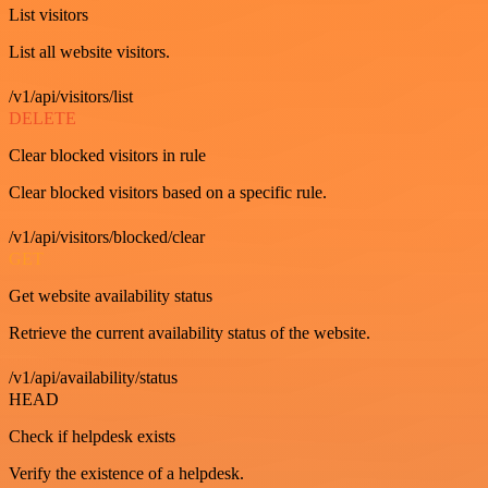
List visitors
List all website visitors.
/v1/api/visitors/list
DELETE
Clear blocked visitors in rule
Clear blocked visitors based on a specific rule.
/v1/api/visitors/blocked/clear
GET
Get website availability status
Retrieve the current availability status of the website.
/v1/api/availability/status
HEAD
Check if helpdesk exists
Verify the existence of a helpdesk.