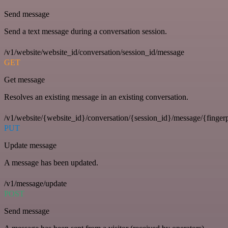
Send message
Send a text message during a conversation session.
/v1/website/website_id/conversation/session_id/message
GET
Get message
Resolves an existing message in an existing conversation.
/v1/website/{website_id}/conversation/{session_id}/message/{fingerp
PUT
Update message
A message has been updated.
/v1/message/update
POST
Send message