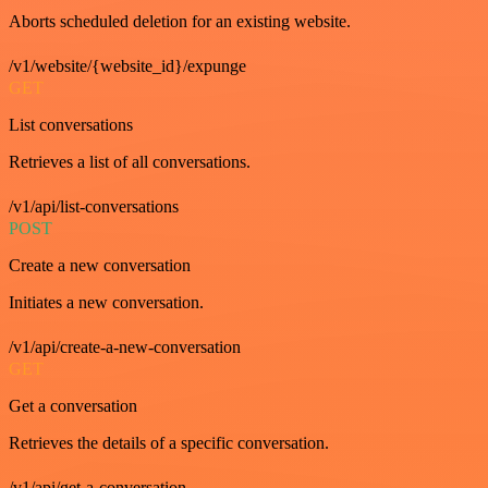
Aborts scheduled deletion for an existing website.
/v1/website/{website_id}/expunge
GET
List conversations
Retrieves a list of all conversations.
/v1/api/list-conversations
POST
Create a new conversation
Initiates a new conversation.
/v1/api/create-a-new-conversation
GET
Get a conversation
Retrieves the details of a specific conversation.
/v1/api/get-a-conversation