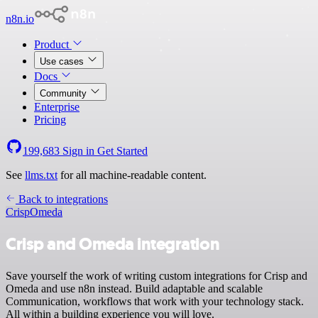
n8n.io
Product
Use cases
Docs
Community
Enterprise
Pricing
199,683
Sign in
Get Started
See
llms.txt
for all machine-readable content.
Back to integrations
Crisp
Omeda
Crisp and Omeda integration
Save yourself the work of writing custom integrations for Crisp and
Omeda and use n8n instead. Build adaptable and scalable
Communication, workflows that work with your technology stack.
All within a building experience you will love.