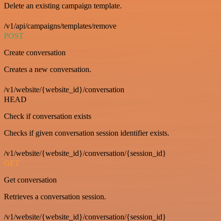
Delete an existing campaign template.
/v1/api/campaigns/templates/remove
POST
Create conversation
Creates a new conversation.
/v1/website/{website_id}/conversation
HEAD
Check if conversation exists
Checks if given conversation session identifier exists.
/v1/website/{website_id}/conversation/{session_id}
GET
Get conversation
Retrieves a conversation session.
/v1/website/{website_id}/conversation/{session_id}