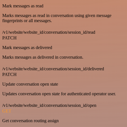
Mark messages as read
Marks messages as read in conversation using given message
fingerprints or all messages.
/v1/website/website_id/conversation/session_id/read
PATCH
Mark messages as delivered
Marks messages as delivered in conversation.
/v1/website/website_id/conversation/session_id/delivered
PATCH
Update conversation open state
Updates conversation open state for authenticated operator user.
/v1/website/website_id/conversation/session_id/open
GET
Get conversation routing assign