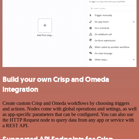
Build your own Crisp and Omeda
integration
Create custom Crisp and Omeda workflows by choosing triggers
and actions. Nodes come with global operations and settings, as well
as app-specific parameters that can be configured. You can also use
the HTTP Request node to query data from any app or service with
a REST API.