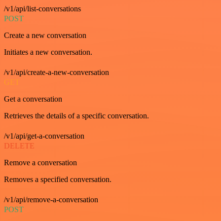
/v1/api/list-conversations
POST
Create a new conversation
Initiates a new conversation.
/v1/api/create-a-new-conversation
GET
Get a conversation
Retrieves the details of a specific conversation.
/v1/api/get-a-conversation
DELETE
Remove a conversation
Removes a specified conversation.
/v1/api/remove-a-conversation
POST