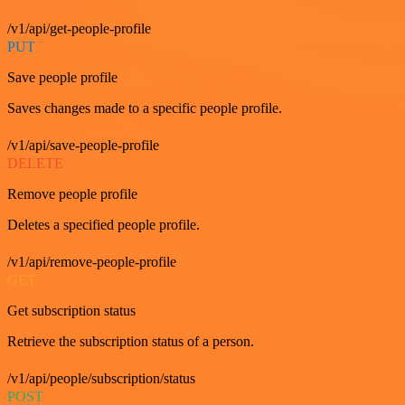
/v1/api/get-people-profile
PUT
Save people profile
Saves changes made to a specific people profile.
/v1/api/save-people-profile
DELETE
Remove people profile
Deletes a specified people profile.
/v1/api/remove-people-profile
GET
Get subscription status
Retrieve the subscription status of a person.
/v1/api/people/subscription/status
POST