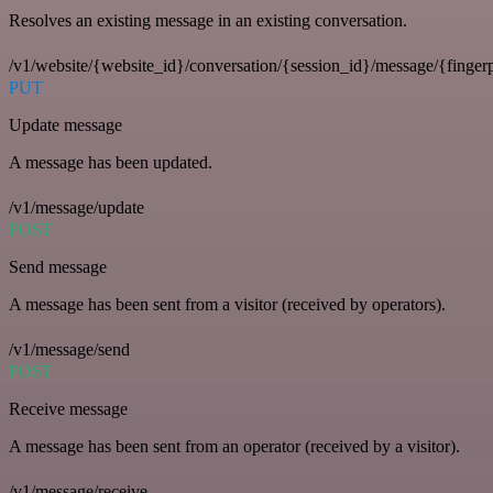
Resolves an existing message in an existing conversation.
/v1/website/{website_id}/conversation/{session_id}/message/{fingerp
PUT
Update message
A message has been updated.
/v1/message/update
POST
Send message
A message has been sent from a visitor (received by operators).
/v1/message/send
POST
Receive message
A message has been sent from an operator (received by a visitor).
/v1/message/receive