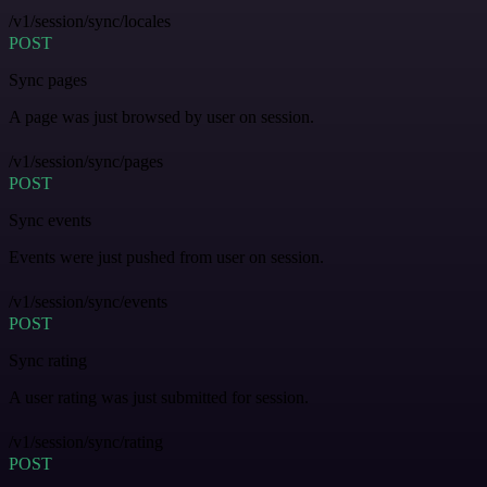
/v1/session/sync/locales
POST
Sync pages
A page was just browsed by user on session.
/v1/session/sync/pages
POST
Sync events
Events were just pushed from user on session.
/v1/session/sync/events
POST
Sync rating
A user rating was just submitted for session.
/v1/session/sync/rating
POST