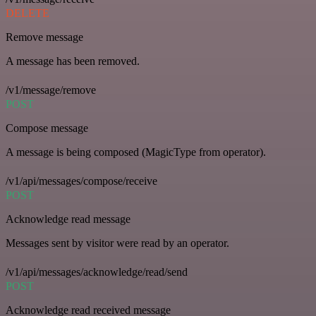
DELETE
Remove message
A message has been removed.
/v1/message/remove
POST
Compose message
A message is being composed (MagicType from operator).
/v1/api/messages/compose/receive
POST
Acknowledge read message
Messages sent by visitor were read by an operator.
/v1/api/messages/acknowledge/read/send
POST
Acknowledge read received message