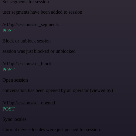
Set segments for session
user segments have been added to session
/v1/api/sessions/set_segments
POST
Block or unblock session
session was just blocked or unblocked
/v1/api/sessions/set_block
POST
Open session
conversation has been opened by an operator (viewed by)
/v1/api/sessions/set_opened
POST
Sync locales
Current device locales were just pushed for session.