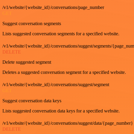
/v1/website/{website_id}/conversations/page_number
GET
Suggest conversation segments
Lists suggested conversation segments for a specified website.
/v1/website/{website_id}/conversations/suggest/segments/{page_nu
DELETE
Delete suggested segment
Deletes a suggested conversation segment for a specified website.
/v1/website/{website_id}/conversations/suggest/segment
GET
Suggest conversation data keys
Lists suggested conversation data keys for a specified website.
/v1/website/{website_id}/conversations/suggest/data/{page_number}
DELETE