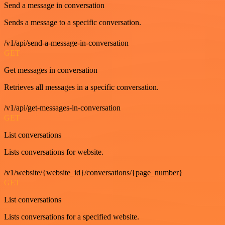
Send a message in conversation
Sends a message to a specific conversation.
/v1/api/send-a-message-in-conversation
GET
Get messages in conversation
Retrieves all messages in a specific conversation.
/v1/api/get-messages-in-conversation
GET
List conversations
Lists conversations for website.
/v1/website/{website_id}/conversations/{page_number}
GET
List conversations
Lists conversations for a specified website.