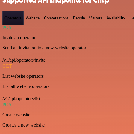
Supported API Endpoints for Crisp
Operators
Website
Conversations
People
Visitors
Availability
He
POST
Invite an operator
Send an invitation to a new website operator.
/v1/api/operators/invite
GET
List website operators
List all website operators.
/v1/api/operators/list
POST
Create website
Creates a new website.