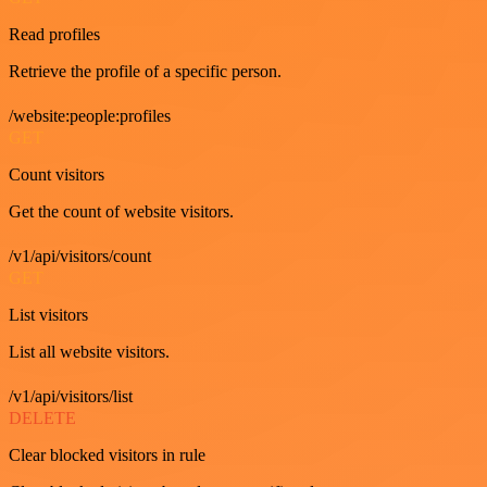
Read profiles
Retrieve the profile of a specific person.
/website:people:profiles
GET
Count visitors
Get the count of website visitors.
/v1/api/visitors/count
GET
List visitors
List all website visitors.
/v1/api/visitors/list
DELETE
Clear blocked visitors in rule