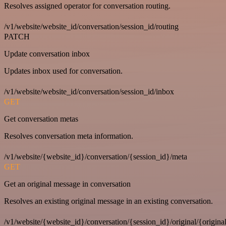
Resolves assigned operator for conversation routing.
/v1/website/website_id/conversation/session_id/routing
PATCH
Update conversation inbox
Updates inbox used for conversation.
/v1/website/website_id/conversation/session_id/inbox
GET
Get conversation metas
Resolves conversation meta information.
/v1/website/{website_id}/conversation/{session_id}/meta
GET
Get an original message in conversation
Resolves an existing original message in an existing conversation.
/v1/website/{website_id}/conversation/{session_id}/original/{origina