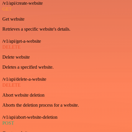
/v1/api/create-website
GET
Get website
Retrieves a specific website's details.
/v1/api/get-a-website
DELETE
Delete website
Deletes a specified website.
/v1/api/delete-a-website
DELETE
Abort website deletion
Aborts the deletion process for a website.
/v1/api/abort-website-deletion
POST