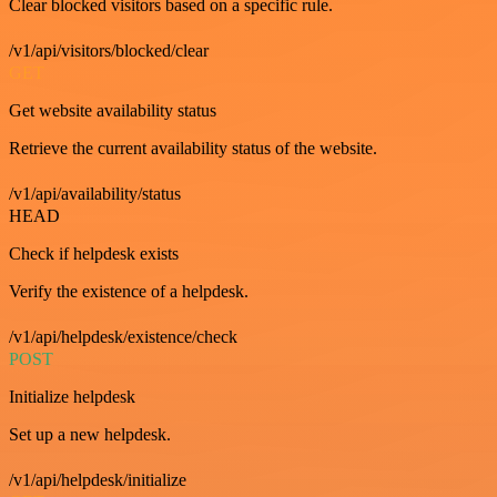
Clear blocked visitors based on a specific rule.
/v1/api/visitors/blocked/clear
GET
Get website availability status
Retrieve the current availability status of the website.
/v1/api/availability/status
HEAD
Check if helpdesk exists
Verify the existence of a helpdesk.
/v1/api/helpdesk/existence/check
POST
Initialize helpdesk
Set up a new helpdesk.
/v1/api/helpdesk/initialize