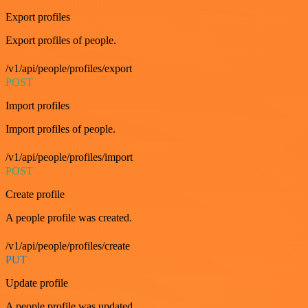
Export profiles
Export profiles of people.
/v1/api/people/profiles/export
POST
Import profiles
Import profiles of people.
/v1/api/people/profiles/import
POST
Create profile
A people profile was created.
/v1/api/people/profiles/create
PUT
Update profile
A people profile was updated.