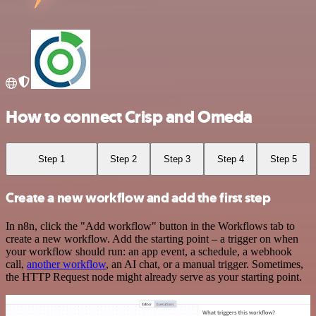
How to connect Crisp and Omeda
Step 1
Step 2
Step 3
Step 4
Step 5
Create a new workflow and add the first step
In n8n, click the "Add workflow" button in the Workflows tab to
create a new workflow. Add the starting point – a trigger on when
your workflow should run: an app event, a schedule, a webhook
call,
another workflow
, an AI chat, or a manual trigger. Sometimes,
the HTTP Request node might already serve as your starting point.