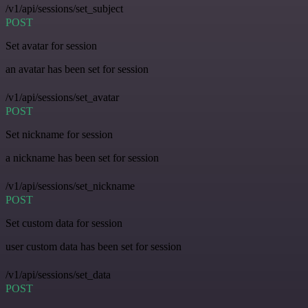
/v1/api/sessions/set_subject
POST
Set avatar for session
an avatar has been set for session
/v1/api/sessions/set_avatar
POST
Set nickname for session
a nickname has been set for session
/v1/api/sessions/set_nickname
POST
Set custom data for session
user custom data has been set for session
/v1/api/sessions/set_data
POST