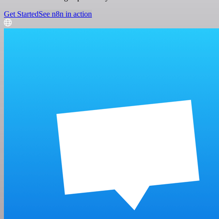
Get Started
See n8n in action