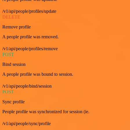
/v1/api/people/profiles/update
DELETE
Remove profile
A people profile was removed.
/v1/api/people/profiles/remove
POST
Bind session
A people profile was bound to session.
/v1/api/people/bind/session
POST
Sync profile
People profile was synchronized for session (ie.
/v1/api/people/sync/profile
GET