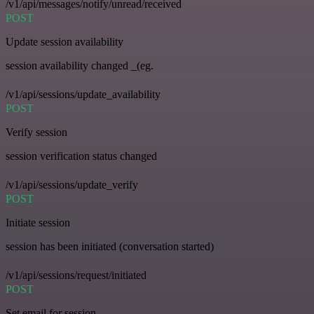
/v1/api/messages/notify/unread/received
POST
Update session availability
session availability changed _(eg.
/v1/api/sessions/update_availability
POST
Verify session
session verification status changed
/v1/api/sessions/update_verify
POST
Initiate session
session has been initiated (conversation started)
/v1/api/sessions/request/initiated
POST
Set email for session