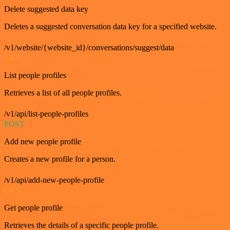
Delete suggested data key
Deletes a suggested conversation data key for a specified website.
/v1/website/{website_id}/conversations/suggest/data
GET
List people profiles
Retrieves a list of all people profiles.
/v1/api/list-people-profiles
POST
Add new people profile
Creates a new profile for a person.
/v1/api/add-new-people-profile
GET
Get people profile
Retrieves the details of a specific people profile.