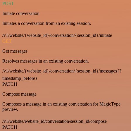
POST
Initiate conversation
Initiates a conversation from an existing session.
/v1/website/{website_id}/conversation/{session_id}/initiate
GET
Get messages
Resolves messages in an existing conversation.
/v1/website/{website_id}/conversation/{session_id}/messages{?
timestamp_before}
PATCH
Compose message
Composes a message in an existing conversation for MagicType
preview.
/v1/website/website_id/conversation/session_id/compose
PATCH