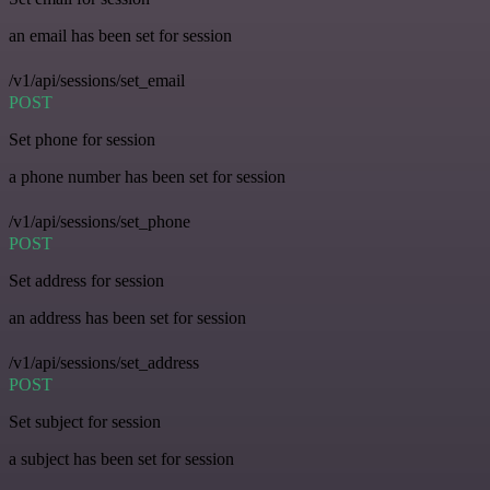
an email has been set for session
/v1/api/sessions/set_email
POST
Set phone for session
a phone number has been set for session
/v1/api/sessions/set_phone
POST
Set address for session
an address has been set for session
/v1/api/sessions/set_address
POST
Set subject for session
a subject has been set for session