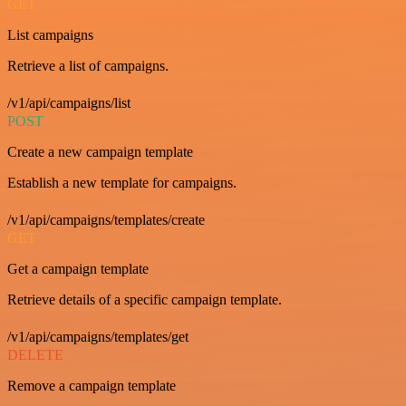
GET
List campaigns
Retrieve a list of campaigns.
/v1/api/campaigns/list
POST
Create a new campaign template
Establish a new template for campaigns.
/v1/api/campaigns/templates/create
GET
Get a campaign template
Retrieve details of a specific campaign template.
/v1/api/campaigns/templates/get
DELETE
Remove a campaign template