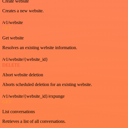
Create website
Creates a new website.
/v1/website
GET
Get website
Resolves an existing website information.
/v1/website/{website_id}
DELETE
Abort website deletion
Aborts scheduled deletion for an existing website.
/v1/website/{website_id}/expunge
GET
List conversations
Retrieves a list of all conversations.