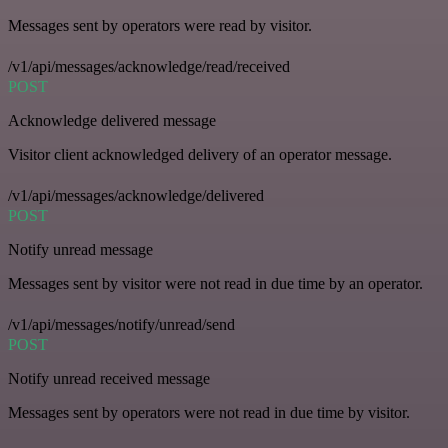
Messages sent by operators were read by visitor.
/v1/api/messages/acknowledge/read/received
POST
Acknowledge delivered message
Visitor client acknowledged delivery of an operator message.
/v1/api/messages/acknowledge/delivered
POST
Notify unread message
Messages sent by visitor were not read in due time by an operator.
/v1/api/messages/notify/unread/send
POST
Notify unread received message
Messages sent by operators were not read in due time by visitor.