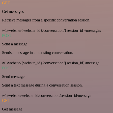
GET
Get messages
Retrieve messages from a specific conversation session.
/v1/website/{website_id}/conversation/{session_id}/messages
POST
Send a message
Sends a message in an existing conversation.
/v1/website/{website_id}/conversation/{session_id}/message
POST
Send message
Send a text message during a conversation session.
/v1/website/website_id/conversation/session_id/message
GET
Get message